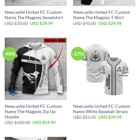
Newcastle United FC Custom
Newcastle United FC Custom
Name The Magpies Sweatshirt
Name The Magpies T-Shirt
Original
Current
Original
Current
USD $
70.00
USD $
39.99
USD $
40.00
USD $
29.99
price
price
price
price
was:
is:
was:
is:
USD
USD
USD
USD
$70.00.
$39.99.
$40.00.
$29.99.
-40%
-27%
Newcastle United FC Custom
Newcastle United FC Custom
Name The Magpies Zip Up
Name White Baseball Jersey
Hoodie
Original
Current
USD $
55.00
USD $
39.99
price
price
Original
Current
USD $
100.00
USD $
59.99
was:
is:
price
price
USD
USD
was:
is:
$55.00.
$39.99.
USD
USD
$100.00.
$59.99.