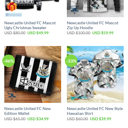
Newcastle United FC Mascot
Newcastle United FC Mascot
Ugly Christmas Sweater
Zip Up Hoodie
Original
Current
Original
Current
USD $
80.00
USD $
49.99
USD $
100.00
USD $
59.99
price
price
price
price
was:
is:
was:
is:
USD
USD
USD
USD
$80.00.
$49.99.
$100.00.
$59.99.
-46%
-33%
Newcastle United FC New
Newcastle United FC New Style
Edition Wallet
Hawaiian Shirt
Original
Current
Original
Current
USD $
65.00
USD $
34.99
USD $
60.00
USD $
39.99
price
price
price
price
was:
is:
was:
is: