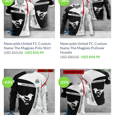
-30%
-38%
Newcastle United FC Custom
Newcastle United FC Custom
Name The Magpies Polo Shirt
Name The Magpies Pullover
Hoodie
Original
Current
USD $
50.00
USD $
34.99
price
price
Original
Current
USD $
80.00
USD $
49.99
was:
is:
price
price
USD
USD
was:
is:
$50.00.
$34.99.
USD
USD
$80.00.
$49.99.
-43%
-25%