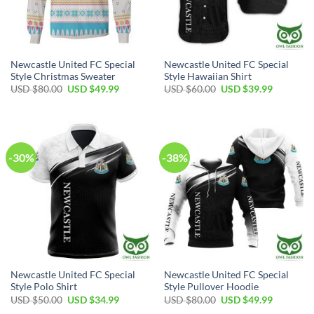
Newcastle United FC Special
Newcastle United FC Special
Style Christmas Sweater
Style Hawaiian Shirt
Original
Current
Original
Current
USD $
80.00
USD $
49.99
USD $
60.00
USD $
39.99
price
price
price
price
was:
is:
was:
is:
USD
USD
USD
USD
$80.00.
$49.99.
$60.00.
$39.99.
-30%
-38%
Newcastle United FC Special
Newcastle United FC Special
Style Polo Shirt
Style Pullover Hoodie
Original
Current
Original
Current
USD $
50.00
USD $
34.99
USD $
80.00
USD $
49.99
price
price
price
price