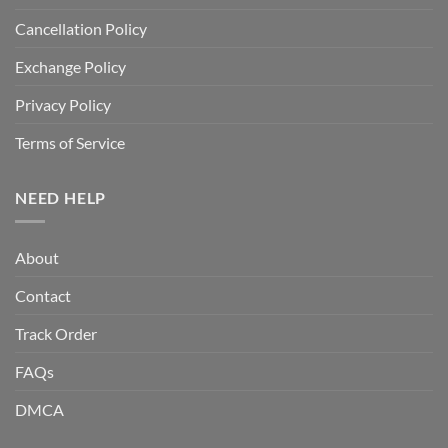
Cancellation Policy
Exchange Policy
Privacy Policy
Terms of Service
NEED HELP
About
Contact
Track Order
FAQs
DMCA