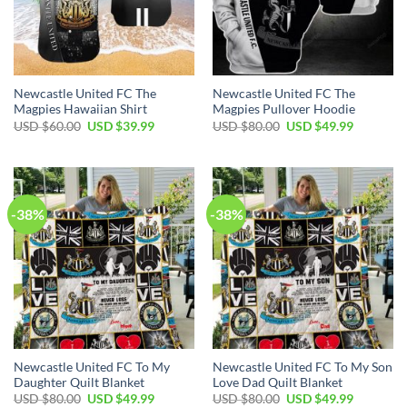
Newcastle United FC The
Newcastle United FC The
Magpies Hawaiian Shirt
Magpies Pullover Hoodie
Original
Current
Original
Current
USD $
60.00
USD $
39.99
USD $
80.00
USD $
49.99
price
price
price
price
was:
is:
was:
is:
USD
USD
USD
USD
$60.00.
$39.99.
$80.00.
$49.99.
-38%
-38%
Newcastle United FC To My
Newcastle United FC To My Son
Daughter Quilt Blanket
Love Dad Quilt Blanket
Original
Current
Original
Current
USD $
80.00
USD $
49.99
USD $
80.00
USD $
49.99