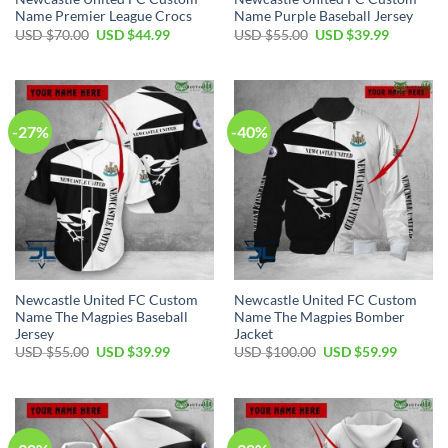
Name Premier League Crocs
Name Purple Baseball Jersey
Original
Current
Original
Current
USD $
70.00
USD $
44.99
USD $
55.00
USD $
39.99
price
price
price
price
was:
is:
was:
is:
USD
USD
USD
USD
$70.00.
$44.99.
$55.00.
$39.99.
-27%
-40%
Newcastle United FC Custom
Newcastle United FC Custom
Name The Magpies Baseball
Name The Magpies Bomber
Jersey
Jacket
Original
Current
Original
Current
USD $
55.00
USD $
39.99
USD $
100.00
USD $
59.99
price
price
price
price
was:
is:
was:
is:
USD
USD
USD
USD
$55.00.
$39.99.
$100.00.
$59.99.