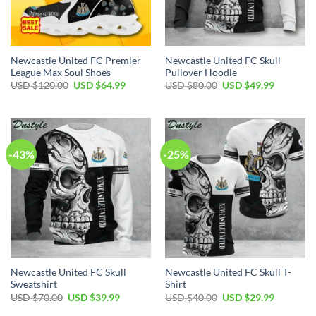
Newcastle United FC Premier
Newcastle United FC Skull
League Max Soul Shoes
Pullover Hoodie
Original
Current
Original
Current
USD $
120.00
USD $
64.99
USD $
80.00
USD $
49.99
price
price
price
price
was:
is:
was:
is:
USD
USD
USD
USD
$120.00.
$64.99.
$80.00.
$49.99.
-43%
-25%
Newcastle United FC Skull
Newcastle United FC Skull T-
Sweatshirt
Shirt
Original
Current
Original
Current
USD $
70.00
USD $
39.99
USD $
40.00
USD $
29.99
price
price
price
price
was:
is:
was:
is: