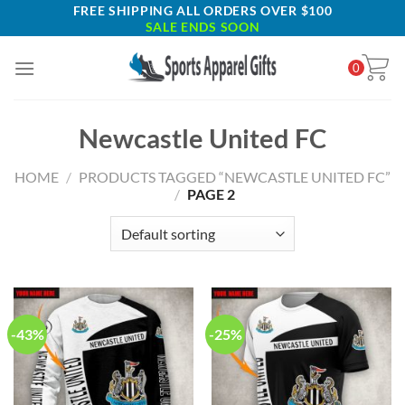
Skip
FREE SHIPPING ALL ORDERS OVER $100
SALE ENDS SOON
to
content
0
Newcastle United FC
HOME
/
PRODUCTS TAGGED “NEWCASTLE UNITED FC”
/
PAGE 2
-43%
-25%