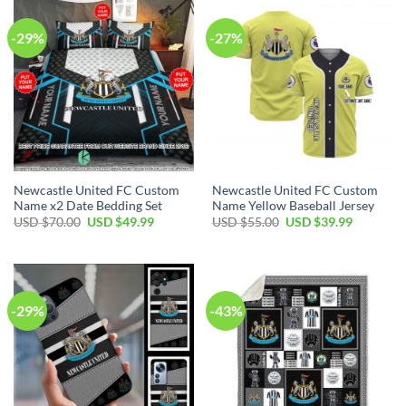
-29%
-27%
Newcastle United FC Custom
Newcastle United FC Custom
Name x2 Date Bedding Set
Name Yellow Baseball Jersey
Original
Current
Original
Current
USD $
70.00
USD $
49.99
USD $
55.00
USD $
39.99
price
price
price
price
was:
is:
was:
is:
USD
USD
USD
USD
$70.00.
$49.99.
$55.00.
$39.99.
-29%
-43%