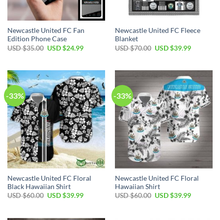
Newcastle United FC Fan
Newcastle United FC Fleece
Edition Phone Case
Blanket
Original
Current
Original
Current
USD $
35.00
USD $
24.99
USD $
70.00
USD $
39.99
price
price
price
price
was:
is:
was:
is:
USD
USD
USD
USD
$35.00.
$24.99.
$70.00.
$39.99.
-33%
-33%
Newcastle United FC Floral
Newcastle United FC Floral
Black Hawaiian Shirt
Hawaiian Shirt
Original
Current
Original
Current
USD $
60.00
USD $
39.99
USD $
60.00
USD $
39.99
price
price
price
price
was:
is:
was:
is:
USD
USD
USD
USD