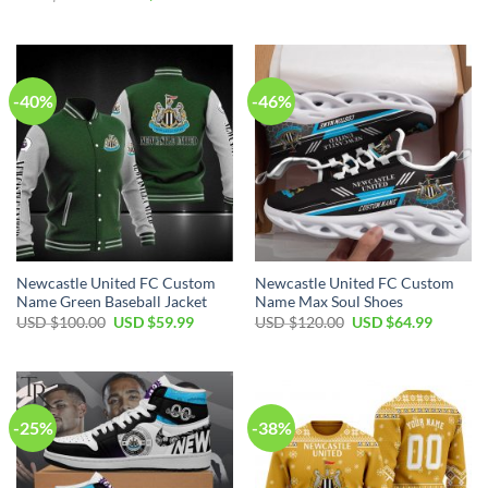
was:
is:
price
price
USD
USD
was:
is:
$100.00.
$59.99.
USD
USD
$100.00.
$59.99.
-40%
-46%
Newcastle United FC Custom
Newcastle United FC Custom
Name Green Baseball Jacket
Name Max Soul Shoes
Original
Current
Original
Current
USD $
100.00
USD $
59.99
USD $
120.00
USD $
64.99
price
price
price
price
was:
is:
was:
is:
USD
USD
USD
USD
$100.00.
$59.99.
$120.00.
$64.99.
-25%
-38%