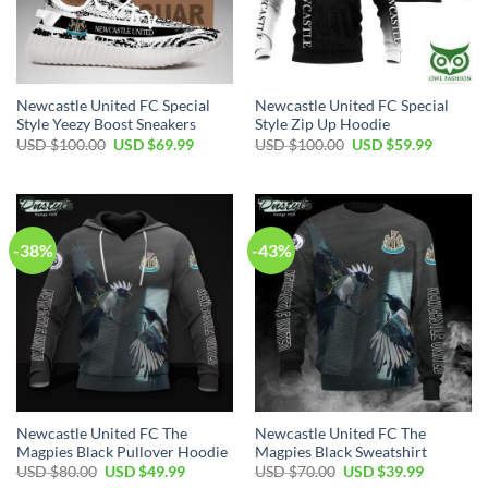
Newcastle United FC Special
Newcastle United FC Special
Style Yeezy Boost Sneakers
Style Zip Up Hoodie
Original
Current
Original
Current
USD $
100.00
USD $
69.99
USD $
100.00
USD $
59.99
price
price
price
price
was:
is:
was:
is:
USD
USD
USD
USD
$100.00.
$69.99.
$100.00.
$59.99.
-38%
-43%
Newcastle United FC The
Newcastle United FC The
Magpies Black Pullover Hoodie
Magpies Black Sweatshirt
Original
Current
Original
Current
USD $
80.00
USD $
49.99
USD $
70.00
USD $
39.99
price
price
price
price