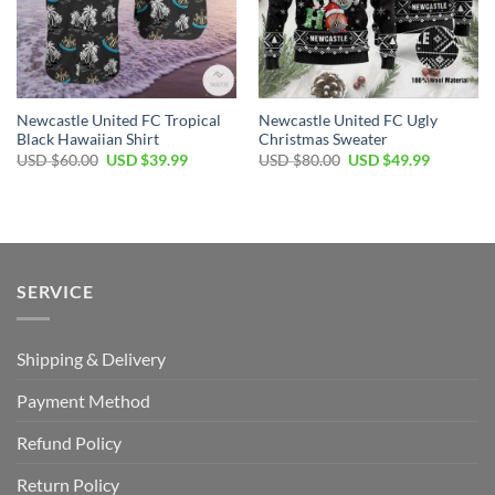
Newcastle United FC Tropical
Newcastle United FC Ugly
Black Hawaiian Shirt
Christmas Sweater
Original
Current
Original
Current
USD $
60.00
USD $
39.99
USD $
80.00
USD $
49.99
price
price
price
price
was:
is:
was:
is:
USD
USD
USD
USD
$60.00.
$39.99.
$80.00.
$49.99.
SERVICE
Shipping & Delivery
Payment Method
Refund Policy
Return Policy