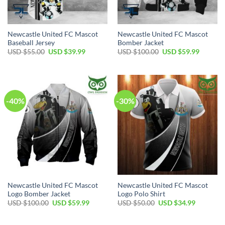
Newcastle United FC Mascot
Newcastle United FC Mascot
Baseball Jersey
Bomber Jacket
Original
Current
Original
Current
USD $
55.00
USD $
39.99
USD $
100.00
USD $
59.99
price
price
price
price
was:
is:
was:
is:
USD
USD
USD
USD
$55.00.
$39.99.
$100.00.
$59.99.
-40%
-30%
Newcastle United FC Mascot
Newcastle United FC Mascot
Logo Bomber Jacket
Logo Polo Shirt
Original
Current
Original
Current
USD $
100.00
USD $
59.99
USD $
50.00
USD $
34.99
price
price
price
price
was:
is:
was:
is:
USD
USD
USD
USD