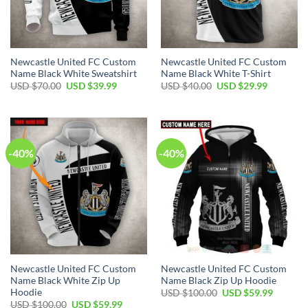
Newcastle United FC Custom
Newcastle United FC Custom
Name Black White Sweatshirt
Name Black White T-Shirt
Original
Current
Original
Current
USD $
70.00
USD $
39.99
USD $
40.00
USD $
29.99
price
price
price
price
was:
is:
was:
is:
USD
USD
USD
USD
$70.00.
$39.99.
$40.00.
$29.99.
-40%
-40%
Newcastle United FC Custom
Newcastle United FC Custom
Name Black White Zip Up
Name Black Zip Up Hoodie
Hoodie
Original
Current
USD $
100.00
USD $
59.99
price
price
Original
Current
USD $
100.00
USD $
59.99