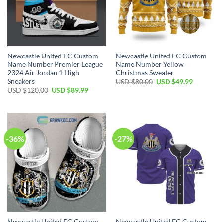
Newcastle United FC Custom
Newcastle United FC Custom
Name Number Premier League
Name Number Yellow
2324 Air Jordan 1 High
Christmas Sweater
Sneakers
Original
Current
USD $
80.00
USD $
49.99
price
price
Original
Current
USD $
120.00
USD $
89.99
was:
is:
price
price
USD
USD
was:
is:
$80.00.
$49.99.
USD
USD
$120.00.
$89.99.
-36%
-27%
Newcastle United FC Custom
Newcastle United FC Custom