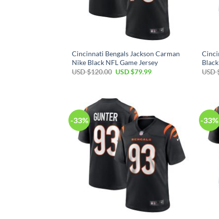
Cincinnati Bengals Jackson Carman
Cinci
Nike Black NFL Game Jersey
Black
Original
Current
USD $
120.00
USD $
79.99
USD 
price
price
was:
is:
USD
USD
$120.00.
$79.99.
-33%
-33%