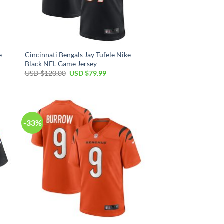
e
Cincinnati Bengals Jay Tufele Nike
Black NFL Game Jersey
Original
Current
USD $
120.00
USD $
79.99
price
price
was:
is:
USD
USD
$120.00.
$79.99.
-33%