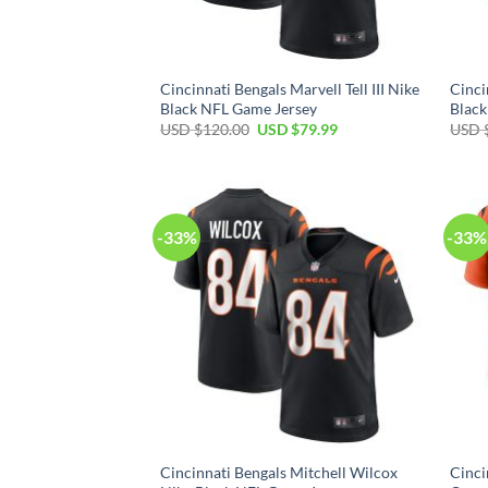
Cincinnati Bengals Marvell Tell III Nike
Cinci
Black NFL Game Jersey
Black
Original
Current
USD $
120.00
USD $
79.99
USD 
price
price
was:
is:
USD
USD
$120.00.
$79.99.
-33%
-33%
Cincinnati Bengals Mitchell Wilcox
Cinci