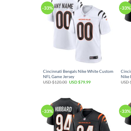
-33%
-33%
Cincinnati Bengals Nike White Custom
Cinci
NFL Game Jersey
Nike 
Original
Current
USD $
120.00
USD $
79.99
USD 
price
price
was:
is:
USD
USD
$120.00.
$79.99.
-33%
-33%