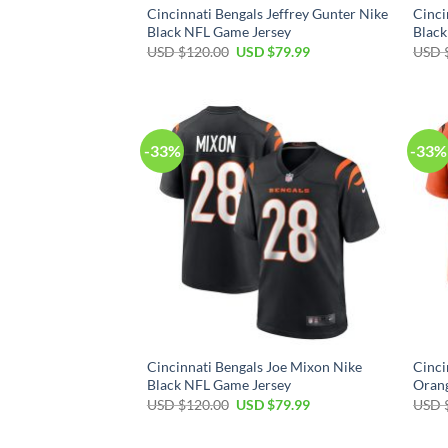
Cincinnati Bengals Jeffrey Gunter Nike
Cinci
Black NFL Game Jersey
Black
Original
Current
USD $
120.00
USD $
79.99
USD 
price
price
was:
is:
USD
USD
$120.00.
$79.99.
-33%
-33%
Cincinnati Bengals Joe Mixon Nike
Cinci
Black NFL Game Jersey
Oran
Original
Current
USD $
120.00
USD $
79.99
USD 
price
price
was:
is:
USD
USD