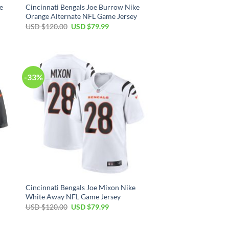
e
Cincinnati Bengals Joe Burrow Nike
Orange Alternate NFL Game Jersey
Original
Current
USD $
120.00
USD $
79.99
price
price
was:
is:
USD
USD
$120.00.
$79.99.
-33%
Cincinnati Bengals Joe Mixon Nike
White Away NFL Game Jersey
Original
Current
USD $
120.00
USD $
79.99
price
price
was:
is:
USD
USD