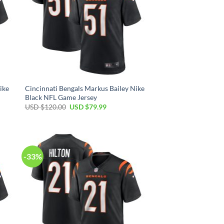
ike
Cincinnati Bengals Markus Bailey Nike
Black NFL Game Jersey
Original
Current
USD $
120.00
USD $
79.99
price
price
was:
is:
USD
USD
$120.00.
$79.99.
-33%