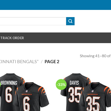
TRACK ORDER
Showing 41–80 of 
INNATI BENGALS”
/
PAGE 2
-33%