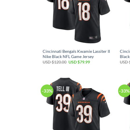
Cincinnati Bengals Kwamie Lassiter II
Cinci
Nike Black NFL Game Jersey
Black
Original
Current
USD $
120.00
USD $
79.99
USD 
price
price
was:
is:
USD
USD
$120.00.
$79.99.
-33%
-33%