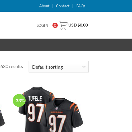
About
Contact
FAQs
USD $
0.00
LOGIN
0
630 results
-33%