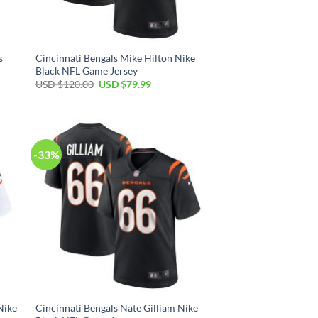
s
Cincinnati Bengals Mike Hilton Nike
Black NFL Game Jersey
Original
Current
USD $
120.00
USD $
79.99
price
price
was:
is:
USD
USD
$120.00.
$79.99.
-33%
Nike
Cincinnati Bengals Nate Gilliam Nike