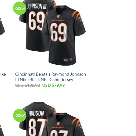
-33%
ike
Cincinnati Bengals Raymond Johnson
III Nike Black NFL Game Jersey
Original
Current
USD $
120.00
USD $
79.99
price
price
was:
is:
USD
USD
$120.00.
$79.99.
-33%