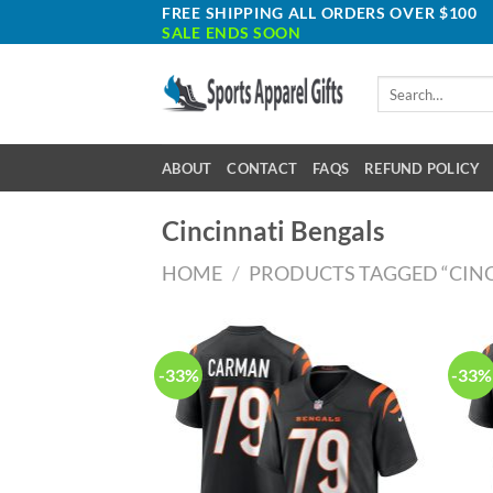
Skip
FREE SHIPPING ALL ORDERS OVER $100
SALE ENDS SOON
to
content
Search
for:
ABOUT
CONTACT
FAQS
REFUND POLICY
Cincinnati Bengals
HOME
/
PRODUCTS TAGGED “CINC
-33%
-33%