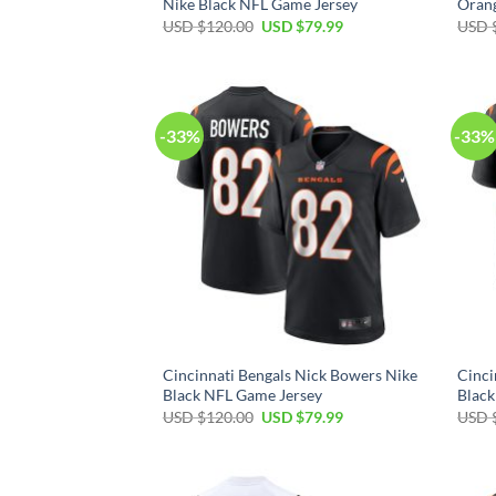
Nike Black NFL Game Jersey
Oran
Original
Current
USD $
120.00
USD $
79.99
USD 
price
price
was:
is:
USD
USD
$120.00.
$79.99.
-33%
-33%
Cincinnati Bengals Nick Bowers Nike
Cinci
Black NFL Game Jersey
Black
Original
Current
USD $
120.00
USD $
79.99
USD 
price
price
was:
is:
USD
USD
$120.00.
$79.99.