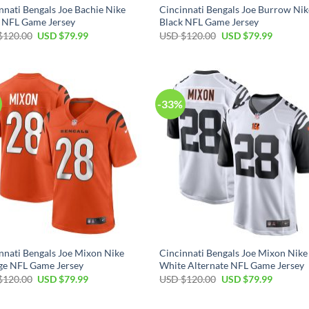
nnati Bengals Joe Bachie Nike
Cincinnati Bengals Joe Burrow Nik
 NFL Game Jersey
Black NFL Game Jersey
Original
Current
Original
Current
$
120.00
USD $
79.99
USD $
120.00
USD $
79.99
price
price
price
price
was:
is:
was:
is:
USD
USD
USD
USD
$120.00.
$79.99.
$120.00.
$79.99.
-33%
nnati Bengals Joe Mixon Nike
Cincinnati Bengals Joe Mixon Nike
ge NFL Game Jersey
White Alternate NFL Game Jersey
Original
Current
Original
Current
$
120.00
USD $
79.99
USD $
120.00
USD $
79.99
price
price
price
price
was:
is:
was:
is:
USD
USD
USD
USD