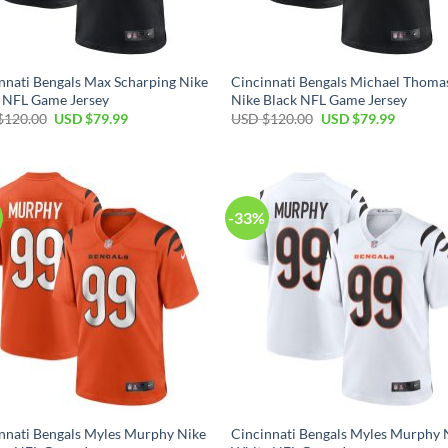
nnati Bengals Max Scharping Nike
Cincinnati Bengals Michael Thoma
 NFL Game Jersey
Nike Black NFL Game Jersey
Original
Current
Original
Current
$
120.00
USD $
79.99
USD $
120.00
USD $
79.99
price
price
price
price
was:
is:
was:
is:
USD
USD
USD
USD
$120.00.
$79.99.
$120.00.
$79.99.
-33%
nnati Bengals Myles Murphy Nike
Cincinnati Bengals Myles Murphy 