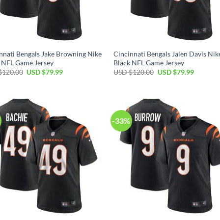
nnati Bengals Jake Browning Nike
Cincinnati Bengals Jalen Davis Nik
 NFL Game Jersey
Black NFL Game Jersey
Original
Current
Original
Current
$
120.00
USD $
79.99
USD $
120.00
USD $
79.99
price
price
price
price
was:
is:
was:
is:
USD
USD
USD
USD
$120.00.
$79.99.
$120.00.
$79.99.
-33%