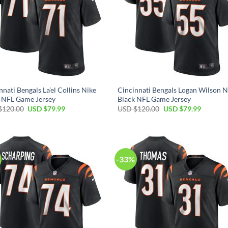
nnati Bengals La’el Collins Nike
Cincinnati Bengals Logan Wilson N
 NFL Game Jersey
Black NFL Game Jersey
Original
Current
Original
Current
$
120.00
USD $
79.99
USD $
120.00
USD $
79.99
price
price
price
price
was:
is:
was:
is:
USD
USD
USD
USD
$120.00.
$79.99.
$120.00.
$79.99.
-33%