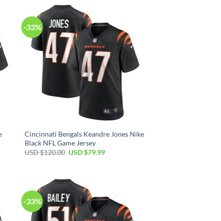
$120.00.
$79.99.
-33%
e
Cincinnati Bengals Keandre Jones Nike
Black NFL Game Jersey
Original
Current
USD $
120.00
USD $
79.99
price
price
was:
is:
USD
USD
$120.00.
$79.99.
-33%