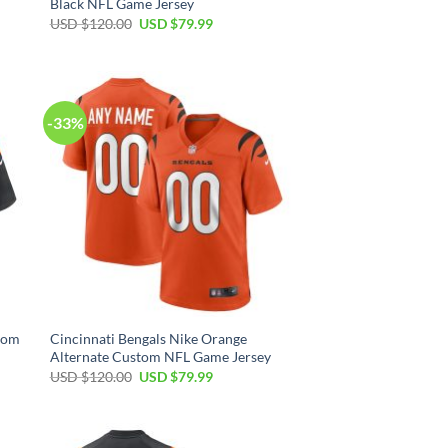
Black NFL Game Jersey
Original
Current
USD $
120.00
USD $
79.99
price
price
was:
is:
USD
USD
$120.00.
$79.99.
-33%
stom
Cincinnati Bengals Nike Orange
Alternate Custom NFL Game Jersey
Original
Current
USD $
120.00
USD $
79.99
price
price
was:
is:
USD
USD
$120.00.
$79.99.