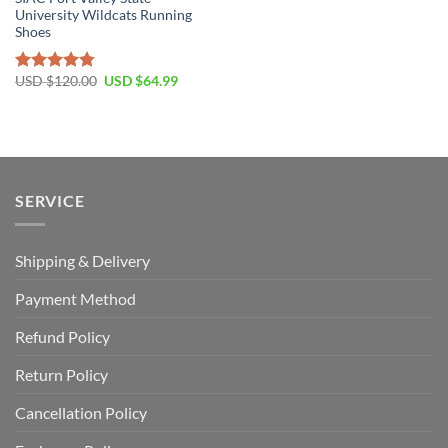
University Wildcats Running
Shoes
Original
Current
USD $
120.00
USD $
64.99
Rated
4.77
price
price
out of 5
was:
is:
USD
USD
$120.00.
$64.99.
SERVICE
Shipping & Delivery
Payment Method
Refund Policy
Return Policy
Cancellation Policy