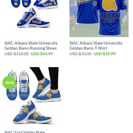
SIAC Albany State University
SIAC Albany State University
Golden Rams Running Shoes
Golden Rams T-Shirt
Original
Current
Original
Current
USD $
110.00
USD $
64.99
USD $
40.00
USD $
29.99
price
price
price
price
was:
is:
was:
is:
USD
USD
USD
USD
$110.00.
$64.99.
$40.00.
$29.99.
-46%
SIAC Fort Valley State