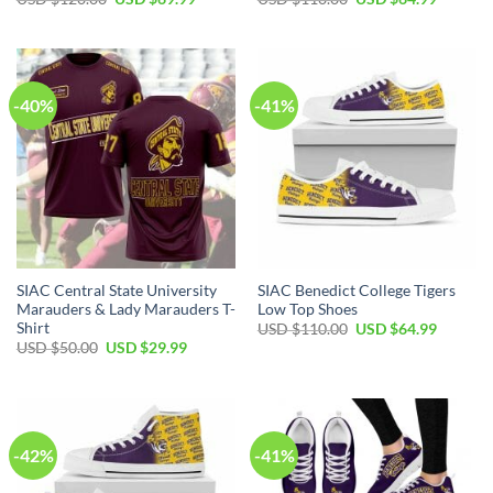
price
price
price
price
was:
is:
was:
is:
USD
USD
USD
USD
$120.00.
$69.99.
$110.00.
$64.99.
-40%
-41%
SIAC Central State University
SIAC Benedict College Tigers
Marauders & Lady Marauders T-
Low Top Shoes
Shirt
Original
Current
USD $
110.00
USD $
64.99
price
price
Original
Current
USD $
50.00
USD $
29.99
was:
is:
price
price
USD
USD
was:
is:
$110.00.
$64.99.
USD
USD
$50.00.
$29.99.
-42%
-41%