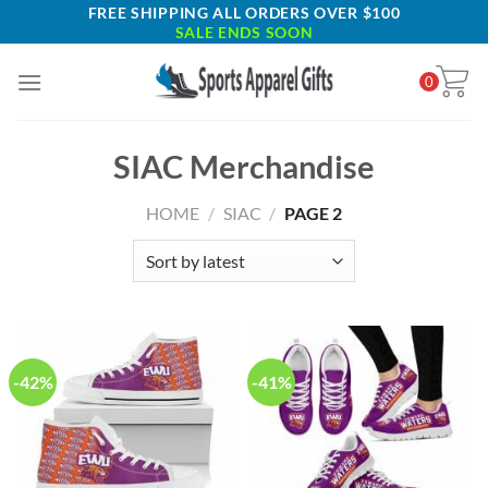
Skip
FREE SHIPPING ALL ORDERS OVER $100
SALE ENDS SOON
to
content
0
SIAC Merchandise
HOME
/
SIAC
/
PAGE 2
-42%
-41%