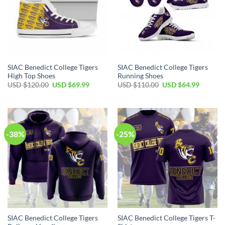
SIAC Benedict College Tigers
SIAC Benedict College Tigers
High Top Shoes
Running Shoes
Original
Current
Original
Current
USD $
120.00
USD $
69.99
USD $
110.00
USD $
64.99
price
price
price
price
was:
is:
was:
is:
USD
USD
USD
USD
$120.00.
$69.99.
$110.00.
$64.99.
-38%
-25%
SIAC Benedict College Tigers
SIAC Benedict College Tigers T-