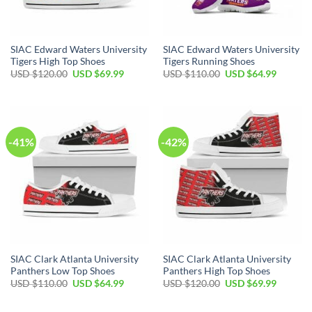
SIAC Edward Waters University
SIAC Edward Waters University
Tigers High Top Shoes
Tigers Running Shoes
Original
Current
Original
Current
USD $
120.00
USD $
69.99
USD $
110.00
USD $
64.99
price
price
price
price
was:
is:
was:
is:
USD
USD
USD
USD
$120.00.
$69.99.
$110.00.
$64.99.
-41%
-42%
SIAC Clark Atlanta University
SIAC Clark Atlanta University
Panthers Low Top Shoes
Panthers High Top Shoes
Original
Current
Original
Current
USD $
110.00
USD $
64.99
USD $
120.00
USD $
69.99
price
price
price
price
was:
is:
was:
is:
USD
USD
USD
USD