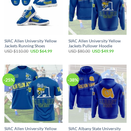
SIAC Allen University Yellow
SIAC Allen University Yellow
Jackets Running Shoes
Jackets Pullover Hoodie
Original
Current
Original
Current
USD $
110.00
USD $
64.99
USD $
80.00
USD $
49.99
price
price
price
price
was:
is:
was:
is:
USD
USD
USD
USD
$110.00.
$64.99.
$80.00.
$49.99.
-25%
-38%
SIAC Allen University Yellow
SIAC Albany State University