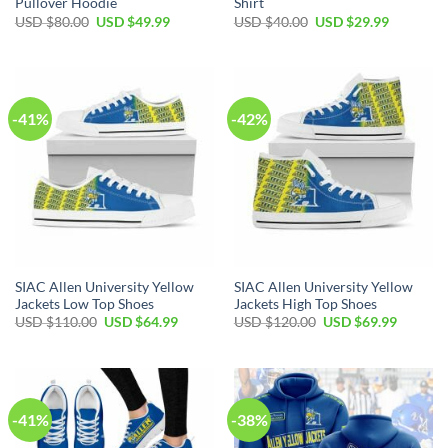
Pullover Hoodie
Shirt
Original
Current
Original
Current
USD $
80.00
USD $
49.99
USD $
40.00
USD $
29.99
price
price
price
price
was:
is:
was:
is:
USD
USD
USD
USD
$80.00.
$49.99.
$40.00.
$29.99.
-41%
-42%
SIAC Allen University Yellow
SIAC Allen University Yellow
Jackets Low Top Shoes
Jackets High Top Shoes
Original
Current
Original
Current
USD $
110.00
USD $
64.99
USD $
120.00
USD $
69.99
price
price
price
price
was:
is:
was:
is:
USD
USD
USD
USD
$110.00.
$64.99.
$120.00.
$69.99.
-41%
-38%