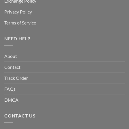
Exchange Policy
Privacy Policy
Terms of Service
NEED HELP
About
Contact
Track Order
FAQs
DMCA
CONTACT US