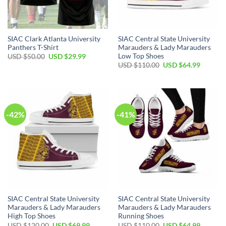
SIAC Clark Atlanta University
SIAC Central State University
Panthers T-Shirt
Marauders & Lady Marauders
Low Top Shoes
Original
Current
USD $
50.00
USD $
29.99
price
price
Original
Current
USD $
110.00
USD $
64.99
was:
is:
price
price
USD
USD
was:
is:
$50.00.
$29.99.
USD
USD
$110.00.
$64.99.
-42%
-41%
SIAC Central State University
SIAC Central State University
Marauders & Lady Marauders
Marauders & Lady Marauders
High Top Shoes
Running Shoes
Original
Current
Original
Current
USD $
120.00
USD $
69.99
USD $
110.00
USD $
64.99