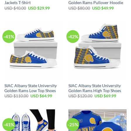
Jackets T-Shirt
Golden Rams Pullover Hoodie
Original
Current
Original
Current
USD $
40.00
USD $
29.99
USD $
80.00
USD $
49.99
price
price
price
price
was:
is:
was:
is:
USD
USD
USD
USD
$40.00.
$29.99.
$80.00.
$49.99.
-41%
-42%
SIAC Albany State University
SIAC Albany State University
Golden Rams Low Top Shoes
Golden Rams High Top Shoes
Original
Current
Original
Current
USD $
110.00
USD $
64.99
USD $
120.00
USD $
69.99
price
price
price
price
was:
is:
was:
is:
USD
USD
USD
USD
$110.00.
$64.99.
$120.00.
$69.99.
-41%
-25%