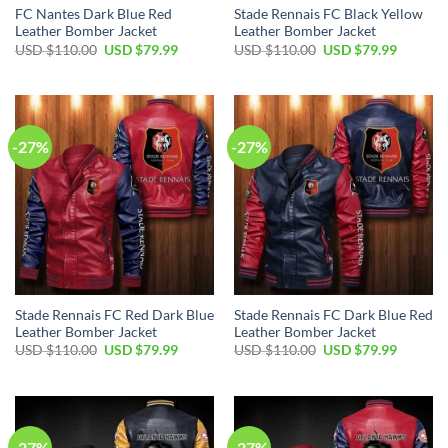
FC Nantes Dark Blue Red
Stade Rennais FC Black Yellow
Leather Bomber Jacket
Leather Bomber Jacket
Original
Current
Original
Current
USD $
110.00
USD $
79.99
USD $
110.00
USD $
79.99
price
price
price
price
was:
is:
was:
is:
USD
USD
USD
USD
$110.00.
$79.99.
$110.00.
$79.99.
-27%
-27%
Stade Rennais FC Red Dark Blue
Stade Rennais FC Dark Blue Red
Leather Bomber Jacket
Leather Bomber Jacket
Original
Current
Original
Current
USD $
110.00
USD $
79.99
USD $
110.00
USD $
79.99
price
price
price
price
was:
is:
was:
is:
USD
USD
USD
USD
$110.00.
$79.99.
$110.00.
$79.99.
-27%
-27%