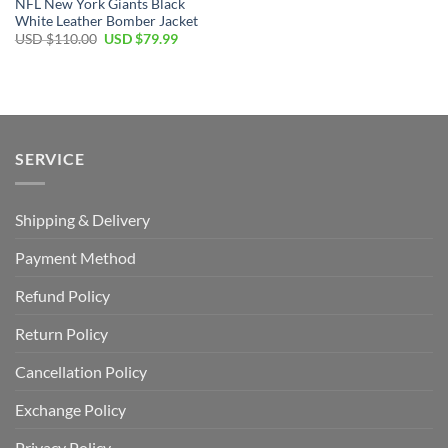
NFL New York Giants Black
White Leather Bomber Jacket
Original
Current
USD $
110.00
USD $
79.99
price
price
was:
is:
USD
USD
$110.00.
$79.99.
SERVICE
Shipping & Delivery
Payment Method
Refund Policy
Return Policy
Cancellation Policy
Exchange Policy
Privacy Policy