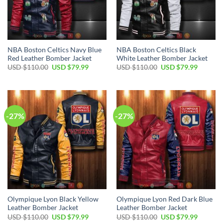
NBA Boston Celtics Navy Blue
NBA Boston Celtics Black
Red Leather Bomber Jacket
White Leather Bomber Jacket
Original
Current
Original
Current
USD $
110.00
USD $
79.99
USD $
110.00
USD $
79.99
price
price
price
price
was:
is:
was:
is:
USD
USD
USD
USD
$110.00.
$79.99.
$110.00.
$79.99.
-27%
-27%
Olympique Lyon Black Yellow
Olympique Lyon Red Dark Blue
Leather Bomber Jacket
Leather Bomber Jacket
Original
Current
Original
Current
USD $
110.00
USD $
79.99
USD $
110.00
USD $
79.99
price
price
price
price