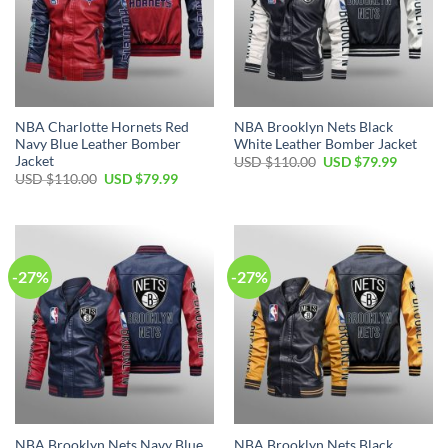
NBA Charlotte Hornets Red
NBA Brooklyn Nets Black
Navy Blue Leather Bomber
White Leather Bomber Jacket
Jacket
Original
Current
USD $
110.00
USD $
79.99
price
price
Original
Current
USD $
110.00
USD $
79.99
was:
is:
price
price
USD
USD
was:
is:
$110.00.
$79.99.
USD
USD
$110.00.
$79.99.
-27%
-27%
NBA Brooklyn Nets Navy Blue
NBA Brooklyn Nets Black