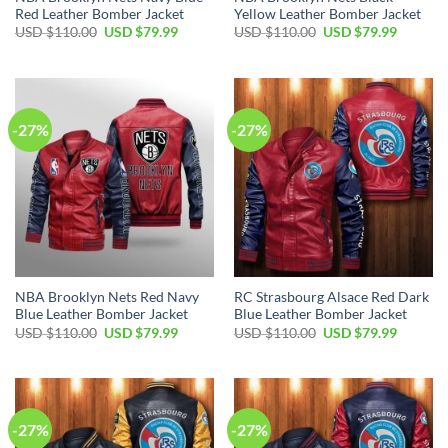
Red Leather Bomber Jacket
Yellow Leather Bomber Jacket
Original
Current
Original
Current
USD $
110.00
USD $
79.99
USD $
110.00
USD $
79.99
price
price
price
price
was:
is:
was:
is:
USD
USD
USD
USD
$110.00.
$79.99.
$110.00.
$79.99.
-27%
-27%
NBA Brooklyn Nets Red Navy
RC Strasbourg Alsace Red Dark
Blue Leather Bomber Jacket
Blue Leather Bomber Jacket
Original
Current
Original
Current
USD $
110.00
USD $
79.99
USD $
110.00
USD $
79.99
price
price
price
price
was:
is:
was:
is:
USD
USD
USD
USD
$110.00.
$79.99.
$110.00.
$79.99.
-27%
-27%