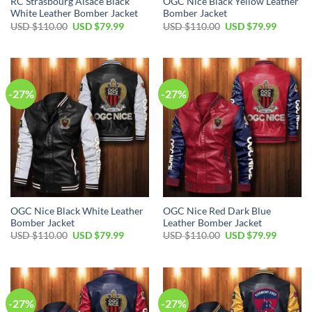
RC Strasbourg Alsace Black
OGC Nice Black Yellow Leather
White Leather Bomber Jacket
Bomber Jacket
Original
Current
Original
Current
USD $
110.00
USD $
79.99
USD $
110.00
USD $
79.99
price
price
price
price
was:
is:
was:
is:
USD
USD
USD
USD
$110.00.
$79.99.
$110.00.
$79.99.
-27%
-27%
OGC Nice Black White Leather
OGC Nice Red Dark Blue
Bomber Jacket
Leather Bomber Jacket
Original
Current
Original
Current
USD $
110.00
USD $
79.99
USD $
110.00
USD $
79.99
price
price
price
price
was:
is:
was:
is:
USD
USD
USD
USD
$110.00.
$79.99.
$110.00.
$79.99.
-27%
-27%