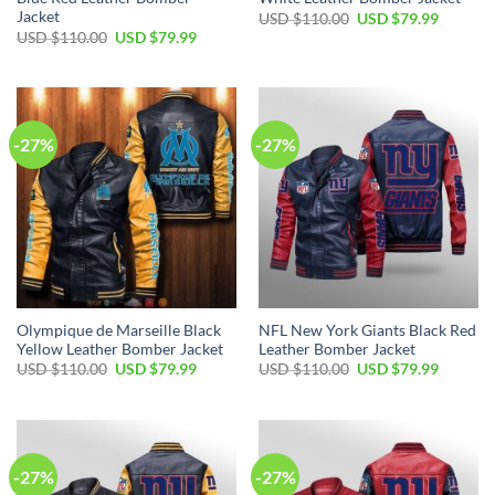
Jacket
Original
Current
USD $
110.00
USD $
79.99
price
price
Original
Current
USD $
110.00
USD $
79.99
was:
is:
price
price
USD
USD
was:
is:
$110.00.
$79.99.
USD
USD
$110.00.
$79.99.
-27%
-27%
Olympique de Marseille Black
NFL New York Giants Black Red
Yellow Leather Bomber Jacket
Leather Bomber Jacket
Original
Current
Original
Current
USD $
110.00
USD $
79.99
USD $
110.00
USD $
79.99
price
price
price
price
was:
is:
was:
is:
USD
USD
USD
USD
$110.00.
$79.99.
$110.00.
$79.99.
-27%
-27%