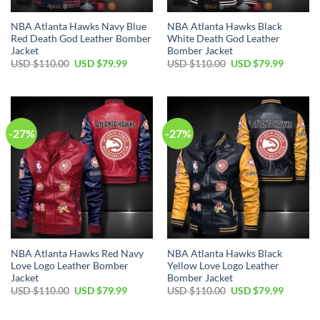
NBA Atlanta Hawks Navy Blue
NBA Atlanta Hawks Black
Red Death God Leather Bomber
White Death God Leather
Jacket
Bomber Jacket
Original
Current
Original
Current
USD $
110.00
USD $
79.99
USD $
110.00
USD $
79.99
price
price
price
price
was:
is:
was:
is:
USD
USD
USD
USD
$110.00.
$79.99.
$110.00.
$79.99.
-27%
-27%
NBA Atlanta Hawks Red Navy
NBA Atlanta Hawks Black
Love Logo Leather Bomber
Yellow Love Logo Leather
Jacket
Bomber Jacket
Original
Current
Original
Current
USD $
110.00
USD $
79.99
USD $
110.00
USD $
79.99
price
price
price
price
was:
is:
was:
is:
USD
USD
USD
USD