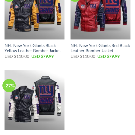
NFL New York Giants Black
NFL New York Giants Red Black
Yellow Leather Bomber Jacket
Leather Bomber Jacket
Original
Current
Original
Current
USD $
110.00
USD $
79.99
USD $
110.00
USD $
79.99
price
price
price
price
was:
is:
was:
is:
USD
USD
USD
USD
$110.00.
$79.99.
$110.00.
$79.99.
-27%