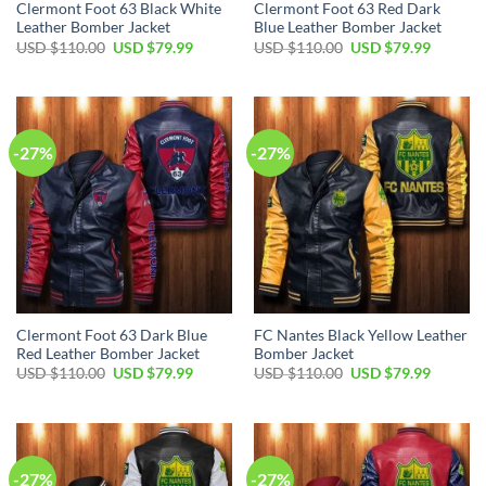
Clermont Foot 63 Black White
Clermont Foot 63 Red Dark
Leather Bomber Jacket
Blue Leather Bomber Jacket
Original
Current
Original
Current
USD $
110.00
USD $
79.99
USD $
110.00
USD $
79.99
price
price
price
price
was:
is:
was:
is:
USD
USD
USD
USD
$110.00.
$79.99.
$110.00.
$79.99.
-27%
-27%
Clermont Foot 63 Dark Blue
FC Nantes Black Yellow Leather
Red Leather Bomber Jacket
Bomber Jacket
Original
Current
Original
Current
USD $
110.00
USD $
79.99
USD $
110.00
USD $
79.99
price
price
price
price
was:
is:
was:
is:
USD
USD
USD
USD
$110.00.
$79.99.
$110.00.
$79.99.
-27%
-27%