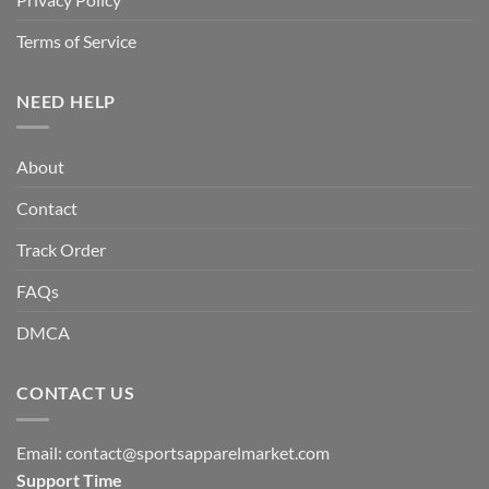
Terms of Service
NEED HELP
About
Contact
Track Order
FAQs
DMCA
CONTACT US
Email:
contact@sportsapparelmarket.com
Support Time