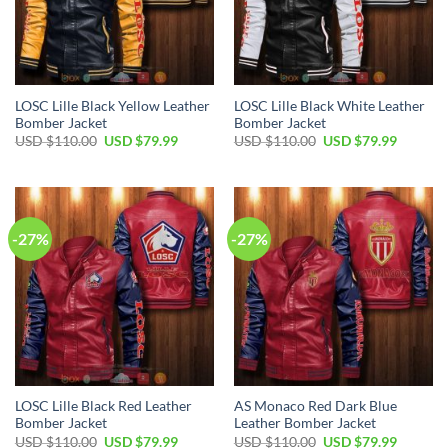
LOSC Lille Black Yellow Leather
LOSC Lille Black White Leather
Bomber Jacket
Bomber Jacket
Original
Current
Original
Current
USD $
110.00
USD $
79.99
USD $
110.00
USD $
79.99
price
price
price
price
was:
is:
was:
is:
USD
USD
USD
USD
$110.00.
$79.99.
$110.00.
$79.99.
-27%
-27%
LOSC Lille Black Red Leather
AS Monaco Red Dark Blue
Bomber Jacket
Leather Bomber Jacket
Original
Current
Original
Current
USD $
110.00
USD $
79.99
USD $
110.00
USD $
79.99