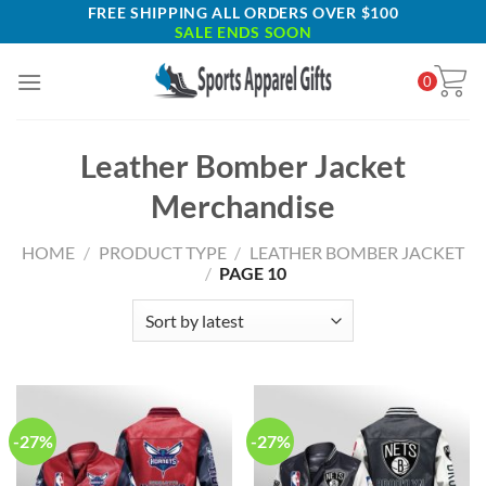
Skip
FREE SHIPPING ALL ORDERS OVER $100
SALE ENDS SOON
to
content
0
Leather Bomber Jacket
Merchandise
HOME
/
PRODUCT TYPE
/
LEATHER BOMBER JACKET
/
PAGE 10
-27%
-27%