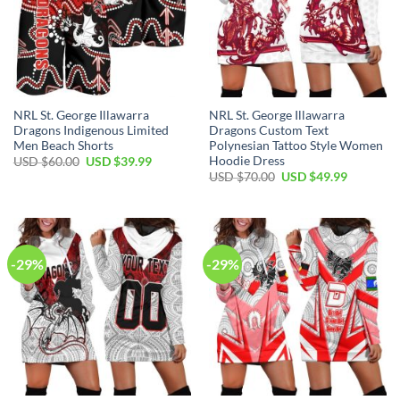
NRL St. George Illawarra
NRL St. George Illawarra
Dragons Indigenous Limited
Dragons Custom Text
Men Beach Shorts
Polynesian Tattoo Style Women
Hoodie Dress
Original
Current
USD $
60.00
USD $
39.99
price
price
Original
Current
USD $
70.00
USD $
49.99
was:
is:
price
price
USD
USD
was:
is:
$60.00.
$39.99.
USD
USD
$70.00.
$49.99.
-29%
-29%