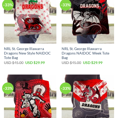
-33%
-33%
NRL St. George Illawarra
NRL St. George Illawarra
Dragons New Style NAIDOC
Dragons NAIDOC Week Tote
Tote Bag
Bag
Original
Current
Original
Current
USD $
45.00
USD $
29.99
USD $
45.00
USD $
29.99
price
price
price
price
was:
is:
was:
is:
USD
USD
USD
USD
$45.00.
$29.99.
$45.00.
$29.99.
-33%
-33%