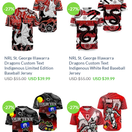
-27%
-27%
NRL St. George Illawarra
NRL St. George Illawarra
Dragons Custom Text
Dragons Custom Text
Indigenous Limited Edition
Indigenous White Red Baseball
Baseball Jersey
Jersey
Original
Current
Original
Current
USD $
55.00
USD $
39.99
USD $
55.00
USD $
39.99
price
price
price
price
was:
is:
was:
is:
USD
USD
USD
USD
$55.00.
$39.99.
$55.00.
$39.99.
-27%
-27%