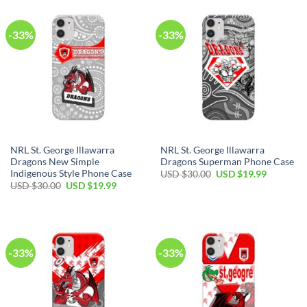
$30.00.
$19.99.
$30.00.
$19.99.
-33%
-33%
NRL St. George Illawarra
NRL St. George Illawarra
Dragons New Simple
Dragons Superman Phone Case
Indigenous Style Phone Case
Original
Current
USD $
30.00
USD $
19.99
price
price
Original
Current
USD $
30.00
USD $
19.99
was:
is:
price
price
USD
USD
was:
is:
$30.00.
$19.99.
USD
USD
$30.00.
$19.99.
-33%
-33%