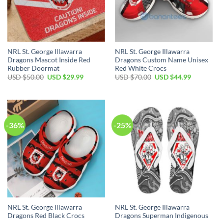
NRL St. George Illawarra
NRL St. George Illawarra
Dragons Mascot Inside Red
Dragons Custom Name Unisex
Rubber Doormat
Red White Crocs
Original
Current
Original
Current
USD $
50.00
USD $
29.99
USD $
70.00
USD $
44.99
price
price
price
price
was:
is:
was:
is:
USD
USD
USD
USD
$50.00.
$29.99.
$70.00.
$44.99.
-36%
-25%
NRL St. George Illawarra
NRL St. George Illawarra
Dragons Red Black Crocs
Dragons Superman Indigenous