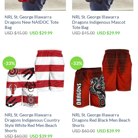
NRL St. George Illawarra
NRL St. George Illawarra
Dragons New NAIDOC Tote
Dragons Indigenous Mascot
Bag
Tote Bag
Original
Current
Original
Current
USD $
45.00
USD $
29.99
USD $
45.00
USD $
29.99
price
price
price
price
was:
is:
was:
is:
USD
USD
USD
USD
$45.00.
$29.99.
$45.00.
$29.99.
-33%
-33%
NRL St. George Illawarra
NRL St. George Illawarra
Dragons Indigenous Country
Dragons Red Black Men Beach
Style White Red Men Beach
Shorts
Shorts
Original
Current
USD $
60.00
USD $
39.99
price
price
Original
Current
USD $
60.00
USD $
39.99