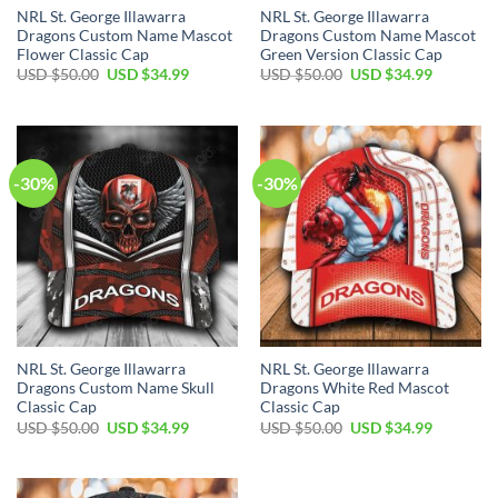
NRL St. George Illawarra
NRL St. George Illawarra
Dragons Custom Name Mascot
Dragons Custom Name Mascot
Flower Classic Cap
Green Version Classic Cap
Original
Current
Original
Current
USD $
50.00
USD $
34.99
USD $
50.00
USD $
34.99
price
price
price
price
was:
is:
was:
is:
USD
USD
USD
USD
$50.00.
$34.99.
$50.00.
$34.99.
-30%
-30%
NRL St. George Illawarra
NRL St. George Illawarra
Dragons Custom Name Skull
Dragons White Red Mascot
Classic Cap
Classic Cap
Original
Current
Original
Current
USD $
50.00
USD $
34.99
USD $
50.00
USD $
34.99
price
price
price
price
was:
is:
was:
is:
USD
USD
USD
USD
$50.00.
$34.99.
$50.00.
$34.99.