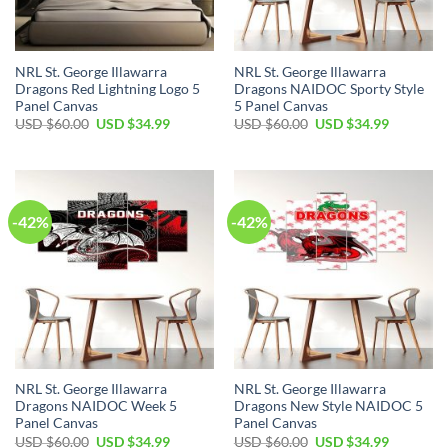
NRL St. George Illawarra
NRL St. George Illawarra
Dragons Red Lightning Logo 5
Dragons NAIDOC Sporty Style
Panel Canvas
5 Panel Canvas
Original
Current
Original
Current
USD $
60.00
USD $
34.99
USD $
60.00
USD $
34.99
price
price
price
price
was:
is:
was:
is:
USD
USD
USD
USD
$60.00.
$34.99.
$60.00.
$34.99.
-42%
-42%
NRL St. George Illawarra
NRL St. George Illawarra
Dragons NAIDOC Week 5
Dragons New Style NAIDOC 5
Panel Canvas
Panel Canvas
Original
Current
Original
Current
USD $
60.00
USD $
34.99
USD $
60.00
USD $
34.99