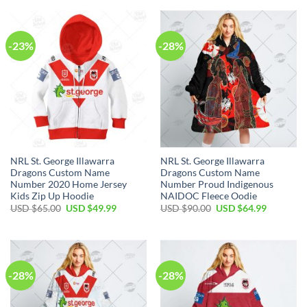
$65.00.
$49.99.
USD
USD
$65.00.
$49.99.
-23%
-28%
NRL St. George Illawarra
NRL St. George Illawarra
Dragons Custom Name
Dragons Custom Name
Number 2020 Home Jersey
Number Proud Indigenous
Kids Zip Up Hoodie
NAIDOC Fleece Oodie
Original
Current
Original
Current
USD $
65.00
USD $
49.99
USD $
90.00
USD $
64.99
price
price
price
price
was:
is:
was:
is:
USD
USD
USD
USD
$65.00.
$49.99.
$90.00.
$64.99.
-28%
-28%