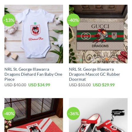
USD
USD
USD
USD
$50.00.
$34.99.
$50.00.
$34.99.
-13%
-40%
NRL St. George Illawarra
NRL St. George Illawarra
Dragons Diehard Fan Baby One
Dragons Mascot GC Rubber
Piece
Doormat
Original
Current
Original
Current
USD $
40.00
USD $
34.99
USD $
50.00
USD $
29.99
price
price
price
price
was:
is:
was:
is:
USD
USD
USD
USD
$40.00.
$34.99.
$50.00.
$29.99.
-40%
-36%