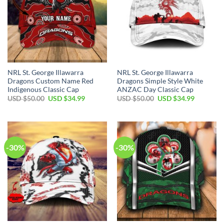
NRL St. George Illawarra
NRL St. George Illawarra
Dragons Custom Name Red
Dragons Simple Style White
Indigenous Classic Cap
ANZAC Day Classic Cap
Original
Current
Original
Current
USD $
50.00
USD $
34.99
USD $
50.00
USD $
34.99
price
price
price
price
was:
is:
was:
is:
USD
USD
USD
USD
$50.00.
$34.99.
$50.00.
$34.99.
-30%
-30%