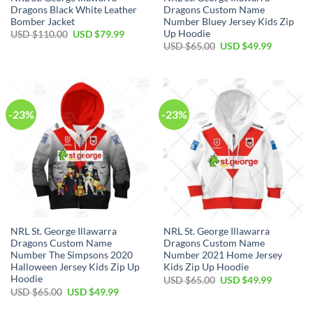
Dragons Black White Leather
Dragons Custom Name
Bomber Jacket
Number Bluey Jersey Kids Zip
Up Hoodie
Original
Current
USD $
110.00
USD $
79.99
price
price
Original
Current
USD $
65.00
USD $
49.99
was:
is:
price
price
USD
USD
was:
is:
$110.00.
$79.99.
USD
USD
$65.00.
$49.99.
-23%
-23%
NRL St. George Illawarra
NRL St. George Illawarra
Dragons Custom Name
Dragons Custom Name
Number The Simpsons 2020
Number 2021 Home Jersey
Halloween Jersey Kids Zip Up
Kids Zip Up Hoodie
Hoodie
Original
Current
USD $
65.00
USD $
49.99
price
price
Original
Current
USD $
65.00
USD $
49.99
was:
is:
price
price
USD
USD
was:
is: