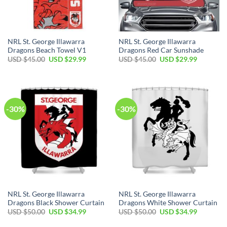
NRL St. George Illawarra
NRL St. George Illawarra
Dragons Beach Towel V1
Dragons Red Car Sunshade
Original
Current
Original
Current
USD $
45.00
USD $
29.99
USD $
45.00
USD $
29.99
price
price
price
price
was:
is:
was:
is:
USD
USD
USD
USD
$45.00.
$29.99.
$45.00.
$29.99.
-30%
-30%
NRL St. George Illawarra
NRL St. George Illawarra
Dragons Black Shower Curtain
Dragons White Shower Curtain
Original
Current
Original
Current
USD $
50.00
USD $
34.99
USD $
50.00
USD $
34.99
price
price
price
price
was:
is:
was:
is: