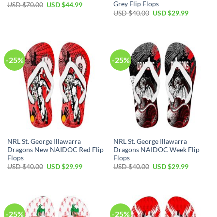
Grey Flip Flops
Original
Current
USD $
70.00
USD $
44.99
price
price
Original
Current
USD $
40.00
USD $
29.99
was:
is:
price
price
USD
USD
was:
is:
$70.00.
$44.99.
USD
USD
$40.00.
$29.99.
-25%
-25%
NRL St. George Illawarra
NRL St. George Illawarra
Dragons New NAIDOC Red Flip
Dragons NAIDOC Week Flip
Flops
Flops
Original
Current
Original
Current
USD $
40.00
USD $
29.99
USD $
40.00
USD $
29.99
price
price
price
price
was:
is:
was:
is:
USD
USD
USD
USD
$40.00.
$29.99.
$40.00.
$29.99.
-25%
-25%