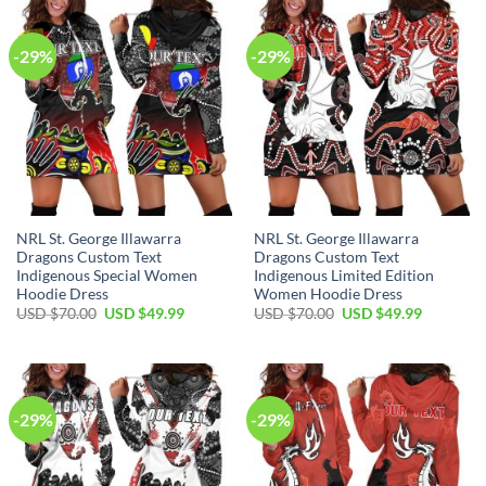
$70.00.
$49.99.
$70.00.
$49.99.
-29%
-29%
NRL St. George Illawarra
NRL St. George Illawarra
Dragons Custom Text
Dragons Custom Text
Indigenous Special Women
Indigenous Limited Edition
Hoodie Dress
Women Hoodie Dress
Original
Current
Original
Current
USD $
70.00
USD $
49.99
USD $
70.00
USD $
49.99
price
price
price
price
was:
is:
was:
is:
USD
USD
USD
USD
$70.00.
$49.99.
$70.00.
$49.99.
-29%
-29%