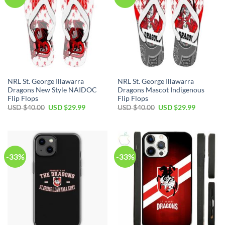
NRL St. George Illawarra
NRL St. George Illawarra
Dragons New Style NAIDOC
Dragons Mascot Indigenous
Flip Flops
Flip Flops
Original
Current
Original
Current
USD $
40.00
USD $
29.99
USD $
40.00
USD $
29.99
price
price
price
price
was:
is:
was:
is:
USD
USD
USD
USD
$40.00.
$29.99.
$40.00.
$29.99.
-33%
-33%