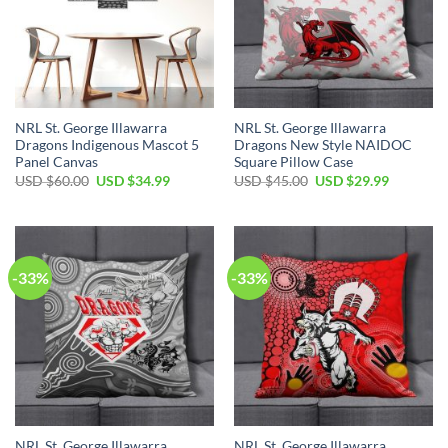
NRL St. George Illawarra
NRL St. George Illawarra
Dragons Indigenous Mascot 5
Dragons New Style NAIDOC
Panel Canvas
Square Pillow Case
Original
Current
Original
Current
USD $
60.00
USD $
34.99
USD $
45.00
USD $
29.99
price
price
price
price
was:
is:
was:
is:
USD
USD
USD
USD
$60.00.
$34.99.
$45.00.
$29.99.
-33%
-33%
NRL St. George Illawarra
NRL St. George Illawarra