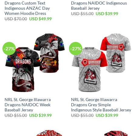
Dragons Custom Text
Dragons NAIDOC Indigenous
Indigenous ANZAC Day
Baseball Jersey
Women Hoodie Dress
Original
Current
USD $
55.00
USD $
39.99
price
price
Original
Current
USD $
70.00
USD $
49.99
was:
is:
price
price
USD
USD
was:
is:
$55.00.
$39.99.
USD
USD
$70.00.
$49.99.
-27%
-27%
NRL St. George Illawarra
NRL St. George Illawarra
Dragons NAIDOC Week
Dragons Grey Simple
Baseball Jersey
Indigenous Style Baseball Jersey
Original
Current
Original
Current
USD $
55.00
USD $
39.99
USD $
55.00
USD $
39.99
price
price
price
price
was:
is:
was:
is:
USD
USD
USD
USD
$55.00.
$39.99.
$55.00.
$39.99.