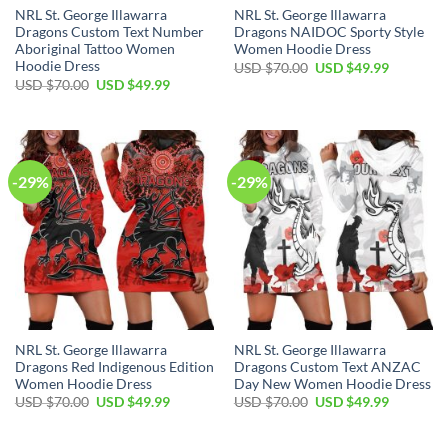
NRL St. George Illawarra
NRL St. George Illawarra
Dragons Custom Text Number
Dragons NAIDOC Sporty Style
Aboriginal Tattoo Women
Women Hoodie Dress
Hoodie Dress
Original
Current
USD $
70.00
USD $
49.99
price
price
Original
Current
USD $
70.00
USD $
49.99
was:
is:
price
price
USD
USD
was:
is:
$70.00.
$49.99.
USD
USD
$70.00.
$49.99.
-29%
-29%
NRL St. George Illawarra
NRL St. George Illawarra
Dragons Red Indigenous Edition
Dragons Custom Text ANZAC
Women Hoodie Dress
Day New Women Hoodie Dress
Original
Current
Original
Current
USD $
70.00
USD $
49.99
USD $
70.00
USD $
49.99
price
price
price
price
was:
is:
was:
is:
USD
USD
USD
USD