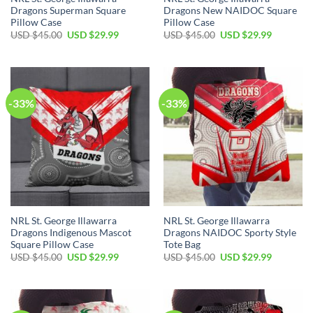
Dragons Superman Square
Dragons New NAIDOC Square
Pillow Case
Pillow Case
Original
Current
Original
Current
USD $
45.00
USD $
29.99
USD $
45.00
USD $
29.99
price
price
price
price
was:
is:
was:
is:
USD
USD
USD
USD
$45.00.
$29.99.
$45.00.
$29.99.
-33%
-33%
NRL St. George Illawarra
NRL St. George Illawarra
Dragons Indigenous Mascot
Dragons NAIDOC Sporty Style
Square Pillow Case
Tote Bag
Original
Current
Original
Current
USD $
45.00
USD $
29.99
USD $
45.00
USD $
29.99
price
price
price
price
was:
is:
was:
is:
USD
USD
USD
USD
$45.00.
$29.99.
$45.00.
$29.99.