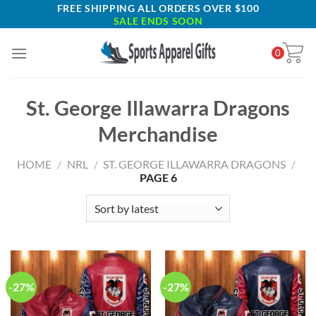
Skip
FREE SHIPPING ALL ORDERS OVER $100
SALE ENDS SOON
to
content
0
St. George Illawarra Dragons
Merchandise
HOME
/
NRL
/
ST. GEORGE ILLAWARRA DRAGONS
/
PAGE 6
-27%
-27%