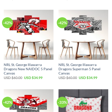
price
price
price
price
was:
is:
was:
is:
USD
USD
USD
USD
$60.00.
$34.99.
$60.00.
$34.99.
-42%
-42%
NRL St. George Illawarra
NRL St. George Illawarra
Dragons New NAIDOC 5 Panel
Dragons Superman 5 Panel
Canvas
Canvas
Original
Current
Original
Current
USD $
60.00
USD $
34.99
USD $
60.00
USD $
34.99
price
price
price
price
was:
is:
was:
is:
USD
USD
USD
USD
$60.00.
$34.99.
$60.00.
$34.99.
-42%
-33%