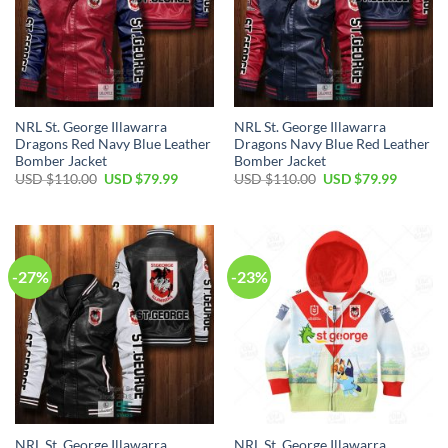
NRL St. George Illawarra
NRL St. George Illawarra
Dragons Red Navy Blue Leather
Dragons Navy Blue Red Leather
Bomber Jacket
Bomber Jacket
Original
Current
Original
Current
USD $
110.00
USD $
79.99
USD $
110.00
USD $
79.99
price
price
price
price
was:
is:
was:
is:
USD
USD
USD
USD
$110.00.
$79.99.
$110.00.
$79.99.
-27%
-23%
NRL St. George Illawarra
NRL St. George Illawarra