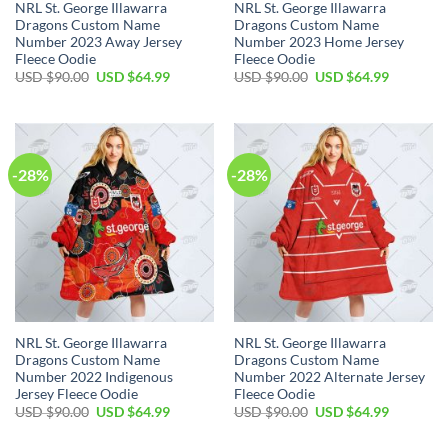
NRL St. George Illawarra
NRL St. George Illawarra
Dragons Custom Name
Dragons Custom Name
Number 2023 Away Jersey
Number 2023 Home Jersey
Fleece Oodie
Fleece Oodie
Original
Current
Original
Current
USD $
90.00
USD $
64.99
USD $
90.00
USD $
64.99
price
price
price
price
was:
is:
was:
is:
USD
USD
USD
USD
$90.00.
$64.99.
$90.00.
$64.99.
-28%
-28%
NRL St. George Illawarra
NRL St. George Illawarra
Dragons Custom Name
Dragons Custom Name
Number 2022 Indigenous
Number 2022 Alternate Jersey
Jersey Fleece Oodie
Fleece Oodie
Original
Current
Original
Current
USD $
90.00
USD $
64.99
USD $
90.00
USD $
64.99
price
price
price
price
was:
is:
was:
is: