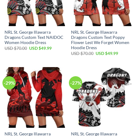
NRL St. George Illawarra
NRL St. George Illawarra
Dragons Custom Text NAIDOC
Dragons Custom Text Poppy
Women Hoodie Dress
Flower Lest We Forget Women
Hoodie Dress
Original
Current
USD $
70.00
USD $
49.99
price
price
Original
Current
USD $
70.00
USD $
49.99
was:
is:
price
price
USD
USD
was:
is:
$70.00.
$49.99.
USD
USD
$70.00.
$49.99.
-29%
-27%
NRL St. George Illawarra
NRL St. George Illawarra