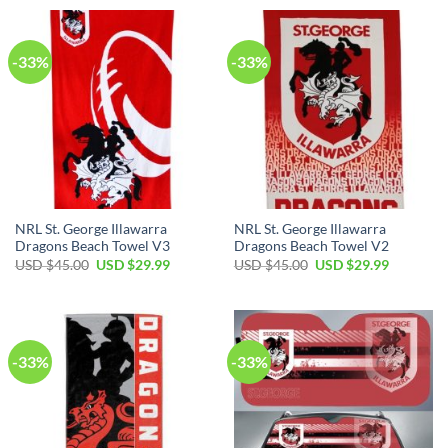
USD
USD
USD
USD
$90.00.
$64.99.
$90.00.
$64.99.
-33%
-33%
NRL St. George Illawarra
NRL St. George Illawarra
Dragons Beach Towel V3
Dragons Beach Towel V2
Original
Current
Original
Current
USD $
45.00
USD $
29.99
USD $
45.00
USD $
29.99
price
price
price
price
was:
is:
was:
is:
USD
USD
USD
USD
$45.00.
$29.99.
$45.00.
$29.99.
-33%
-33%