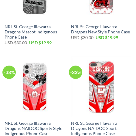
NRL St. George Illawarra
NRL St. George Illawarra
Dragons Mascot Indigenous
Dragons New Style Phone Case
Phone Case
Original
Current
USD $
30.00
USD $
19.99
price
price
Original
Current
USD $
30.00
USD $
19.99
was:
is:
price
price
USD
USD
was:
is:
$30.00.
$19.99.
USD
USD
$30.00.
$19.99.
-33%
-33%
NRL St. George Illawarra
NRL St. George Illawarra
Dragons NAIDOC Sporty Style
Dragons NAIDOC Sport
Indigenous Phone Case
Indigenous Phone Case