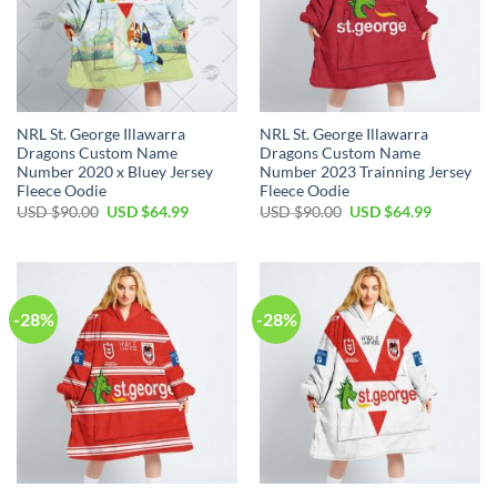
NRL St. George Illawarra
NRL St. George Illawarra
Dragons Custom Name
Dragons Custom Name
Number 2020 x Bluey Jersey
Number 2023 Trainning Jersey
Fleece Oodie
Fleece Oodie
Original
Current
Original
Current
USD $
90.00
USD $
64.99
USD $
90.00
USD $
64.99
price
price
price
price
was:
is:
was:
is:
USD
USD
USD
USD
$90.00.
$64.99.
$90.00.
$64.99.
-28%
-28%