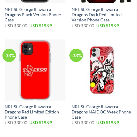
NRL St. George Illawarra
NRL St. George Illawarra
Dragons Black Version Phone
Dragons Dark Red Limited
Case
Version Phone Case
Original
Current
Original
Current
USD $
30.00
USD $
19.99
USD $
30.00
USD $
19.99
price
price
price
price
was:
is:
was:
is:
USD
USD
USD
USD
$30.00.
$19.99.
$30.00.
$19.99.
-33%
-33%
NRL St. George Illawarra
NRL St. George Illawarra
Dragons Red Limited Edition
Dragons NAIDOC Week Phone
Phone Case
Case
Original
Current
Original
Current
USD $
30.00
USD $
19.99
USD $
30.00
USD $
19.99
price
price
price
price
was:
is:
was:
is:
USD
USD
USD
USD