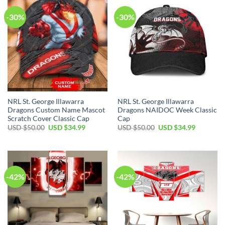
-30%
-30%
NRL St. George Illawarra
NRL St. George Illawarra
Dragons Custom Name Mascot
Dragons NAIDOC Week Classic
Scratch Cover Classic Cap
Cap
Original
Current
Original
Current
USD $
50.00
USD $
34.99
USD $
50.00
USD $
34.99
price
price
price
price
was:
is:
was:
is:
USD
USD
USD
USD
$50.00.
$34.99.
$50.00.
$34.99.
-42%
-42%