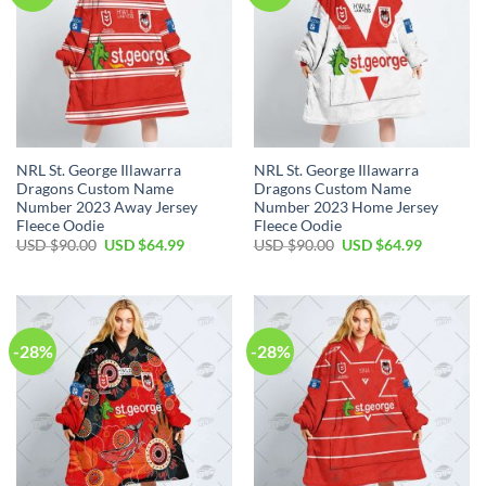
NRL St. George Illawarra
NRL St. George Illawarra
Dragons Custom Name
Dragons Custom Name
Number 2023 Away Jersey
Number 2023 Home Jersey
Fleece Oodie
Fleece Oodie
Original
Current
Original
Current
USD $
90.00
USD $
64.99
USD $
90.00
USD $
64.99
price
price
price
price
was:
is:
was:
is:
USD
USD
USD
USD
$90.00.
$64.99.
$90.00.
$64.99.
-28%
-28%