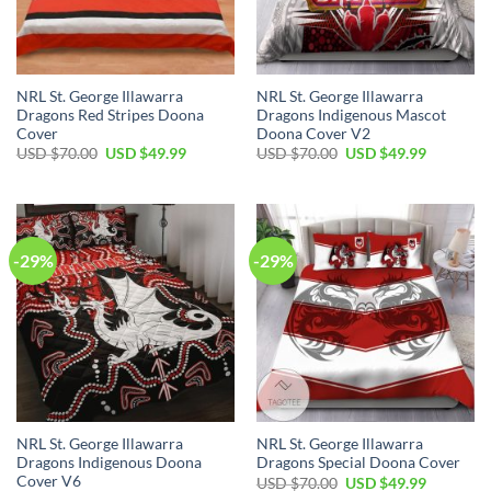
NRL St. George Illawarra
NRL St. George Illawarra
Dragons Red Stripes Doona
Dragons Indigenous Mascot
Cover
Doona Cover V2
Original
Current
Original
Current
USD $
70.00
USD $
49.99
USD $
70.00
USD $
49.99
price
price
price
price
was:
is:
was:
is:
USD
USD
USD
USD
$70.00.
$49.99.
$70.00.
$49.99.
-29%
-29%
NRL St. George Illawarra
NRL St. George Illawarra
Dragons Indigenous Doona
Dragons Special Doona Cover
Cover V6
Original
Current
USD $
70.00
USD $
49.99