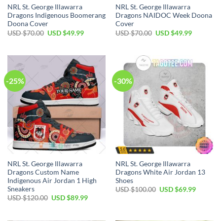
NRL St. George Illawarra
NRL St. George Illawarra
Dragons Indigenous Boomerang
Dragons NAIDOC Week Doona
Doona Cover
Cover
Original
Current
Original
Current
USD $
70.00
USD $
49.99
USD $
70.00
USD $
49.99
price
price
price
price
was:
is:
was:
is:
USD
USD
USD
USD
$70.00.
$49.99.
$70.00.
$49.99.
-25%
-30%
NRL St. George Illawarra
NRL St. George Illawarra
Dragons Custom Name
Dragons White Air Jordan 13
Indigenous Air Jordan 1 High
Shoes
Sneakers
Original
Current
USD $
100.00
USD $
69.99
price
price
Original
Current
USD $
120.00
USD $
89.99
was:
is:
price
price
USD
USD
was:
is:
$100.00.
$69.99.
USD
USD