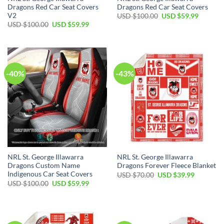
Dragons Red Car Seat Covers
Dragons Red Car Seat Covers
V2
Original
Current
USD $
100.00
USD $
59.99
price
price
Original
Current
USD $
100.00
USD $
59.99
was:
is:
price
price
USD
USD
was:
is:
$100.00.
$59.99.
USD
USD
$100.00.
$59.99.
-40%
-43%
NRL St. George Illawarra
NRL St. George Illawarra
Dragons Custom Name
Dragons Forever Fleece Blanket
Indigenous Car Seat Covers
Original
Current
USD $
70.00
USD $
39.99
price
price
Original
Current
USD $
100.00
USD $
59.99
was:
is:
price
price
USD
USD
was:
is:
$70.00.
$39.99.
USD
USD
$100.00.
$59.99.