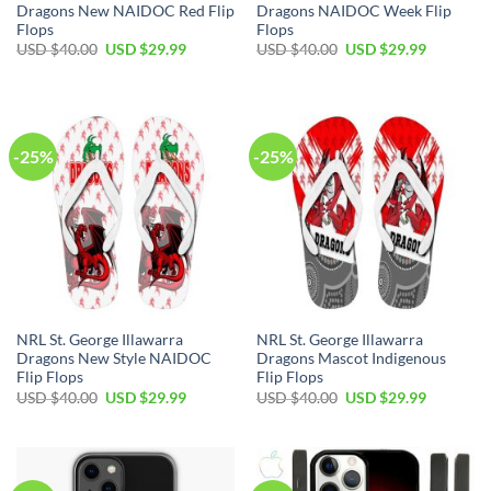
Dragons New NAIDOC Red Flip
Dragons NAIDOC Week Flip
Flops
Flops
Original
Current
Original
Current
USD $
40.00
USD $
29.99
USD $
40.00
USD $
29.99
price
price
price
price
was:
is:
was:
is:
USD
USD
USD
USD
$40.00.
$29.99.
$40.00.
$29.99.
-25%
-25%
NRL St. George Illawarra
NRL St. George Illawarra
Dragons New Style NAIDOC
Dragons Mascot Indigenous
Flip Flops
Flip Flops
Original
Current
Original
Current
USD $
40.00
USD $
29.99
USD $
40.00
USD $
29.99
price
price
price
price
was:
is:
was:
is:
USD
USD
USD
USD
$40.00.
$29.99.
$40.00.
$29.99.