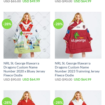
Original
Current
Original
Current
USD $
65.00
USD $
49.99
USD $
90.00
USD $
64.99
price
price
price
price
was:
is:
was:
is:
USD
USD
USD
USD
$65.00.
$49.99.
$90.00.
$64.99.
-28%
-28%
NRL St. George Illawarra
NRL St. George Illawarra
Dragons Custom Name
Dragons Custom Name
Number 2020 x Bluey Jersey
Number 2023 Trainning Jersey
Fleece Oodie
Fleece Oodie
Original
Current
Original
Current
USD $
90.00
USD $
64.99
USD $
90.00
USD $
64.99
price
price
price
price
was:
is:
was:
is:
USD
USD
USD
USD
$90.00.
$64.99.
$90.00.
$64.99.
-28%
-28%