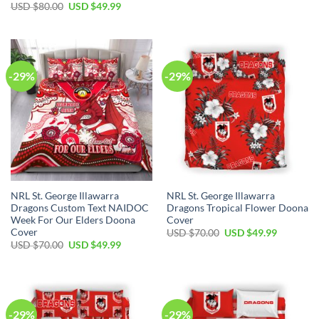
price
price
Original
Current
USD $
80.00
USD $
49.99
was:
is:
price
price
USD
USD
was:
is:
$70.00.
$49.99.
USD
USD
$80.00.
$49.99.
-29%
-29%
NRL St. George Illawarra
NRL St. George Illawarra
Dragons Custom Text NAIDOC
Dragons Tropical Flower Doona
Week For Our Elders Doona
Cover
Cover
Original
Current
USD $
70.00
USD $
49.99
price
price
Original
Current
USD $
70.00
USD $
49.99
was:
is:
price
price
USD
USD
was:
is:
$70.00.
$49.99.
USD
USD
$70.00.
$49.99.
-29%
-29%