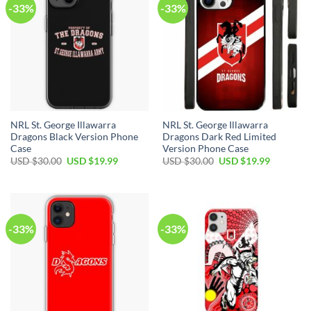
-33%
-33%
NRL St. George Illawarra
NRL St. George Illawarra
Dragons Black Version Phone
Dragons Dark Red Limited
Case
Version Phone Case
Original
Current
Original
Current
USD $
30.00
USD $
19.99
USD $
30.00
USD $
19.99
price
price
price
price
was:
is:
was:
is:
USD
USD
USD
USD
$30.00.
$19.99.
$30.00.
$19.99.
-33%
-33%