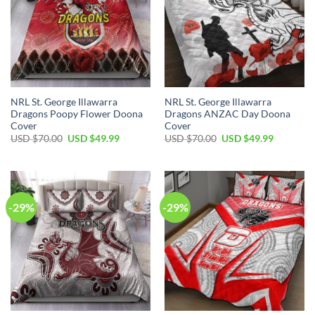
NRL St. George Illawarra
NRL St. George Illawarra
Dragons Poopy Flower Doona
Dragons ANZAC Day Doona
Cover
Cover
Original
Current
Original
Current
USD $
70.00
USD $
49.99
USD $
70.00
USD $
49.99
price
price
price
price
was:
is:
was:
is:
USD
USD
USD
USD
$70.00.
$49.99.
$70.00.
$49.99.
-29%
-29%