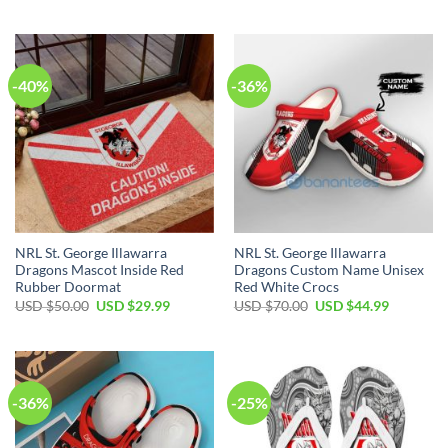
price
price
price
price
was:
is:
was:
is:
USD
USD
USD
USD
$40.00.
$34.99.
$50.00.
$29.99.
-40%
-36%
NRL St. George Illawarra
NRL St. George Illawarra
Dragons Mascot Inside Red
Dragons Custom Name Unisex
Rubber Doormat
Red White Crocs
Original
Current
Original
Current
USD $
50.00
USD $
29.99
USD $
70.00
USD $
44.99
price
price
price
price
was:
is:
was:
is:
USD
USD
USD
USD
$50.00.
$29.99.
$70.00.
$44.99.
-36%
-25%