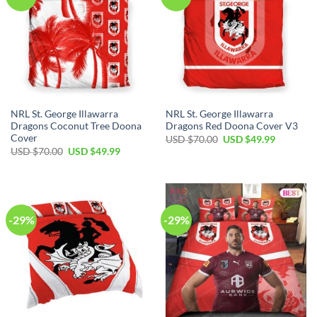
NRL St. George Illawarra
NRL St. George Illawarra
Dragons Coconut Tree Doona
Dragons Red Doona Cover V3
Cover
Original
Current
USD $
70.00
USD $
49.99
price
price
Original
Current
USD $
70.00
USD $
49.99
was:
is:
price
price
USD
USD
was:
is:
$70.00.
$49.99.
USD
USD
$70.00.
$49.99.
-29%
-29%