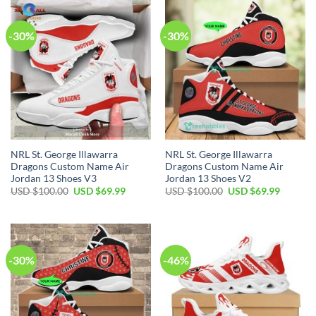
$120.00.
$89.99.
-30%
-30%
NRL St. George Illawarra
NRL St. George Illawarra
Dragons Custom Name Air
Dragons Custom Name Air
Jordan 13 Shoes V3
Jordan 13 Shoes V2
Original
Current
Original
Current
USD $
100.00
USD $
69.99
USD $
100.00
USD $
69.99
price
price
price
price
was:
is:
was:
is:
USD
USD
USD
USD
$100.00.
$69.99.
$100.00.
$69.99.
-30%
-46%