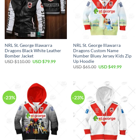
NRL St. George Illawarra
NRL St. George Illawarra
Dragons Black White Leather
Dragons Custom Name
Bomber Jacket
Number Bluey Jersey Kids Zip
Up Hoodie
Original
Current
USD $
110.00
USD $
79.99
price
price
Original
Current
USD $
65.00
USD $
49.99
was:
is:
price
price
USD
USD
was:
is:
$110.00.
$79.99.
USD
USD
$65.00.
$49.99.
-23%
-23%