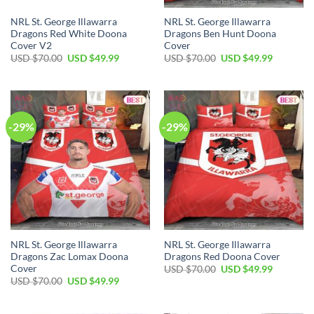
NRL St. George Illawarra
NRL St. George Illawarra
Dragons Red White Doona
Dragons Ben Hunt Doona
Cover V2
Cover
Original
Current
Original
Current
USD $
70.00
USD $
49.99
USD $
70.00
USD $
49.99
price
price
price
price
was:
is:
was:
is:
USD
USD
USD
USD
$70.00.
$49.99.
$70.00.
$49.99.
-29%
-29%
NRL St. George Illawarra
NRL St. George Illawarra
Dragons Zac Lomax Doona
Dragons Red Doona Cover
Cover
Original
Current
USD $
70.00
USD $
49.99
price
price
Original
Current
USD $
70.00
USD $
49.99
was:
is:
price
price
USD
USD
was:
is:
$70.00.
$49.99.
USD
USD