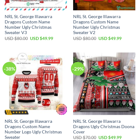
NRL St. George Illawarra
NRL St. George Illawarra
Dragons Custom Name
Dragons Custom Name
Number Ugly Christmas
Number Ugly Christmas
Sweater V3
Sweater V2
Original
Current
Original
Current
USD $
80.00
USD $
49.99
USD $
80.00
USD $
49.99
price
price
price
price
was:
is:
was:
is:
USD
USD
USD
USD
$80.00.
$49.99.
$80.00.
$49.99.
-38%
-29%
NRL St. George Illawarra
NRL St. George Illawarra
Dragons Custom Name
Dragons Ugly Christmas Doona
Number Logo Ugly Christmas
Cover
Sweater
Original
Current
USD $
70.00
USD $
49.99