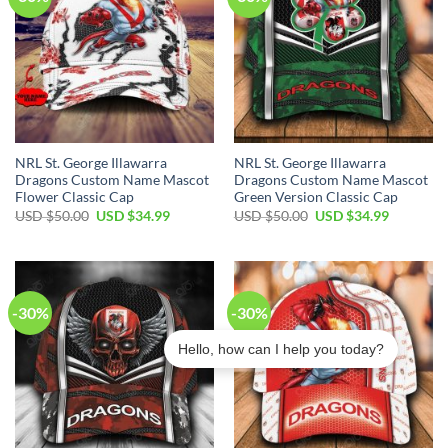
NRL St. George Illawarra
NRL St. George Illawarra
Dragons Custom Name Mascot
Dragons Custom Name Mascot
Flower Classic Cap
Green Version Classic Cap
Original
Current
Original
Current
USD $
50.00
USD $
34.99
USD $
50.00
USD $
34.99
price
price
price
price
was:
is:
was:
is:
USD
USD
USD
USD
$50.00.
$34.99.
$50.00.
$34.99.
-30%
-30%
Hello, how can I help you today?