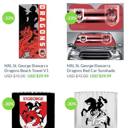
USD
USD
USD
USD
$45.00.
$29.99.
$45.00.
$29.99.
-33%
-33%
NRL St. George Illawarra
NRL St. George Illawarra
Dragons Beach Towel V1
Dragons Red Car Sunshade
Original
Current
Original
Current
USD $
45.00
USD $
29.99
USD $
45.00
USD $
29.99
price
price
price
price
was:
is:
was:
is:
USD
USD
USD
USD
$45.00.
$29.99.
$45.00.
$29.99.
-30%
-30%