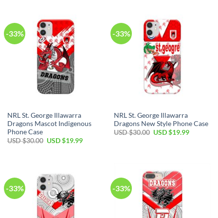
$30.00.
$19.99.
USD
USD
$30.00.
$19.99.
-33%
-33%
NRL St. George Illawarra
NRL St. George Illawarra
Dragons Mascot Indigenous
Dragons New Style Phone Case
Phone Case
Original
Current
USD $
30.00
USD $
19.99
price
price
Original
Current
USD $
30.00
USD $
19.99
was:
is:
price
price
USD
USD
was:
is:
$30.00.
$19.99.
USD
USD
$30.00.
$19.99.
-33%
-33%