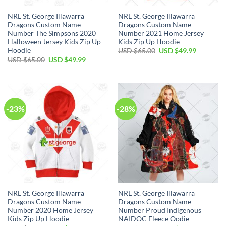
NRL St. George Illawarra
NRL St. George Illawarra
Dragons Custom Name
Dragons Custom Name
Number The Simpsons 2020
Number 2021 Home Jersey
Halloween Jersey Kids Zip Up
Kids Zip Up Hoodie
Hoodie
Original
Current
USD $
65.00
USD $
49.99
price
price
Original
Current
USD $
65.00
USD $
49.99
was:
is:
price
price
USD
USD
was:
is:
$65.00.
$49.99.
USD
USD
$65.00.
$49.99.
-23%
-28%
NRL St. George Illawarra
NRL St. George Illawarra
Dragons Custom Name
Dragons Custom Name
Number 2020 Home Jersey
Number Proud Indigenous
Kids Zip Up Hoodie
NAIDOC Fleece Oodie