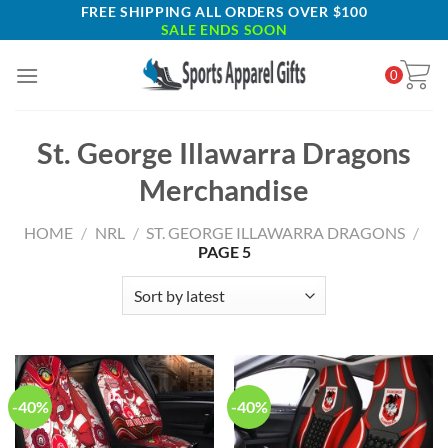
Skip
FREE SHIPPING ALL ORDERS OVER $100
SALE ENDS SOON
to
content
0
St. George Illawarra Dragons
Merchandise
HOME
/
NRL
/
ST. GEORGE ILLAWARRA DRAGONS
/
PAGE 5
-40%
-40%