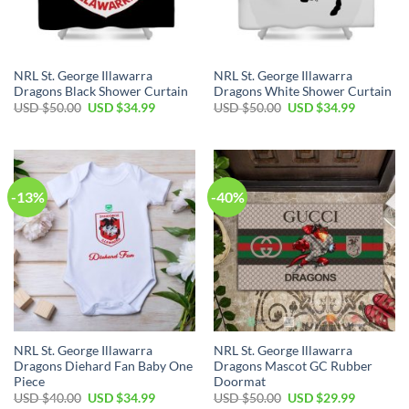
NRL St. George Illawarra
NRL St. George Illawarra
Dragons Black Shower Curtain
Dragons White Shower Curtain
Original
Current
Original
Current
USD $
50.00
USD $
34.99
USD $
50.00
USD $
34.99
price
price
price
price
was:
is:
was:
is:
USD
USD
USD
USD
$50.00.
$34.99.
$50.00.
$34.99.
-13%
-40%
NRL St. George Illawarra
NRL St. George Illawarra
Dragons Diehard Fan Baby One
Dragons Mascot GC Rubber
Piece
Doormat
Original
Current
Original
Current
USD $
40.00
USD $
34.99
USD $
50.00
USD $
29.99