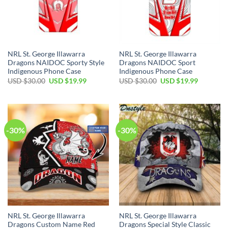
NRL St. George Illawarra
NRL St. George Illawarra
Dragons NAIDOC Sporty Style
Dragons NAIDOC Sport
Indigenous Phone Case
Indigenous Phone Case
Original
Current
Original
Current
USD $
30.00
USD $
19.99
USD $
30.00
USD $
19.99
price
price
price
price
was:
is:
was:
is:
USD
USD
USD
USD
$30.00.
$19.99.
$30.00.
$19.99.
-30%
-30%
NRL St. George Illawarra
NRL St. George Illawarra
Dragons Custom Name Red
Dragons Special Style Classic