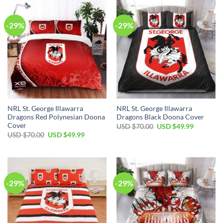
$70.00.
$49.99.
-29%
-29%
NRL St. George Illawarra
NRL St. George Illawarra
Dragons Red Polynesian Doona
Dragons Black Doona Cover
Cover
Original
Current
USD $
70.00
USD $
49.99
price
price
Original
Current
USD $
70.00
USD $
49.99
was:
is:
price
price
USD
USD
was:
is:
$70.00.
$49.99.
USD
USD
$70.00.
$49.99.
-29%
-29%