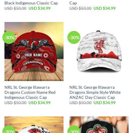
Black Indigenous Classic Cap
Cap
Original
Current
Original
Current
USD $
50.00
USD $
34.99
USD $
50.00
USD $
34.99
price
price
price
price
was:
is:
was:
is:
USD
USD
USD
USD
$50.00.
$34.99.
$50.00.
$34.99.
-30%
-30%
NRL St. George Illawarra
NRL St. George Illawarra
Dragons Custom Name Red
Dragons Simple Style White
Indigenous Classic Cap
ANZAC Day Classic Cap
Original
Current
Original
Current
USD $
50.00
USD $
34.99
USD $
50.00
USD $
34.99
price
price
price
price
was:
is:
was:
is:
USD
USD
USD
USD
$50.00.
$34.99.
$50.00.
$34.99.
-30%
-30%