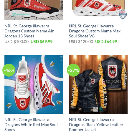
NRL St. George Illawarra
NRL St. George Illawarra
Dragons Custom Name Air
Dragons Custom Name Max
Jordan 13 Shoes
Soul Shoes V8
Original
Current
Original
Current
USD $
100.00
USD $
69.99
USD $
120.00
USD $
64.99
price
price
price
price
was:
is:
was:
is:
USD
USD
USD
USD
$100.00.
$69.99.
$120.00.
$64.99.
-46%
-27%
NRL St. George Illawarra
NRL St. George Illawarra
Dragons White Red Max Soul
Dragons Black Yellow Leather
Shoes
Bomber Jacket