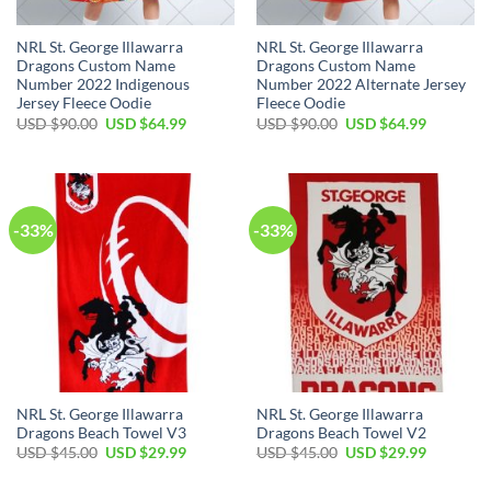
NRL St. George Illawarra
NRL St. George Illawarra
Dragons Custom Name
Dragons Custom Name
Number 2022 Indigenous
Number 2022 Alternate Jersey
Jersey Fleece Oodie
Fleece Oodie
Original
Current
Original
Current
USD $
90.00
USD $
64.99
USD $
90.00
USD $
64.99
price
price
price
price
was:
is:
was:
is:
USD
USD
USD
USD
$90.00.
$64.99.
$90.00.
$64.99.
-33%
-33%
NRL St. George Illawarra
NRL St. George Illawarra
Dragons Beach Towel V3
Dragons Beach Towel V2
Original
Current
Original
Current
USD $
45.00
USD $
29.99
USD $
45.00
USD $
29.99
price
price
price
price
was:
is:
was:
is: