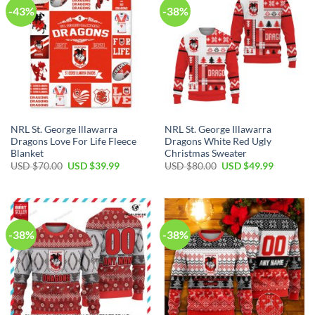
-43%
-38%
NRL St. George Illawarra
NRL St. George Illawarra
Dragons Love For Life Fleece
Dragons White Red Ugly
Blanket
Christmas Sweater
Original
Current
Original
Current
USD $
70.00
USD $
39.99
USD $
80.00
USD $
49.99
price
price
price
price
was:
is:
was:
is:
USD
USD
USD
USD
$70.00.
$39.99.
$80.00.
$49.99.
-38%
-38%