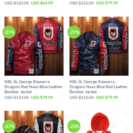
Original
Current
Original
Current
USD $
120.00
USD $
64.99
USD $
110.00
USD $
79.99
price
price
price
price
was:
is:
was:
is:
USD
USD
USD
USD
$120.00.
$64.99.
$110.00.
$79.99.
-27%
-27%
NRL St. George Illawarra
NRL St. George Illawarra
Dragons Red Navy Blue Leather
Dragons Navy Blue Red Leather
Bomber Jacket
Bomber Jacket
Original
Current
Original
Current
USD $
110.00
USD $
79.99
USD $
110.00
USD $
79.99
price
price
price
price
was:
is:
was:
is:
USD
USD
USD
USD
$110.00.
$79.99.
$110.00.
$79.99.
-27%
-23%