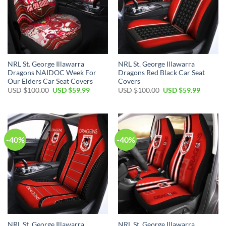
NRL St. George Illawarra
NRL St. George Illawarra
Dragons NAIDOC Week For
Dragons Red Black Car Seat
Our Elders Car Seat Covers
Covers
Original
Current
Original
Current
USD $
100.00
USD $
59.99
USD $
100.00
USD $
59.99
price
price
price
price
was:
is:
was:
is:
USD
USD
USD
USD
$100.00.
$59.99.
$100.00.
$59.99.
-40%
-40%
NRL St. George Illawarra
NRL St. George Illawarra