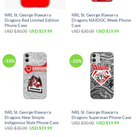
NRL St. George Illawarra
NRL St. George Illawarra
Dragons Red Limited Edition
Dragons NAIDOC Week Phone
Phone Case
Case
Original
Current
Original
Current
USD $
30.00
USD $
19.99
USD $
30.00
USD $
19.99
price
price
price
price
was:
is:
was:
is:
USD
USD
USD
USD
$30.00.
$19.99.
$30.00.
$19.99.
-33%
-33%
NRL St. George Illawarra
NRL St. George Illawarra
Dragons New Simple
Dragons Superman Phone Case
Indigenous Style Phone Case
Original
Current
USD $
30.00
USD $
19.99
price
price
Original
Current
USD $
30.00
USD $
19.99
was:
is:
price
price
USD
USD
was:
is: