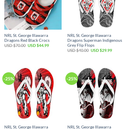
NRL St. George Illawarra
NRL St. George Illawarra
Dragons Red Black Crocs
Dragons Superman Indigenous
Grey Flip Flops
Original
Current
USD $
70.00
USD $
44.99
price
price
Original
Current
USD $
40.00
USD $
29.99
was:
is:
price
price
USD
USD
was:
is:
$70.00.
$44.99.
USD
USD
$40.00.
$29.99.
-25%
-25%
NRL St. George Illawarra
NRL St. George Illawarra