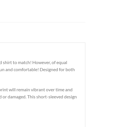
d shirt to match! However, of equal
 fun and comfortable! Designed for both
print will remain vibrant over time and
d or damaged. This short-sleeved design