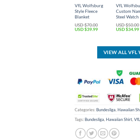
VfL Wolfsburg
VfL Wolfsb
Style Fleece
Custom Na
Blanket
Steel Watch
USD $
70.00
USD $
50.00
Original
Current
Original
USD $
39.99
USD $
34.99
price
price
price
was:
is:
was:
USD
USD
USD
$70.00.
$39.99.
$50.00.
VIEW ALL VF
Categories:
Bundesliga
,
Hawaiian Shi
Tags:
Bundesliga
,
Hawaiian Shirt
,
VfL