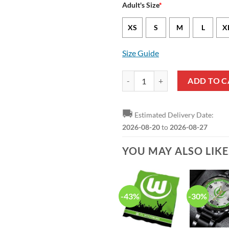
Adult's Size
*
XS
S
M
L
X
Size Guide
VfL Wolfsburg Bundesliga Hawaiia
ADD TO C
🚚
Estimated Delivery Date:
2026-08-20
to
2026-08-27
YOU MAY ALSO LIK
-43%
-30%