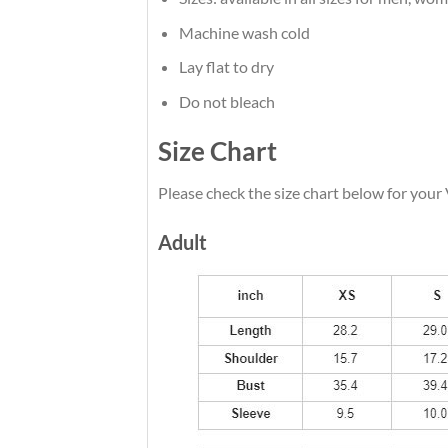
Machine wash cold
Lay flat to dry
Do not bleach
Size Chart
Please check the size chart below for your
Adult