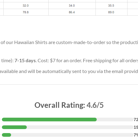
ll of our Hawaiian Shirts are custom-made-to-order so the production
 time):
7-15 days
. Cost: $7 for an order. Free shipping for all orde
vailable and will be automatically sent to you via the email provid
Overall Rating:
4.6/5
★
7
★
1
★
7