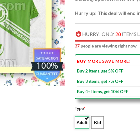
Hurry up! This deal will end i
HURRY! ONLY
28
ITEMS L
39
people are viewing right now
BUY MORE SAVE MORE!
Buy 2 items, get 5% OFF
Buy 3 items, get 7% OFF
Buy 4+ items, get 10% OFF
Type
*
Adult
Kid