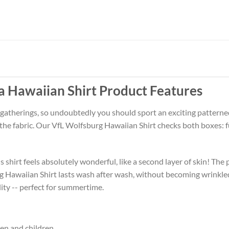
a Hawaiian Shirt Product Features
 gatherings, so undoubtedly you should sport an exciting patterne
f the fabric. Our VfL Wolfsburg Hawaiian Shirt checks both boxes:
 shirt feels absolutely wonderful, like a second layer of skin! The 
g Hawaiian Shirt lasts wash after wash, without becoming wrinkle
ity -- perfect for summertime.
men and children.