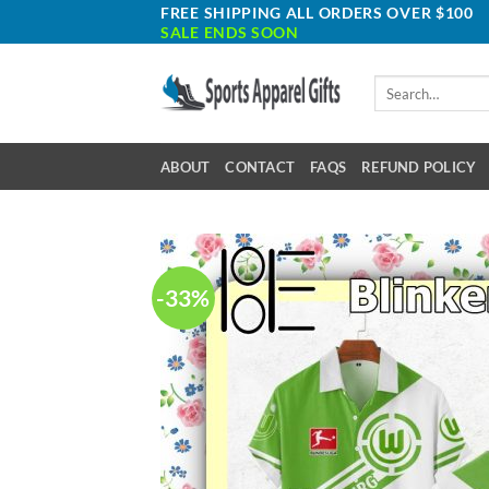
Skip
FREE SHIPPING ALL ORDERS OVER $100
SALE ENDS SOON
to
content
Search
for:
ABOUT
CONTACT
FAQS
REFUND POLICY
-33%