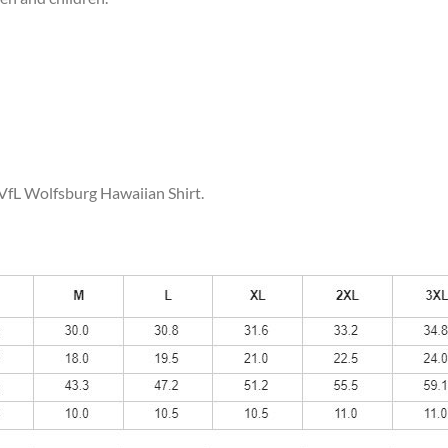
 VfL Wolfsburg Hawaiian Shirt.