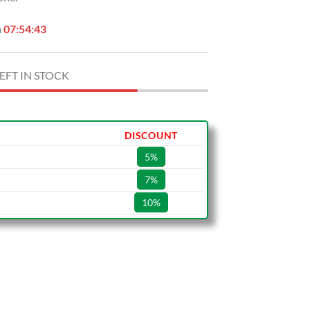
n
07:54:42
EFT IN STOCK
DISCOUNT
5%
7%
10%