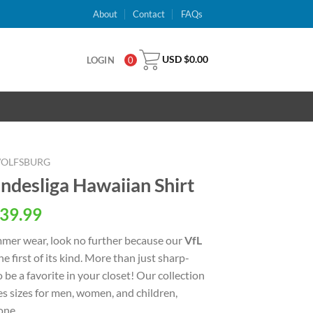
About
Contact
FAQs
USD $
0.00
LOGIN
0
WOLFSBURG
ndesliga Hawaiian Shirt
al
Current
39.99
price
ummer wear, look no further because our
VfL
is:
he first of its kind. More than just sharp-
USD
o be a favorite in your closet! Our collection
.
$39.99.
s sizes for men, women, and children,
one.