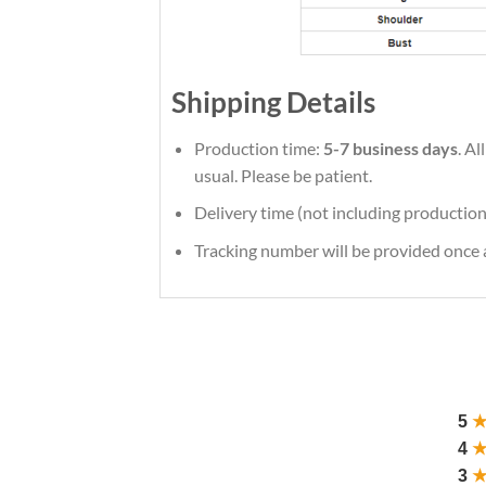
Shipping Details
Production time:
5-7 business days
. A
usual. Please be patient.
Delivery time (not including production
Tracking number will be provided once a
5
4
3