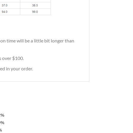
 time will be a little bit longer than
rs over $100.
ed in your order.
2%
9%
%