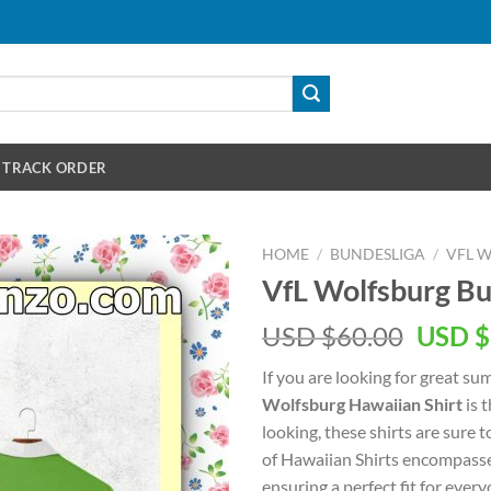
TRACK ORDER
HOME
/
BUNDESLIGA
/
VFL 
VfL Wolfsburg Bu
Origin
USD $
60.00
USD $
price
If you are looking for great s
was:
Wolfsburg Hawaiian Shirt
is t
USD
looking, these shirts are sure t
$60.00
of Hawaiian Shirts encompasse
ensuring a perfect fit for every