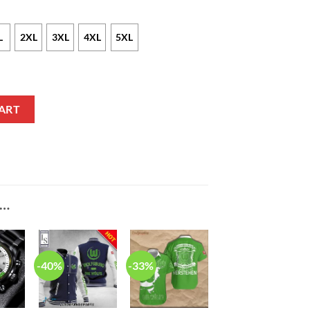
L
2XL
3XL
4XL
5XL
n Shirt quantity
ART
E…
-40%
-33%