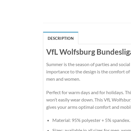
DESCRIPTION
VfL Wolfsburg Bundeslig
Summer is the season of parties and social
importance to the design is the comfort o
men and women.
Perfect for warm days and for holidays. This
won’t easily wear down. This VfL Wolfsbur
gives your arms optimal comfort and mobil
Material: 95% polyester + 5% spandex.
Sizes: available in all sizes for men, wo