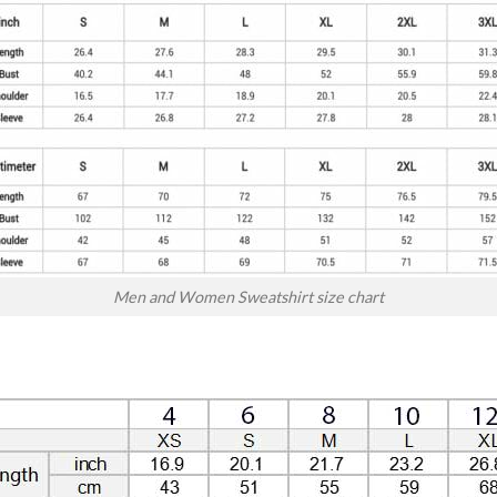
Men and Women Sweatshirt size chart