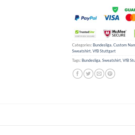
Categories:
Bundesliga
,
Custom Na
Sweatshirt
,
VfB Stuttgart
Tags:
Bundesliga
,
Sweatshirt
,
VfB St