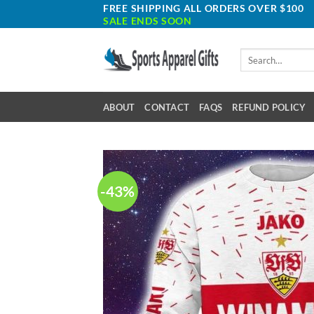
Skip
FREE SHIPPING ALL ORDERS OVER $100
SALE ENDS SOON
to
content
Search
for:
ABOUT
CONTACT
FAQS
REFUND POLICY
-43%