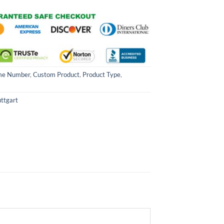
me Number
,
Custom Product
,
Product Type
,
uttgart