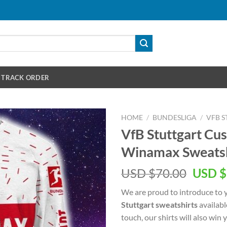
TRACK ORDER
HOME
/
BUNDESLIGA
/
VFB 
VfB Stuttgart C
Winamax Sweatsh
Origin
USD $
70.00
USD $
price
We are proud to introduce to 
was:
Stuttgart sweatshirts
availabl
USD
touch, our shirts will also win
$70.00