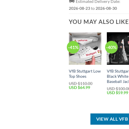
🚚
Estimated Delivery Date:
2026-08-23
to
2026-08-30
YOU MAY ALSO LIK
-41%
-40%
VfB Stuttgart Low
VfB Stuttgar
Top Shoes
Black White
Baseball Jac
USD $
110.00
Original
Current
USD $
64.99
USD $
100.0
price
price
Original
USD $
59.99
was:
is:
price
USD
USD
was:
$110.00.
$64.99.
USD
$100.00.
VIEW ALL VF