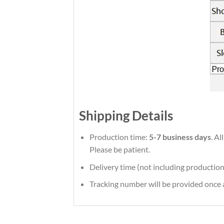
Shipping Details
Production time:
5-7 business days
. A
Please be patient.
Delivery time (not including production
Tracking number will be provided once a