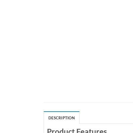
DESCRIPTION
Product Features