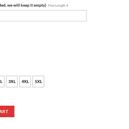
ded, we will keep it empty)
Max Length 4
L
3XL
4XL
5XL
er Jako Winamax Sweatshirt quantity
ART