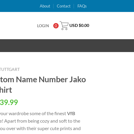
About
Contact
FAQs
USD $
0.00
LOGIN
0
STUTTGART
ustom Name Number Jako
irt
al
Current
39.99
price
your wardrobe some of the finest
VfB
is:
e! Apart from being cozy and soft to the
USD
 you over with their super cute prints and
.
$39.99.