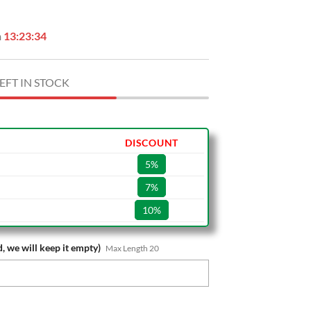
n
13:23:33
EFT IN STOCK
DISCOUNT
5%
7%
10%
, we will keep it empty)
Max Length 20