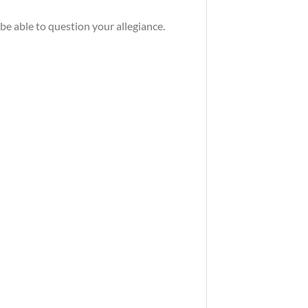
be able to question your allegiance.