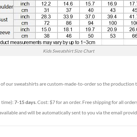
Kids Sweatshirt Size Chart
ll of our sweatshirts are custom-made-to-order so the production tim
 time):
7-15 days
. Cost: $7 for an order. Free shipping for all orde
vailable and will be automatically sent to you via the email provid