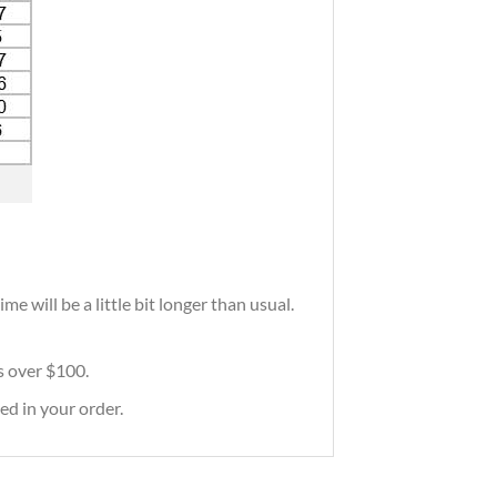
e will be a little bit longer than usual.
rs over $100.
ed in your order.