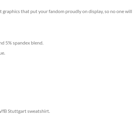
t graphics that put your fandom proudly on display, so no one will 
and 5% spandex blend.
ue.
VfB Stuttgart sweatshirt.