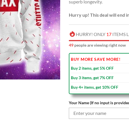
superb longevity.
Hurry up! This deal will end i
HURRY! ONLY
17
ITEMS L
51
people are viewing right now
BUY MORE SAVE MORE!
Buy 2 items, get 5% OFF
Buy 3 items, get 7% OFF
Buy 4+ items, get 10% OFF
Your Name (If no input is provided