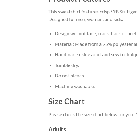
This sweatshirt features crisp VfB Stuttgar
Designed for men, women, and kids.
Design will not fade, crack, flack or peel.
Material: Made from a 95% polyester 
Handmade using a cut and sew techniq
Tumble dry.
Do not bleach.
Machine washable.
Size Chart
Please check the size chart below for your 
Adults