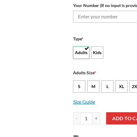
Your Number (If no input is provi
Type
*
Adults
Kids
Adults Size
*
S
M
L
XL
2X
Size Guide
VfB Stuttgart Custom Name Numb
ADD TO C