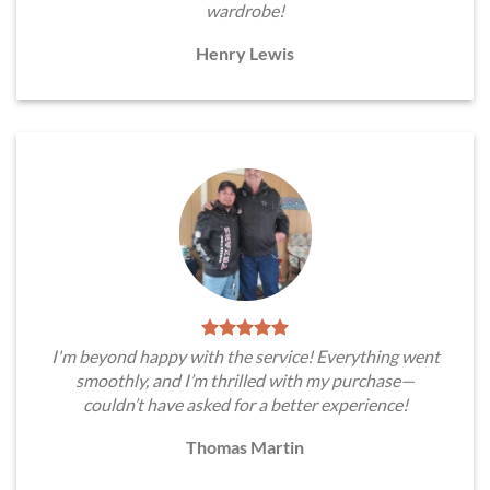
wardrobe!
Henry Lewis
I'm beyond happy with the service! Everything went
smoothly, and I’m thrilled with my purchase—
couldn’t have asked for a better experience!
Thomas Martin