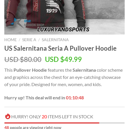
HOME
/
SERIE A
/
SALERNITANA
US Salernitana Seria A Pullover Hoodie
Original
Current
USD $
80.00
USD $
49.99
price
price
This
Pullover Hoodie
features the
Salernitana
color scheme
was:
is:
and graphics across the chest for an eye-catching showcase
USD
USD
of your pride. Designed for men, women, and kids.
$80.00.
$49.99.
Hurry up! This deal will end in
01:10:47
HURRY! ONLY
20
ITEMS LEFT IN STOCK
48
people are viewing right now