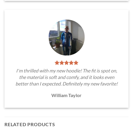
I'm thrilled with my new hoodie! The fit is spot on,
the material is soft and comfy, and it looks even
better than I expected. Definitely my new favorite!
William Taylor
RELATED PRODUCTS