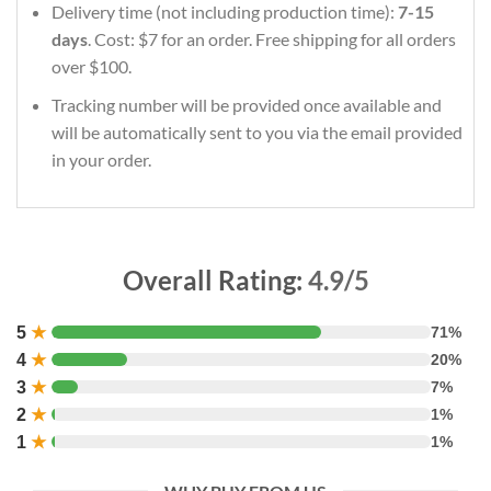
Delivery time (not including production time):
7-15
days
. Cost: $7 for an order. Free shipping for all orders
over $100.
Tracking number will be provided once available and
will be automatically sent to you via the email provided
in your order.
Overall Rating:
4.9/5
5
★
71%
4
★
20%
3
★
7%
2
★
1%
1
★
1%