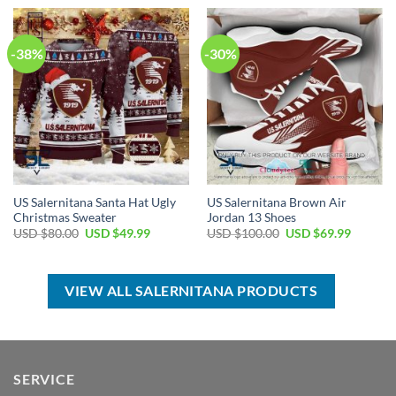
USD
USD
USD
USD
$50.00.
$34.99.
$55.00.
$39.99.
-38%
-30%
US Salernitana Santa Hat Ugly
US Salernitana Brown Air
Christmas Sweater
Jordan 13 Shoes
Original
Current
Original
Current
USD $
80.00
USD $
49.99
USD $
100.00
USD $
69.99
price
price
price
price
was:
is:
was:
is:
USD
USD
USD
USD
$80.00.
$49.99.
$100.00.
$69.99.
VIEW ALL SALERNITANA PRODUCTS
SERVICE