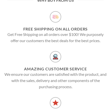
WHY BUY FROM US
FREE SHIPPING ON ALL ORDERS
Get Free Shipping on all orders over $100! We purposely
offer our customers the best deals for the best prices.
AMAZING CUSTOMER SERVICE
We ensure our customers are satisfied with the product, and
with the sales, delivery and other components of the
purchasing process.