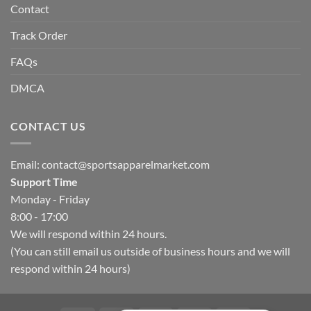
Contact
Track Order
FAQs
DMCA
CONTACT US
Email:
contact@sportsapparelmarket.com
Support Time
Monday - Friday
8:00 - 17:00
We will respond within 24 hours.
(You can still email us outside of business hours and we will
respond within 24 hours)