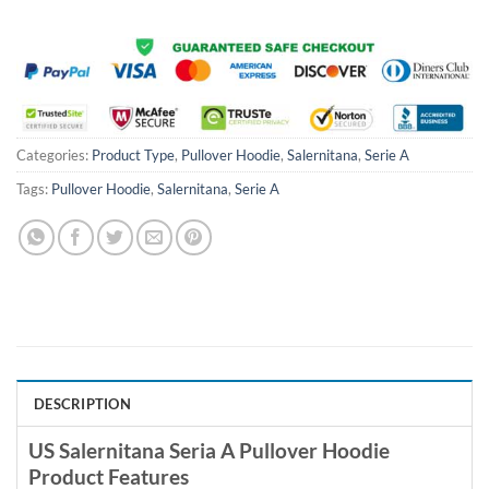
Categories:
Product Type
,
Pullover Hoodie
,
Salernitana
,
Serie A
Tags:
Pullover Hoodie
,
Salernitana
,
Serie A
DESCRIPTION
US Salernitana Seria A Pullover Hoodie
Product Features