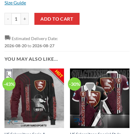
Size Guide
US Salernitana Seria A Pullover Hoodie quantity
ADD TO CART
🚚
Estimated Delivery Date:
2026-08-20
to
2026-08-27
YOU MAY ALSO LIKE…
-43%
-30%