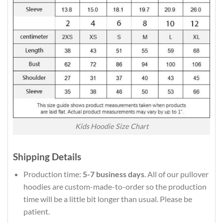
Kids Hoodie Size Chart
Shipping Details
Production time:
5-7 business days
. All of our pullover
hoodies are custom-made-to-order so the production
time will be a little bit longer than usual. Please be
patient.