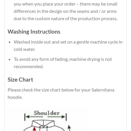
you when you place your order – there may be small
differences in the design on the seams and / or arms
due to the custom nature of the production process.
Washing Instructions
Washed inside out and set on a gentle machine cycle in
cold water.
To avoid any form of fading, machine drying is not
recommended.
Size Chart
Please check the size chart below for your Salernitana
hoodie.