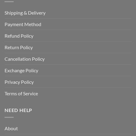
Shipping & Delivery
Payment Method
Refund Policy
Return Policy
Cancellation Policy
Exchange Policy
Privacy Policy
Terms of Service
NEED HELP
About