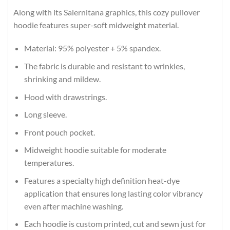
Along with its Salernitana graphics, this cozy pullover
hoodie features super-soft midweight material.
Material: 95% polyester + 5% spandex.
The fabric is durable and resistant to wrinkles,
shrinking and mildew.
Hood with drawstrings.
Long sleeve.
Front pouch pocket.
Midweight hoodie suitable for moderate
temperatures.
Features a specialty high definition heat-dye
application that ensures long lasting color vibrancy
even after machine washing.
Each hoodie is custom printed, cut and sewn just for