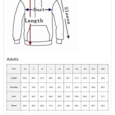
Adults