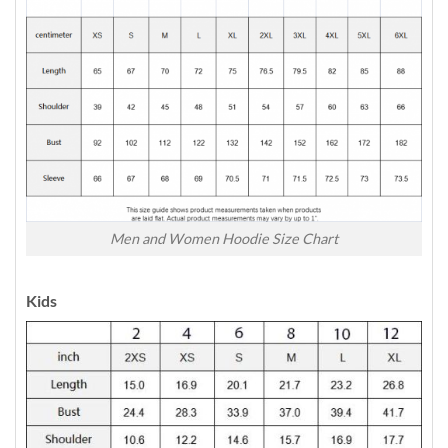
Men and Women Hoodie Size Chart
Kids