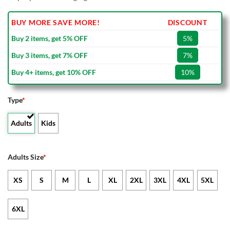
BUY MORE SAVE MORE!
DISCOUNT
Buy 2 items, get 5% OFF
5%
Buy 3 items, get 7% OFF
7%
Buy 4+ items, get 10% OFF
10%
Type
*
Adults
Kids
Adults Size
*
XS
S
M
L
XL
2XL
3XL
4XL
5XL
6XL