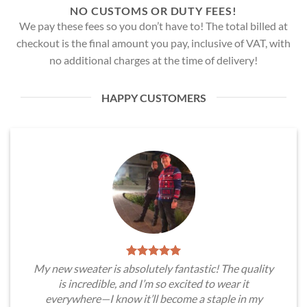
NO CUSTOMS OR DUTY FEES!
We pay these fees so you don’t have to! The total billed at
checkout is the final amount you pay, inclusive of VAT, with
no additional charges at the time of delivery!
HAPPY CUSTOMERS
My new sweater is absolutely fantastic! The quality
is incredible, and I’m so excited to wear it
everywhere—I know it’ll become a staple in my