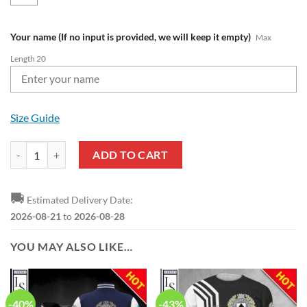
Your name (If no input is provided, we will keep it empty)
Max
Length 20
Size Guide
Udinese Calcio Custom Name Limited Edition Pullover Hoodie quanti
ADD TO CART
🚚
Estimated Delivery Date:
2026-08-21
to
2026-08-28
YOU MAY ALSO LIKE…
-40%
-43%