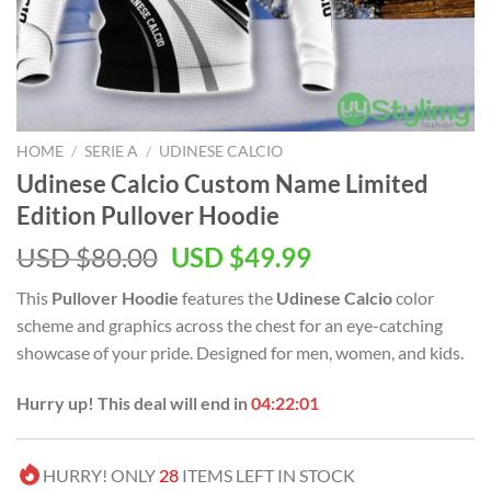
HOME
/
SERIE A
/
UDINESE CALCIO
Udinese Calcio Custom Name Limited
Edition Pullover Hoodie
Original
Current
USD $
80.00
USD $
49.99
price
price
This
Pullover Hoodie
features the
Udinese Calcio
color
was:
is:
scheme and graphics across the chest for an eye-catching
USD
USD
showcase of your pride. Designed for men, women, and kids.
$80.00.
$49.99.
Hurry up! This deal will end in
04:22:00
HURRY! ONLY
28
ITEMS LEFT IN STOCK