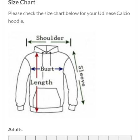
Size Chart
Please check the size chart below for your Udinese Calcio
hoodie.
Adults