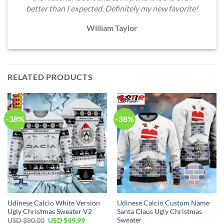
better than I expected. Definitely my new favorite!
William Taylor
RELATED PRODUCTS
-38%
-38%
Udinese Calcio White Version
Udinese Calcio Custom Name
Ugly Christmas Sweater V2
Santa Claus Ugly Christmas
Sweater
Original
Current
USD $
80.00
USD $
49.99