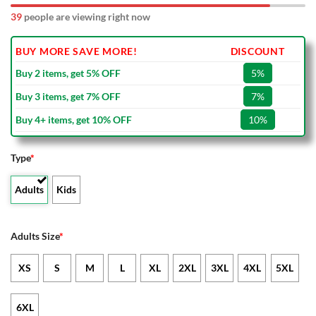
39
people are viewing right now
BUY MORE SAVE MORE!
DISCOUNT
Buy 2 items, get 5% OFF
5%
Buy 3 items, get 7% OFF
7%
Buy 4+ items, get 10% OFF
10%
Type
*
Adults
Kids
Adults Size
*
XS
S
M
L
XL
2XL
3XL
4XL
5XL
6XL