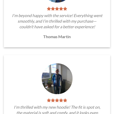
I'm beyond happy with the service! Everything went
smoothly, and I’m thrilled with my purchase—
couldn’t have asked for a better experience!
Thomas Martin
I'm thrilled with my new hoodie! The fit is spot on,
the material is soft and comfy, and it looks even