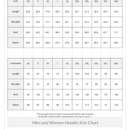
Men and Women Hoodie Size Chart