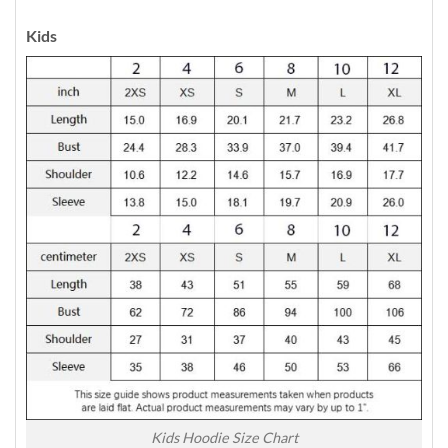
Kids
Kids Hoodie Size Chart