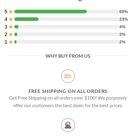
5
★
69%
4
★
23%
3
★
4%
2
★
3%
1
★
2%
WHY BUY FROM US
FREE SHIPPING ON ALL ORDERS
Get Free Shipping on all orders over $100! We purposely
offer our customers the best deals for the best prices.