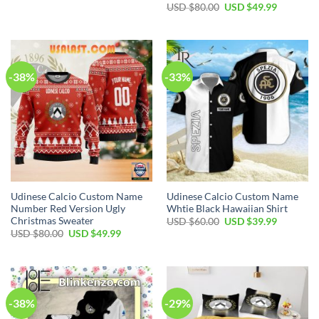
price
price
Original
Current
USD $
80.00
USD $
49.99
was:
is:
price
price
USD
USD
was:
is:
$80.00.
$49.99.
USD
USD
$80.00.
$49.99.
-38%
-33%
Udinese Calcio Custom Name
Udinese Calcio Custom Name
Number Red Version Ugly
Whtie Black Hawaiian Shirt
Christmas Sweater
Original
Current
USD $
60.00
USD $
39.99
price
price
Original
Current
USD $
80.00
USD $
49.99
was:
is:
price
price
USD
USD
was:
is:
$60.00.
$39.99.
USD
USD
$80.00.
$49.99.
-38%
-29%