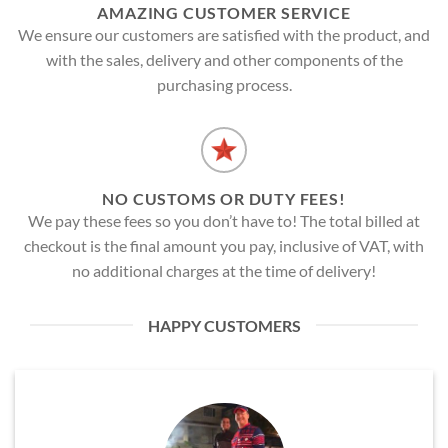
AMAZING CUSTOMER SERVICE
We ensure our customers are satisfied with the product, and
with the sales, delivery and other components of the
purchasing process.
NO CUSTOMS OR DUTY FEES!
We pay these fees so you don’t have to! The total billed at
checkout is the final amount you pay, inclusive of VAT, with
no additional charges at the time of delivery!
HAPPY CUSTOMERS