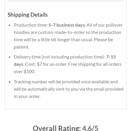
Shipping Details
Production time:
5-7 business days
. All of our pullover
hoodies are custom-made-to-order so the production
time will be a little bit longer than usual. Please be
patient.
Delivery time (not including production time):
7-15
days
. Cost: $7 for an order. Free shipping for all orders
over $100.
Tracking number will be provided once available and
will be automatically sent to you via the email provided
in your order.
Overall Rating:
4.6/5