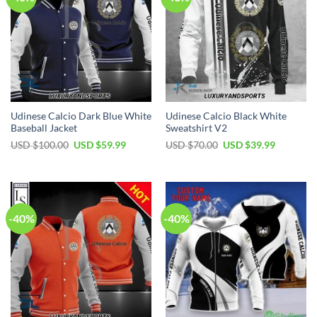
Udinese Calcio Dark Blue White
Udinese Calcio Black White
Baseball Jacket
Sweatshirt V2
Original
Current
Original
Current
USD $
100.00
USD $
59.99
USD $
70.00
USD $
39.99
price
price
price
price
was:
is:
was:
is:
USD
USD
USD
USD
$100.00.
$59.99.
$70.00.
$39.99.
-40%
-40%