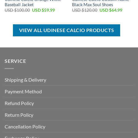
Baseball Jacket
Black Max Soul Shoes
Original
Current
Original
Current
USD $
100.00
USD $
59.99
USD $
120.00
USD $
64.99
price
price
price
price
was:
is:
was:
is:
USD
USD
USD
USD
$100.00.
$59.99.
$120.00.
$64.99.
VIEW ALL UDINESE CALCIO PRODUCTS
SERVICE
Shipping & Delivery
Payment Method
Refund Policy
Return Policy
Cancellation Policy