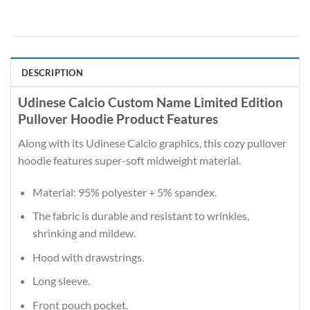
DESCRIPTION
Udinese Calcio Custom Name Limited Edition
Pullover Hoodie Product Features
Along with its Udinese Calcio graphics, this cozy pullover
hoodie features super-soft midweight material.
Material: 95% polyester + 5% spandex.
The fabric is durable and resistant to wrinkles,
shrinking and mildew.
Hood with drawstrings.
Long sleeve.
Front pouch pocket.