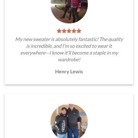
My new sweater is absolutely fantastic! The quality
is incredible, and I’m so excited to wear it
everywhere—I know it’ll become a staple in my
wardrobe!
Henry Lewis