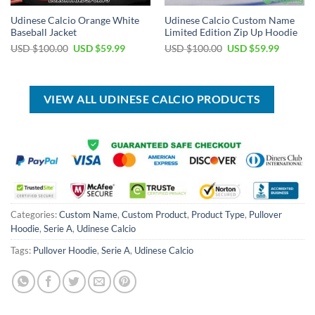
Udinese Calcio Orange White
Udinese Calcio Custom Name
Baseball Jacket
Limited Edition Zip Up Hoodie
Original
Current
Original
Current
USD $
100.00
USD $
59.99
USD $
100.00
USD $
59.99
price
price
price
price
was:
is:
was:
is:
USD
USD
USD
USD
$100.00.
$59.99.
$100.00.
$59.99.
VIEW ALL UDINESE CALCIO PRODUCTS
Categories:
Custom Name
,
Custom Product
,
Product Type
,
Pullover
Hoodie
,
Serie A
,
Udinese Calcio
Tags:
Pullover Hoodie
,
Serie A
,
Udinese Calcio