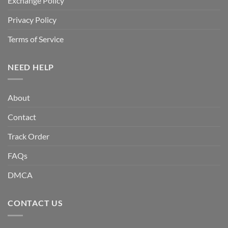
Exchange Policy
Privacy Policy
Terms of Service
NEED HELP
About
Contact
Track Order
FAQs
DMCA
CONTACT US