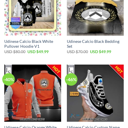
Udinese Calcio Black White
Udinese Calcio Black Bedding
Pullover Hoodie V1
Set
Original
Current
Original
Current
USD $
80.00
USD $
49.99
USD $
70.00
USD $
49.99
price
price
price
price
was:
is:
was:
is:
USD
USD
USD
USD
$80.00.
$49.99.
$70.00.
$49.99.
-40%
-46%
Udinese Calcio Orange White
Udinese Calcio Custom Name