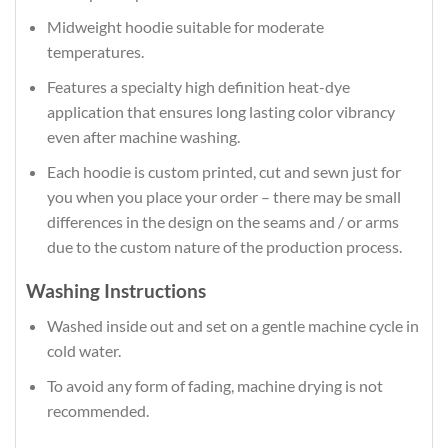
Midweight hoodie suitable for moderate
temperatures.
Features a specialty high definition heat-dye
application that ensures long lasting color vibrancy
even after machine washing.
Each hoodie is custom printed, cut and sewn just for
you when you place your order – there may be small
differences in the design on the seams and / or arms
due to the custom nature of the production process.
Washing Instructions
Washed inside out and set on a gentle machine cycle in
cold water.
To avoid any form of fading, machine drying is not
recommended.