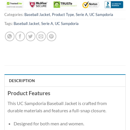
Categories:
Baseball Jacket
,
Product Type
,
Serie A
,
UC Sampdoria
Tags:
Baseball Jacket
,
Serie A
,
UC Sampdoria
DESCRIPTION
Product Features
This UC Sampdoria Baseball Jacket is crafted from
durable materials and features a full-snap closure.
Designed for both men and women.