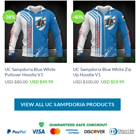
$100.00.
$59.99.
$50.00.
$34.99.
-38%
-40%
UC Sampdoria Blue White
UC Sampdoria Blue White Zip
Pullover Hoodie V1
Up Hoodie V1
Original
Current
Original
Current
USD $
80.00
USD $
49.99
USD $
100.00
USD $
59.99
price
price
price
price
was:
is:
was:
is:
USD
USD
USD
USD
$80.00.
$49.99.
$100.00.
$59.99.
VIEW ALL UC SAMPDORIA PRODUCTS