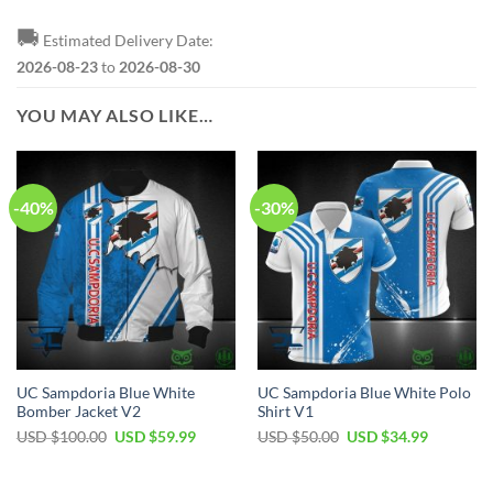
🚚
Estimated Delivery Date:
2026-08-23
to
2026-08-30
YOU MAY ALSO LIKE…
-40%
-30%
UC Sampdoria Blue White
UC Sampdoria Blue White Polo
Bomber Jacket V2
Shirt V1
Original
Current
Original
Current
USD $
100.00
USD $
59.99
USD $
50.00
USD $
34.99
price
price
price
price
was:
is:
was:
is:
USD
USD
USD
USD