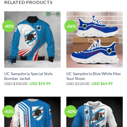
RELATED PRODUCTS
-40%
-46%
UC Sampdoria Special Style
UC Sampdoria Blue White Max
Bomber Jacket
Soul Shoes
Original
Current
Original
Current
USD $
100.00
USD $
59.99
USD $
120.00
USD $
64.99
price
price
price
price
was:
is:
was:
is:
USD
USD
USD
USD
$100.00.
$59.99.
$120.00.
$64.99.
-43%
-40%