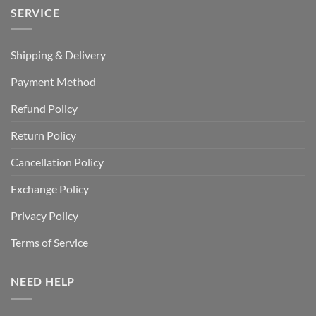
SERVICE
Shipping & Delivery
Payment Method
Refund Policy
Return Policy
Cancellation Policy
Exchange Policy
Privacy Policy
Terms of Service
NEED HELP