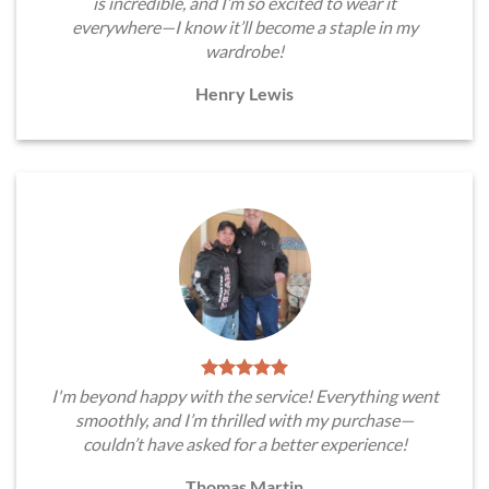
is incredible, and I’m so excited to wear it
everywhere—I know it’ll become a staple in my
wardrobe!
Henry Lewis
I'm beyond happy with the service! Everything went
smoothly, and I’m thrilled with my purchase—
couldn’t have asked for a better experience!
Thomas Martin