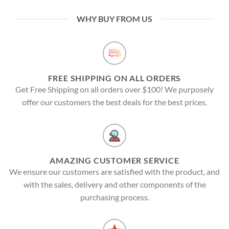
WHY BUY FROM US
FREE SHIPPING ON ALL ORDERS
Get Free Shipping on all orders over $100! We purposely
offer our customers the best deals for the best prices.
AMAZING CUSTOMER SERVICE
We ensure our customers are satisfied with the product, and
with the sales, delivery and other components of the
purchasing process.