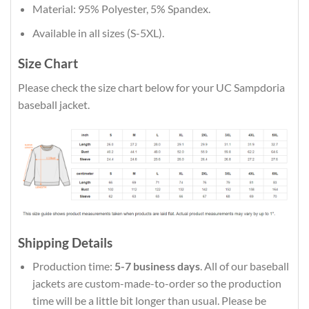
Material: 95% Polyester, 5% Spandex.
Available in all sizes (S-5XL).
Size Chart
Please check the size chart below for your UC Sampdoria
baseball jacket.
Shipping Details
Production time:
5-7 business days
. All of our baseball
jackets are custom-made-to-order so the production
time will be a little bit longer than usual. Please be