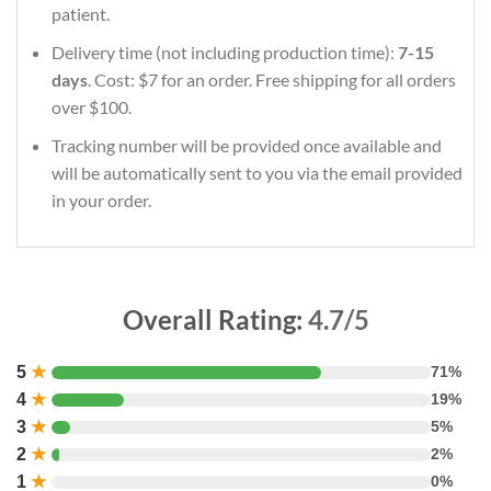
patient.
Delivery time (not including production time):
7-15
days
. Cost: $7 for an order. Free shipping for all orders
over $100.
Tracking number will be provided once available and
will be automatically sent to you via the email provided
in your order.
Overall Rating:
4.7/5
5
★
71%
4
★
19%
3
★
5%
2
★
2%
1
★
0%