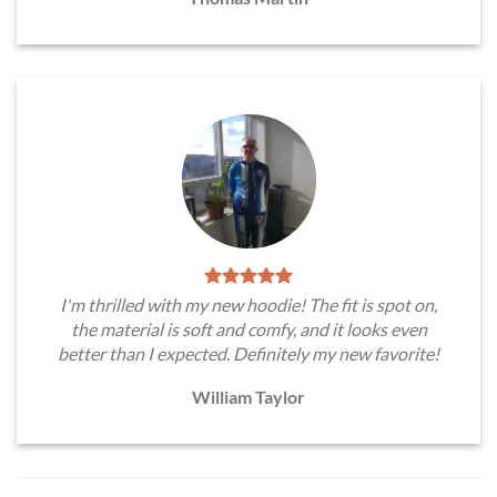
I'm thrilled with my new hoodie! The fit is spot on,
the material is soft and comfy, and it looks even
better than I expected. Definitely my new favorite!
William Taylor