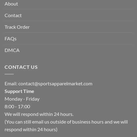
About
Contact
Track Order
FAQs
DMCA
CONTACT US
Email:
contact@sportsapparelmarket.com
Support Time
Monday - Friday
8:00 - 17:00
We will respond within 24 hours.
(You can still email us outside of business hours and we will
respond within 24 hours)