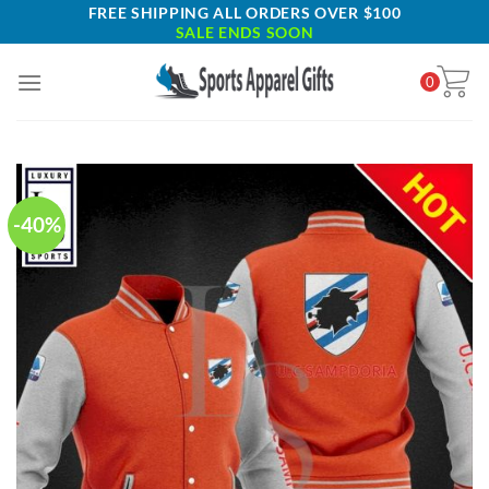
Skip
FREE SHIPPING ALL ORDERS OVER $100
SALE ENDS SOON
to
content
0
-40%