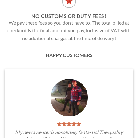
NO CUSTOMS OR DUTY FEES!
We pay these fees so you don’t have to! The total billed at
checkout is the final amount you pay, inclusive of VAT, with
no additional charges at the time of delivery!
HAPPY CUSTOMERS
My new sweater is absolutely fantastic! The quality