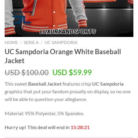
HOME
/
SERIE A
/
UC SAMPDORIA
UC Sampdoria Orange White Baseball
Jacket
Original
Current
USD $
100.00
USD $
59.99
price
price
This sweet
Baseball Jacket
features crisp
UC Sampdoria
was:
is:
graphics that put your fandom proudly on display, so no one
USD
USD
will be able to question your allegiance.
$100.00.
$59.99.
Material: 95% Polyester, 5% Spandex.
Hurry up! This deal will end in
15:28:20