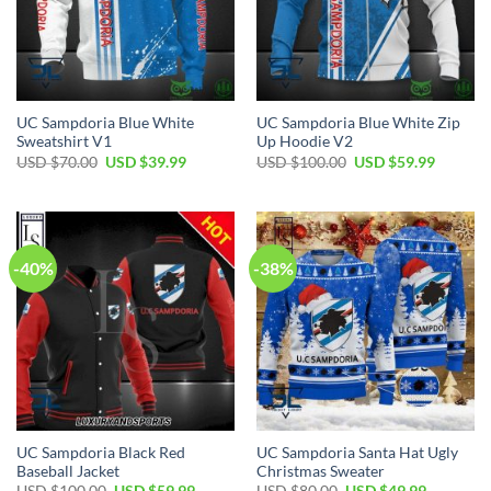
UC Sampdoria Blue White
UC Sampdoria Blue White Zip
Sweatshirt V1
Up Hoodie V2
Original
Current
Original
Current
USD $
70.00
USD $
39.99
USD $
100.00
USD $
59.99
price
price
price
price
was:
is:
was:
is:
USD
USD
USD
USD
$70.00.
$39.99.
$100.00.
$59.99.
-40%
-38%
UC Sampdoria Black Red
UC Sampdoria Santa Hat Ugly
Baseball Jacket
Christmas Sweater
Original
Current
Original
Current