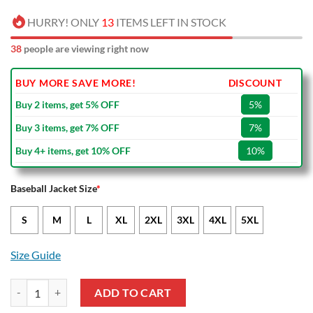
HURRY! ONLY
13
ITEMS LEFT IN STOCK
41
people are viewing right now
BUY MORE SAVE MORE!
DISCOUNT
Buy 2 items, get 5% OFF
5%
Buy 3 items, get 7% OFF
7%
Buy 4+ items, get 10% OFF
10%
Baseball Jacket Size
*
S
M
L
XL
2XL
3XL
4XL
5XL
Size Guide
UC Sampdoria Orange White Baseball Jacket quantity
ADD TO CART