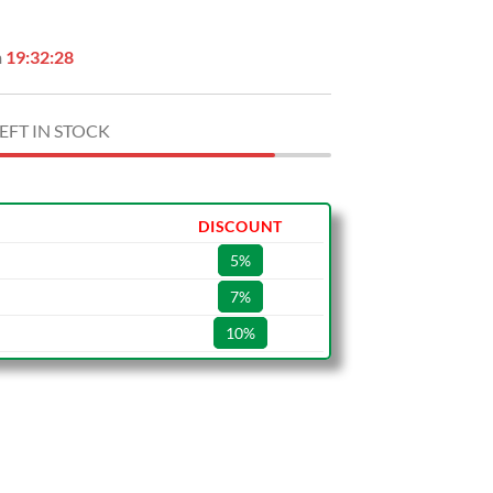
n
19:32:27
EFT IN STOCK
DISCOUNT
5%
7%
10%