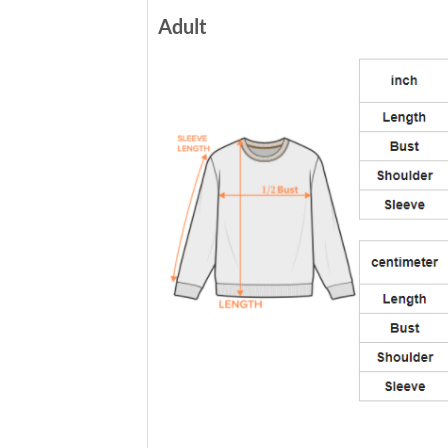
Adult