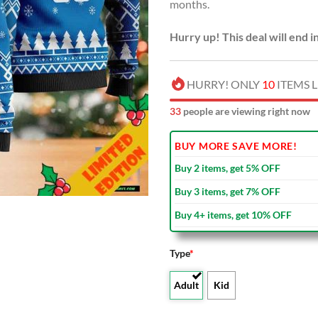
months.
Hurry up! This deal will end i
HURRY! ONLY
10
ITEMS L
35
people are viewing right now
BUY MORE SAVE MORE!
Buy 2 items, get 5% OFF
Buy 3 items, get 7% OFF
Buy 4+ items, get 10% OFF
Type
*
Adult
Kid