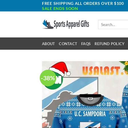
Skip
FREE SHIPPING ALL ORDERS OVER $100
SALE ENDS SOON
to
content
Search
for:
ABOUT
CONTACT
FAQS
REFUND POLICY
-38%