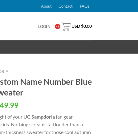
About
Contact
FAQs
USD $
0.00
LOGIN
0
ORIA
ustom Name Number Blue
weater
al
Current
49.99
price
ight of your
UC Sampdoria
fan gear.
is:
ids. Nothing screams fall louder than a
USD
ium-thickness sweater for those cool autumn
.
$49.99.