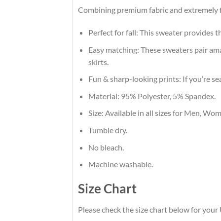
Combining premium fabric and extremely fl
Perfect for fall: This sweater provides 
Easy matching: These sweaters pair amaz
skirts.
Fun & sharp-looking prints: If you’re se
Material: 95% Polyester, 5% Spandex.
Size: Available in all sizes for Men, Wo
Tumble dry.
No bleach.
Machine washable.
Size Chart
Please check the size chart below for you