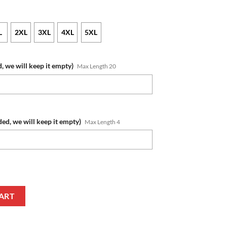
L
2XL
3XL
4XL
5XL
, we will keep it empty)
Max Length 20
ded, we will keep it empty)
Max Length 4
r Blue Ugly Christmas Sweater quantity
ART