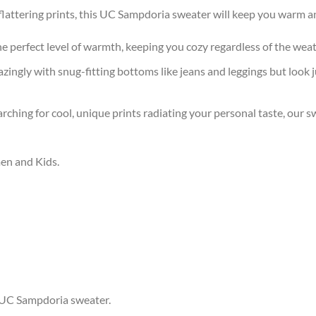
attering prints, this UC Sampdoria sweater will keep you warm an
the perfect level of warmth, keeping you cozy regardless of the wea
ingly with snug-fitting bottoms like jeans and leggings but look 
arching for cool, unique prints radiating your personal taste, our
men and Kids.
r UC Sampdoria sweater.