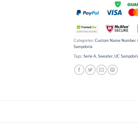
Categories:
Custom Name Number
,
Sampdoria
Tags:
Serie A
,
Sweater
,
UC Sampdori