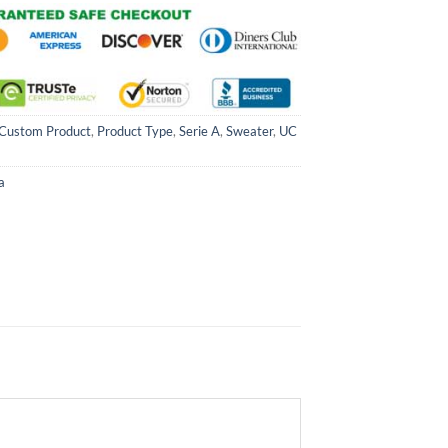
Custom Product
,
Product Type
,
Serie A
,
Sweater
,
UC
a