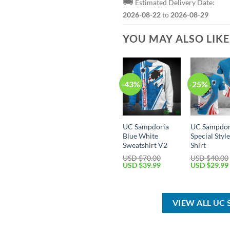
🚚
Estimated Delivery Date:
2026-08-22
to
2026-08-29
YOU MAY ALSO LIK
-43%
-25%
UC Sampdoria
UC Sampdor
Blue White
Special Style
Sweatshirt V2
Shirt
USD $
70.00
USD $
40.00
Original
Current
Original
USD $
39.99
USD $
29.99
price
price
price
was:
is:
was:
USD
USD
USD
$70.00.
$39.99.
$40.00.
VIEW ALL UC