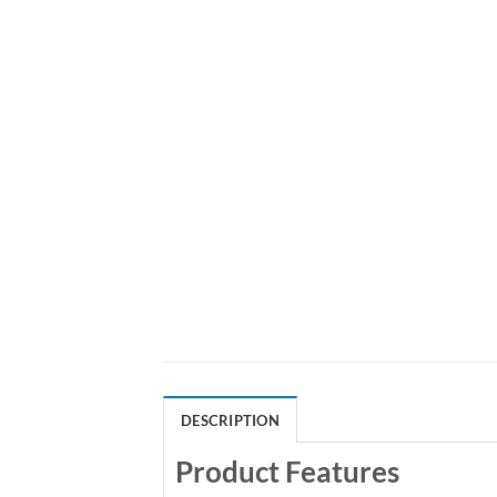
DESCRIPTION
Product Features