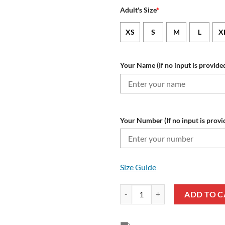
Adult's Size
*
XS
S
M
L
X
Your Name (If no input is provided
Your Number (If no input is provi
Size Guide
UC Sampdoria Custom Name Numbe
ADD TO C