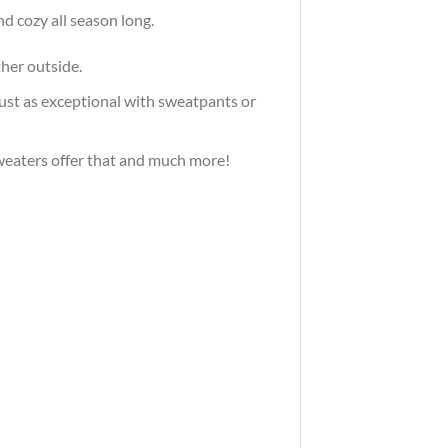
d cozy all season long.
ther outside.
just as exceptional with sweatpants or
 sweaters offer that and much more!