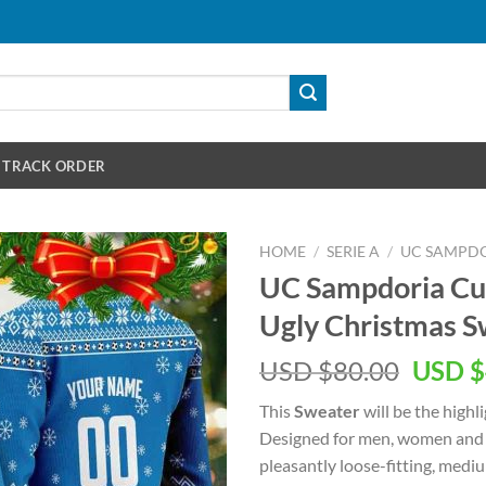
TRACK ORDER
HOME
/
SERIE A
/
UC SAMPD
UC Sampdoria C
Ugly Christmas S
Origin
USD $
80.00
USD $
price
This
Sweater
will be the highl
was:
Designed for men, women and k
USD
pleasantly loose-fitting, med
$80.00