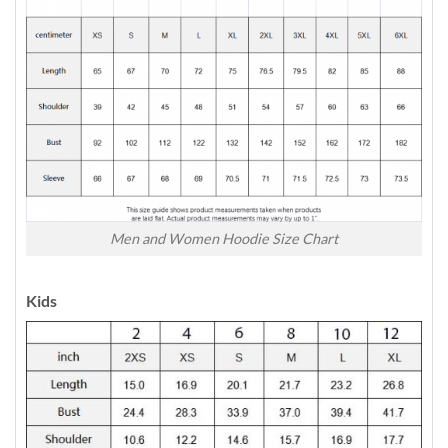
Men and Women Hoodie Size Chart
Kids