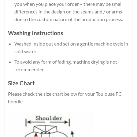
you when you place your order – there may be small
differences in the design on the seams and / or arms
due to the custom nature of the production process.
Washing Instructions
Washed inside out and set on a gentle machine cycle in
cold water.
To avoid any form of fading, machine drying is not
recommended.
Size Chart
Please check the size chart below for your Toulouse FC
hoodie.