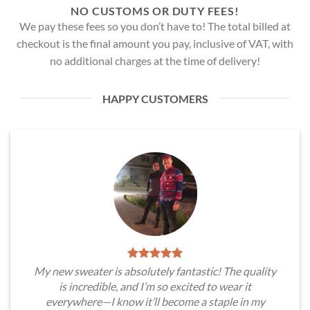
NO CUSTOMS OR DUTY FEES!
We pay these fees so you don’t have to! The total billed at
checkout is the final amount you pay, inclusive of VAT, with
no additional charges at the time of delivery!
HAPPY CUSTOMERS
My new sweater is absolutely fantastic! The quality
is incredible, and I’m so excited to wear it
everywhere—I know it’ll become a staple in my