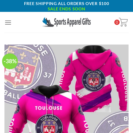
Skip
FREE SHIPPING ALL ORDERS OVER $100
SALE ENDS SOON
to
content
0
-38%