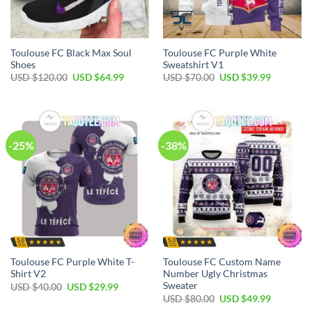
Toulouse FC Black Max Soul
Toulouse FC Purple White
Shoes
Sweatshirt V1
Original
Current
Original
Current
USD $
120.00
USD $
64.99
USD $
70.00
USD $
39.99
price
price
price
price
was:
is:
was:
is:
USD
USD
USD
USD
$120.00.
$64.99.
$70.00.
$39.99.
-25%
-38%
Toulouse FC Purple White T-
Toulouse FC Custom Name
Shirt V2
Number Ugly Christmas
Sweater
Original
Current
USD $
40.00
USD $
29.99
price
price
Original
Current
USD $
80.00
USD $
49.99
was:
is:
price
price