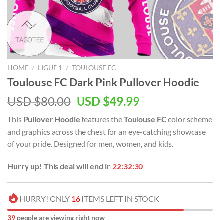
HOME
/
LIGUE 1
/
TOULOUSE FC
Toulouse FC Dark Pink Pullover Hoodie
Original
Current
USD $
80.00
USD $
49.99
price
price
This
Pullover Hoodie
features the
Toulouse FC
color scheme
was:
is:
and graphics across the chest for an eye-catching showcase
USD
USD
of your pride. Designed for men, women, and kids.
$80.00.
$49.99.
Hurry up! This deal will end in
22:32:29
HURRY! ONLY
16
ITEMS LEFT IN STOCK
39
people are viewing right now