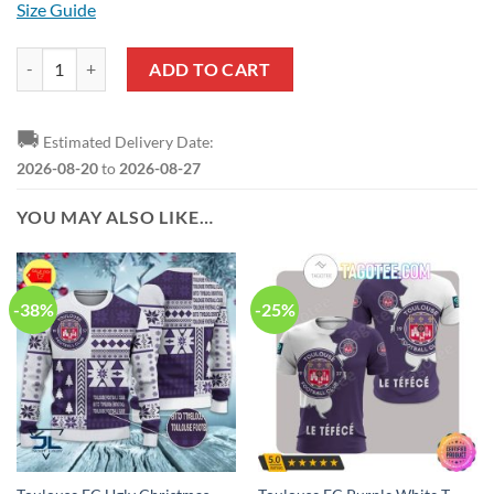
Size Guide
Toulouse FC Dark Pink Pullover Hoodie quantity
ADD TO CART
🚚
Estimated Delivery Date:
2026-08-20
to
2026-08-27
YOU MAY ALSO LIKE…
-38%
-25%