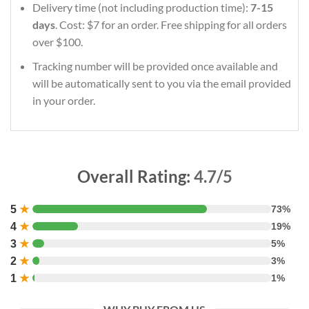
Delivery time (not including production time):
7-15
days
. Cost: $7 for an order. Free shipping for all orders
over $100.
Tracking number will be provided once available and
will be automatically sent to you via the email provided
in your order.
Overall Rating:
4.7/5
5
★
73%
4
★
19%
3
★
5%
2
★
3%
1
★
1%