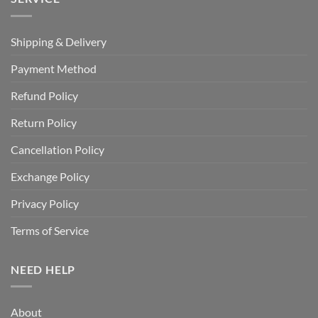
Shipping & Delivery
Payment Method
Refund Policy
Return Policy
Cancellation Policy
Exchange Policy
Privacy Policy
Terms of Service
NEED HELP
About