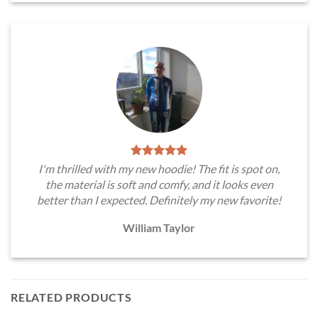
I'm thrilled with my new hoodie! The fit is spot on,
the material is soft and comfy, and it looks even
better than I expected. Definitely my new favorite!
William Taylor
RELATED PRODUCTS