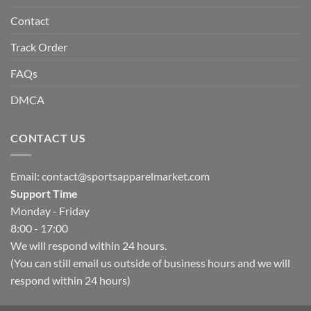
Contact
Track Order
FAQs
DMCA
CONTACT US
Email:
contact@sportsapparelmarket.com
Support Time
Monday - Friday
8:00 - 17:00
We will respond within 24 hours.
(You can still email us outside of business hours and we will
respond within 24 hours)