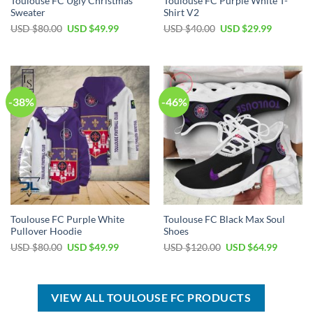
Toulouse FC Ugly Christmas
Toulouse FC Purple White T-
Sweater
Shirt V2
Original
Current
Original
Current
USD $
80.00
USD $
49.99
USD $
40.00
USD $
29.99
price
price
price
price
was:
is:
was:
is:
USD
USD
USD
USD
$80.00.
$49.99.
$40.00.
$29.99.
-38%
-46%
Toulouse FC Purple White
Toulouse FC Black Max Soul
Pullover Hoodie
Shoes
Original
Current
Original
Current
USD $
80.00
USD $
49.99
USD $
120.00
USD $
64.99
price
price
price
price
was:
is:
was:
is:
USD
USD
USD
USD
$80.00.
$49.99.
$120.00.
$64.99.
VIEW ALL TOULOUSE FC PRODUCTS