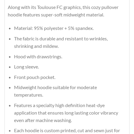
Along with its Toulouse FC graphics, this cozy pullover
hoodie features super-soft midweight material.
Material: 95% polyester + 5% spandex.
The fabric is durable and resistant to wrinkles,
shrinking and mildew.
Hood with drawstrings.
Long sleeve.
Front pouch pocket.
Midweight hoodie suitable for moderate
temperatures.
Features a specialty high definition heat-dye
application that ensures long lasting color vibrancy
even after machine washing.
Each hoodie is custom printed, cut and sewn just for