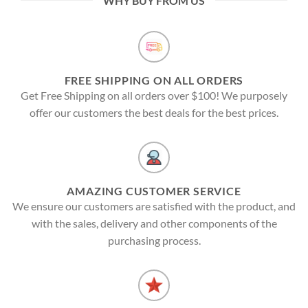
WHY BUY FROM US
FREE SHIPPING ON ALL ORDERS
Get Free Shipping on all orders over $100! We purposely
offer our customers the best deals for the best prices.
AMAZING CUSTOMER SERVICE
We ensure our customers are satisfied with the product, and
with the sales, delivery and other components of the
purchasing process.