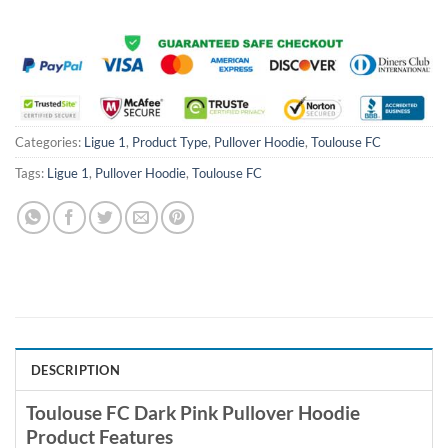
Categories:
Ligue 1
,
Product Type
,
Pullover Hoodie
,
Toulouse FC
Tags:
Ligue 1
,
Pullover Hoodie
,
Toulouse FC
DESCRIPTION
Toulouse FC Dark Pink Pullover Hoodie
Product Features