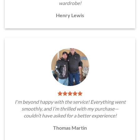
wardrobe!
Henry Lewis
I'm beyond happy with the service! Everything went
smoothly, and I’m thrilled with my purchase—
couldn’t have asked for a better experience!
Thomas Martin