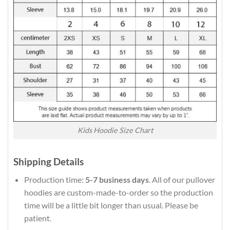
Kids Hoodie Size Chart
Shipping Details
Production time:
5-7 business days
. All of our pullover
hoodies are custom-made-to-order so the production
time will be a little bit longer than usual. Please be
patient.