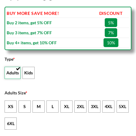
BUY MORE SAVE MORE!
DISCOUNT
Buy 2 items, get 5% OFF
5%
Buy 3 items, get 7% OFF
7%
Buy 4+ items, get 10% OFF
10%
Type
*
Adults
Kids
Adults Size
*
XS
S
M
L
XL
2XL
3XL
4XL
5XL
6XL