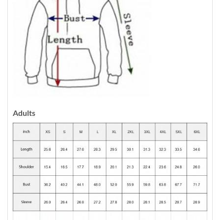
Adults