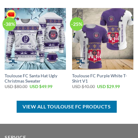
USD
USD
was:
is:
$40.00.
$29.99.
USD
USD
$80.00.
$49.99.
-38%
-25%
Toulouse FC Santa Hat Ugly
Toulouse FC Purple White T-
Christmas Sweater
Shirt V1
Original
Current
Original
Current
USD $
80.00
USD $
49.99
USD $
40.00
USD $
29.99
price
price
price
price
was:
is:
was:
is:
USD
USD
USD
USD
$80.00.
$49.99.
$40.00.
$29.99.
VIEW ALL TOULOUSE FC PRODUCTS
SERVICE