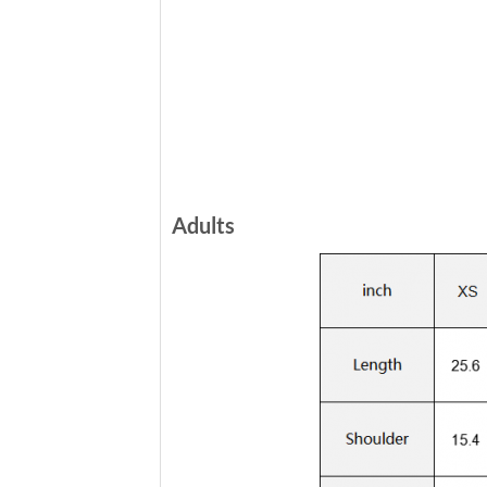
Adults