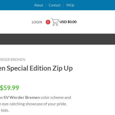
About
Contact
FAQs
USD $
0.00
LOGIN
0
ERDER BREMEN
 Special Edition Zip Up
inal
Current
$
59.99
e
price
he
SV Werder Bremen
color scheme and
is:
an eye-catching showcase of your pride.
USD
kids.
.00.
$59.99.