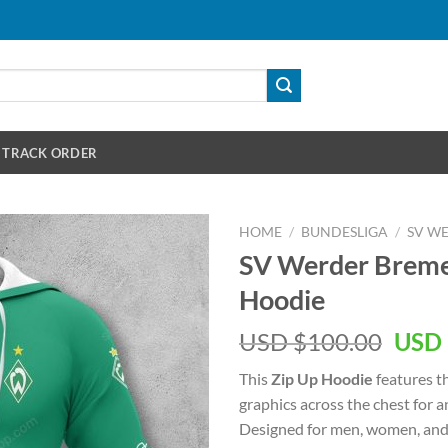
TRACK ORDER
HOME
/
BUNDESLIGA
/
SV W
SV Werder Bremen
Hoodie
Orig
USD $
100.00
USD 
pric
This
Zip Up Hoodie
features t
was:
graphics across the chest for 
USD
Designed for men, women, and 
$100