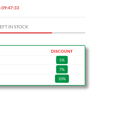
n
09:47:32
EFT IN STOCK
DISCOUNT
5%
7%
10%