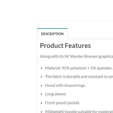
DESCRIPTION
Product Features
Along with its SV Werder Bremen graphics,
Material: 95% polyester + 5% spandex.
The fabric is durable and resistant to w
Hood with drawstrings.
Long sleeve.
Front pouch pocket.
Midweight hoodie suitable for moderat