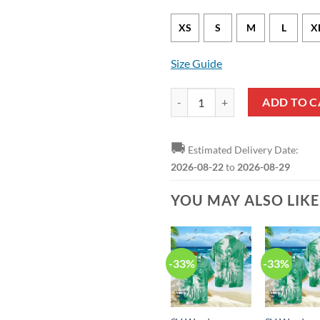
XS
S
M
L
X
Size Guide
SV Werder Bremen Special Editio
ADD TO C
🚚
Estimated Delivery Date:
2026-08-22
to
2026-08-29
YOU MAY ALSO LIK
-33%
-33%