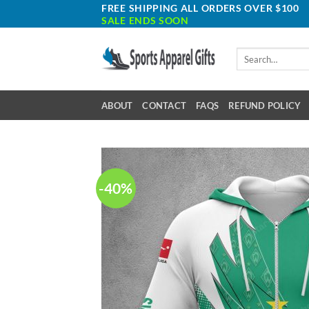
Skip
FREE SHIPPING ALL ORDERS OVER $100
SALE ENDS SOON
to
content
Search
for:
ABOUT
CONTACT
FAQS
REFUND POLICY
-40%