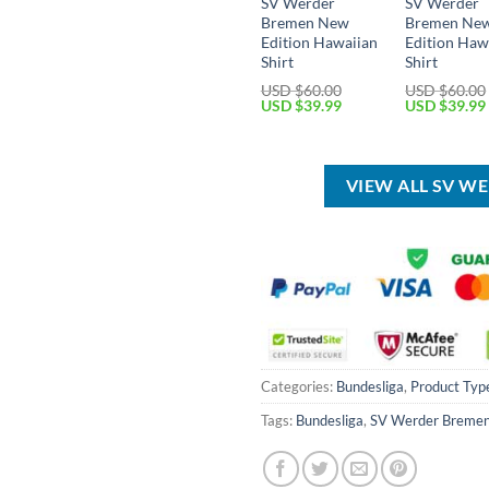
SV Werder
SV Werder
Bremen New
Bremen Ne
Edition Hawaiian
Edition Haw
Shirt
Shirt
USD $
60.00
USD $
60.00
Original
Current
Original
USD $
39.99
USD $
39.99
price
price
price
was:
is:
was:
USD
USD
USD
$60.00.
$39.99.
$60.00.
VIEW ALL SV W
Categories:
Bundesliga
,
Product Typ
Tags:
Bundesliga
,
SV Werder Breme