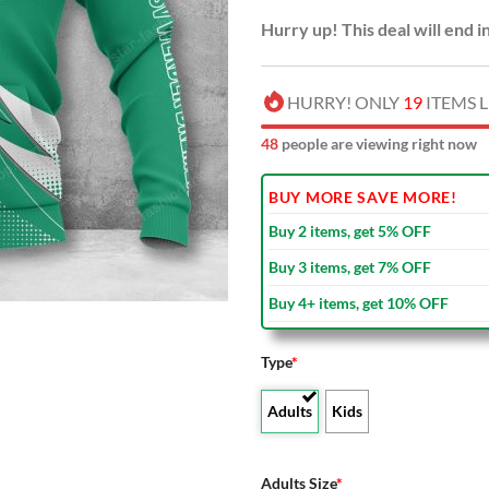
Hurry up! This deal will end i
HURRY! ONLY
19
ITEMS L
49
people are viewing right now
BUY MORE SAVE MORE!
Buy 2 items, get 5% OFF
Buy 3 items, get 7% OFF
Buy 4+ items, get 10% OFF
Type
*
Adults
Kids
Adults Size
*