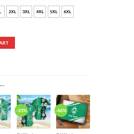
L
2XL
3XL
4XL
5XL
6XL
n Zip Up Hoodie quantity
ART
E…
-33%
-46%