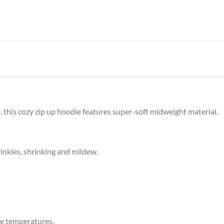
 this cozy zip up hoodie features super-soft midweight material.
rinkles, shrinking and mildew.
e temperatures.