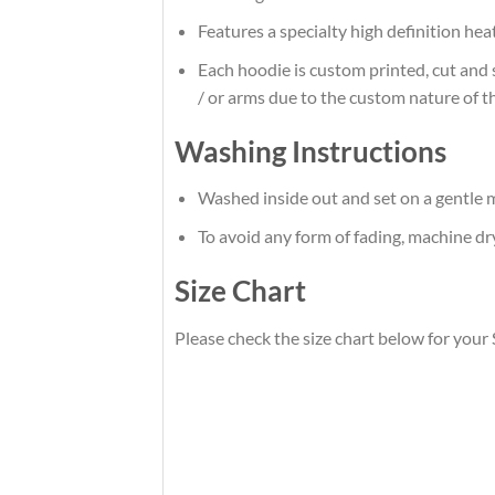
Features a specialty high definition he
Each hoodie is custom printed, cut and 
/ or arms due to the custom nature of t
Washing Instructions
Washed inside out and set on a gentle m
To avoid any form of fading, machine d
Size Chart
Please check the size chart below for you