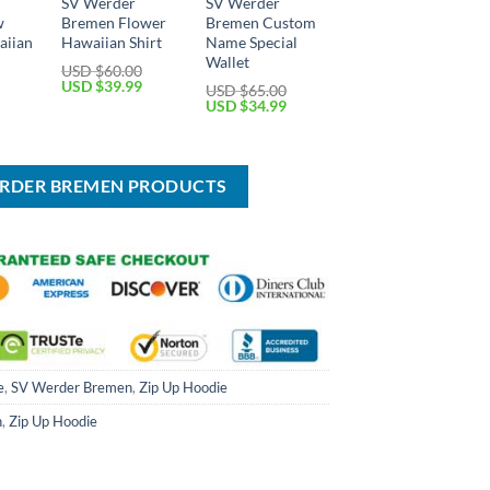
SV Werder
SV Werder
w
Bremen Flower
Bremen Custom
aiian
Hawaiian Shirt
Name Special
Wallet
USD $
60.00
Original
Current
USD $
39.99
USD $
65.00
price
price
Current
Original
Current
USD $
34.99
was:
is:
price
price
price
USD
USD
is:
was:
is:
$60.00.
$39.99.
USD
USD
USD
$39.99.
$65.00.
$34.99.
ERDER BREMEN PRODUCTS
e
,
SV Werder Bremen
,
Zip Up Hoodie
n
,
Zip Up Hoodie