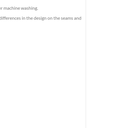
ter machine washing.
differences in the design on the seams and