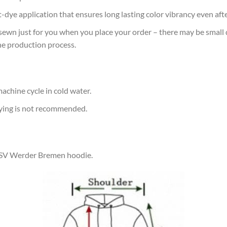
at-dye application that ensures long lasting color vibrancy even af
sewn just for you when you place your order – there may be small 
he production process.
achine cycle in cold water.
rying is not recommended.
r SV Werder Bremen hoodie.