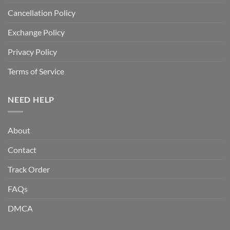
Cancellation Policy
Exchange Policy
Privacy Policy
Terms of Service
NEED HELP
About
Contact
Track Order
FAQs
DMCA