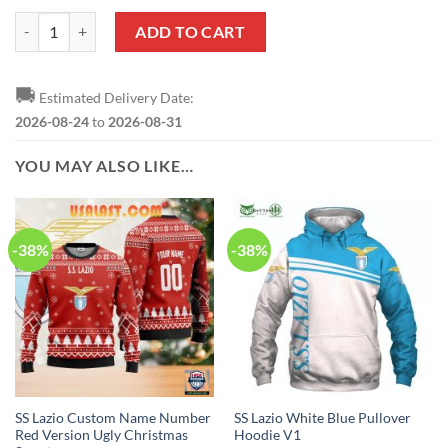
SS Lazio Ugly Christmas Sweater V1 quantity
ADD TO CART
🚚
Estimated Delivery Date:
2026-08-24
to
2026-08-31
YOU MAY ALSO LIKE…
-38%
-38%
SS Lazio Custom Name Number
SS Lazio White Blue Pullover
Red Version Ugly Christmas
Hoodie V1