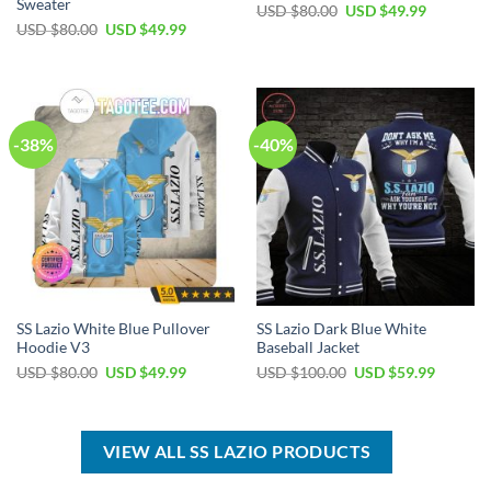
Sweater
Original
Current
USD $
80.00
USD $
49.99
price
price
Original
Current
USD $
80.00
USD $
49.99
was:
is:
price
price
USD
USD
was:
is:
$80.00.
$49.99.
USD
USD
$80.00.
$49.99.
-38%
-40%
SS Lazio White Blue Pullover
SS Lazio Dark Blue White
Hoodie V3
Baseball Jacket
Original
Current
Original
Current
USD $
80.00
USD $
49.99
USD $
100.00
USD $
59.99
price
price
price
price
was:
is:
was:
is:
USD
USD
USD
USD
$80.00.
$49.99.
$100.00.
$59.99.
VIEW ALL SS LAZIO PRODUCTS