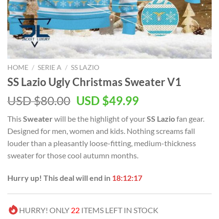
HOME
/
SERIE A
/
SS LAZIO
SS Lazio Ugly Christmas Sweater V1
Original
Current
USD $
80.00
USD $
49.99
price
price
This
Sweater
will be the highlight of your
SS Lazio
fan gear.
was:
is:
Designed for men, women and kids. Nothing screams fall
USD
USD
louder than a pleasantly loose-fitting, medium-thickness
$80.00.
$49.99.
sweater for those cool autumn months.
Hurry up! This deal will end in
18:12:16
HURRY! ONLY
22
ITEMS LEFT IN STOCK