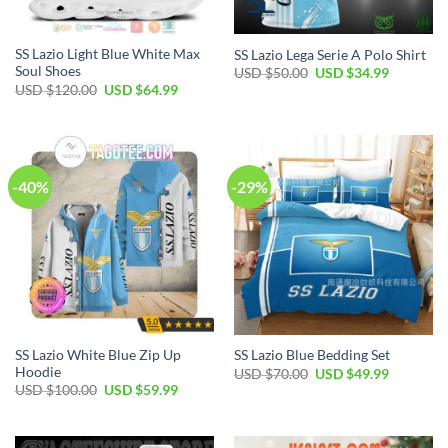
SS Lazio Light Blue White Max
SS Lazio Lega Serie A Polo Shirt
Soul Shoes
Original
Current
USD $
50.00
USD $
34.99
price
price
Original
Current
USD $
120.00
USD $
64.99
was:
is:
price
price
USD
USD
was:
is:
$50.00.
$34.99.
USD
USD
$120.00.
$64.99.
-40%
-29%
SS Lazio White Blue Zip Up
SS Lazio Blue Bedding Set
Hoodie
Original
Current
USD $
70.00
USD $
49.99
price
price
Original
Current
USD $
100.00
USD $
59.99
was:
is:
price
price
USD
USD
was:
is:
$70.00.
$49.99.
USD
USD
$100.00.
$59.99.