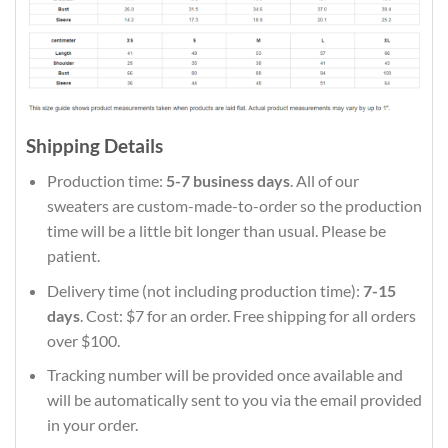
Shipping Details
Production time:
5-7 business days
. All of our
sweaters are custom-made-to-order so the production
time will be a little bit longer than usual. Please be
patient.
Delivery time (not including production time):
7-15
days
. Cost: $7 for an order. Free shipping for all orders
over $100.
Tracking number will be provided once available and
will be automatically sent to you via the email provided
in your order.