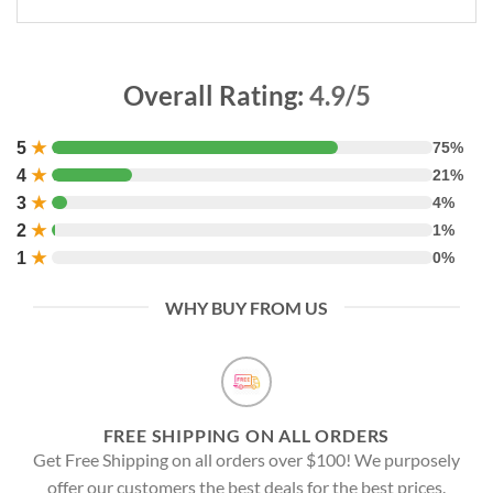
Overall Rating:
4.9/5
5
★
75%
4
★
21%
3
★
4%
2
★
1%
1
★
0%
WHY BUY FROM US
FREE SHIPPING ON ALL ORDERS
Get Free Shipping on all orders over $100! We purposely
offer our customers the best deals for the best prices.