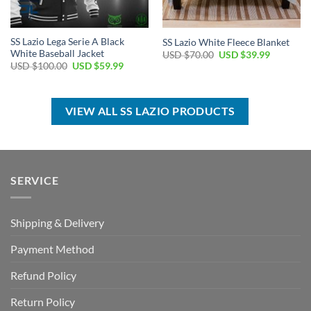
SS Lazio Lega Serie A Black
SS Lazio White Fleece Blanket
White Baseball Jacket
Original
Current
USD $
70.00
USD $
39.99
price
price
Original
Current
USD $
100.00
USD $
59.99
was:
is:
price
price
USD
USD
was:
is:
$70.00.
$39.99.
USD
USD
$100.00.
$59.99.
VIEW ALL SS LAZIO PRODUCTS
SERVICE
Shipping & Delivery
Payment Method
Refund Policy
Return Policy