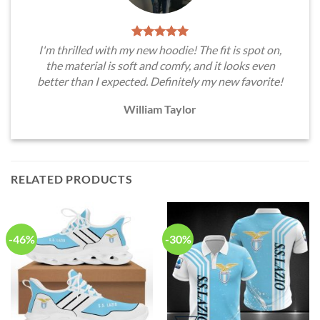
I'm thrilled with my new hoodie! The fit is spot on,
the material is soft and comfy, and it looks even
better than I expected. Definitely my new favorite!
William Taylor
RELATED PRODUCTS
-46%
-30%