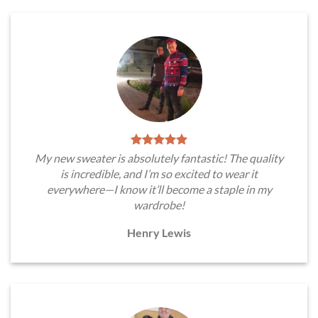
My new sweater is absolutely fantastic! The quality
is incredible, and I’m so excited to wear it
everywhere—I know it’ll become a staple in my
wardrobe!
Henry Lewis