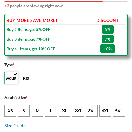
43
people are viewing right now
BUY MORE SAVE MORE!
DISCOUNT
Buy 2 items, get 5% OFF
5%
Buy 3 items, get 7% OFF
7%
Buy 4+ items, get 10% OFF
10%
Type
*
Adult
Kid
Adult's Size
*
XS
S
M
L
XL
2XL
3XL
4XL
5XL
Size Guide