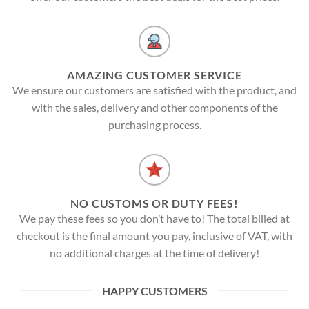
AMAZING CUSTOMER SERVICE
We ensure our customers are satisfied with the product, and
with the sales, delivery and other components of the
purchasing process.
NO CUSTOMS OR DUTY FEES!
We pay these fees so you don’t have to! The total billed at
checkout is the final amount you pay, inclusive of VAT, with
no additional charges at the time of delivery!
HAPPY CUSTOMERS