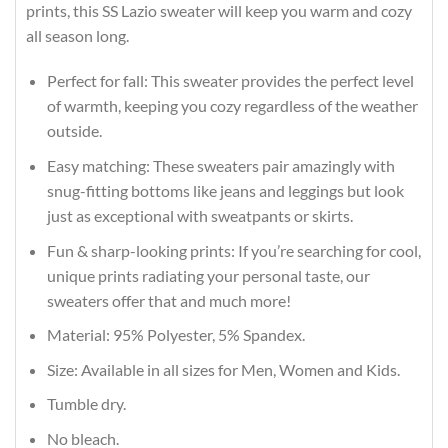
prints, this SS Lazio sweater will keep you warm and cozy
all season long.
Perfect for fall: This sweater provides the perfect level
of warmth, keeping you cozy regardless of the weather
outside.
Easy matching: These sweaters pair amazingly with
snug-fitting bottoms like jeans and leggings but look
just as exceptional with sweatpants or skirts.
Fun & sharp-looking prints: If you’re searching for cool,
unique prints radiating your personal taste, our
sweaters offer that and much more!
Material: 95% Polyester, 5% Spandex.
Size: Available in all sizes for Men, Women and Kids.
Tumble dry.
No bleach.