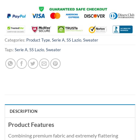
Categories:
Product Type
,
Serie A
,
SS Lazio
,
Sweater
Tags:
Serie A
,
SS Lazio
,
Sweater
DESCRIPTION
Product Features
Combining premium fabric and extremely flattering