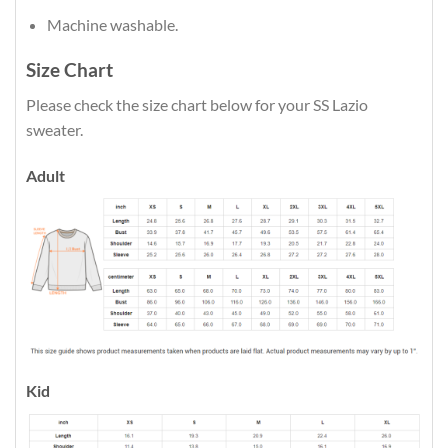
Machine washable.
Size Chart
Please check the size chart below for your SS Lazio
sweater.
Adult
Kid