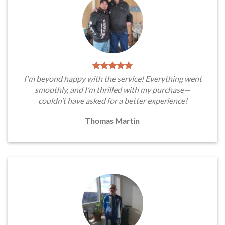
I'm beyond happy with the service! Everything went
smoothly, and I’m thrilled with my purchase—
couldn’t have asked for a better experience!
Thomas Martin