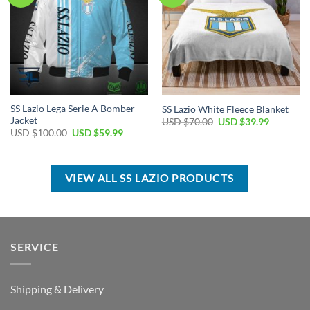
SS Lazio Lega Serie A Bomber
SS Lazio White Fleece Blanket
Jacket
Original
Current
USD $
70.00
USD $
39.99
price
price
Original
Current
USD $
100.00
USD $
59.99
was:
is:
price
price
USD
USD
was:
is:
$70.00.
$39.99.
USD
USD
$100.00.
$59.99.
VIEW ALL SS LAZIO PRODUCTS
SERVICE
Shipping & Delivery