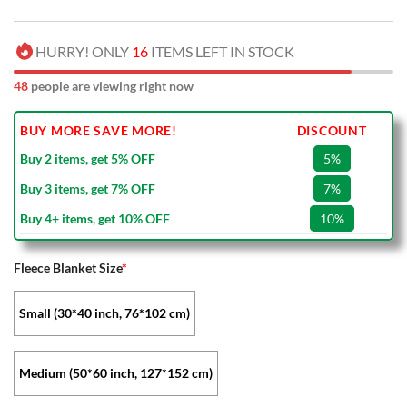
HURRY! ONLY
16
ITEMS LEFT IN STOCK
48
people are viewing right now
BUY MORE SAVE MORE!
DISCOUNT
Buy 2 items, get 5% OFF
5%
Buy 3 items, get 7% OFF
7%
Buy 4+ items, get 10% OFF
10%
Fleece Blanket Size
*
Small (30*40 inch, 76*102 cm)
Medium (50*60 inch, 127*152 cm)