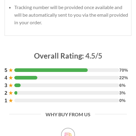
Tracking number will be provided once available and
will be automatically sent to you via the email provided
in your order.
Overall Rating:
4.5/5
5
★
70%
4
★
22%
3
★
6%
2
★
3%
1
★
0%
WHY BUY FROM US