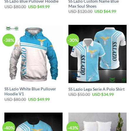
SS Lazio Custom Name Blue
SS Lazio Blue Pullover Hoodie
Max Soul Shoes
Original
Current
USD $
80.00
USD $
49.99
price
price
Original
Current
USD $
120.00
USD $
64.99
was:
is:
price
price
USD
USD
was:
is:
$80.00.
$49.99.
USD
USD
$120.00.
$64.99.
-38%
-30%
SS Lazio White Blue Pullover
SS Lazio Lega Serie A Polo Shirt
Hoodie V1
Original
Current
USD $
50.00
USD $
34.99
price
price
Original
Current
USD $
80.00
USD $
49.99
was:
is:
price
price
USD
USD
was:
is:
$50.00.
$34.99.
USD
USD
$80.00.
$49.99.
-40%
-43%