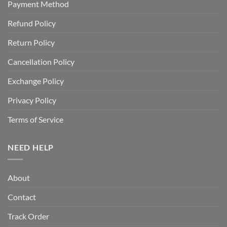
Payment Method
Refund Policy
Return Policy
Cancellation Policy
Exchange Policy
Privacy Policy
Terms of Service
NEED HELP
About
Contact
Track Order