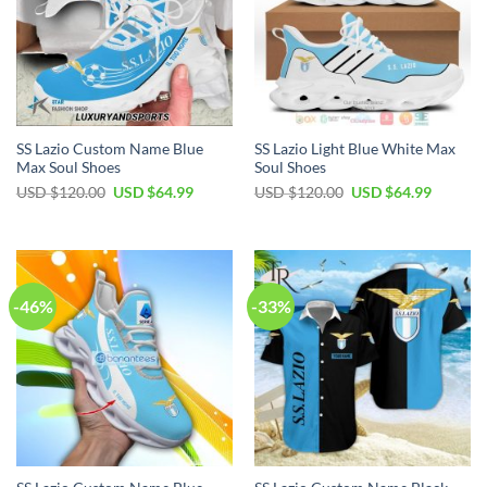
SS Lazio Custom Name Blue
SS Lazio Light Blue White Max
Max Soul Shoes
Soul Shoes
Original
Current
Original
Current
USD $
120.00
USD $
64.99
USD $
120.00
USD $
64.99
price
price
price
price
was:
is:
was:
is:
USD
USD
USD
USD
$120.00.
$64.99.
$120.00.
$64.99.
-46%
-33%