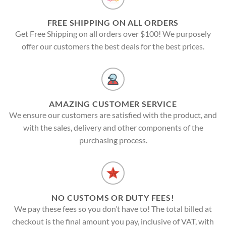
FREE SHIPPING ON ALL ORDERS
Get Free Shipping on all orders over $100! We purposely
offer our customers the best deals for the best prices.
AMAZING CUSTOMER SERVICE
We ensure our customers are satisfied with the product, and
with the sales, delivery and other components of the
purchasing process.
NO CUSTOMS OR DUTY FEES!
We pay these fees so you don’t have to! The total billed at
checkout is the final amount you pay, inclusive of VAT, with