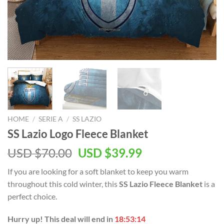
HOME
/
SERIE A
/
SS LAZIO
SS Lazio Logo Fleece Blanket
Original
Current
USD $
70.00
USD $
39.99
price
price
If you are looking for a soft blanket to keep you warm
was:
is:
throughout this cold winter, this
SS Lazio Fleece Blanket
is a
USD
USD
perfect choice.
$70.00.
$39.99.
Hurry up! This deal will end in
18:53:14