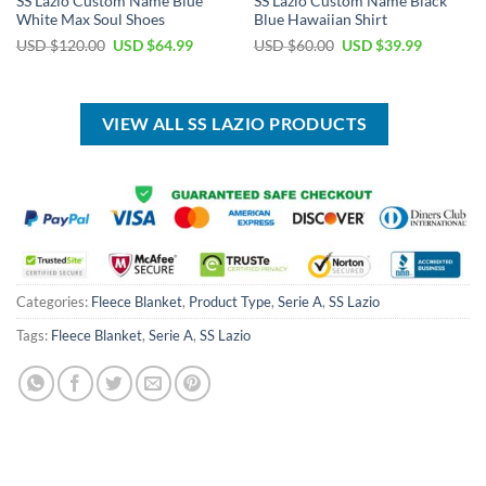
SS Lazio Custom Name Blue
SS Lazio Custom Name Black
White Max Soul Shoes
Blue Hawaiian Shirt
Original
Current
Original
Current
USD $
120.00
USD $
64.99
USD $
60.00
USD $
39.99
price
price
price
price
was:
is:
was:
is:
USD
USD
USD
USD
$120.00.
$64.99.
$60.00.
$39.99.
VIEW ALL SS LAZIO PRODUCTS
Categories:
Fleece Blanket
,
Product Type
,
Serie A
,
SS Lazio
Tags:
Fleece Blanket
,
Serie A
,
SS Lazio