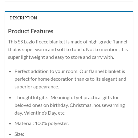
DESCRIPTION
Product Features
This SS Lazio fleece blanket is made of high-grade flannel
that is super warm and soft to touch. Not to mention, it is
super lightweight and easy to store and carry with.
Perfect addition to your room: Our flannel blanket is
perfect for home decoration thanks to its elegant and
superior appearance.
Thoughtful gifts: Meaningful yet practical gifts for
beloved ones on birthday, Christmas, housewarming
day, Valentine’s Day, etc.
Material: 100% polyester.
Size: