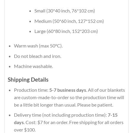
Small (30*40 inch, 76*102 cm)
Medium (50*60 inch, 127*152 cm)
Large (60*80 inch, 152*203 cm)
Warm wash (max 50°C).
Do not bleach and iron.
Machine washable.
Shipping Details
Production time:
5-7 business days
. All of our blankets
are custom-made-to-order so the production time will
be a little bit longer than usual. Please be patient.
Delivery time (not including production time):
7-15
days
. Cost: $7 for an order. Free shipping for all orders
over $100.