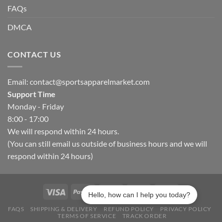
FAQs
DMCA
CONTACT US
Email:
contact@sportsapparelmarket.com
Support Time
Monday - Friday
8:00 - 17:00
We will respond within 24 hours.
(You can still email us outside of business hours and we will
respond within 24 hours)
Hello, how can I help you today?
FAQS
SHIPPING & DELIVERY
REFUND POLICY
PRIVACY POLICY
TERMS OF SERVICE
TRACK ORDER