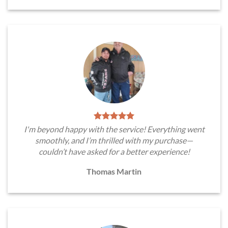
I'm beyond happy with the service! Everything went
smoothly, and I’m thrilled with my purchase—
couldn’t have asked for a better experience!
Thomas Martin