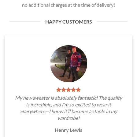
no additional charges at the time of delivery!
HAPPY CUSTOMERS
My new sweater is absolutely fantastic! The quality
is incredible, and I’m so excited to wear it
everywhere—I know it’ll become a staple in my
wardrobe!
Henry Lewis