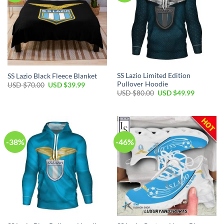
SS Lazio Limited Edition
SS Lazio Black Fleece Blanket
Pullover Hoodie
Original
Current
USD $
70.00
USD $
39.99
price
price
Original
Current
USD $
80.00
USD $
49.99
was:
is:
price
price
USD
USD
was:
is:
$70.00.
$39.99.
USD
USD
$80.00.
$49.99.
-38%
-46%