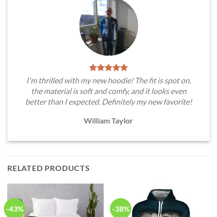
I'm thrilled with my new hoodie! The fit is spot on,
the material is soft and comfy, and it looks even
better than I expected. Definitely my new favorite!
William Taylor
RELATED PRODUCTS
-43%
-38%