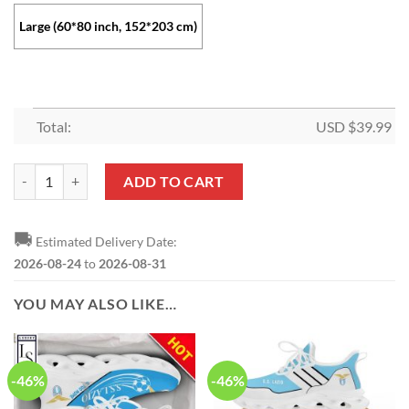
Large (60*80 inch, 152*203 cm)
Total:
USD $
39.99
SS Lazio Logo Fleece Blanket quantity
ADD TO CART
🚚
Estimated Delivery Date:
2026-08-24
to
2026-08-31
YOU MAY ALSO LIKE…
-46%
-46%