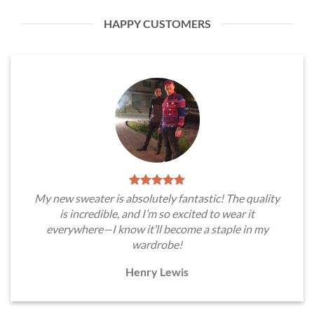
HAPPY CUSTOMERS
My new sweater is absolutely fantastic! The quality
is incredible, and I’m so excited to wear it
everywhere—I know it’ll become a staple in my
wardrobe!
Henry Lewis