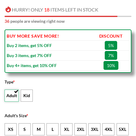
HURRY! ONLY
18
ITEMS LEFT IN STOCK
36
people are viewing right now
BUY MORE SAVE MORE!
DISCOUNT
Buy 2 items, get 5% OFF
5%
Buy 3 items, get 7% OFF
7%
Buy 4+ items, get 10% OFF
10%
Type
*
Adult
Kid
Adult's Size
*
XS
S
M
L
XL
2XL
3XL
4XL
5XL