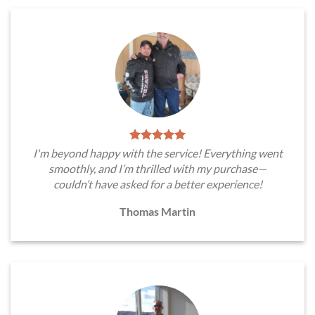
I'm beyond happy with the service! Everything went
smoothly, and I’m thrilled with my purchase—
couldn’t have asked for a better experience!
Thomas Martin