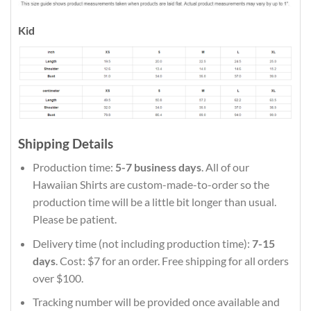
Kid
Shipping Details
Production time:
5-7 business days
. All of our
Hawaiian Shirts are custom-made-to-order so the
production time will be a little bit longer than usual.
Please be patient.
Delivery time (not including production time):
7-15
days
. Cost: $7 for an order. Free shipping for all orders
over $100.
Tracking number will be provided once available and