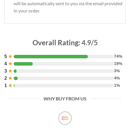
will be automatically sent to you via the email provided
in your order.
Overall Rating:
4.9/5
5
★
74%
4
★
19%
3
★
3%
2
★
4%
1
★
1%
WHY BUY FROM US