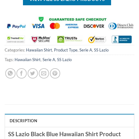
Categories:
Hawaiian Shirt
,
Product Type
,
Serie A
,
SS Lazio
Tags:
Hawaiian Shirt
,
Serie A
,
SS Lazio
DESCRIPTION
SS Lazio Black Blue Hawaiian Shirt Product