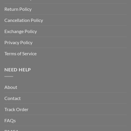
Return Policy
Cancellation Policy
Exchange Policy
Privacy Policy
Terms of Service
NEED HELP
About
Contact
Track Order
FAQs