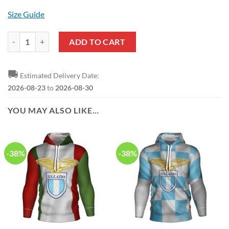
Size Guide
SS Lazio Black Blue Hawaiian Shirt quantity
ADD TO CART
🚚
Estimated Delivery Date:
2026-08-23
to
2026-08-30
YOU MAY ALSO LIKE…
-38%
-38%