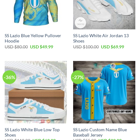
SS Lazio Blue Yellow Pullover
SS Lazio White Air Jordan 13
Hoodie
Shoes
Original
Current
Original
Current
USD $
80.00
USD $
49.99
USD $
100.00
USD $
69.99
price
price
price
price
was:
is:
was:
is:
USD
USD
USD
USD
$80.00.
$49.99.
$100.00.
$69.99.
-36%
-27%
SS Lazio White Blue Low Top
SS Lazio Custom Name Blue
Shoes
Baseball Jersey