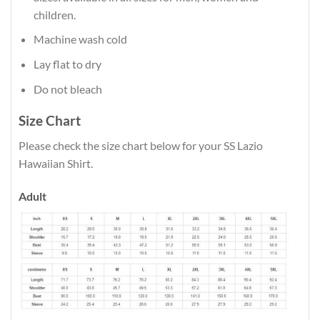
children.
Machine wash cold
Lay flat to dry
Do not bleach
Size Chart
Please check the size chart below for your SS Lazio
Hawaiian Shirt.
Adult