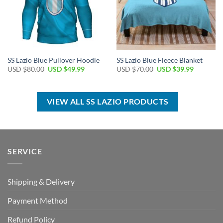
SS Lazio Blue Pullover Hoodie
SS Lazio Blue Fleece Blanket
Original
Current
Original
Current
USD $
80.00
USD $
49.99
USD $
70.00
USD $
39.99
price
price
price
price
was:
is:
was:
is:
USD
USD
USD
USD
$80.00.
$49.99.
$70.00.
$39.99.
VIEW ALL SS LAZIO PRODUCTS
SERVICE
Shipping & Delivery
Payment Method
Refund Policy