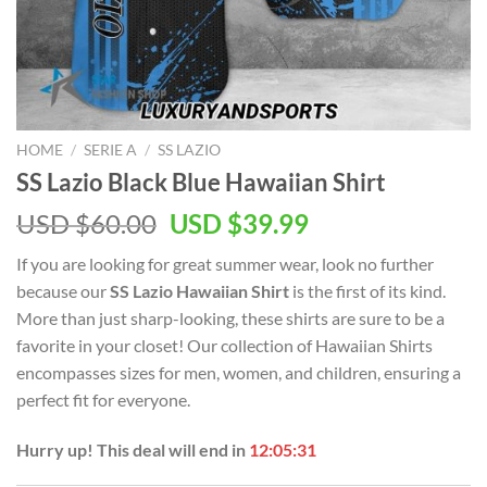
HOME
/
SERIE A
/
SS LAZIO
SS Lazio Black Blue Hawaiian Shirt
Original
Current
USD $
60.00
USD $
39.99
price
price
If you are looking for great summer wear, look no further
was:
is:
because our
SS Lazio Hawaiian Shirt
is the first of its kind.
USD
USD
More than just sharp-looking, these shirts are sure to be a
$60.00.
$39.99.
favorite in your closet! Our collection of Hawaiian Shirts
encompasses sizes for men, women, and children, ensuring a
perfect fit for everyone.
Hurry up! This deal will end in
12:05:31