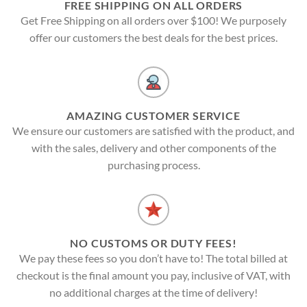
FREE SHIPPING ON ALL ORDERS
Get Free Shipping on all orders over $100! We purposely
offer our customers the best deals for the best prices.
AMAZING CUSTOMER SERVICE
We ensure our customers are satisfied with the product, and
with the sales, delivery and other components of the
purchasing process.
NO CUSTOMS OR DUTY FEES!
We pay these fees so you don’t have to! The total billed at
checkout is the final amount you pay, inclusive of VAT, with
no additional charges at the time of delivery!