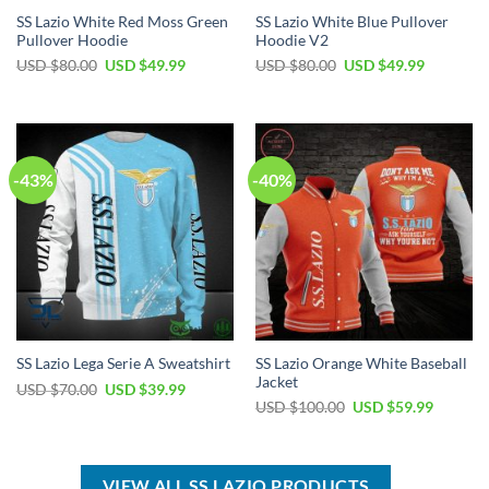
SS Lazio White Red Moss Green
SS Lazio White Blue Pullover
Pullover Hoodie
Hoodie V2
Original
Current
Original
Current
USD $
80.00
USD $
49.99
USD $
80.00
USD $
49.99
price
price
price
price
was:
is:
was:
is:
USD
USD
USD
USD
$80.00.
$49.99.
$80.00.
$49.99.
-43%
-40%
SS Lazio Orange White Baseball
SS Lazio Lega Serie A Sweatshirt
Jacket
Original
Current
USD $
70.00
USD $
39.99
price
price
Original
Current
USD $
100.00
USD $
59.99
was:
is:
price
price
USD
USD
was:
is:
$70.00.
$39.99.
USD
USD
$100.00.
$59.99.
VIEW ALL SS LAZIO PRODUCTS