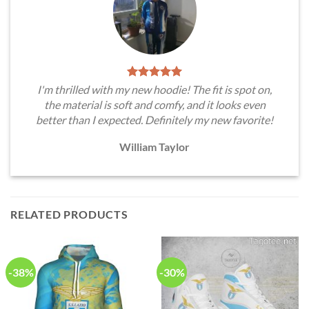
I'm thrilled with my new hoodie! The fit is spot on,
the material is soft and comfy, and it looks even
better than I expected. Definitely my new favorite!
William Taylor
RELATED PRODUCTS
-38%
-30%