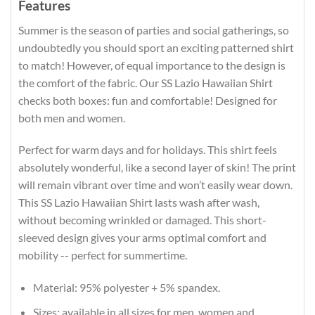
Features
Summer is the season of parties and social gatherings, so
undoubtedly you should sport an exciting patterned shirt
to match! However, of equal importance to the design is
the comfort of the fabric. Our SS Lazio Hawaiian Shirt
checks both boxes: fun and comfortable! Designed for
both men and women.
Perfect for warm days and for holidays. This shirt feels
absolutely wonderful, like a second layer of skin! The print
will remain vibrant over time and won’t easily wear down.
This SS Lazio Hawaiian Shirt lasts wash after wash,
without becoming wrinkled or damaged. This short-
sleeved design gives your arms optimal comfort and
mobility -- perfect for summertime.
Material: 95% polyester + 5% spandex.
Sizes: available in all sizes for men, women and