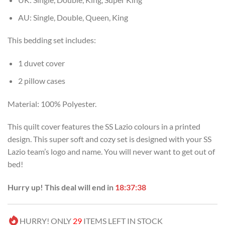
AU: Single, Double, Queen, King
This bedding set includes:
1 duvet cover
2 pillow cases
Material: 100% Polyester.
This quilt cover features the SS Lazio colours in a printed
design. This super soft and cozy set is designed with your SS
Lazio team’s logo and name. You will never want to get out of
bed!
Hurry up! This deal will end in
18:37:37
HURRY! ONLY
29
ITEMS LEFT IN STOCK