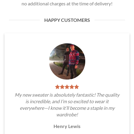
no additional charges at the time of delivery!
HAPPY CUSTOMERS
My new sweater is absolutely fantastic! The quality
is incredible, and I’m so excited to wear it
everywhere—I know it’ll become a staple in my
wardrobe!
Henry Lewis