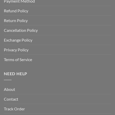
Payment Method
Refund Policy
Return Policy
Cancellation Policy
Exchange Policy
Privacy Policy
Terms of Service
NEED HELP
About
Contact
Track Order