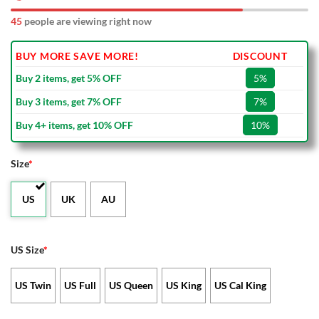
45
people are viewing right now
BUY MORE SAVE MORE!
DISCOUNT
Buy 2 items, get 5% OFF
5%
Buy 3 items, get 7% OFF
7%
Buy 4+ items, get 10% OFF
10%
Size
*
US
UK
AU
US Size
*
US Twin
US Full
US Queen
US King
US Cal King