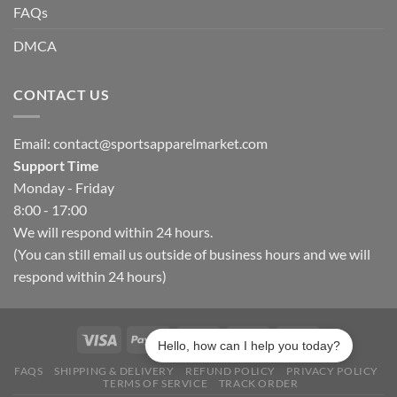
FAQs
DMCA
CONTACT US
Email:
contact@sportsapparelmarket.com
Support Time
Monday - Friday
8:00 - 17:00
We will respond within 24 hours.
(You can still email us outside of business hours and we will
respond within 24 hours)
Hello, how can I help you today?
FAQS
SHIPPING & DELIVERY
REFUND POLICY
PRIVACY POLICY
TERMS OF SERVICE
TRACK ORDER