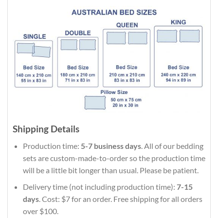
Shipping Details
Production time:
5-7 business days
. All of our bedding
sets are custom-made-to-order so the production time
will be a little bit longer than usual. Please be patient.
Delivery time (not including production time):
7-15
days
. Cost: $7 for an order. Free shipping for all orders
over $100.