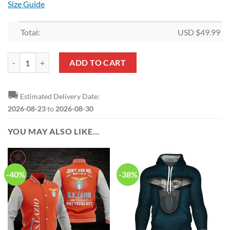
Size Guide
Total:
USD $
49.99
SS Lazio Black Bedding Set quantity
ADD TO CART
🚚
Estimated Delivery Date:
2026-08-23
to
2026-08-30
YOU MAY ALSO LIKE…
-40%
-38%