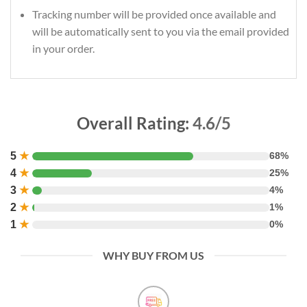
Tracking number will be provided once available and
will be automatically sent to you via the email provided
in your order.
Overall Rating:
4.6/5
5
★
68%
4
★
25%
3
★
4%
2
★
1%
1
★
0%
WHY BUY FROM US