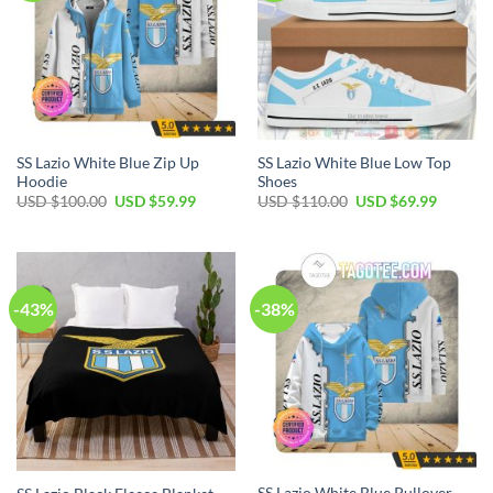
SS Lazio White Blue Zip Up
SS Lazio White Blue Low Top
Hoodie
Shoes
Original
Current
Original
Current
USD $
100.00
USD $
59.99
USD $
110.00
USD $
69.99
price
price
price
price
was:
is:
was:
is:
USD
USD
USD
USD
$100.00.
$59.99.
$110.00.
$69.99.
-43%
-38%