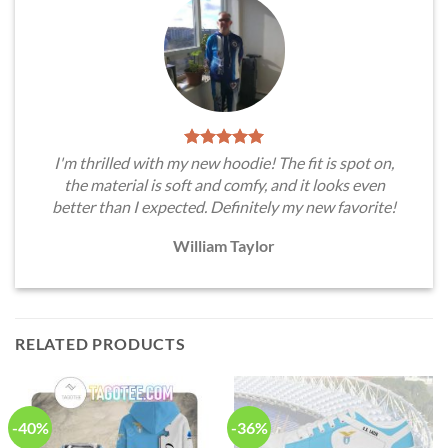
I'm thrilled with my new hoodie! The fit is spot on,
the material is soft and comfy, and it looks even
better than I expected. Definitely my new favorite!
William Taylor
RELATED PRODUCTS
-40%
-36%