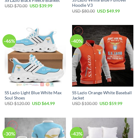
SS Lazio White Blue Pullover
SS Lazio Black Fleece Blanket
Hoodie V3
Original
Current
USD $
70.00
USD $
39.99
price
price
Original
Current
USD $
80.00
USD $
49.99
was:
is:
price
price
USD
USD
was:
is:
$70.00.
$39.99.
USD
USD
$80.00.
$49.99.
-46%
-40%
SS Lazio Light Blue White Max
SS Lazio Orange White Baseball
Soul Shoes
Jacket
Original
Current
Original
Current
USD $
120.00
USD $
64.99
USD $
100.00
USD $
59.99
price
price
price
price
was:
is:
was:
is:
USD
USD
USD
USD
$120.00.
$64.99.
$100.00.
$59.99.
-30%
-43%