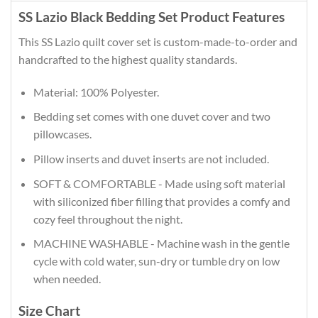
SS Lazio Black Bedding Set Product Features
This SS Lazio quilt cover set is custom-made-to-order and
handcrafted to the highest quality standards.
Material: 100% Polyester.
Bedding set comes with one duvet cover and two
pillowcases.
Pillow inserts and duvet inserts are not included.
SOFT & COMFORTABLE - Made using soft material
with siliconized fiber filling that provides a comfy and
cozy feel throughout the night.
MACHINE WASHABLE - Machine wash in the gentle
cycle with cold water, sun-dry or tumble dry on low
when needed.
Size Chart