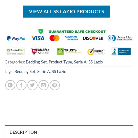
USD
USD
USD
USD
$50.00.
$34.99.
$100.00.
$69.99.
VIEW ALL SS LAZIO PRODUCTS
Categories:
Bedding Set
,
Product Type
,
Serie A
,
SS Lazio
Tags:
Bedding Set
,
Serie A
,
SS Lazio
DESCRIPTION