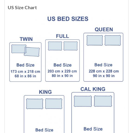
US Size Chart