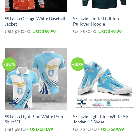
SS Lazio Orange White Baseball
SS Lazio Limited Edition
Jacket
Pullover Hoodie
Original
Current
Original
Current
USD $
100.00
USD $
59.99
USD $
80.00
USD $
49.99
price
price
price
price
was:
is:
was:
is:
USD
USD
USD
USD
$100.00.
$59.99.
$80.00.
$49.99.
-30%
-30%
SS Lazio Light Blue White Polo
SS Lazio Light Blue White Air
Shirt V1
Jordan 13 Shoes
Original
Current
Original
Current
USD $
50.00
USD $
34.99
USD $
100.00
USD $
69.99
price
price
price
price
was:
is:
was:
is: