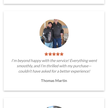
I'm beyond happy with the service! Everything went
smoothly, and I’m thrilled with my purchase—
couldn’t have asked for a better experience!
Thomas Martin