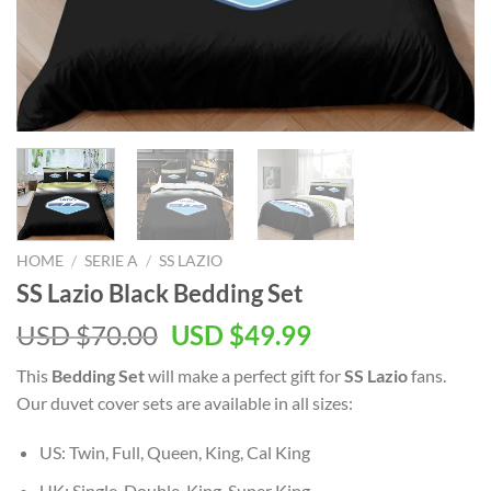
HOME
/
SERIE A
/
SS LAZIO
SS Lazio Black Bedding Set
Original
Current
USD $
70.00
USD $
49.99
price
price
This
Bedding Set
will make a perfect gift for
SS Lazio
fans.
was:
is:
Our duvet cover sets are available in all sizes:
USD
USD
$70.00.
$49.99.
US: Twin, Full, Queen, King, Cal King
UK: Single, Double, King, Super King