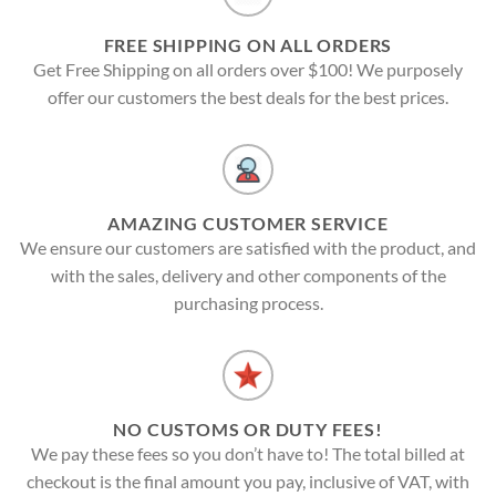
FREE SHIPPING ON ALL ORDERS
Get Free Shipping on all orders over $100! We purposely
offer our customers the best deals for the best prices.
AMAZING CUSTOMER SERVICE
We ensure our customers are satisfied with the product, and
with the sales, delivery and other components of the
purchasing process.
NO CUSTOMS OR DUTY FEES!
We pay these fees so you don’t have to! The total billed at
checkout is the final amount you pay, inclusive of VAT, with