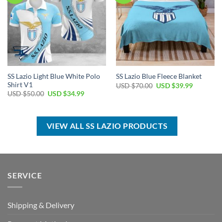
SS Lazio Light Blue White Polo
SS Lazio Blue Fleece Blanket
Shirt V1
Original
Current
USD $
70.00
USD $
39.99
price
price
Original
Current
USD $
50.00
USD $
34.99
was:
is:
price
price
USD
USD
was:
is:
$70.00.
$39.99.
USD
USD
$50.00.
$34.99.
VIEW ALL SS LAZIO PRODUCTS
SERVICE
Shipping & Delivery