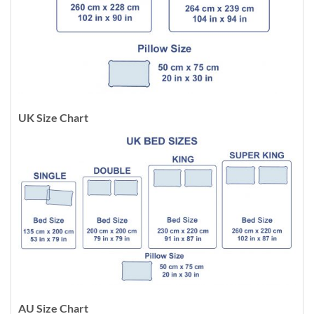
UK Size Chart
AU Size Chart