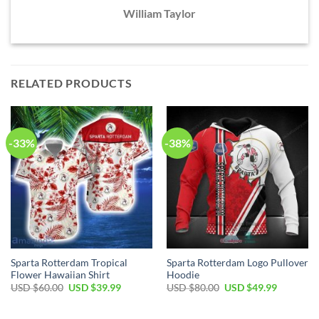
William Taylor
RELATED PRODUCTS
-33%
-38%
Sparta Rotterdam Tropical
Sparta Rotterdam Logo Pullover
Flower Hawaiian Shirt
Hoodie
Original
Current
Original
Current
USD $
60.00
USD $
39.99
USD $
80.00
USD $
49.99
price
price
price
price
was:
is:
was:
is:
USD
USD
USD
USD