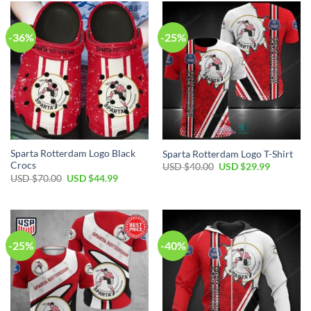
$60.00.
$39.99.
$80.00.
$49.99.
-36%
-25%
Sparta Rotterdam Logo Black
Sparta Rotterdam Logo T-Shirt
Crocs
Original
Current
USD $
40.00
USD $
29.99
price
price
Original
Current
USD $
70.00
USD $
44.99
was:
is:
price
price
USD
USD
was:
is:
$40.00.
$29.99.
USD
USD
$70.00.
$44.99.
-25%
-40%