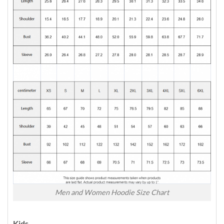
Men and Women Hoodie Size Chart
Kids