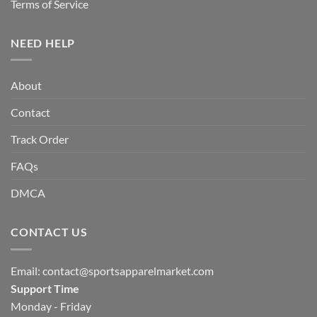
Terms of Service
NEED HELP
About
Contact
Track Order
FAQs
DMCA
CONTACT US
Email:
contact@sportsapparelmarket.com
Support Time
Monday - Friday