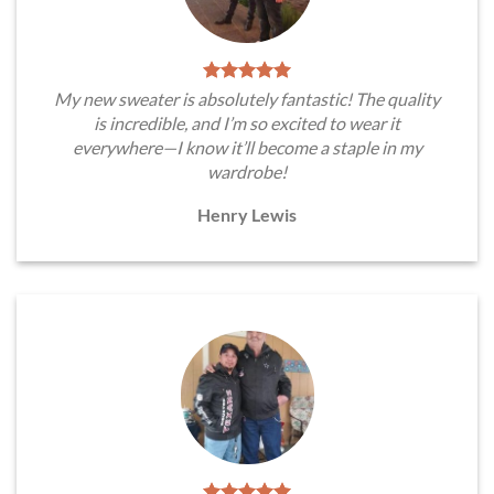
My new sweater is absolutely fantastic! The quality
is incredible, and I’m so excited to wear it
everywhere—I know it’ll become a staple in my
wardrobe!
Henry Lewis