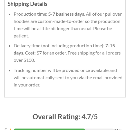
Shipping Details
Production time:
5-7 business days
. All of our pullover
hoodies are custom-made-to-order so the production
time will be a little bit longer than usual. Please be
patient.
Delivery time (not including production time):
7-15
days
. Cost: $7 for an order. Free shipping for all orders
over $100.
Tracking number will be provided once available and
will be automatically sent to you via the email provided
in your order.
Overall Rating:
4.7/5