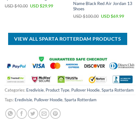
Name Black Red Air Jordan 13
Original
Current
USD $
40.00
USD $
29.99
Shoes
price
price
was:
is:
Original
Current
USD $
100.00
USD $
69.99
USD
USD
price
price
$40.00.
$29.99.
was:
is:
USD
USD
$100.00.
$69.99.
VIEW ALL SPARTA ROTTERDAM PRODUCTS
Categories:
Eredivisie
,
Product Type
,
Pullover Hoodie
,
Sparta Rotterdam
Tags:
Eredivisie
,
Pullover Hoodie
,
Sparta Rotterdam