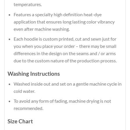
temperatures.
Features a specialty high definition heat-dye
application that ensures long lasting color vibrancy
even after machine washing.
Each hoodie is custom printed, cut and sewn just for
you when you place your order – there may be small
differences in the design on the seams and / or arms
due to the custom nature of the production process.
Washing Instructions
Washed inside out and set on a gentle machine cycle in
cold water.
To avoid any form of fading, machine drying is not
recommended.
Size Chart