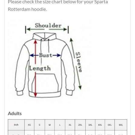
Please check the size chart below for your Sparta
Rotterdam hoodie.
Adults