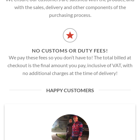
with the sales, delivery and other components of the
purchasing process.
NO CUSTOMS OR DUTY FEES!
We pay these fees so you don’t have to! The total billed at
checkout is the final amount you pay, inclusive of VAT, with
no additional charges at the time of delivery!
HAPPY CUSTOMERS