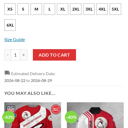
XS
S
M
L
XL
2XL
3XL
4XL
5XL
6XL
Size Guide
Sparta Rotterdam Limited Edition Pullover Hoodie quantity
ADD TO CART
🚚
Estimated Delivery Date:
2026-08-22
to
2026-08-29
YOU MAY ALSO LIKE…
-43%
-40%