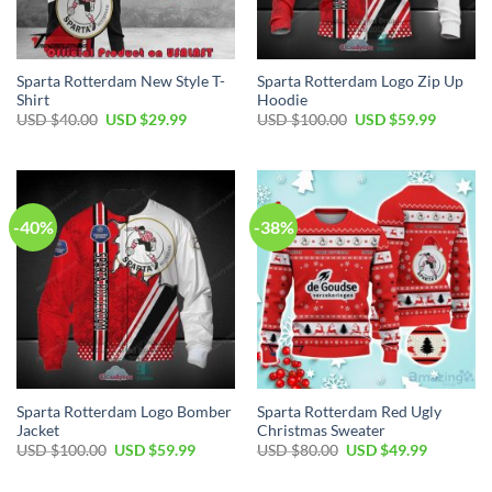
Sparta Rotterdam New Style T-
Sparta Rotterdam Logo Zip Up
Shirt
Hoodie
Original
Current
Original
Current
USD $
40.00
USD $
29.99
USD $
100.00
USD $
59.99
price
price
price
price
was:
is:
was:
is:
USD
USD
USD
USD
$40.00.
$29.99.
$100.00.
$59.99.
-40%
-38%
Sparta Rotterdam Logo Bomber
Sparta Rotterdam Red Ugly
Jacket
Christmas Sweater
Original
Current
Original
Current
USD $
100.00
USD $
59.99
USD $
80.00
USD $
49.99
price
price
price
price
was:
is:
was:
is: