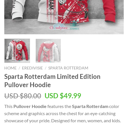
HOME
/
EREDIVISIE
/
SPARTA ROTTERDAM
Sparta Rotterdam Limited Edition
Pullover Hoodie
Original
Current
USD $
80.00
USD $
49.99
price
price
This
Pullover Hoodie
features the
Sparta Rotterdam
color
was:
is:
scheme and graphics across the chest for an eye-catching
USD
USD
showcase of your pride. Designed for men, women, and kids.
$80.00.
$49.99.