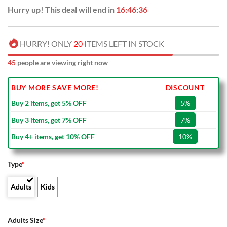
Hurry up! This deal will end in
16:46:35
HURRY! ONLY
20
ITEMS LEFT IN STOCK
45
people are viewing right now
BUY MORE SAVE MORE!
DISCOUNT
Buy 2 items, get 5% OFF
5%
Buy 3 items, get 7% OFF
7%
Buy 4+ items, get 10% OFF
10%
Type
*
Adults
Kids
Adults Size
*