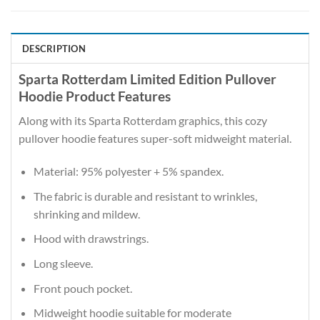
DESCRIPTION
Sparta Rotterdam Limited Edition Pullover
Hoodie Product Features
Along with its Sparta Rotterdam graphics, this cozy
pullover hoodie features super-soft midweight material.
Material: 95% polyester + 5% spandex.
The fabric is durable and resistant to wrinkles,
shrinking and mildew.
Hood with drawstrings.
Long sleeve.
Front pouch pocket.
Midweight hoodie suitable for moderate