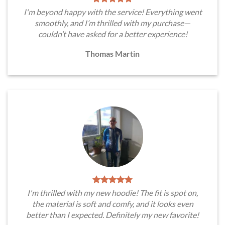
I'm beyond happy with the service! Everything went
smoothly, and I’m thrilled with my purchase—
couldn’t have asked for a better experience!
Thomas Martin
I'm thrilled with my new hoodie! The fit is spot on,
the material is soft and comfy, and it looks even
better than I expected. Definitely my new favorite!