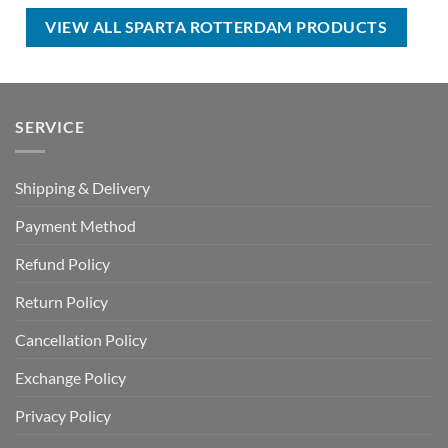
USD
USD
USD
USD
$100.00.
$59.99.
$80.00.
$49.99.
VIEW ALL SPARTA ROTTERDAM PRODUCTS
SERVICE
Shipping & Delivery
Payment Method
Refund Policy
Return Policy
Cancellation Policy
Exchange Policy
Privacy Policy