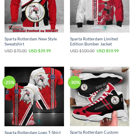
Sparta Rotterdam New Style
Sparta Rotterdam Limited
Sweatshirt
Edition Bomber Jacket
Original
Current
Original
Current
USD $
70.00
USD $
39.99
USD $
100.00
USD $
59.99
price
price
price
price
was:
is:
was:
is:
USD
USD
USD
USD
$70.00.
$39.99.
$100.00.
$59.99.
-25%
-30%
Sparta Rotterdam Custom
Sparta Rotterdam Logo T-Shirt