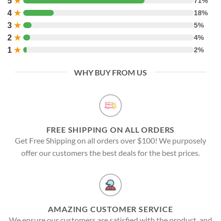
5
★
71%
4
★
18%
3
★
5%
2
★
4%
1
★
2%
WHY BUY FROM US
FREE SHIPPING ON ALL ORDERS
Get Free Shipping on all orders over $100! We purposely
offer our customers the best deals for the best prices.
AMAZING CUSTOMER SERVICE
We ensure our customers are satisfied with the product, and