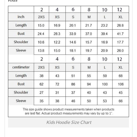
Kids Hoodie Size Chart