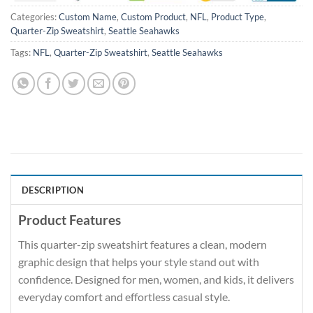
Categories:
Custom Name
,
Custom Product
,
NFL
,
Product Type
,
Quarter-Zip Sweatshirt
,
Seattle Seahawks
Tags:
NFL
,
Quarter-Zip Sweatshirt
,
Seattle Seahawks
DESCRIPTION
Product Features
This quarter-zip sweatshirt features a clean, modern
graphic design that helps your style stand out with
confidence. Designed for men, women, and kids, it delivers
everyday comfort and effortless casual style.