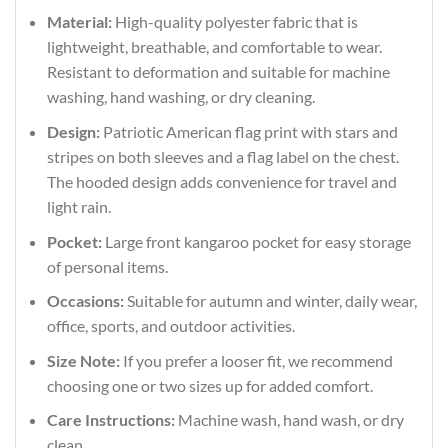
Material:
High-quality polyester fabric that is
lightweight, breathable, and comfortable to wear.
Resistant to deformation and suitable for machine
washing, hand washing, or dry cleaning.
Design:
Patriotic American flag print with stars and
stripes on both sleeves and a flag label on the chest.
The hooded design adds convenience for travel and
light rain.
Pocket:
Large front kangaroo pocket for easy storage
of personal items.
Occasions:
Suitable for autumn and winter, daily wear,
office, sports, and outdoor activities.
Size Note:
If you prefer a looser fit, we recommend
choosing one or two sizes up for added comfort.
Care Instructions:
Machine wash, hand wash, or dry
clean.