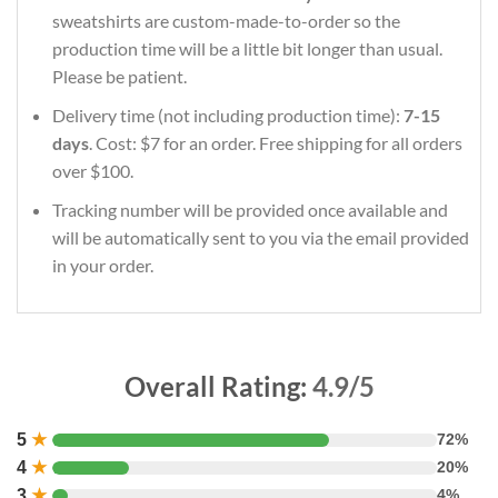
sweatshirts are custom-made-to-order so the
production time will be a little bit longer than usual.
Please be patient.
Delivery time (not including production time):
7-15
days
. Cost: $7 for an order. Free shipping for all orders
over $100.
Tracking number will be provided once available and
will be automatically sent to you via the email provided
in your order.
Overall Rating:
4.9/5
5
★
72%
4
★
20%
3
★
4%