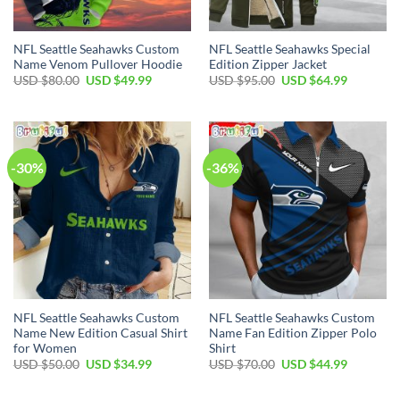
NFL Seattle Seahawks Custom
NFL Seattle Seahawks Special
Name Venom Pullover Hoodie
Edition Zipper Jacket
Original
Current
Original
Current
USD $
80.00
USD $
49.99
USD $
95.00
USD $
64.99
price
price
price
price
was:
is:
was:
is:
USD
USD
USD
USD
$80.00.
$49.99.
$95.00.
$64.99.
-30%
-36%
NFL Seattle Seahawks Custom
NFL Seattle Seahawks Custom
Name New Edition Casual Shirt
Name Fan Edition Zipper Polo
for Women
Shirt
Original
Current
Original
Current
USD $
50.00
USD $
34.99
USD $
70.00
USD $
44.99
price
price
price
price
was:
is:
was:
is:
USD
USD
USD
USD