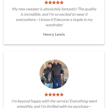
My new sweater is absolutely fantastic! The quality
is incredible, and I’m so excited to wear it
everywhere—I know it’ll become a staple in my
wardrobe!
Henry Lewis
I'm beyond happy with the service! Everything went
smoothly, and I’m thrilled with my purchase—