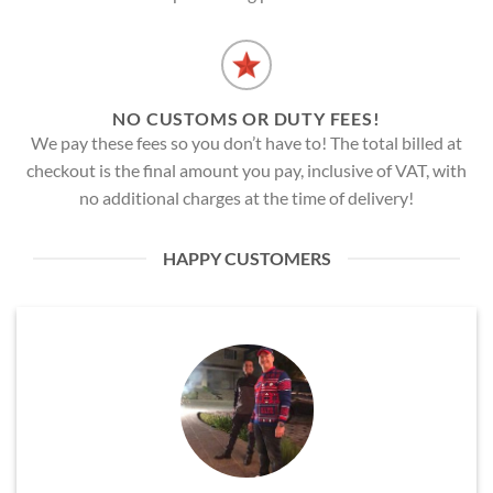
NO CUSTOMS OR DUTY FEES!
We pay these fees so you don’t have to! The total billed at
checkout is the final amount you pay, inclusive of VAT, with
no additional charges at the time of delivery!
HAPPY CUSTOMERS