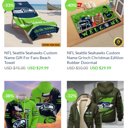
-33%
-40%
NFL Seattle Seahawks Custom
NFL Seattle Seahawks Custom
Name Gift For Fans Beach
Name Grinch Christmas Edition
Towel
Rubber Doormat
Original
Current
Original
Current
USD $
45.00
USD $
29.99
USD $
50.00
USD $
29.99
price
price
price
price
was:
is:
was:
is:
USD
USD
USD
USD
$45.00.
$29.99.
$50.00.
$29.99.
-38%
-32%