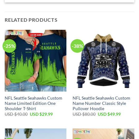
RELATED PRODUCTS
-25%
-38%
NFL Seattle Seahawks Custom
NFL Seattle Seahawks Custom
Name Limited Edition One
Name Number Classic Style
Shoulder T-Shirt
Pullover Hoodie
Original
Current
Original
Current
USD $
40.00
USD $
29.99
USD $
80.00
USD $
49.99
price
price
price
price
was:
is:
was:
is:
USD
USD
USD
USD
$40.00.
$29.99.
$80.00.
$49.99.