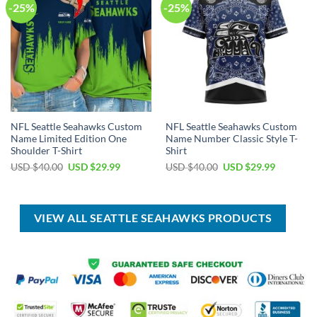
-25%
-25%
NFL Seattle Seahawks Custom
NFL Seattle Seahawks Custom
Name Limited Edition One
Name Number Classic Style T-
Shoulder T-Shirt
Shirt
Original
Current
Original
Current
USD $
40.00
USD $
29.99
USD $
40.00
USD $
29.99
price
price
price
price
was:
is:
was:
is:
USD
USD
USD
USD
$40.00.
$29.99.
$40.00.
$29.99.
VIEW ALL SEATTLE SEAHAWKS PRODUCTS