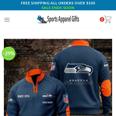
Skip
FREE SHIPPING ALL ORDERS OVER $100
SALE ENDS SOON
to
content
0
-29%