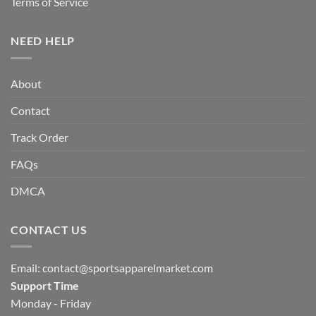
Terms of Service
NEED HELP
About
Contact
Track Order
FAQs
DMCA
CONTACT US
Email:
contact@sportsapparelmarket.com
Support Time
Monday - Friday