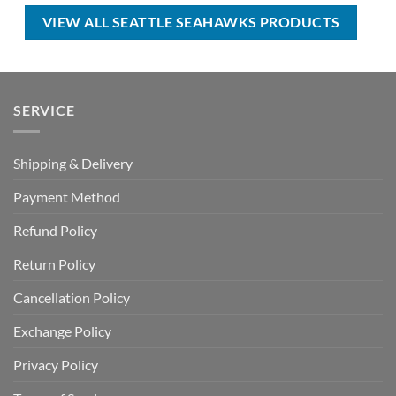
$50.00.
$34.99.
$70.00.
$44.99.
VIEW ALL SEATTLE SEAHAWKS PRODUCTS
SERVICE
Shipping & Delivery
Payment Method
Refund Policy
Return Policy
Cancellation Policy
Exchange Policy
Privacy Policy