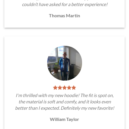
couldn’t have asked for a better experience!
Thomas Martin
I'm thrilled with my new hoodie! The fit is spot on,
the material is soft and comfy, and it looks even
better than I expected. Definitely my new favorite!
William Taylor