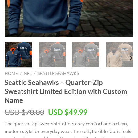
HOME
/
NFL
/
SEATTLE SEAHAWKS
Seattle Seahawks – Quarter-Zip
Sweatshirt Limited Edition with Custom
Name
Original
Current
USD $
70.00
USD $
49.99
price
price
The quarter-zip sweatshirt offers cozy comfort and a clean,
was:
is:
modern style for everyday wear. The soft, flexible fabric feels
USD
USD