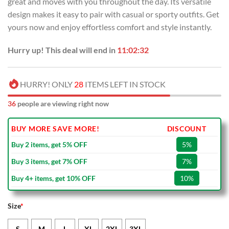
great and moves with you throughout the day. Its versatile
$70.00.
$49.99.
design makes it easy to pair with casual or sporty outfits. Get
yours now and enjoy effortless comfort and style instantly.
Hurry up! This deal will end in
11:02:31
HURRY! ONLY
28
ITEMS LEFT IN STOCK
36
people are viewing right now
BUY MORE SAVE MORE!
DISCOUNT
Buy 2 items, get 5% OFF
5%
Buy 3 items, get 7% OFF
7%
Buy 4+ items, get 10% OFF
10%
Size
*
S
M
L
XL
2XL
3XL