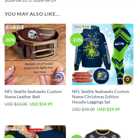
2026-08-22
to
2026-08-29
YOU MAY ALSO LIKE…
-30%
-23%
NFL Seattle Seahawks Custom
NFL Seattle Seahawks Custom
Name Leather Belt
Name Christmas Edition
Hoodie Leggings Set
Original
Current
USD $
50.00
USD $
34.99
price
price
Original
Current
USD $
39.00
USD $
29.99
was:
is:
price
price
USD
USD
was:
is:
$50.00.
$34.99.
USD
USD
$39.00.
$29.99.