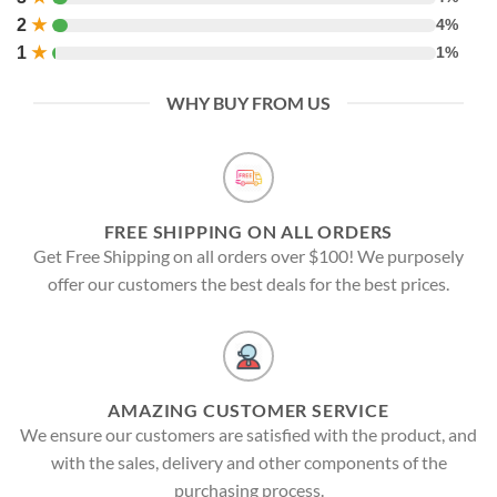
2
★
4%
1
★
1%
WHY BUY FROM US
FREE SHIPPING ON ALL ORDERS
Get Free Shipping on all orders over $100! We purposely
offer our customers the best deals for the best prices.
AMAZING CUSTOMER SERVICE
We ensure our customers are satisfied with the product, and
with the sales, delivery and other components of the
purchasing process.