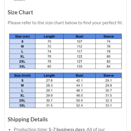
Size Chart
Please refer to the size chart below to find your perfect fit.
Shipping Details
Production time:
5-7 business days
. All of our