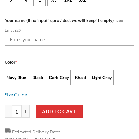
Your name (If no input is provided, we will keep it empty)
Max
Length 20
Color
*
Navy Blue
Black
Dark Grey
Khaki
Light Grey
Size Guide
Seattle Seahawks - Quarter-Zip Sweatshirt Limited Edition with Cus
ADD TO CART
🚚
Estimated Delivery Date: