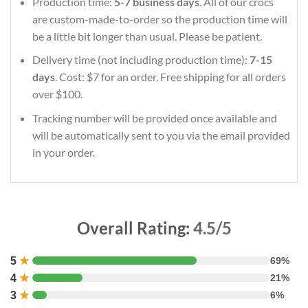
Production time:
5-7 business days
. All of our crocs
are custom-made-to-order so the production time will
be a little bit longer than usual. Please be patient.
Delivery time (not including production time):
7-15
days
. Cost: $7 for an order. Free shipping for all orders
over $100.
Tracking number will be provided once available and
will be automatically sent to you via the email provided
in your order.
Overall Rating:
4.5/5
5
★
69%
4
★
21%
3
★
6%