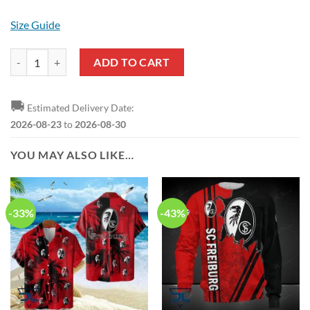
Size Guide
SC Freiburg Logo Crocs quantity
ADD TO CART
🚚
Estimated Delivery Date:
2026-08-23
to
2026-08-30
YOU MAY ALSO LIKE…
-33%
-43%