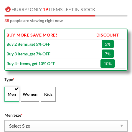
HURRY! ONLY
19
ITEMS LEFT IN STOCK
38
people are viewing right now
BUY MORE SAVE MORE!
DISCOUNT
Buy 2 items, get 5% OFF
5%
Buy 3 items, get 7% OFF
7%
Buy 4+ items, get 10% OFF
10%
Type
*
Men
Women
Kids
Men Size
*