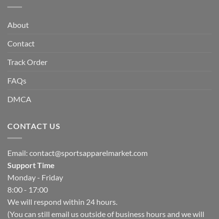
About
Contact
Track Order
FAQs
DMCA
CONTACT US
Email:
contact@sportsapparelmarket.com
Support Time
Monday - Friday
8:00 - 17:00
We will respond within 24 hours.
(You can still email us outside of business hours and we will