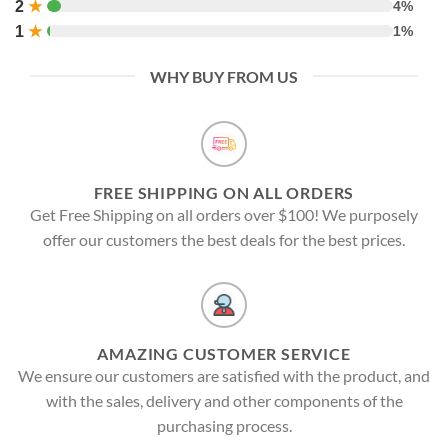
2
★
4%
1
★
1%
WHY BUY FROM US
FREE SHIPPING ON ALL ORDERS
Get Free Shipping on all orders over $100! We purposely
offer our customers the best deals for the best prices.
AMAZING CUSTOMER SERVICE
We ensure our customers are satisfied with the product, and
with the sales, delivery and other components of the
purchasing process.