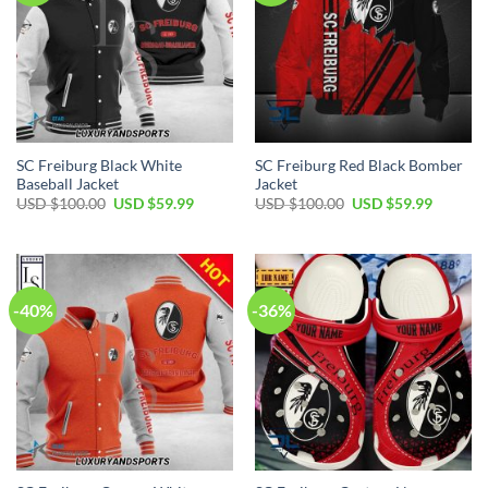
SC Freiburg Black White
SC Freiburg Red Black Bomber
Baseball Jacket
Jacket
Original
Current
Original
Current
USD $
100.00
USD $
59.99
USD $
100.00
USD $
59.99
price
price
price
price
was:
is:
was:
is:
USD
USD
USD
USD
$100.00.
$59.99.
$100.00.
$59.99.
-40%
-36%