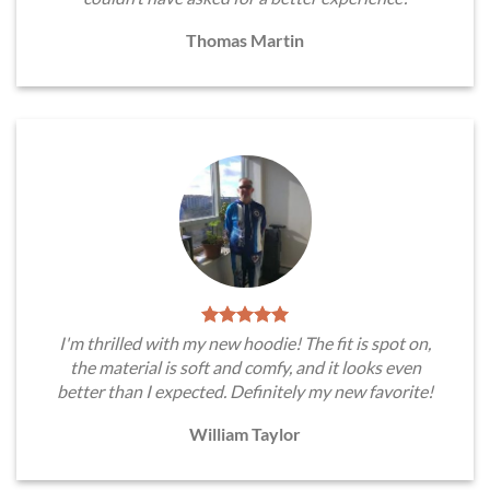
Thomas Martin
I'm thrilled with my new hoodie! The fit is spot on,
the material is soft and comfy, and it looks even
better than I expected. Definitely my new favorite!
William Taylor