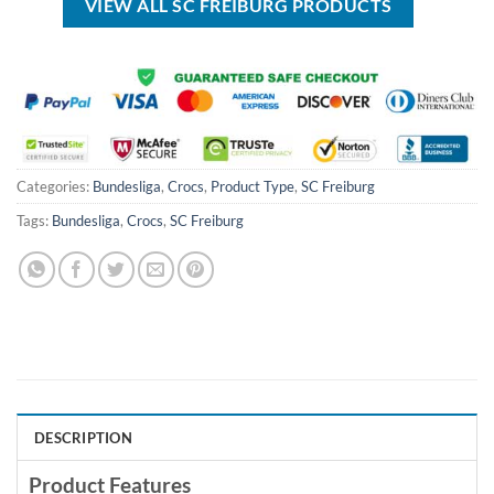
VIEW ALL SC FREIBURG PRODUCTS
Categories:
Bundesliga
,
Crocs
,
Product Type
,
SC Freiburg
Tags:
Bundesliga
,
Crocs
,
SC Freiburg
DESCRIPTION
Product Features