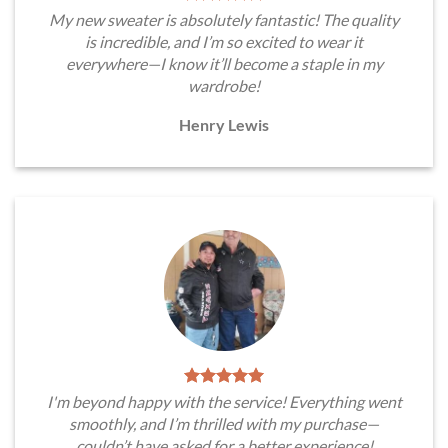
My new sweater is absolutely fantastic! The quality
is incredible, and I’m so excited to wear it
everywhere—I know it’ll become a staple in my
wardrobe!
Henry Lewis
I'm beyond happy with the service! Everything went
smoothly, and I’m thrilled with my purchase—
couldn’t have asked for a better experience!