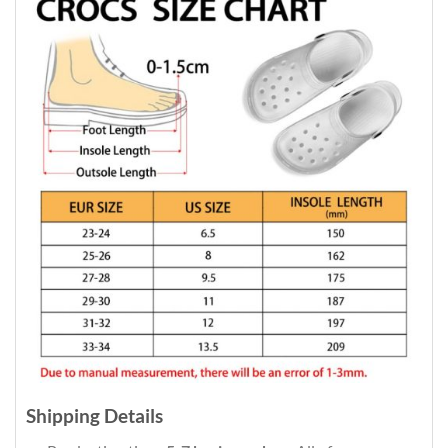
Shipping Details