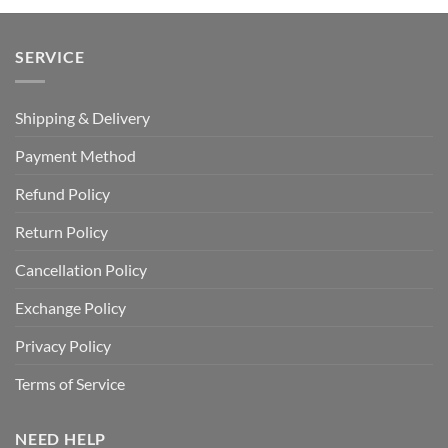
SERVICE
Shipping & Delivery
Payment Method
Refund Policy
Return Policy
Cancellation Policy
Exchange Policy
Privacy Policy
Terms of Service
NEED HELP