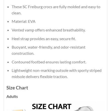
These SC Freiburg crocs are fully molded and easy to
clean.
Material: EVA
Vented vamp offers enhanced breathability.
Heel strap provides an easy, secure fit.
Buoyant, water-friendly, and odor-resistant
construction.
Contoured footbed ensures lasting comfort.
Lightweight non-marking outsole with sporty striped
midsole delivers flexible traction.
Size Chart
Adults