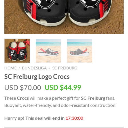
HOME
/
BUNDESLIGA
/
SC FREIBURG
SC Freiburg Logo Crocs
Original
Current
USD $
70.00
USD $
44.99
price
price
These
Crocs
will make a perfect gift for
SC Freiburg
fans.
was:
is:
Buoyant, water-friendly, and odor-resistant construction.
USD
USD
$70.00.
$44.99.
Hurry up! This deal will end in
17:29:59