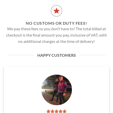
NO CUSTOMS OR DUTY FEES!
We pay these fees so you don’t have to! The total billed at
checkout is the final amount you pay, inclusive of VAT, with
no additional charges at the time of delivery!
HAPPY CUSTOMERS