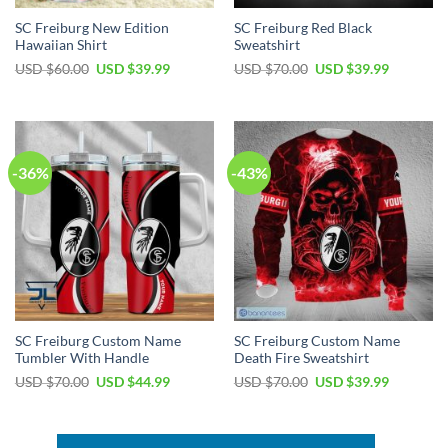
SC Freiburg New Edition
SC Freiburg Red Black
Hawaiian Shirt
Sweatshirt
Original
Current
Original
Current
USD $
60.00
USD $
39.99
USD $
70.00
USD $
39.99
price
price
price
price
was:
is:
was:
is:
USD
USD
USD
USD
$60.00.
$39.99.
$70.00.
$39.99.
-36%
-43%
SC Freiburg Custom Name
SC Freiburg Custom Name
Tumbler With Handle
Death Fire Sweatshirt
Original
Current
Original
Current
USD $
70.00
USD $
44.99
USD $
70.00
USD $
39.99
price
price
price
price
was:
is:
was:
is:
USD
USD
USD
USD
$70.00.
$44.99.
$70.00.
$39.99.