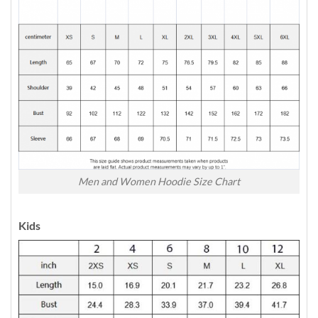
Men and Women Hoodie Size Chart
Kids