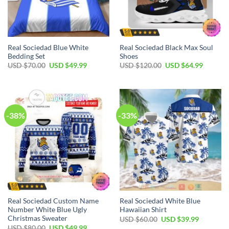
Real Sociedad Blue White
Real Sociedad Black Max Soul
Bedding Set
Shoes
Original
Current
Original
Current
USD $
70.00
USD $
49.99
USD $
120.00
USD $
64.99
price
price
price
price
was:
is:
was:
is:
USD
USD
USD
USD
$70.00.
$49.99.
$120.00.
$64.99.
-38%
-33%
Real Sociedad Custom Name
Real Sociedad White Blue
Number White Blue Ugly
Hawaiian Shirt
Christmas Sweater
Original
Current
USD $
60.00
USD $
39.99
price
price
Original
Current
USD $
80.00
USD $
49.99