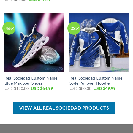
was:
is:
price
price
USD
USD
was:
is:
$60.00.
$39.99.
USD
USD
$80.00.
$49.99.
-46%
-38%
Real Sociedad Custom Name
Real Sociedad Custom Name
Blue Max Soul Shoes
Style Pullover Hoodie
Original
Current
Original
Current
USD $
120.00
USD $
64.99
USD $
80.00
USD $
49.99
price
price
price
price
was:
is:
was:
is:
USD
USD
USD
USD
$120.00.
$64.99.
$80.00.
$49.99.
VIEW ALL REAL SOCIEDAD PRODUCTS