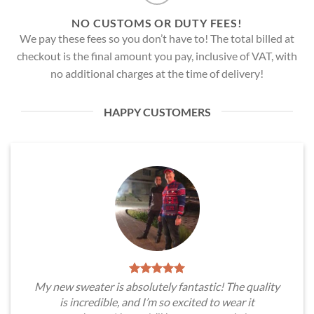
NO CUSTOMS OR DUTY FEES!
We pay these fees so you don’t have to! The total billed at
checkout is the final amount you pay, inclusive of VAT, with
no additional charges at the time of delivery!
HAPPY CUSTOMERS
My new sweater is absolutely fantastic! The quality
is incredible, and I’m so excited to wear it