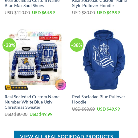
Real Sociedad Custom Name
Real Sociedad Custom Name
Blue Max Soul Shoes
Style Pullover Hoodie
Original
Current
Original
Current
USD $
120.00
USD $
64.99
USD $
80.00
USD $
49.99
price
price
price
price
was:
is:
was:
is:
USD
USD
USD
USD
$120.00.
$64.99.
$80.00.
$49.99.
-38%
-38%
Real Sociedad Custom Name
Real Sociedad Blue Pullover
Number White Blue Ugly
Hoodie
Christmas Sweater
Original
Current
USD $
80.00
USD $
49.99
price
price
Original
Current
USD $
80.00
USD $
49.99
was:
is:
price
price
USD
USD
was:
is:
$80.00.
$49.99.
USD
USD
$80.00.
$49.99.
VIEW ALL REAL SOCIEDAD PRODUCTS