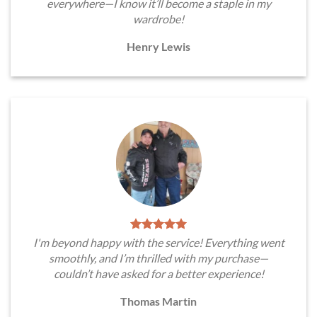
everywhere—I know it’ll become a staple in my
wardrobe!
Henry Lewis
I'm beyond happy with the service! Everything went
smoothly, and I’m thrilled with my purchase—
couldn’t have asked for a better experience!
Thomas Martin