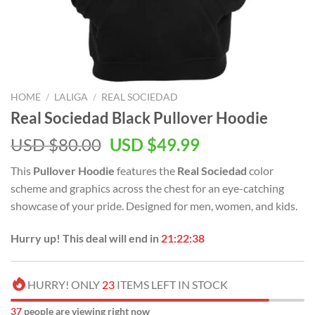
HOME
/
LALIGA
/
REAL SOCIEDAD
Real Sociedad Black Pullover Hoodie
Original
Current
USD $
80.00
USD $
49.99
price
price
This
Pullover Hoodie
features the
Real Sociedad
color
was:
is:
scheme and graphics across the chest for an eye-catching
USD
USD
showcase of your pride. Designed for men, women, and kids.
$80.00.
$49.99.
Hurry up! This deal will end in
21:22:37
HURRY! ONLY
23
ITEMS LEFT IN STOCK
37
people are viewing right now