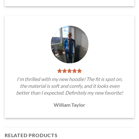
I'm thrilled with my new hoodie! The fit is spot on,
the material is soft and comfy, and it looks even
better than I expected. Definitely my new favorite!
William Taylor
RELATED PRODUCTS