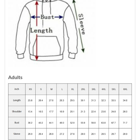
Adults