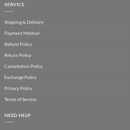
SERVICE
Shipping & Delivery
Payment Method
Refund Policy
Return Policy
Cancellation Policy
Exchange Policy
Privacy Policy
Terms of Service
NEED HELP