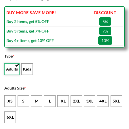
BUY MORE SAVE MORE!
DISCOUNT
Buy 2 items, get 5% OFF
5%
Buy 3 items, get 7% OFF
7%
Buy 4+ items, get 10% OFF
10%
Type
*
Adults
Kids
Adults Size
*
XS
S
M
L
XL
2XL
3XL
4XL
5XL
6XL