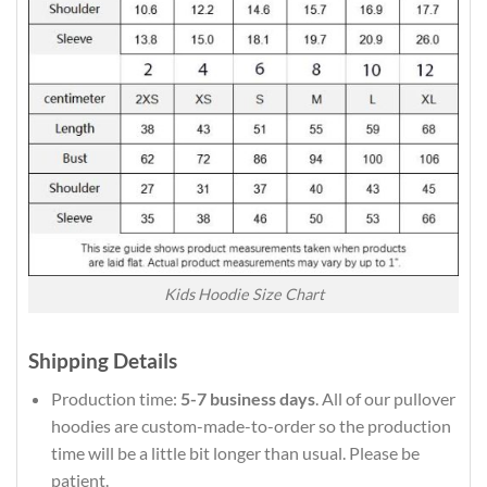
Kids Hoodie Size Chart
Shipping Details
Production time:
5-7 business days
. All of our pullover
hoodies are custom-made-to-order so the production
time will be a little bit longer than usual. Please be
patient.