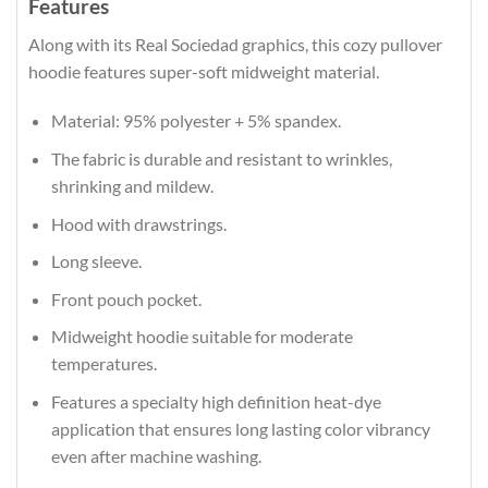
Features
Along with its Real Sociedad graphics, this cozy pullover
hoodie features super-soft midweight material.
Material: 95% polyester + 5% spandex.
The fabric is durable and resistant to wrinkles,
shrinking and mildew.
Hood with drawstrings.
Long sleeve.
Front pouch pocket.
Midweight hoodie suitable for moderate
temperatures.
Features a specialty high definition heat-dye
application that ensures long lasting color vibrancy
even after machine washing.