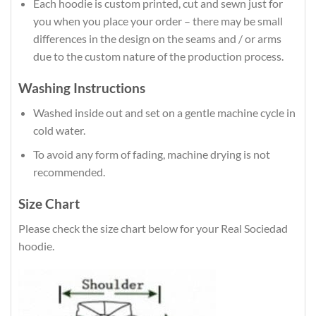
Each hoodie is custom printed, cut and sewn just for
you when you place your order – there may be small
differences in the design on the seams and / or arms
due to the custom nature of the production process.
Washing Instructions
Washed inside out and set on a gentle machine cycle in
cold water.
To avoid any form of fading, machine drying is not
recommended.
Size Chart
Please check the size chart below for your Real Sociedad
hoodie.