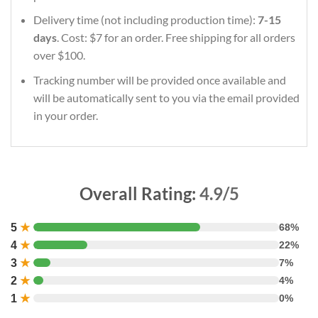
Delivery time (not including production time):
7-15
days
. Cost: $7 for an order. Free shipping for all orders
over $100.
Tracking number will be provided once available and
will be automatically sent to you via the email provided
in your order.
Overall Rating:
4.9/5
5
★
68%
4
★
22%
3
★
7%
2
★
4%
1
★
0%