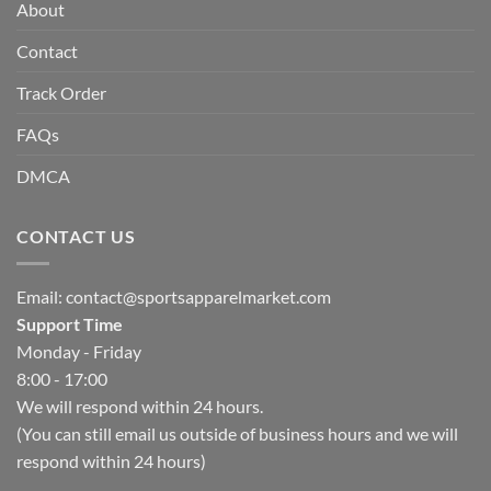
About
Contact
Track Order
FAQs
DMCA
CONTACT US
Email:
contact@sportsapparelmarket.com
Support Time
Monday - Friday
8:00 - 17:00
We will respond within 24 hours.
(You can still email us outside of business hours and we will
respond within 24 hours)