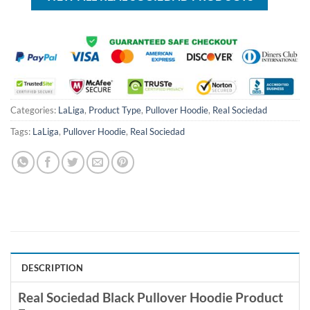
Categories:
LaLiga
,
Product Type
,
Pullover Hoodie
,
Real Sociedad
Tags:
LaLiga
,
Pullover Hoodie
,
Real Sociedad
DESCRIPTION
Real Sociedad Black Pullover Hoodie Product