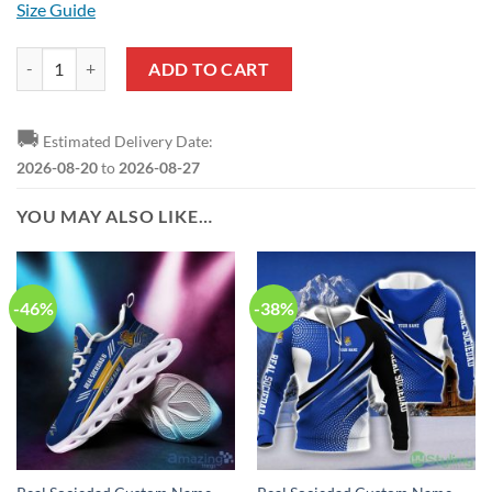
Size Guide
Real Sociedad Black Pullover Hoodie quantity
ADD TO CART
🚚
Estimated Delivery Date:
2026-08-20
to
2026-08-27
YOU MAY ALSO LIKE…
-46%
-38%