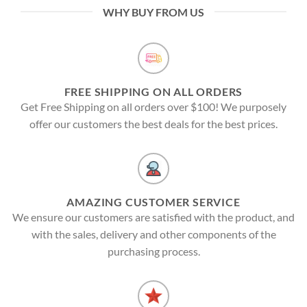
WHY BUY FROM US
FREE SHIPPING ON ALL ORDERS
Get Free Shipping on all orders over $100! We purposely
offer our customers the best deals for the best prices.
AMAZING CUSTOMER SERVICE
We ensure our customers are satisfied with the product, and
with the sales, delivery and other components of the
purchasing process.