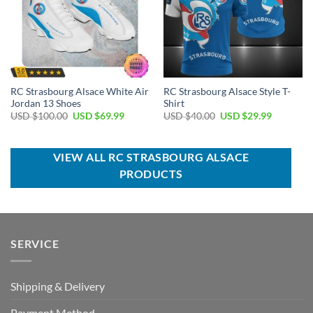
RC Strasbourg Alsace White Air
RC Strasbourg Alsace Style T-
Jordan 13 Shoes
Shirt
Original
Current
Original
Current
USD $
100.00
USD $
69.99
USD $
40.00
USD $
29.99
price
price
price
price
was:
is:
was:
is:
USD
USD
USD
USD
$100.00.
$69.99.
$40.00.
$29.99.
VIEW ALL RC STRASBOURG ALSACE
PRODUCTS
SERVICE
Shipping & Delivery
Payment Method