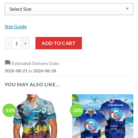
Size Guide
RC Strasbourg Alsace Blue Reze Sneakers quantity
ADD TO CART
🚚
Estimated Delivery Date:
2026-08-21
to
2026-08-28
YOU MAY ALSO LIKE…
-33%
-33%