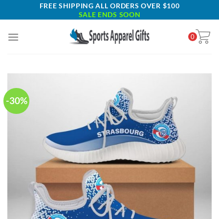
Skip
FREE SHIPPING ALL ORDERS OVER $100
SALE ENDS SOON
to
content
0
-30%