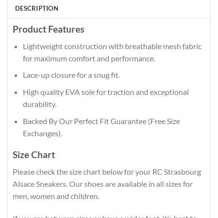
DESCRIPTION
Product Features
Lightweight construction with breathable mesh fabric
for maximum comfort and performance.
Lace-up closure for a snug fit.
High quality EVA sole for traction and exceptional
durability.
Backed By Our Perfect Fit Guarantee (Free Size
Exchanges).
Size Chart
Please check the size chart below for your RC Strasbourg
Alsace Sneakers. Our shoes are available in all sizes for
men, women and children.