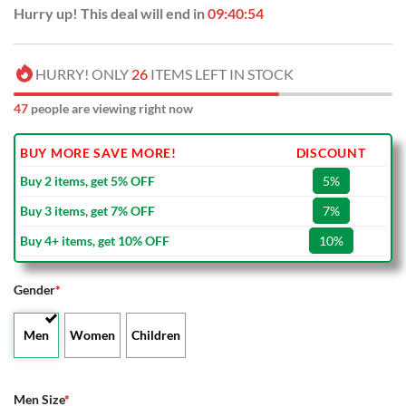
Hurry up! This deal will end in
09:40:54
HURRY! ONLY
26
ITEMS LEFT IN STOCK
47
people are viewing right now
BUY MORE SAVE MORE!
DISCOUNT
Buy 2 items, get 5% OFF
5%
Buy 3 items, get 7% OFF
7%
Buy 4+ items, get 10% OFF
10%
Gender
*
Men
Women
Children
Men Size
*