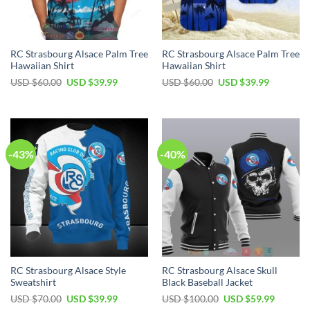
RC Strasbourg Alsace Palm Tree
RC Strasbourg Alsace Palm Tree
Hawaiian Shirt
Hawaiian Shirt
Original
Current
Original
Current
USD $
60.00
USD $
39.99
USD $
60.00
USD $
39.99
price
price
price
price
was:
is:
was:
is:
USD
USD
USD
USD
$60.00.
$39.99.
$60.00.
$39.99.
-43%
-40%
RC Strasbourg Alsace Style
RC Strasbourg Alsace Skull
Sweatshirt
Black Baseball Jacket
Original
Current
Original
Current
USD $
70.00
USD $
39.99
USD $
100.00
USD $
59.99
price
price
price
price