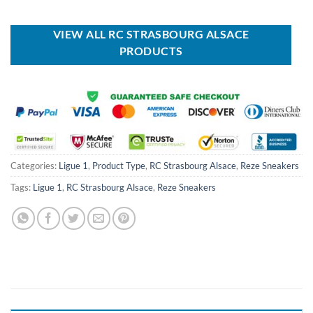
was:
is:
was:
is:
USD
USD
USD
USD
$70.00.
$39.99.
$100.00.
$59.99.
VIEW ALL RC STRASBOURG ALSACE
PRODUCTS
Categories:
Ligue 1
,
Product Type
,
RC Strasbourg Alsace
,
Reze Sneakers
Tags:
Ligue 1
,
RC Strasbourg Alsace
,
Reze Sneakers