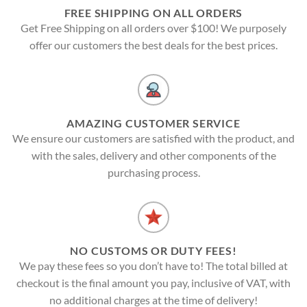
FREE SHIPPING ON ALL ORDERS
Get Free Shipping on all orders over $100! We purposely
offer our customers the best deals for the best prices.
AMAZING CUSTOMER SERVICE
We ensure our customers are satisfied with the product, and
with the sales, delivery and other components of the
purchasing process.
NO CUSTOMS OR DUTY FEES!
We pay these fees so you don’t have to! The total billed at
checkout is the final amount you pay, inclusive of VAT, with
no additional charges at the time of delivery!