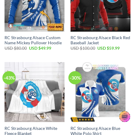
RC Strasbourg Alsace Custom
RC Strasbourg Alsace Black Red
Name Mickey Pullover Hoodie
Baseball Jacket
Original
Current
Original
Current
USD $
80.00
USD $
49.99
USD $
100.00
USD $
59.99
price
price
price
price
was:
is:
was:
is:
USD
USD
USD
USD
$80.00.
$49.99.
$100.00.
$59.99.
-43%
-30%
RC Strasbourg Alsace White
RC Strasbourg Alsace Blue
Fleece Blanket
White Polo Shirt