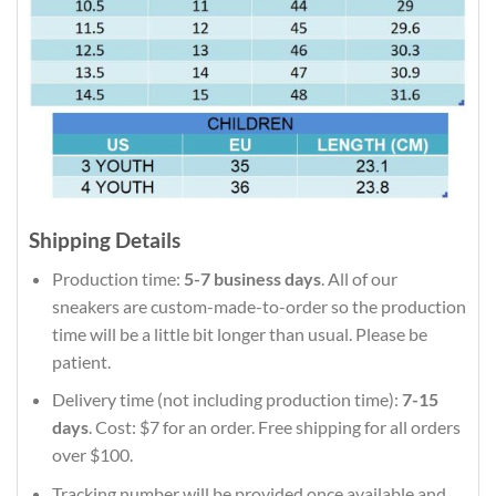
Shipping Details
Production time:
5-7 business days
. All of our
sneakers are custom-made-to-order so the production
time will be a little bit longer than usual. Please be
patient.
Delivery time (not including production time):
7-15
days
. Cost: $7 for an order. Free shipping for all orders
over $100.
Tracking number will be provided once available and