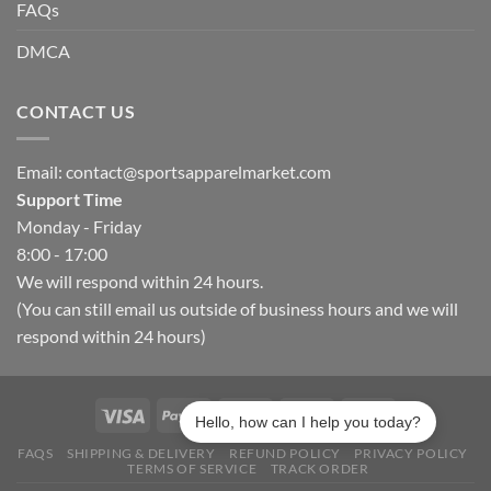
FAQs
DMCA
CONTACT US
Email:
contact@sportsapparelmarket.com
Support Time
Monday - Friday
8:00 - 17:00
We will respond within 24 hours.
(You can still email us outside of business hours and we will
respond within 24 hours)
Hello, how can I help you today?
FAQS
SHIPPING & DELIVERY
REFUND POLICY
PRIVACY POLICY
TERMS OF SERVICE
TRACK ORDER