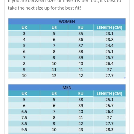
If you are between sizes or have a wider foot, it’s best to
take the next size up for the best fit!