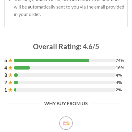
will be automatically sent to you via the email provided
in your order.
Overall Rating:
4.6/5
5
★
74%
4
★
16%
3
★
4%
2
★
4%
1
★
2%
WHY BUY FROM US