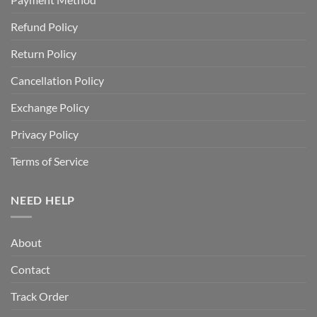
Refund Policy
Return Policy
Cancellation Policy
Exchange Policy
Privacy Policy
Terms of Service
NEED HELP
About
Contact
Track Order