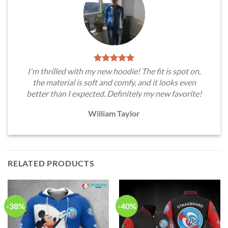
I'm thrilled with my new hoodie! The fit is spot on,
the material is soft and comfy, and it looks even
better than I expected. Definitely my new favorite!
William Taylor
RELATED PRODUCTS
-38%
-40%