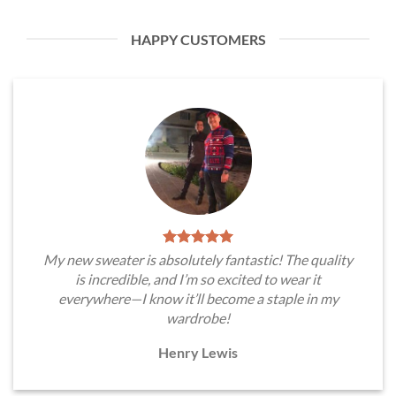
HAPPY CUSTOMERS
My new sweater is absolutely fantastic! The quality
is incredible, and I’m so excited to wear it
everywhere—I know it’ll become a staple in my
wardrobe!
Henry Lewis