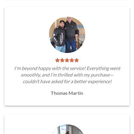
I'm beyond happy with the service! Everything went
smoothly, and I’m thrilled with my purchase—
couldn’t have asked for a better experience!
Thomas Martin