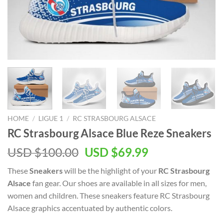
HOME
/
LIGUE 1
/
RC STRASBOURG ALSACE
RC Strasbourg Alsace Blue Reze Sneakers
Original
Current
USD $
100.00
USD $
69.99
price
price
These
Sneakers
will be the highlight of your
RC Strasbourg
was:
is:
Alsace
fan gear. Our shoes are available in all sizes for men,
USD
USD
women and children. These sneakers feature RC Strasbourg
$100.00.
$69.99.
Alsace graphics accentuated by authentic colors.