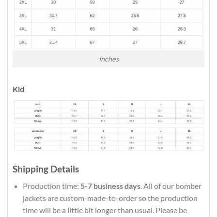
Inches
Kid
Shipping Details
Production time:
5-7 business days
. All of our bomber
jackets are custom-made-to-order so the production
time will be a little bit longer than usual. Please be