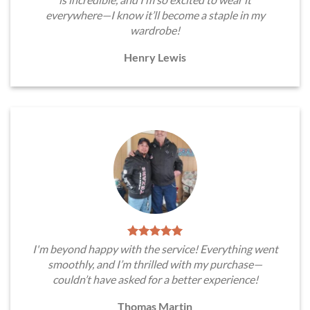
everywhere—I know it’ll become a staple in my
wardrobe!
Henry Lewis
I'm beyond happy with the service! Everything went
smoothly, and I’m thrilled with my purchase—
couldn’t have asked for a better experience!
Thomas Martin