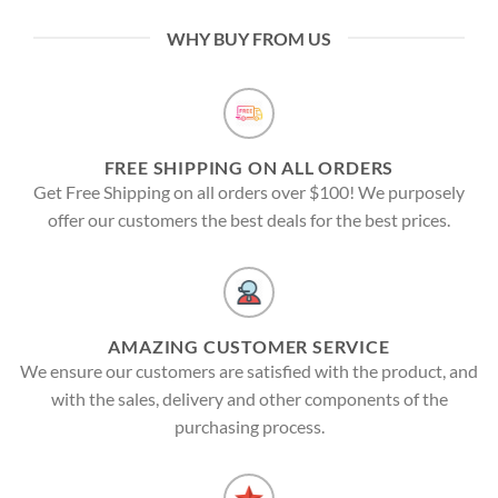
WHY BUY FROM US
FREE SHIPPING ON ALL ORDERS
Get Free Shipping on all orders over $100! We purposely
offer our customers the best deals for the best prices.
AMAZING CUSTOMER SERVICE
We ensure our customers are satisfied with the product, and
with the sales, delivery and other components of the
purchasing process.