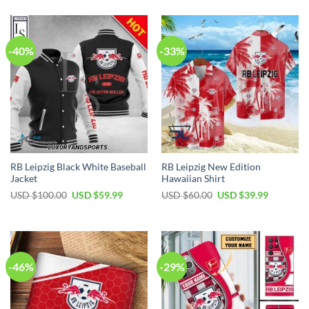
-40%
-33%
RB Leipzig Black White Baseball
RB Leipzig New Edition
Jacket
Hawaiian Shirt
Original
Current
Original
Current
USD $
100.00
USD $
59.99
USD $
60.00
USD $
39.99
price
price
price
price
was:
is:
was:
is:
USD
USD
USD
USD
$100.00.
$59.99.
$60.00.
$39.99.
-46%
-29%