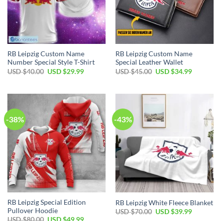
RB Leipzig Custom Name
RB Leipzig Custom Name
Number Special Style T-Shirt
Special Leather Wallet
Original
Current
Original
Current
USD $
40.00
USD $
29.99
USD $
45.00
USD $
34.99
price
price
price
price
was:
is:
was:
is:
USD
USD
USD
USD
$40.00.
$29.99.
$45.00.
$34.99.
-38%
-43%
RB Leipzig Special Edition
RB Leipzig White Fleece Blanket
Pullover Hoodie
Original
Current
USD $
70.00
USD $
39.99
price
price
Original
Current
USD $
80.00
USD $
49.99