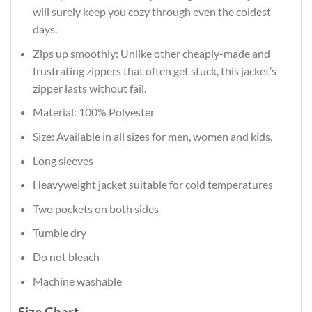
will surely keep you cozy through even the coldest
days.
Zips up smoothly: Unlike other cheaply-made and
frustrating zippers that often get stuck, this jacket’s
zipper lasts without fail.
Material: 100% Polyester
Size: Available in all sizes for men, women and kids.
Long sleeves
Heavyweight jacket suitable for cold temperatures
Two pockets on both sides
Tumble dry
Do not bleach
Machine washable
Size Chart