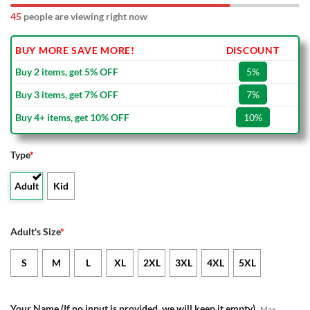
45
people are viewing right now
BUY MORE SAVE MORE!
DISCOUNT
Buy 2 items, get 5% OFF
5%
Buy 3 items, get 7% OFF
7%
Buy 4+ items, get 10% OFF
10%
Type
*
Adult
Kid
Adult's Size
*
S
M
L
XL
2XL
3XL
4XL
5XL
Your Name (If no input is provided, we will keep it empty)
Max