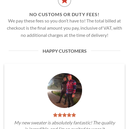
NO CUSTOMS OR DUTY FEES!
We pay these fees so you don’t have to! The total billed at
checkout is the final amount you pay, inclusive of VAT, with
no additional charges at the time of delivery!
HAPPY CUSTOMERS
My new sweater is absolutely fantastic! The quality
is incredible, and I’m so excited to wear it