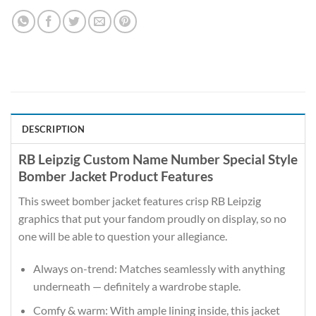
DESCRIPTION
RB Leipzig Custom Name Number Special Style
Bomber Jacket Product Features
This sweet bomber jacket features crisp RB Leipzig
graphics that put your fandom proudly on display, so no
one will be able to question your allegiance.
Always on-trend: Matches seamlessly with anything
underneath — definitely a wardrobe staple.
Comfy & warm: With ample lining inside, this jacket