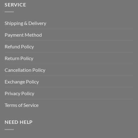
SERVICE
Shipping & Delivery
Payment Method
Refund Policy
Return Policy
Cancellation Policy
Exchange Policy
Privacy Policy
Terms of Service
NEED HELP