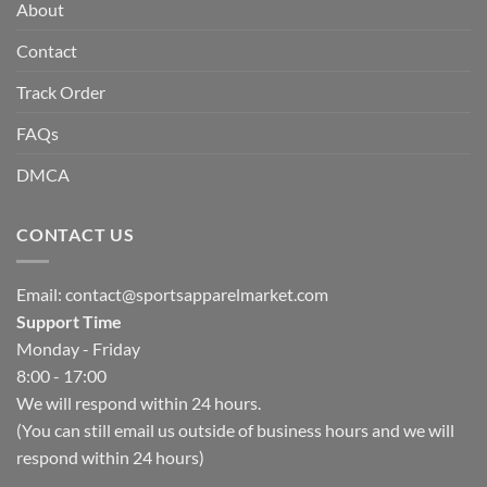
About
Contact
Track Order
FAQs
DMCA
CONTACT US
Email:
contact@sportsapparelmarket.com
Support Time
Monday - Friday
8:00 - 17:00
We will respond within 24 hours.
(You can still email us outside of business hours and we will
respond within 24 hours)