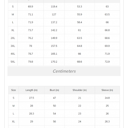
Centimeters