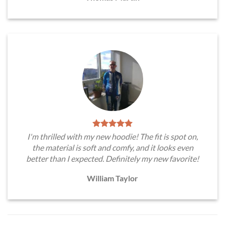
I'm thrilled with my new hoodie! The fit is spot on,
the material is soft and comfy, and it looks even
better than I expected. Definitely my new favorite!
William Taylor