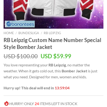
HOME
/
BUNDESLIGA
/
RB LEIPZIG
RB Leipzig Custom Name Number Special
Style Bomber Jacket
Original
Current
USD $
100.00
USD $
59.99
price
price
You love representing your
RB Leipzig
, no matter the
was:
is:
weather. When it gets cold out, this
Bomber Jacket
is just
USD
USD
what you need. Designed for men, women and kids.
$100.00.
$59.99.
Hurry up! This deal will end in
13:59:03
HURRY! ONLY
24
ITEMS LEFT IN STOCK