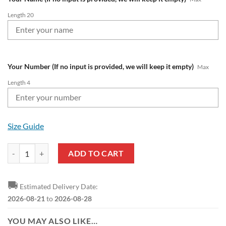
Length 20
Your Number (If no input is provided, we will keep it empty)
Max
Length 4
Size Guide
RB Leipzig Custom Name Number Special Style Bomber Jacket quanti
ADD TO CART
🚚
Estimated Delivery Date:
2026-08-21
to
2026-08-28
YOU MAY ALSO LIKE…