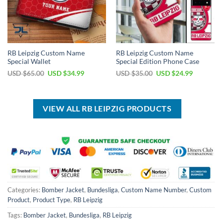
RB Leipzig Custom Name
RB Leipzig Custom Name
Special Wallet
Special Edition Phone Case
Original
Current
Original
Current
USD $
65.00
USD $
34.99
USD $
35.00
USD $
24.99
price
price
price
price
was:
is:
was:
is:
USD
USD
USD
USD
$65.00.
$34.99.
$35.00.
$24.99.
VIEW ALL RB LEIPZIG PRODUCTS
Categories:
Bomber Jacket
,
Bundesliga
,
Custom Name Number
,
Custom
Product
,
Product Type
,
RB Leipzig
Tags:
Bomber Jacket
,
Bundesliga
,
RB Leipzig