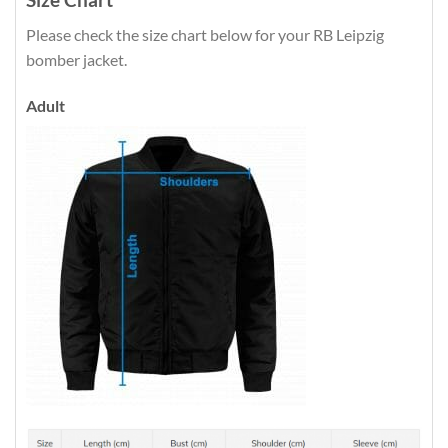
Please check the size chart below for your RB Leipzig
bomber jacket.
Adult