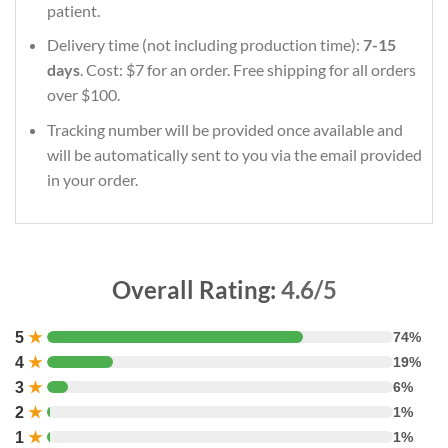
patient.
Delivery time (not including production time):
7-15
days
. Cost: $7 for an order. Free shipping for all orders
over $100.
Tracking number will be provided once available and
will be automatically sent to you via the email provided
in your order.
Overall Rating:
4.6/5
5
★
74%
4
★
19%
3
★
6%
2
★
1%
1
★
1%