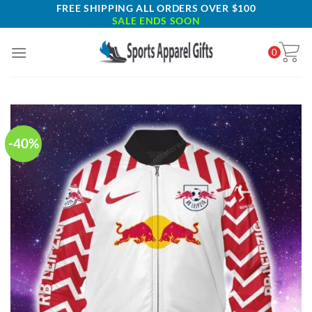
Skip
FREE SHIPPING ALL ORDERS OVER $100
SALE ENDS SOON
to
content
0
-40%