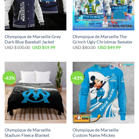
Olympique de Marseille Grey
Olympique de Marseille The
Dark Blue Baseball Jacket
Grinch Ugly Christmas Sweater
Original
Current
Original
Current
USD $
100.00
USD $
59.99
USD $
80.00
USD $
49.99
price
price
price
price
was:
is:
was:
is:
USD
USD
USD
USD
$100.00.
$59.99.
$80.00.
$49.99.
-43%
-43%
Olympique de Marseille
Olympique de Marseille
Stadium Fleece Blanket
Custom Name Mickey