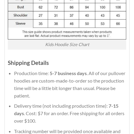
Kids Hoodie Size Chart
Shipping Details
Production time:
5-7 business days
. All of our pullover
hoodies are custom-made-to-order so the production
time will be a little bit longer than usual. Please be
patient.
Delivery time (not including production time):
7-15
days
. Cost: $7 for an order. Free shipping for all orders
over $100.
Tracking number will be provided once available and