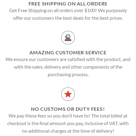
FREE SHIPPING ON ALL ORDERS
Get Free Shipping on all orders over $100! We purposely
offer our customers the best deals for the best prices.
AMAZING CUSTOMER SERVICE
We ensure our customers are satisfied with the product, and
with the sales, delivery and other components of the
purchasing process.
NO CUSTOMS OR DUTY FEES!
We pay these fees so you don’t have to! The total billed at
checkout is the final amount you pay, inclusive of VAT, with
no additional charges at the time of delivery!