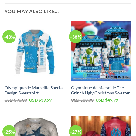
YOU MAY ALSO LIKE…
-43%
-38%
Olympique de Marseille Special
Olympique de Marseille The
Design Sweatshirt
Grinch Ugly Christmas Sweater
Original
Current
Original
Current
USD $
70.00
USD $
39.99
USD $
80.00
USD $
49.99
price
price
price
price
was:
is:
was:
is:
USD
USD
USD
USD
$70.00.
$39.99.
$80.00.
$49.99.
-25%
-27%