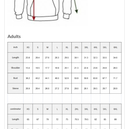
Adults