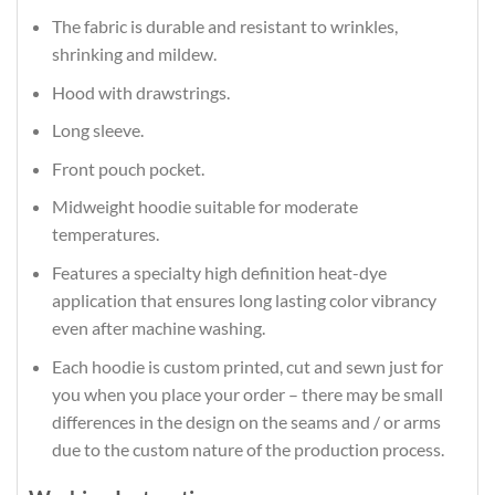
The fabric is durable and resistant to wrinkles,
shrinking and mildew.
Hood with drawstrings.
Long sleeve.
Front pouch pocket.
Midweight hoodie suitable for moderate
temperatures.
Features a specialty high definition heat-dye
application that ensures long lasting color vibrancy
even after machine washing.
Each hoodie is custom printed, cut and sewn just for
you when you place your order – there may be small
differences in the design on the seams and / or arms
due to the custom nature of the production process.