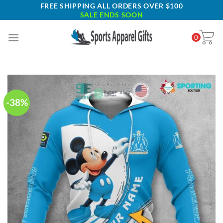
Skip
FREE SHIPPING ALL ORDERS OVER $100
SALE ENDS SOON
to
content
0
-38%