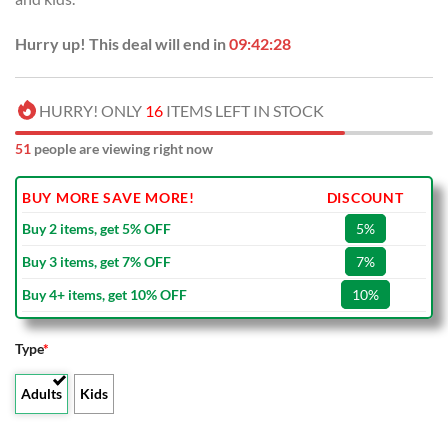
Hurry up! This deal will end in
09:42:27
HURRY! ONLY
16
ITEMS LEFT IN STOCK
51
people are viewing right now
BUY MORE SAVE MORE!
DISCOUNT
Buy 2 items, get 5% OFF
5%
Buy 3 items, get 7% OFF
7%
Buy 4+ items, get 10% OFF
10%
Type
*
Adults
Kids