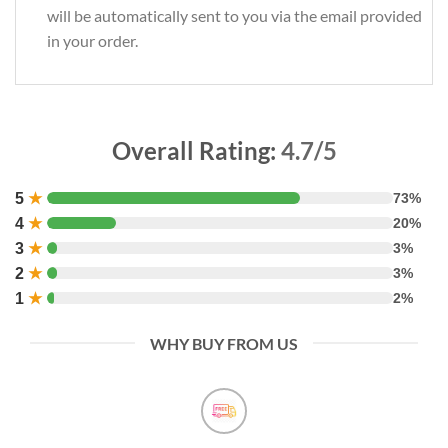
will be automatically sent to you via the email provided
in your order.
Overall Rating:
4.7/5
5
★
73%
4
★
20%
3
★
3%
2
★
3%
1
★
2%
WHY BUY FROM US