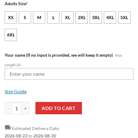
Adults Size
*
XS
S
M
L
XL
2XL
3XL
4XL
5XL
6XL
Your name (If no input is provided, we will keep it empty)
Max
Length 20
Size Guide
Olympique de Marseille Custom Name Mickey Pullover Hoodie quant
ADD TO CART
🚚
Estimated Delivery Date:
2026-08-23
to
2026-08-30