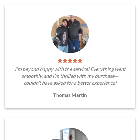
I'm beyond happy with the service! Everything went
smoothly, and I’m thrilled with my purchase—
couldn’t have asked for a better experience!
Thomas Martin