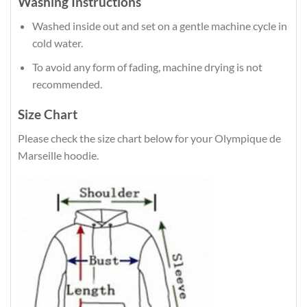
Washing Instructions
Washed inside out and set on a gentle machine cycle in
cold water.
To avoid any form of fading, machine drying is not
recommended.
Size Chart
Please check the size chart below for your Olympique de
Marseille hoodie.