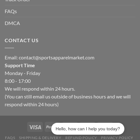
FAQs
DMCA
CONTACT US
Email:
contact@sportsapparelmarket.com
Support Time
Monday - Friday
8:00 - 17:00
We will respond within 24 hours.
(You can still email us outside of business hours and we will
respond within 24 hours)
Hello, how can I help you today?
FAQS
SHIPPING & DELIVERY
REFUND POLICY
PRIVACY POLICY