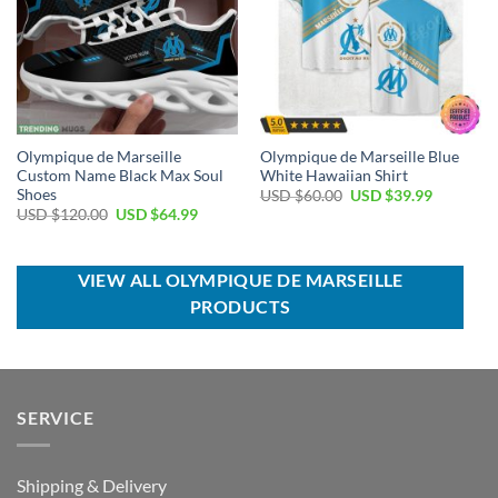
Olympique de Marseille
Olympique de Marseille Blue
Custom Name Black Max Soul
White Hawaiian Shirt
Shoes
Original
Current
USD $
60.00
USD $
39.99
price
price
Original
Current
USD $
120.00
USD $
64.99
was:
is:
price
price
USD
USD
was:
is:
$60.00.
$39.99.
USD
USD
$120.00.
$64.99.
VIEW ALL OLYMPIQUE DE MARSEILLE
PRODUCTS
SERVICE
Shipping & Delivery