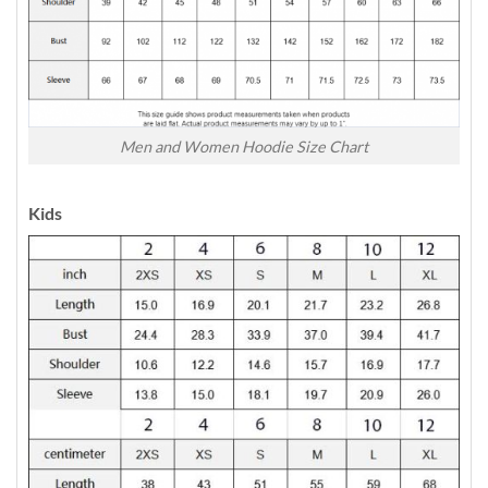
Men and Women Hoodie Size Chart
Kids