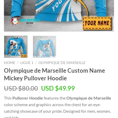
HOME
/
LIGUE 1
/
OLYMPIQUE DE MARSEILLE
Olympique de Marseille Custom Name
Mickey Pullover Hoodie
Original
Current
USD $
80.00
USD $
49.99
price
price
This
Pullover Hoodie
features the
Olympique de Marseille
was:
is:
color scheme and graphics across the chest for an eye-
USD
USD
catching showcase of your pride. Designed for men, women,
$80.00.
$49.99.
and kids.