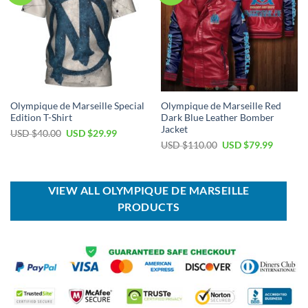
Olympique de Marseille Special
Olympique de Marseille Red
Edition T-Shirt
Dark Blue Leather Bomber
Jacket
Original
Current
USD $
40.00
USD $
29.99
price
price
Original
Current
USD $
110.00
USD $
79.99
was:
is:
price
price
USD
USD
was:
is:
$40.00.
$29.99.
USD
USD
$110.00.
$79.99.
VIEW ALL OLYMPIQUE DE MARSEILLE
PRODUCTS