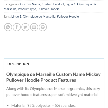
Categories:
Custom Name
,
Custom Product
,
Ligue 1
,
Olympique de
Marseille
,
Product Type
,
Pullover Hoodie
Tags:
Ligue 1
,
Olympique de Marseille
,
Pullover Hoodie
DESCRIPTION
Olympique de Marseille Custom Name Mickey
Pullover Hoodie Product Features
Along with its Olympique de Marseille graphics, this cozy
pullover hoodie features super-soft midweight material.
Material: 95% polyester + 5% spandex.