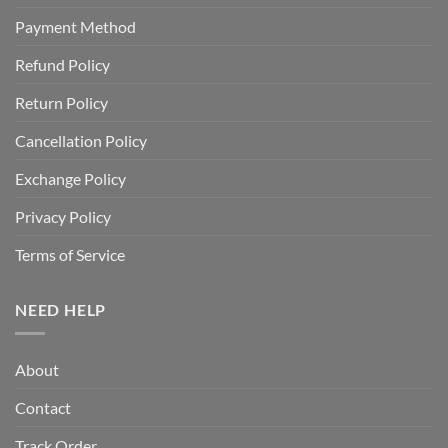
Payment Method
Refund Policy
Return Policy
Cancellation Policy
Exchange Policy
Privacy Policy
Terms of Service
NEED HELP
About
Contact
Track Order