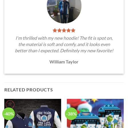
I'm thrilled with my new hoodie! The fit is spot on,
the material is soft and comfy, and it looks even
better than I expected. Definitely my new favorite!
William Taylor
RELATED PRODUCTS
-40%
-38%