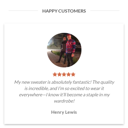
HAPPY CUSTOMERS
My new sweater is absolutely fantastic! The quality
is incredible, and I’m so excited to wear it
everywhere—I know it’ll become a staple in my
wardrobe!
Henry Lewis