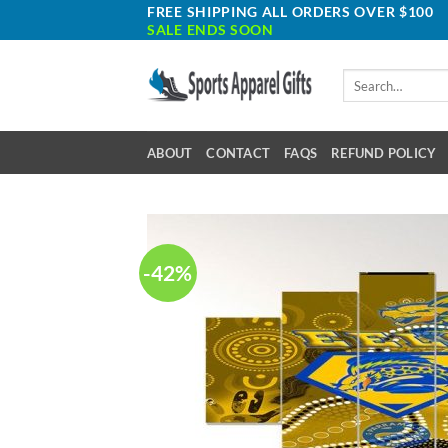
Skip
FREE SHIPPING ALL ORDERS OVER $100
SALE ENDS SOON
to
content
Search
for:
ABOUT
CONTACT
FAQS
REFUND POLICY
-42%