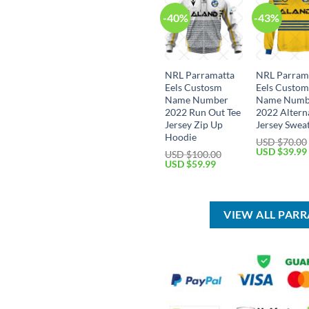
-40%
-43%
NRL Parramatta
NRL Parram
Eels Custosm
Eels Custo
Name Number
Name Numb
2022 Run Out Tee
2022 Altern
Jersey Zip Up
Jersey Sweat
Hoodie
USD $
70.00
Original
USD $
39.99
USD $
100.00
price
Original
Current
USD $
59.99
was:
price
price
USD
was:
is:
$70.00.
USD
USD
$100.00.
$59.99.
VIEW ALL PAR