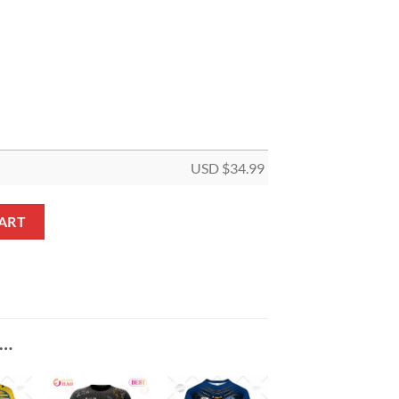
USD $
34.99
Panel Canvas quantity
ART
E…