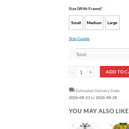
Size (With Frame)
*
Small
Medium
Large
Size Guide
Total:
NRL Parramatta Eels Superman 5 
ADD TO C
🚚
Estimated Delivery Date:
2026-08-21
to
2026-08-28
YOU MAY ALSO LIK