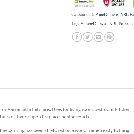
Categories:
5 Panel Canvas
,
NRL
,
Pa
Tags:
5 Panel Canvas
,
NRL
,
Parramat
ft for Parramatta Eels fans. Uses for living room, bedroom, kitchen
estaurant, bar or upon fireplace, behind couch.
he painting has been stretched on a wood frame, ready to hang!