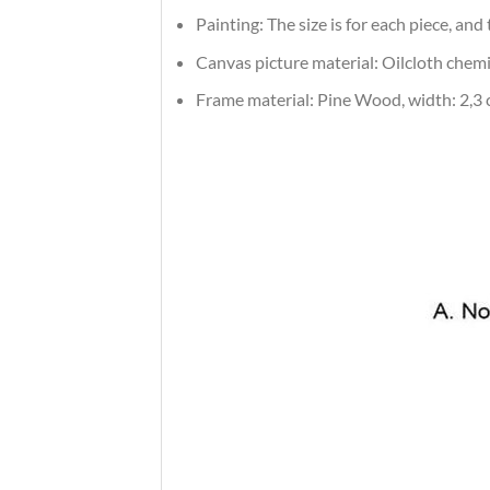
Painting: The size is for each piece, an
Canvas picture material: Oilcloth chemic
Frame material: Pine Wood, width: 2,3 c