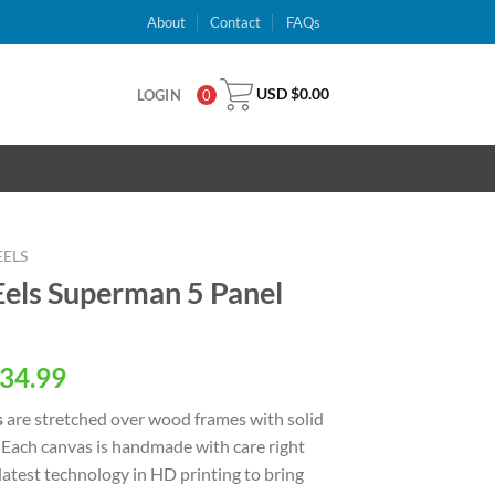
About
Contact
FAQs
USD $
0.00
LOGIN
0
EELS
els Superman 5 Panel
al
Current
34.99
price
s
are stretched over wood frames with solid
is:
 Each canvas is handmade with care right
USD
latest technology in HD printing to bring
.
$34.99.