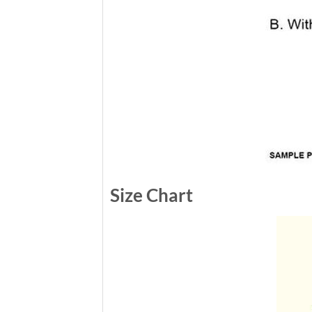
Size Chart