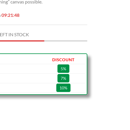
hing” canvas possible.
n
09:21:47
EFT IN STOCK
DISCOUNT
5%
7%
10%