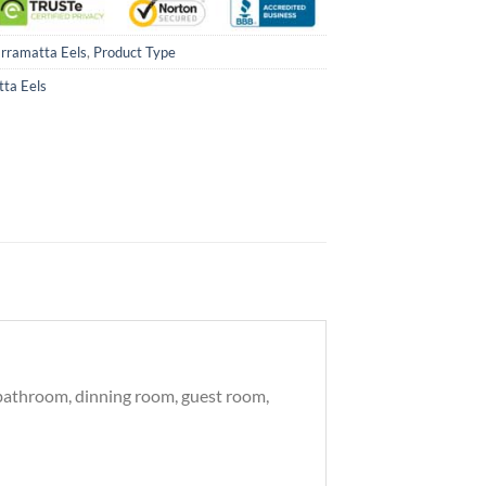
rramatta Eels
,
Product Type
ta Eels
, bathroom, dinning room, guest room,