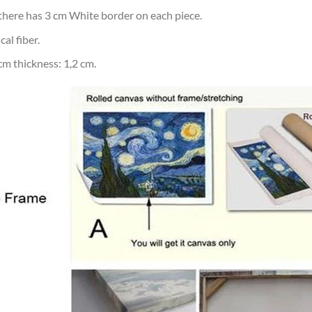
d there has 3 cm White border on each piece.
al fiber.
m thickness: 1,2 cm.