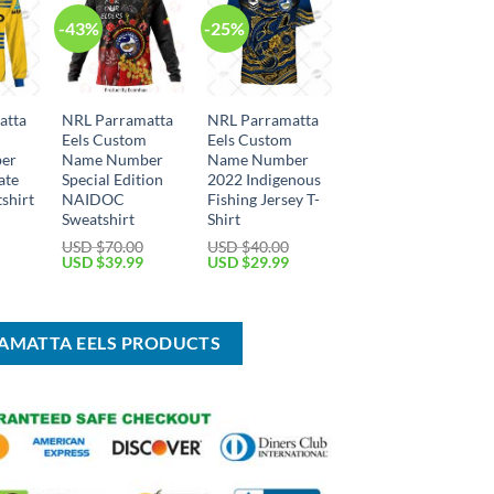
-43%
-25%
atta
NRL Parramatta
NRL Parramatta
m
Eels Custom
Eels Custom
er
Name Number
Name Number
ate
Special Edition
2022 Indigenous
shirt
NAIDOC
Fishing Jersey T-
Sweatshirt
Shirt
Current
USD $
70.00
USD $
40.00
price
Original
Current
Original
Current
USD $
39.99
USD $
29.99
is:
price
price
price
price
USD
was:
is:
was:
is:
$39.99.
USD
USD
USD
USD
$70.00.
$39.99.
$40.00.
$29.99.
RAMATTA EELS PRODUCTS