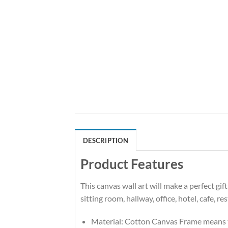
DESCRIPTION
Product Features
This canvas wall art will make a perfect gi
sitting room, hallway, office, hotel, cafe, r
Material: Cotton Canvas Frame means t