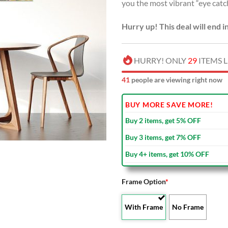
you the most vibrant “eye catc
Hurry up! This deal will end i
HURRY! ONLY
29
ITEMS L
39
people are viewing right now
BUY MORE SAVE MORE!
Buy 2 items, get 5% OFF
Buy 3 items, get 7% OFF
Buy 4+ items, get 10% OFF
Frame Option
*
With Frame
No Frame