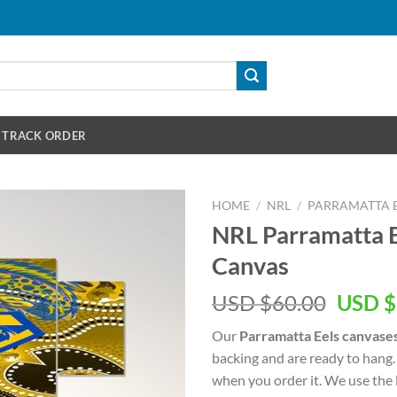
TRACK ORDER
HOME
/
NRL
/
PARRAMATTA 
NRL Parramatta E
Canvas
Origin
USD $
60.00
USD $
price
Our
Parramatta Eels canvase
was:
backing and are ready to hang.
USD
when you order it. We use the 
$60.00