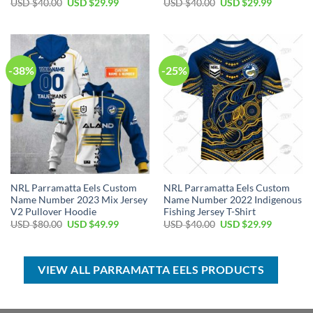
Original
Current
Original
Current
USD $
40.00
USD $
29.99
USD $
40.00
USD $
29.99
price
price
price
price
was:
is:
was:
is:
USD
USD
USD
USD
$40.00.
$29.99.
$40.00.
$29.99.
-38%
-25%
NRL Parramatta Eels Custom
NRL Parramatta Eels Custom
Name Number 2023 Mix Jersey
Name Number 2022 Indigenous
V2 Pullover Hoodie
Fishing Jersey T-Shirt
Original
Current
Original
Current
USD $
80.00
USD $
49.99
USD $
40.00
USD $
29.99
price
price
price
price
was:
is:
was:
is:
USD
USD
USD
USD
$80.00.
$49.99.
$40.00.
$29.99.
VIEW ALL PARRAMATTA EELS PRODUCTS