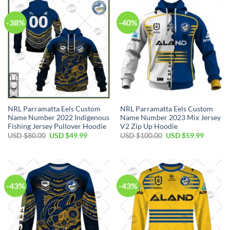
-38%
-40%
NRL Parramatta Eels Custom
NRL Parramatta Eels Custom
Name Number 2022 Indigenous
Name Number 2023 Mix Jersey
Fishing Jersey Pullover Hoodie
V2 Zip Up Hoodie
Original
Current
Original
Current
USD $
80.00
USD $
49.99
USD $
100.00
USD $
59.99
price
price
price
price
was:
is:
was:
is:
USD
USD
USD
USD
$80.00.
$49.99.
$100.00.
$59.99.
-43%
-43%