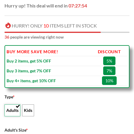
Hurry up! This deal will end in
07:27:54
HURRY! ONLY
10
ITEMS LEFT IN STOCK
36
people are viewing right now
BUY MORE SAVE MORE!
DISCOUNT
Buy 2 items, get 5% OFF
5%
Buy 3 items, get 7% OFF
7%
Buy 4+ items, get 10% OFF
10%
Type
*
Adults
Kids
Adult's Size
*