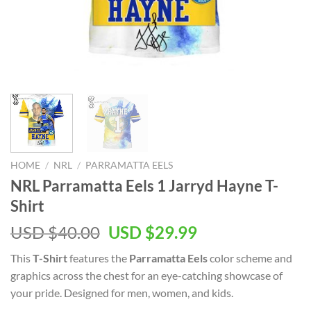
HOME
/
NRL
/
PARRAMATTA EELS
NRL Parramatta Eels 1 Jarryd Hayne T-
Shirt
Original
Current
USD $
40.00
USD $
29.99
price
price
This
T-Shirt
features the
Parramatta Eels
color scheme and
was:
is:
graphics across the chest for an eye-catching showcase of
USD
USD
your pride. Designed for men, women, and kids.
$40.00.
$29.99.