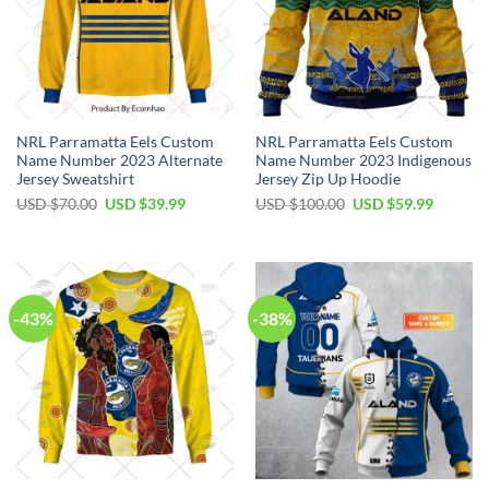
NRL Parramatta Eels Custom
NRL Parramatta Eels Custom
Name Number 2023 Alternate
Name Number 2023 Indigenous
Jersey Sweatshirt
Jersey Zip Up Hoodie
Original
Current
Original
Current
USD $
70.00
USD $
39.99
USD $
100.00
USD $
59.99
price
price
price
price
was:
is:
was:
is:
USD
USD
USD
USD
$70.00.
$39.99.
$100.00.
$59.99.
-43%
-38%