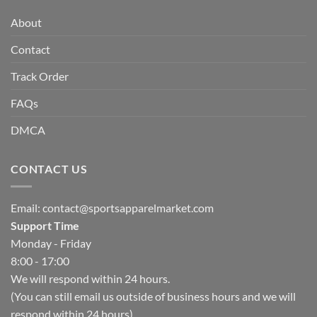
About
Contact
Track Order
FAQs
DMCA
CONTACT US
Email:
contact@sportsapparelmarket.com
Support Time
Monday - Friday
8:00 - 17:00
We will respond within 24 hours.
(You can still email us outside of business hours and we will
respond within 24 hours)