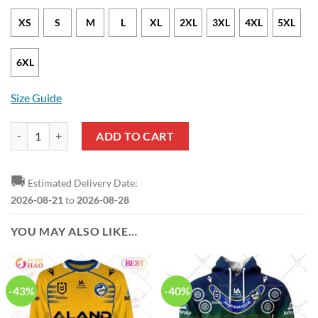
XS
S
M
L
XL
2XL
3XL
4XL
5XL
6XL
Size Guide
NRL Parramatta Eels 1 Jarryd Hayne T-Shirt quantity
ADD TO CART
🚚
Estimated Delivery Date:
2026-08-21
to
2026-08-28
YOU MAY ALSO LIKE…
-43%
-40%