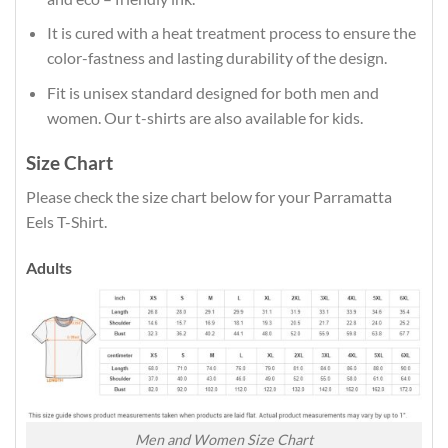
It is cured with a heat treatment process to ensure the
color-fastness and lasting durability of the design.
Fit is unisex standard designed for both men and
women. Our t-shirts are also available for kids.
Size Chart
Please check the size chart below for your Parramatta
Eels T-Shirt.
Adults
Men and Women Size Chart