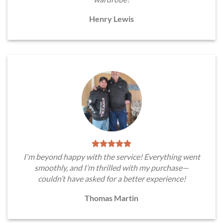
Henry Lewis
I'm beyond happy with the service! Everything went
smoothly, and I’m thrilled with my purchase—
couldn’t have asked for a better experience!
Thomas Martin