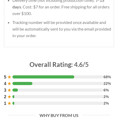
Delivery time (not including production time):
7-15
days
. Cost: $7 for an order. Free shipping for all orders
over $100.
Tracking number will be provided once available and
will be automatically sent to you via the email provided
in your order.
Overall Rating:
4.6/5
5
★
68%
4
★
22%
3
★
6%
2
★
2%
1
★
2%
WHY BUY FROM US