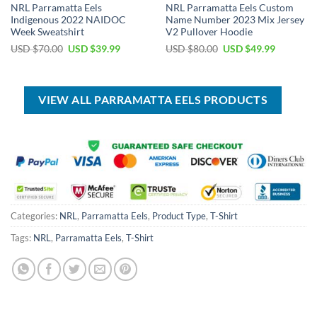
NRL Parramatta Eels
NRL Parramatta Eels Custom
Indigenous 2022 NAIDOC
Name Number 2023 Mix Jersey
Week Sweatshirt
V2 Pullover Hoodie
Original
Current
Original
Current
USD $
70.00
USD $
39.99
USD $
80.00
USD $
49.99
price
price
price
price
was:
is:
was:
is:
USD
USD
USD
USD
$70.00.
$39.99.
$80.00.
$49.99.
VIEW ALL PARRAMATTA EELS PRODUCTS
Categories:
NRL
,
Parramatta Eels
,
Product Type
,
T-Shirt
Tags:
NRL
,
Parramatta Eels
,
T-Shirt