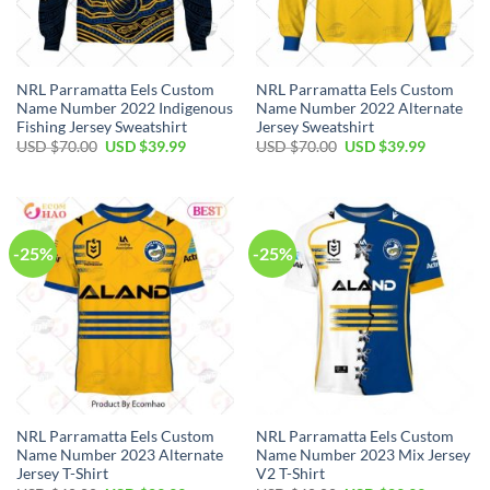
NRL Parramatta Eels Custom
NRL Parramatta Eels Custom
Name Number 2022 Indigenous
Name Number 2022 Alternate
Fishing Jersey Sweatshirt
Jersey Sweatshirt
Original
Current
Original
Current
USD $
70.00
USD $
39.99
USD $
70.00
USD $
39.99
price
price
price
price
was:
is:
was:
is:
USD
USD
USD
USD
$70.00.
$39.99.
$70.00.
$39.99.
-25%
-25%
NRL Parramatta Eels Custom
NRL Parramatta Eels Custom
Name Number 2023 Alternate
Name Number 2023 Mix Jersey
Jersey T-Shirt
V2 T-Shirt