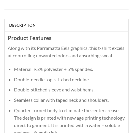
DESCRIPTION
Product Features
Along with its Parramatta Eels graphics, this t-shirt excels
at controlling unwanted odors and absorbing sweat.
Material: 95% polyester + 5% spandex.
Double-needle top-stitched neckline.
Double-stitched sleeve and waist hems.
Seamless collar with taped neck and shoulders.
Quarter-turned body to eliminate the center crease.
The design is printed with new age printing technology,
direct to garment. It is printed with a water – soluble
and eco – friendly ink.