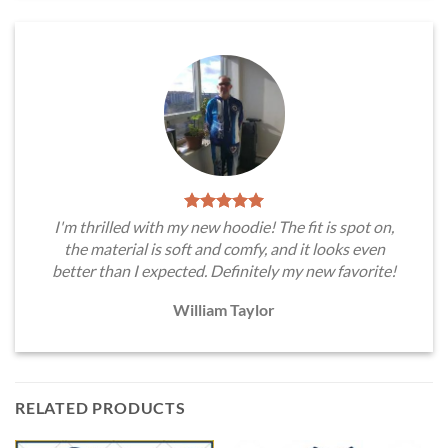
I'm thrilled with my new hoodie! The fit is spot on,
the material is soft and comfy, and it looks even
better than I expected. Definitely my new favorite!
William Taylor
RELATED PRODUCTS