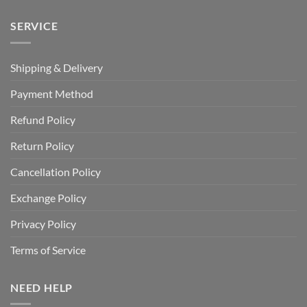
SERVICE
Shipping & Delivery
Payment Method
Refund Policy
Return Policy
Cancellation Policy
Exchange Policy
Privacy Policy
Terms of Service
NEED HELP