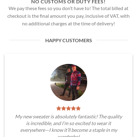
NO CUSTOMS OR DUTY FEES!
We pay these fees so you don’t have to! The total billed at
checkout is the final amount you pay, inclusive of VAT, with
no additional charges at the time of delivery!
HAPPY CUSTOMERS
My new sweater is absolutely fantastic! The quality
is incredible, and I’m so excited to wear it
everywhere—I know it’ll become a staple in my
wardrobe!