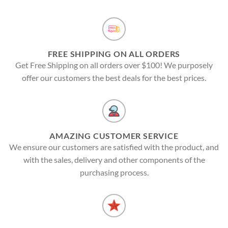
FREE SHIPPING ON ALL ORDERS
Get Free Shipping on all orders over $100! We purposely
offer our customers the best deals for the best prices.
AMAZING CUSTOMER SERVICE
We ensure our customers are satisfied with the product, and
with the sales, delivery and other components of the
purchasing process.