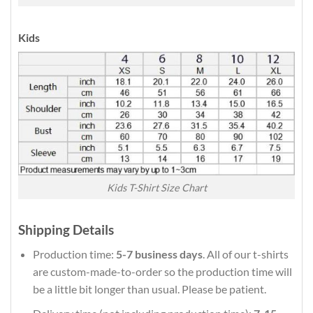
Kids
Kids T-Shirt Size Chart
Shipping Details
Production time:
5-7 business days
. All of our t-shirts
are custom-made-to-order so the production time will
be a little bit longer than usual. Please be patient.