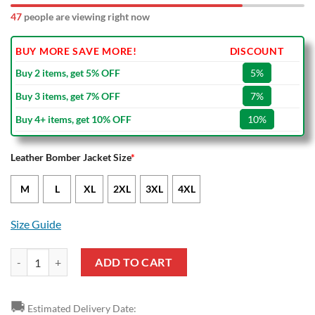
47
people are viewing right now
BUY MORE SAVE MORE!
DISCOUNT
Buy 2 items, get 5% OFF
5%
Buy 3 items, get 7% OFF
7%
Buy 4+ items, get 10% OFF
10%
Leather Bomber Jacket Size
*
M
L
XL
2XL
3XL
4XL
Size Guide
NRL North Queensland Cowboys Red Navy Blue Leather Bomber Jacke
ADD TO CART
🚚
Estimated Delivery Date: