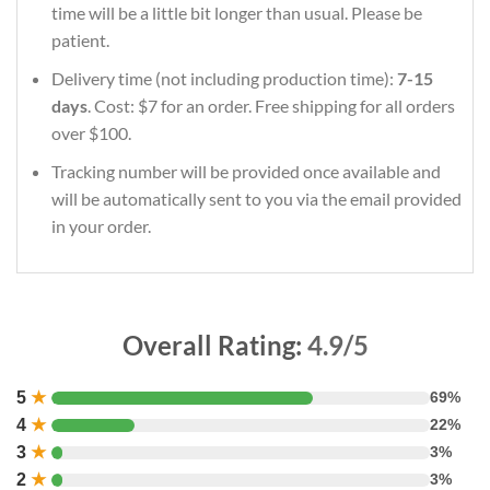
time will be a little bit longer than usual. Please be
patient.
Delivery time (not including production time):
7-15
days
. Cost: $7 for an order. Free shipping for all orders
over $100.
Tracking number will be provided once available and
will be automatically sent to you via the email provided
in your order.
Overall Rating:
4.9/5
5
★
69%
4
★
22%
3
★
3%
2
★
3%