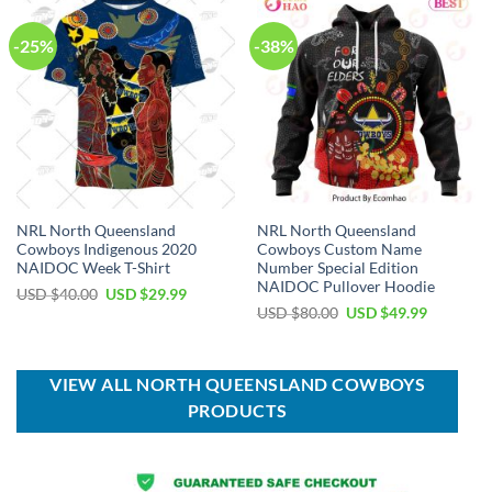
-25%
-38%
NRL North Queensland
NRL North Queensland
Cowboys Indigenous 2020
Cowboys Custom Name
NAIDOC Week T-Shirt
Number Special Edition
NAIDOC Pullover Hoodie
Original
Current
USD $
40.00
USD $
29.99
price
price
Original
Current
USD $
80.00
USD $
49.99
was:
is:
price
price
USD
USD
was:
is:
$40.00.
$29.99.
USD
USD
$80.00.
$49.99.
VIEW ALL NORTH QUEENSLAND COWBOYS
PRODUCTS