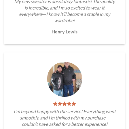
My new sweater is absolutely fantastic! The quality
is incredible, and I’m so excited to wear it
everywhere—I know it’ll become a staple in my
wardrobe!
Henry Lewis
I'm beyond happy with the service! Everything went
smoothly, and I’m thrilled with my purchase—
couldn’t have asked for a better experience!