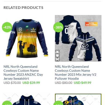
RELATED PRODUCTS
-43%
-38%
NRL North Queensland
NRL North Queensland
Cowboys Custom Name
Cowboys Custom Name
Number 2023 ANZAC Day
Number 2023 Mix Jersey V2
Jersey Sweatshirt
Pullover Hoodie
Original
Current
Original
Current
USD $
70.00
USD $
39.99
USD $
80.00
USD $
49.99
price
price
price
price
was:
is:
was:
is:
USD
USD
USD
USD
$70.00.
$39.99.
$80.00.
$49.99.