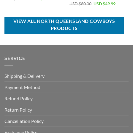
price
price
Original
Current
USD $
80.00
USD $
49.99
was:
is:
price
price
USD
USD
was:
is:
$100.00.
$59.99.
USD
USD
$80.00.
$49.99.
VIEW ALL NORTH QUEENSLAND COWBOYS
PRODUCTS
SERVICE
Shipping & Delivery
Payment Method
Refund Policy
Return Policy
Cancellation Policy
Exchange Policy