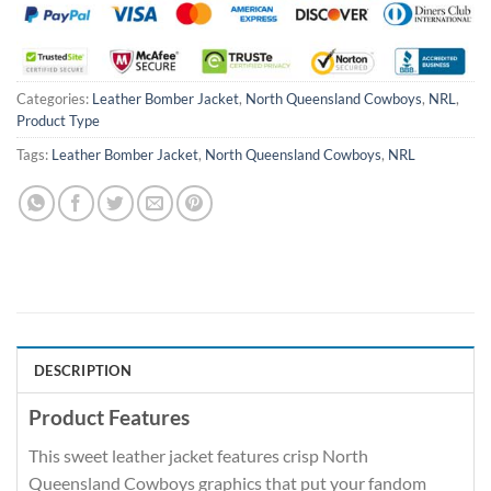
Categories:
Leather Bomber Jacket
,
North Queensland Cowboys
,
NRL
,
Product Type
Tags:
Leather Bomber Jacket
,
North Queensland Cowboys
,
NRL
DESCRIPTION
Product Features
This sweet leather jacket features crisp North
Queensland Cowboys graphics that put your fandom