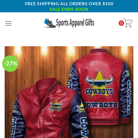
Skip
FREE SHIPPING ALL ORDERS OVER $100
SALE ENDS SOON
to
content
0
-27%