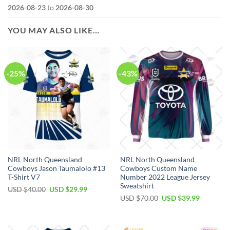
2026-08-23
to
2026-08-30
YOU MAY ALSO LIKE…
-25%
-43%
NRL North Queensland
NRL North Queensland
Cowboys Jason Taumalolo #13
Cowboys Custom Name
T-Shirt V7
Number 2022 League Jersey
Sweatshirt
Original
Current
USD $
40.00
USD $
29.99
price
price
Original
Current
USD $
70.00
USD $
39.99
was:
is:
price
price
USD
USD
was:
is:
$40.00.
$29.99.
USD
USD
$70.00.
$39.99.