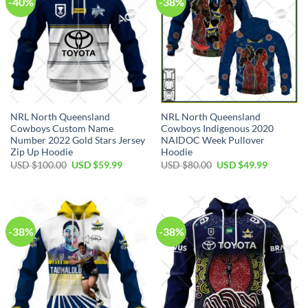
-40%
-38%
NRL North Queensland
NRL North Queensland
Cowboys Custom Name
Cowboys Indigenous 2020
Number 2022 Gold Stars Jersey
NAIDOC Week Pullover
Zip Up Hoodie
Hoodie
Original
Current
Original
Current
USD $
100.00
USD $
59.99
USD $
80.00
USD $
49.99
price
price
price
price
was:
is:
was:
is:
USD
USD
USD
USD
$100.00.
$59.99.
$80.00.
$49.99.
-38%
-38%