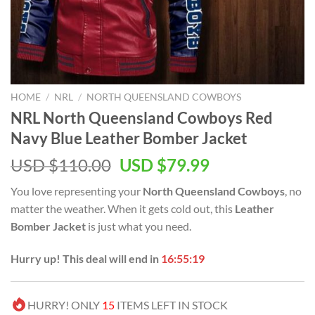
HOME
/
NRL
/
NORTH QUEENSLAND COWBOYS
NRL North Queensland Cowboys Red
Navy Blue Leather Bomber Jacket
Original
Current
USD $
110.00
USD $
79.99
price
price
You love representing your
North Queensland Cowboys
, no
was:
is:
matter the weather. When it gets cold out, this
Leather
USD
USD
Bomber Jacket
is just what you need.
$110.00.
$79.99.
Hurry up! This deal will end in
16:55:19
HURRY! ONLY
15
ITEMS LEFT IN STOCK