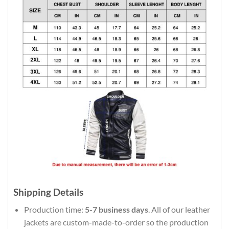
Shipping Details
Production time:
5-7 business days
. All of our leather
jackets are custom-made-to-order so the production