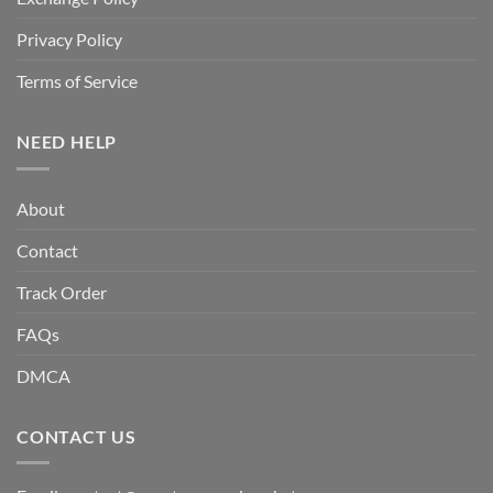
Privacy Policy
Terms of Service
NEED HELP
About
Contact
Track Order
FAQs
DMCA
CONTACT US