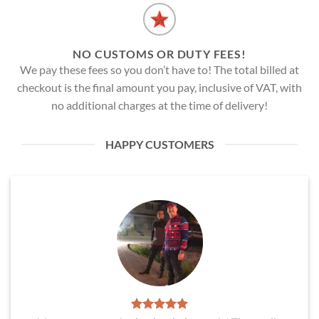
NO CUSTOMS OR DUTY FEES!
We pay these fees so you don’t have to! The total billed at
checkout is the final amount you pay, inclusive of VAT, with
no additional charges at the time of delivery!
HAPPY CUSTOMERS