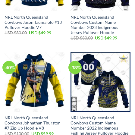
NRL North Queensland
NRL North Queensland
Cowboys Jason Taumalolo #13
Cowboys Custom Name
Pullover Hoodie V7
Number 2023 Indigenous
Jersey Pullover Hoodie
Original
Current
USD $
80.00
USD $
49.99
price
price
Original
Current
USD $
80.00
USD $
49.99
was:
is:
price
price
USD
USD
was:
is:
$80.00.
$49.99.
USD
USD
$80.00.
$49.99.
-40%
-38%
NRL North Queensland
NRL North Queensland
Cowboys Johnathan Thurston
Cowboys Custom Name
#7 Zip Up Hoodie V8
Number 2022 Indigenous
Fishing Jersey Pullover Hoodie
Original
Current
USD $
100.00
USD $
59.99