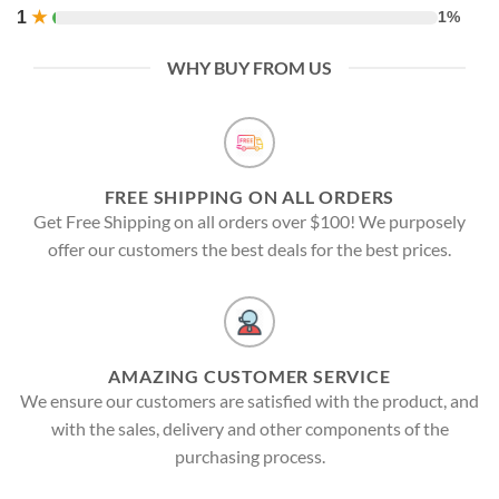
1
★
1%
WHY BUY FROM US
FREE SHIPPING ON ALL ORDERS
Get Free Shipping on all orders over $100! We purposely
offer our customers the best deals for the best prices.
AMAZING CUSTOMER SERVICE
We ensure our customers are satisfied with the product, and
with the sales, delivery and other components of the
purchasing process.