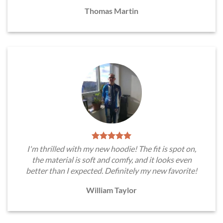
Thomas Martin
I'm thrilled with my new hoodie! The fit is spot on,
the material is soft and comfy, and it looks even
better than I expected. Definitely my new favorite!
William Taylor