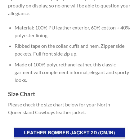
proudly on display, so no one will be able to question your
allegiance.
Material: 100% PU leather exterior, 60% cotton + 40%
polyester lining.
Ribbed tape on the collar, cuffs and hem. Zipper side
pockets. Full front side zip up.
Made of 100% polyurethane leather, this classic
garment will complement informal, elegant and sporty
looks.
Size Chart
Please check the size chart below for your North
Queensland Cowboys leather jacket.