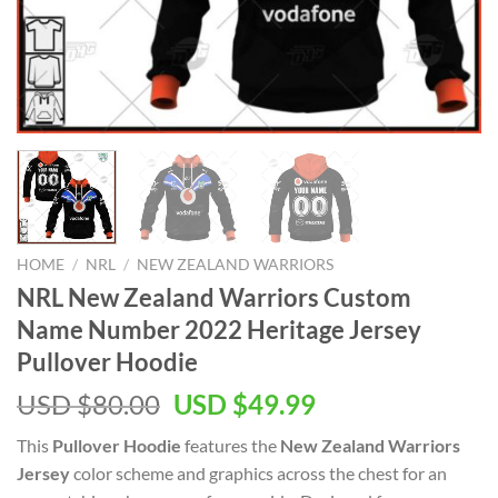
HOME
/
NRL
/
NEW ZEALAND WARRIORS
NRL New Zealand Warriors Custom
Name Number 2022 Heritage Jersey
Pullover Hoodie
Original
Current
USD $
80.00
USD $
49.99
price
price
This
Pullover Hoodie
features the
New Zealand Warriors
was:
is:
Jersey
color scheme and graphics across the chest for an
USD
USD