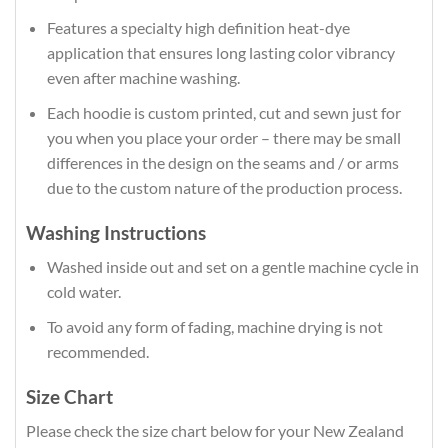
Features a specialty high definition heat-dye
application that ensures long lasting color vibrancy
even after machine washing.
Each hoodie is custom printed, cut and sewn just for
you when you place your order – there may be small
differences in the design on the seams and / or arms
due to the custom nature of the production process.
Washing Instructions
Washed inside out and set on a gentle machine cycle in
cold water.
To avoid any form of fading, machine drying is not
recommended.
Size Chart
Please check the size chart below for your New Zealand