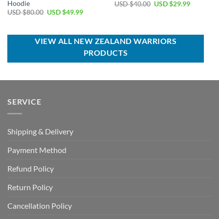
Hoodie
Original
Current
USD $
40.00
USD $
29.99
price
price
Original
Current
USD $
80.00
USD $
49.99
was:
is:
price
price
USD
USD
was:
is:
$40.00.
$29.99.
USD
USD
$80.00.
$49.99.
VIEW ALL NEW ZEALAND WARRIORS
PRODUCTS
SERVICE
Shipping & Delivery
Payment Method
Refund Policy
Return Policy
Cancellation Policy