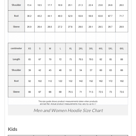
Men and Women Hoodie Size Chart
Kids