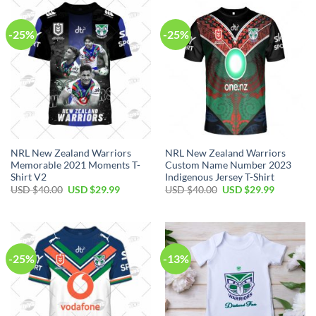
$70.00.
$39.99.
$90.00.
$64.99.
-25%
-25%
NRL New Zealand Warriors
NRL New Zealand Warriors
Memorable 2021 Moments T-
Custom Name Number 2023
Shirt V2
Indigenous Jersey T-Shirt
Original
Current
Original
Current
USD $
40.00
USD $
29.99
USD $
40.00
USD $
29.99
price
price
price
price
was:
is:
was:
is:
USD
USD
USD
USD
$40.00.
$29.99.
$40.00.
$29.99.
-25%
-13%