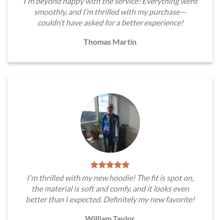
I'm beyond happy with the service! Everything went
smoothly, and I’m thrilled with my purchase—
couldn’t have asked for a better experience!
Thomas Martin
I'm thrilled with my new hoodie! The fit is spot on,
the material is soft and comfy, and it looks even
better than I expected. Definitely my new favorite!
William Taylor