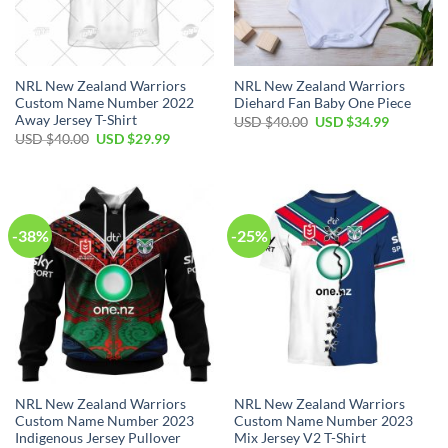
NRL New Zealand Warriors
NRL New Zealand Warriors
Custom Name Number 2022
Diehard Fan Baby One Piece
Away Jersey T-Shirt
Original
Current
USD $
40.00
USD $
34.99
price
price
Original
Current
USD $
40.00
USD $
29.99
was:
is:
price
price
USD
USD
was:
is:
$40.00.
$34.99.
USD
USD
$40.00.
$29.99.
-38%
-25%
NRL New Zealand Warriors
NRL New Zealand Warriors
Custom Name Number 2023
Custom Name Number 2023
Indigenous Jersey Pullover
Mix Jersey V2 T-Shirt