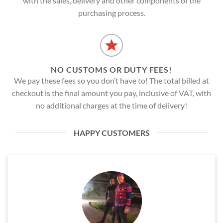
with the sales, delivery and other components of the
purchasing process.
NO CUSTOMS OR DUTY FEES!
We pay these fees so you don’t have to! The total billed at
checkout is the final amount you pay, inclusive of VAT, with
no additional charges at the time of delivery!
HAPPY CUSTOMERS