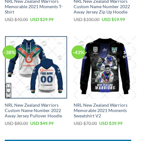
NRL New Zealand Warriors
NRL New Zealand Warriors
Memorable 2021 Moments T-
Custom Name Number 2022
Shirt
Away Jersey Zip Up Hoodie
Original
Current
Original
Current
USD $
40.00
USD $
29.99
USD $
100.00
USD $
59.99
price
price
price
price
was:
is:
was:
is:
USD
USD
USD
USD
$40.00.
$29.99.
$100.00.
$59.99.
-38%
-43%
NRL New Zealand Warriors
NRL New Zealand Warriors
Custom Name Number 2022
Memorable 2021 Moments
Away Jersey Pullover Hoodie
Sweatshirt V2
Original
Current
Original
Current
USD $
80.00
USD $
49.99
USD $
70.00
USD $
39.99
price
price
price
price
was:
is:
was:
is:
USD
USD
USD
USD
$80.00.
$49.99.
$70.00.
$39.99.