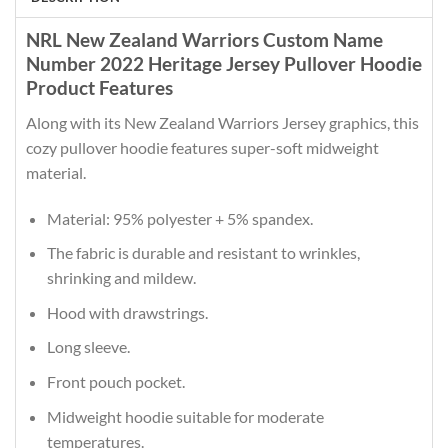
NRL New Zealand Warriors Custom Name
Number 2022 Heritage Jersey Pullover Hoodie
Product Features
Along with its New Zealand Warriors Jersey graphics, this
cozy pullover hoodie features super-soft midweight
material.
Material: 95% polyester + 5% spandex.
The fabric is durable and resistant to wrinkles,
shrinking and mildew.
Hood with drawstrings.
Long sleeve.
Front pouch pocket.
Midweight hoodie suitable for moderate
temperatures.