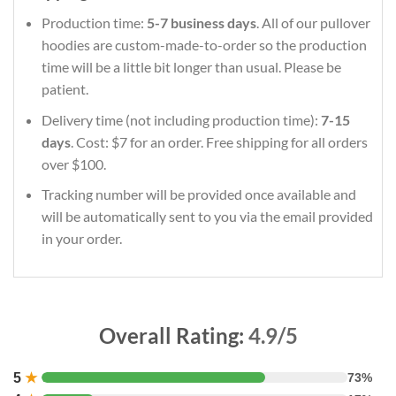
Production time:
5-7 business days
. All of our pullover
hoodies are custom-made-to-order so the production
time will be a little bit longer than usual. Please be
patient.
Delivery time (not including production time):
7-15
days
. Cost: $7 for an order. Free shipping for all orders
over $100.
Tracking number will be provided once available and
will be automatically sent to you via the email provided
in your order.
Overall Rating:
4.9/5
5
★
73%