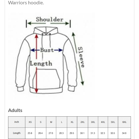
Warriors hoodie.
Adults