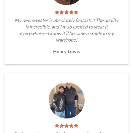
My new sweater is absolutely fantastic! The quality
is incredible, and I’m so excited to wear it
everywhere—I know it’ll become a staple in my
wardrobe!
Henry Lewis