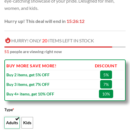
eye-catching showcase of your pride. Designed for men,
$80.00.
$49.99.
women, and kids.
Hurry up! This deal will end in
15:26:11
HURRY! ONLY
20
ITEMS LEFT IN STOCK
51
people are viewing right now
BUY MORE SAVE MORE!
DISCOUNT
Buy 2 items, get 5% OFF
5%
Buy 3 items, get 7% OFF
7%
Buy 4+ items, get 10% OFF
10%
Type
*
Adults
Kids