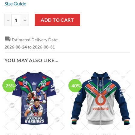
Size Guide
NRL New Zealand Warriors Custom Name Number 2022 Heritage Jerse
ADD TO CART
🚚
Estimated Delivery Date:
2026-08-24
to
2026-08-31
YOU MAY ALSO LIKE…
-25%
-40%