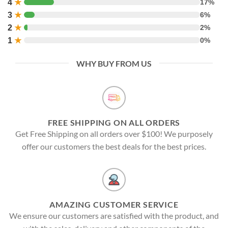
4
★
17%
3
★
6%
2
★
2%
1
★
0%
WHY BUY FROM US
FREE SHIPPING ON ALL ORDERS
Get Free Shipping on all orders over $100! We purposely
offer our customers the best deals for the best prices.
AMAZING CUSTOMER SERVICE
We ensure our customers are satisfied with the product, and