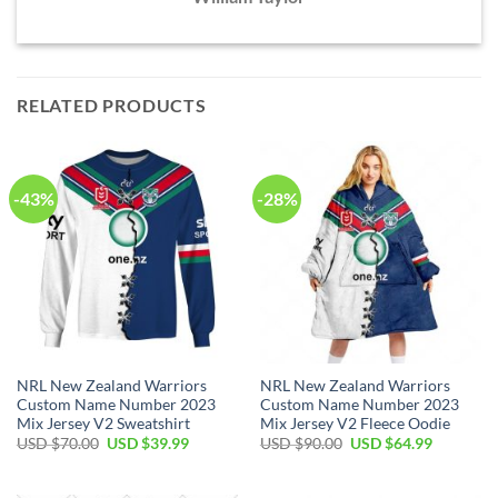
RELATED PRODUCTS
-43%
-28%
NRL New Zealand Warriors
NRL New Zealand Warriors
Custom Name Number 2023
Custom Name Number 2023
Mix Jersey V2 Sweatshirt
Mix Jersey V2 Fleece Oodie
Original
Current
Original
Current
USD $
70.00
USD $
39.99
USD $
90.00
USD $
64.99
price
price
price
price
was:
is:
was:
is:
USD
USD
USD
USD