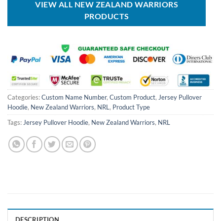
VIEW ALL NEW ZEALAND WARRIORS
PRODUCTS
Categories:
Custom Name Number
,
Custom Product
,
Jersey Pullover
Hoodie
,
New Zealand Warriors
,
NRL
,
Product Type
Tags:
Jersey Pullover Hoodie
,
New Zealand Warriors
,
NRL
DESCRIPTION