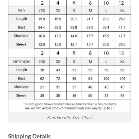
Kids Hoodie Size Chart
Shipping Details