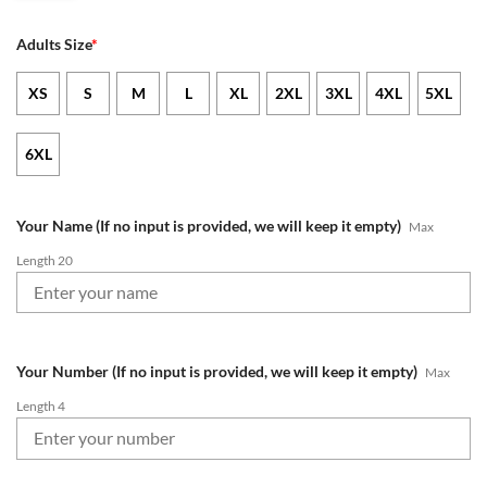
Adults Size
*
XS
S
M
L
XL
2XL
3XL
4XL
5XL
6XL
Your Name (If no input is provided, we will keep it empty)
Max
Length 20
Your Number (If no input is provided, we will keep it empty)
Max
Length 4