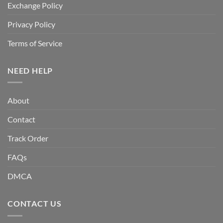
Exchange Policy
Privacy Policy
Terms of Service
NEED HELP
About
Contact
Track Order
FAQs
DMCA
CONTACT US