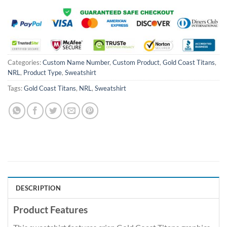
Categories:
Custom Name Number
,
Custom Product
,
Gold Coast Titans
,
NRL
,
Product Type
,
Sweatshirt
Tags:
Gold Coast Titans
,
NRL
,
Sweatshirt
DESCRIPTION
Product Features