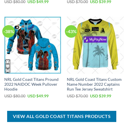
Original
Current
Original
Current
USD $
80.00
USD $
49.99
USD $
70.00
USD $
39.99
price
price
price
price
was:
is:
was:
is:
USD
USD
USD
USD
$80.00.
$49.99.
$70.00.
$39.99.
-38%
-43%
NRL Gold Coast Titans Pround
NRL Gold Coast Titans Custom
2022 NAIDOC Week Pullover
Name Number 2022 Captains
Hoodie
Run Tee Jersey Sweatshirt
Original
Current
Original
Current
USD $
80.00
USD $
49.99
USD $
70.00
USD $
39.99
price
price
price
price
was:
is:
was:
is:
USD
USD
USD
USD
$80.00.
$49.99.
$70.00.
$39.99.
VIEW ALL GOLD COAST TITANS PRODUCTS