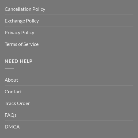
Cancellation Policy
Exchange Policy
Privacy Policy
Terms of Service
NEED HELP
About
Contact
Track Order
FAQs
DMCA