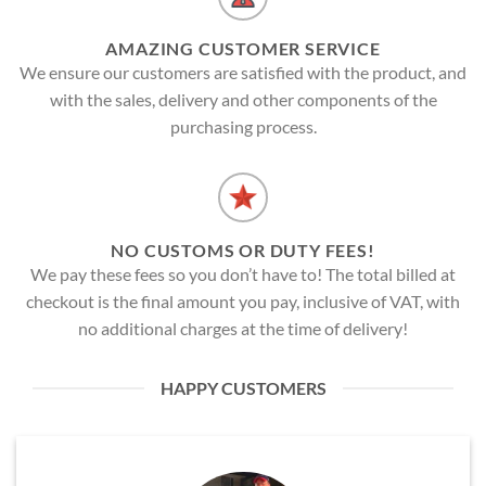
AMAZING CUSTOMER SERVICE
We ensure our customers are satisfied with the product, and
with the sales, delivery and other components of the
purchasing process.
NO CUSTOMS OR DUTY FEES!
We pay these fees so you don’t have to! The total billed at
checkout is the final amount you pay, inclusive of VAT, with
no additional charges at the time of delivery!
HAPPY CUSTOMERS