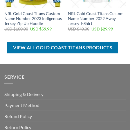
NRL Gold Coast Titans Custom
NRL Gold Coast Titans Custom
Name Number 2023 Indigenous
Name Number 2022 Away
Jersey Zip Up Hoodie
Jersey T-Shirt
Original
Current
Original
Current
USD $
100.00
USD $
59.99
USD $
40.00
USD $
29.99
price
price
price
price
was:
is:
was:
is:
USD
USD
USD
USD
$100.00.
$59.99.
$40.00.
$29.99.
VIEW ALL GOLD COAST TITANS PRODUCTS
SERVICE
Shipping & Delivery
Payment Method
Refund Policy
Return Policy