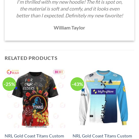
I'm thrilled with my new hoodie! The fit is spot on,
the material is soft and comfy, and it looks even
better than I expected. Definitely my new favorite!
William Taylor
RELATED PRODUCTS
-25%
-43%
NRL Gold Coast Titans Custom
NRL Gold Coast Titans Custom