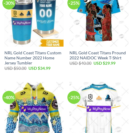
-30%
-25%
NRL Gold Coast Titans Custom
NRL Gold Coast Titans Pround
Name Number 2022 Home
2022 NAIDOC Week T-Shirt
Jersey Tumbler
Original
Current
USD $
40.00
USD $
29.99
price
price
Original
Current
USD $
50.00
USD $
34.99
was:
is:
price
price
USD
USD
was:
is:
$40.00.
$29.99.
USD
USD
$50.00.
$34.99.
-40%
-25%