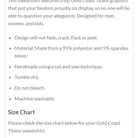
This sweatshirt features crisp Gold Coast Titans graphics
that put your fandom proudly on display, so no one will be
able to question your allegiance. Designed for men,
women, and kids.
Design will not fade, crack, flack or peel.
Material: Made from a 95% polyester and 5% spandex
blend.
Handmade using a cut and sew technique.
Tumble dry.
Do not bleach.
Machine washable.
Size Chart
Please check the size chart below for your Gold Coast
Titans sweatshirt.