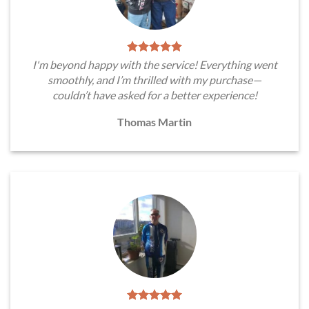
I'm beyond happy with the service! Everything went
smoothly, and I’m thrilled with my purchase—
couldn’t have asked for a better experience!
Thomas Martin