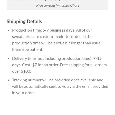
Kids Sweatshirt Size Chart
Shipping Details
Production time:
5-7 business days
. All of our
sweatshirts are custom-made-to-order so the
production time will be a little bit longer than usual.
Please be patient.
Delivery time (not including production time):
7-15
days
. Cost: $7 for an order. Free shipping for all orders
over $100.
Tracking number will be provided once available and
will be automatically sent to you via the email provided
in your order.