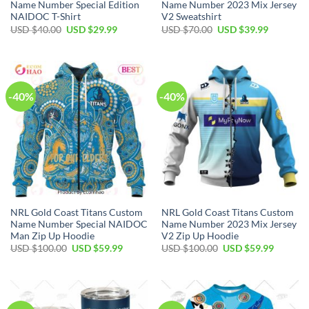
Name Number Special Edition
Name Number 2023 Mix Jersey
NAIDOC T-Shirt
V2 Sweatshirt
Original
Current
Original
Current
USD $
40.00
USD $
29.99
USD $
70.00
USD $
39.99
price
price
price
price
was:
is:
was:
is:
USD
USD
USD
USD
$40.00.
$29.99.
$70.00.
$39.99.
-40%
-40%
NRL Gold Coast Titans Custom
NRL Gold Coast Titans Custom
Name Number Special NAIDOC
Name Number 2023 Mix Jersey
Man Zip Up Hoodie
V2 Zip Up Hoodie
Original
Current
Original
Current
USD $
100.00
USD $
59.99
USD $
100.00
USD $
59.99
price
price
price
price
was:
is:
was:
is:
USD
USD
USD
USD
$100.00.
$59.99.
$100.00.
$59.99.