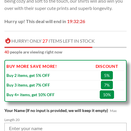
being cozy and soft to the touch, our shirts will also win you
$70.00.
$39.99.
over with their super cute prints and superb longevity.
Hurry up! This deal will end in
19:32:26
HURRY! ONLY
27
ITEMS LEFT IN STOCK
40
people are viewing right now
BUY MORE SAVE MORE!
DISCOUNT
Buy 2 items, get 5% OFF
5%
Buy 3 items, get 7% OFF
7%
Buy 4+ items, get 10% OFF
10%
Your Name (If no input is provided, we will keep it empty)
Max
Length 20