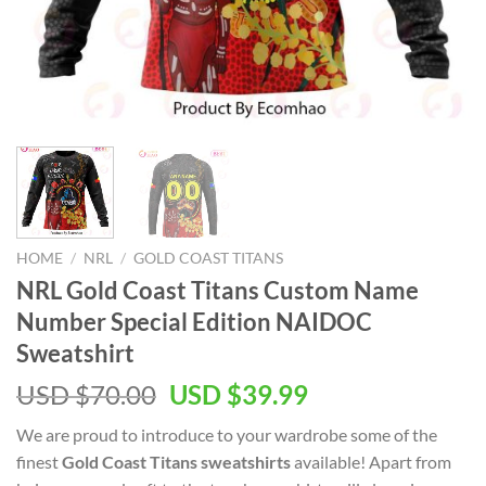
HOME
/
NRL
/
GOLD COAST TITANS
NRL Gold Coast Titans Custom Name
Number Special Edition NAIDOC
Sweatshirt
Original
Current
USD $
70.00
USD $
39.99
price
price
We are proud to introduce to your wardrobe some of the
was:
is:
finest
Gold Coast Titans sweatshirts
available! Apart from
USD
USD