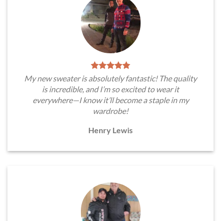
My new sweater is absolutely fantastic! The quality
is incredible, and I’m so excited to wear it
everywhere—I know it’ll become a staple in my
wardrobe!
Henry Lewis