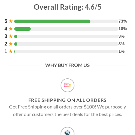
Overall Rating:
4.6/5
5
★
73%
4
★
16%
3
★
3%
2
★
3%
1
★
1%
WHY BUY FROM US
FREE SHIPPING ON ALL ORDERS
Get Free Shipping on all orders over $100! We purposely
offer our customers the best deals for the best prices.