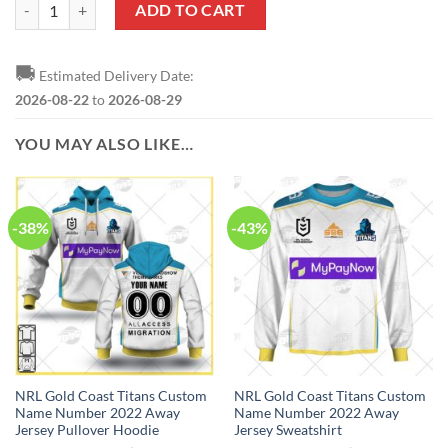
NRL Gold Coast Titans Custom Name Number Special Edition NAIDOC
ADD TO CART
🚚
Estimated Delivery Date:
2026-08-22
to
2026-08-29
YOU MAY ALSO LIKE…
-38%
-43%
NRL Gold Coast Titans Custom
NRL Gold Coast Titans Custom
Name Number 2022 Away
Name Number 2022 Away
Jersey Pullover Hoodie
Jersey Sweatshirt