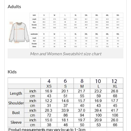
Adults
Men and Women Sweatshirt size chart
Kids