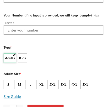
Your Number (If no input is provided, we will keep it empty)
Max
Length 4
Type
*
Adults
Kids
Adults Size
*
S
M
L
XL
2XL
3XL
4XL
5XL
Size Guide