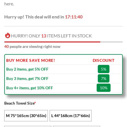
here.
$45.00.
$29.99.
Hurry up! This deal will end in
17:11:40
HURRY! ONLY
13
ITEMS LEFT IN STOCK
40
people are viewing right now
BUY MORE SAVE MORE!
DISCOUNT
Buy 2 items, get 5% OFF
5%
Buy 3 items, get 7% OFF
7%
Buy 4+ items, get 10% OFF
10%
Beach Towel Size
*
M 75*165cm (30*65in)
L 44*168cm (17*66in)