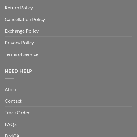
Return Policy
Cancellation Policy
Exchange Policy
Privacy Policy
Terms of Service
NEED HELP
About
Contact
Track Order
FAQs
DMCA