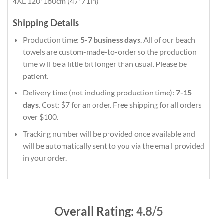
4XL 120*180cm (47*71in)
Shipping Details
Production time:
5-7 business days
. All of our beach
towels are custom-made-to-order so the production
time will be a little bit longer than usual. Please be
patient.
Delivery time (not including production time):
7-15
days
. Cost: $7 for an order. Free shipping for all orders
over $100.
Tracking number will be provided once available and
will be automatically sent to you via the email provided
in your order.
Overall Rating:
4.8/5