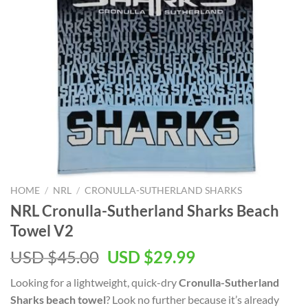
HOME
/
NRL
/
CRONULLA-SUTHERLAND SHARKS
NRL Cronulla-Sutherland Sharks Beach
Towel V2
Original
Current
USD $
45.00
USD $
29.99
price
price
Looking for a lightweight, quick-dry
Cronulla-Sutherland
was:
is:
Sharks beach towel
? Look no further because it’s already
USD
USD