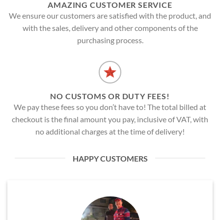
AMAZING CUSTOMER SERVICE
We ensure our customers are satisfied with the product, and
with the sales, delivery and other components of the
purchasing process.
NO CUSTOMS OR DUTY FEES!
We pay these fees so you don’t have to! The total billed at
checkout is the final amount you pay, inclusive of VAT, with
no additional charges at the time of delivery!
HAPPY CUSTOMERS