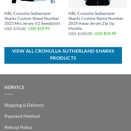
NRL Cronulla-Sutherland
NRL Cronulla-Sutherland
Sharks Custom Name Number
Sharks Custom Name Number
2023 Mix Jersey V2 Sweatshirt
2019 Away Jersey Zip Up
Hoodie
Original
Current
USD $
70.00
USD $
39.99
price
price
Original
Current
USD $
100.00
USD $
59.99
was:
is:
price
price
USD
USD
was:
is:
$70.00.
$39.99.
USD
USD
$100.00.
$59.99.
VIEW ALL CRONULLA-SUTHERLAND SHARKS
PRODUCTS
SERVICE
Shipping & Delivery
Payment Method
Refund Policy