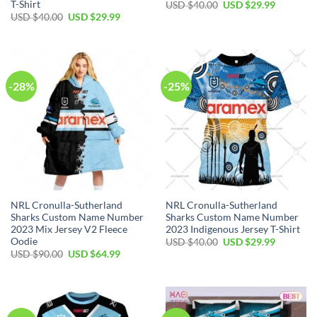
T-Shirt
Original
Current
USD $
40.00
USD $
29.99
price
price
Original
Current
USD $
40.00
USD $
29.99
was:
is:
price
price
USD
USD
was:
is:
$40.00.
$29.99.
USD
USD
$40.00.
$29.99.
-28%
-25%
NRL Cronulla-Sutherland
NRL Cronulla-Sutherland
Sharks Custom Name Number
Sharks Custom Name Number
2023 Mix Jersey V2 Fleece
2023 Indigenous Jersey T-Shirt
Oodie
Original
Current
USD $
40.00
USD $
29.99
price
price
Original
Current
USD $
90.00
USD $
64.99
was:
is:
price
price
USD
USD
was:
is:
$40.00.
$29.99.
USD
USD
$90.00.
$64.99.