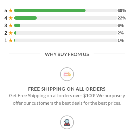
5
★
69%
4
★
22%
3
★
6%
2
★
2%
1
★
1%
WHY BUY FROM US
FREE SHIPPING ON ALL ORDERS
Get Free Shipping on all orders over $100! We purposely
offer our customers the best deals for the best prices.