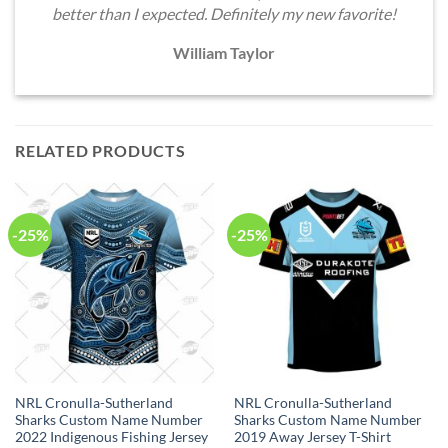
better than I expected. Definitely my new favorite!
William Taylor
RELATED PRODUCTS
-25%
-25%
NRL Cronulla-Sutherland
NRL Cronulla-Sutherland
Sharks Custom Name Number
Sharks Custom Name Number
2022 Indigenous Fishing Jersey
2019 Away Jersey T-Shirt