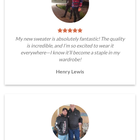
My new sweater is absolutely fantastic! The quality
is incredible, and I’m so excited to wear it
everywhere—I know it’ll become a staple in my
wardrobe!
Henry Lewis