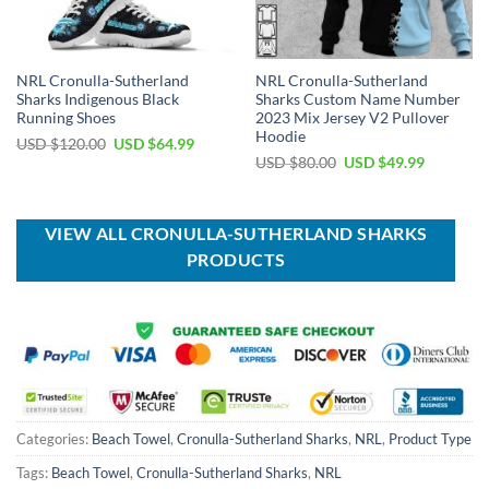
NRL Cronulla-Sutherland
NRL Cronulla-Sutherland
Sharks Indigenous Black
Sharks Custom Name Number
Running Shoes
2023 Mix Jersey V2 Pullover
Hoodie
Original
Current
USD $
120.00
USD $
64.99
price
price
Original
Current
USD $
80.00
USD $
49.99
was:
is:
price
price
USD
USD
was:
is:
$120.00.
$64.99.
USD
USD
$80.00.
$49.99.
VIEW ALL CRONULLA-SUTHERLAND SHARKS
PRODUCTS
Categories:
Beach Towel
,
Cronulla-Sutherland Sharks
,
NRL
,
Product Type
Tags:
Beach Towel
,
Cronulla-Sutherland Sharks
,
NRL