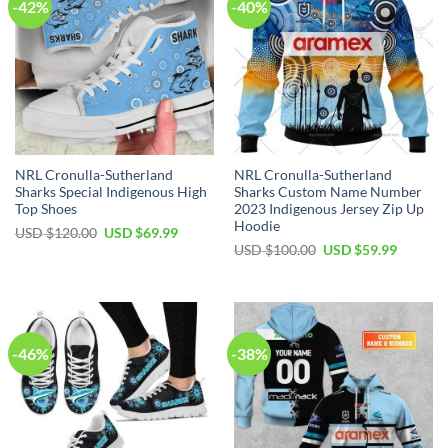
-42%
-40%
NRL Cronulla-Sutherland
NRL Cronulla-Sutherland
Sharks Special Indigenous High
Sharks Custom Name Number
Top Shoes
2023 Indigenous Jersey Zip Up
Hoodie
Original
Current
USD $
120.00
USD $
69.99
price
price
Original
Current
USD $
100.00
USD $
59.99
was:
is:
price
price
USD
USD
was:
is:
$120.00.
$69.99.
USD
USD
$100.00.
$59.99.
-46%
-38%