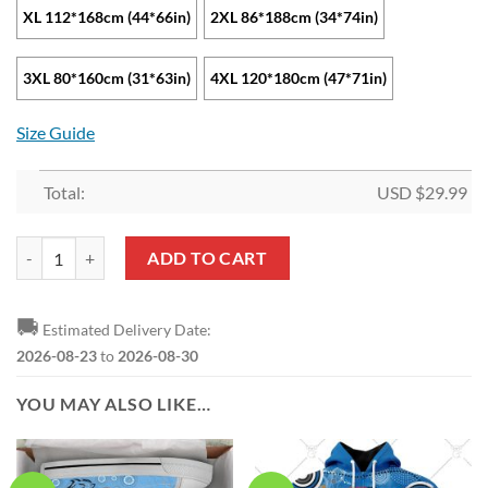
XL 112*168cm (44*66in)
2XL 86*188cm (34*74in)
3XL 80*160cm (31*63in)
4XL 120*180cm (47*71in)
Size Guide
Total:
USD $
29.99
NRL Cronulla-Sutherland Sharks Beach Towel V2 quantity
ADD TO CART
🚚
Estimated Delivery Date:
2026-08-23
to
2026-08-30
YOU MAY ALSO LIKE…