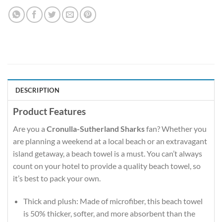
DESCRIPTION
Product Features
Are you a
Cronulla-Sutherland Sharks
fan? Whether you
are planning a weekend at a local beach or an extravagant
island getaway, a beach towel is a must. You can’t always
count on your hotel to provide a quality beach towel, so
it’s best to pack your own.
Thick and plush: Made of microfiber, this beach towel
is 50% thicker, softer, and more absorbent than the