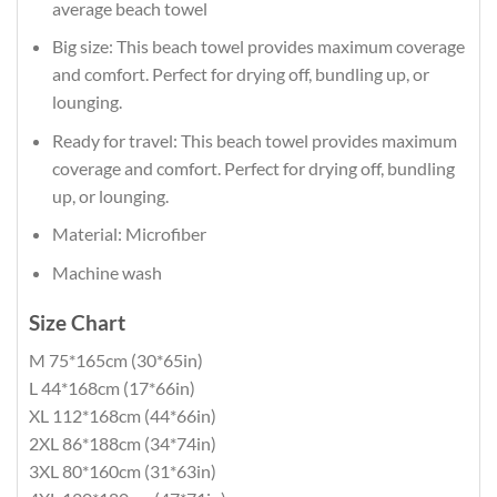
average beach towel
Big size: This beach towel provides maximum coverage
and comfort. Perfect for drying off, bundling up, or
lounging.
Ready for travel: This beach towel provides maximum
coverage and comfort. Perfect for drying off, bundling
up, or lounging.
Material: Microfiber
Machine wash
Size Chart
M 75*165cm (30*65in)
L 44*168cm (17*66in)
XL 112*168cm (44*66in)
2XL 86*188cm (34*74in)
3XL 80*160cm (31*63in)