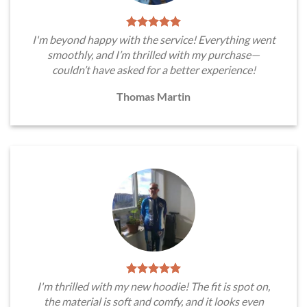
I'm beyond happy with the service! Everything went
smoothly, and I’m thrilled with my purchase—
couldn’t have asked for a better experience!
Thomas Martin
I'm thrilled with my new hoodie! The fit is spot on,
the material is soft and comfy, and it looks even