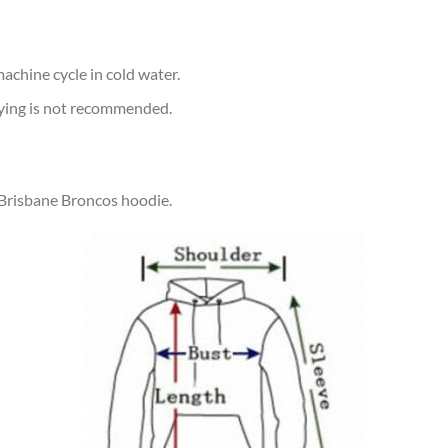
achine cycle in cold water.
rying is not recommended.
 Brisbane Broncos hoodie.