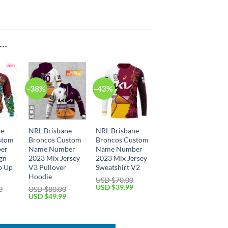
E…
-38%
-43%
ne
NRL Brisbane
NRL Brisbane
stom
Broncos Custom
Broncos Custom
er
Name Number
Name Number
ign
2023 Mix Jersey
2023 Mix Jersey
p Up
V3 Pullover
Sweatshirt V2
Hoodie
USD $
70.00
Original
Current
USD $
39.99
0
USD $
80.00
price
price
Current
Original
Current
USD $
49.99
was:
is:
price
price
price
USD
USD
is:
was:
is:
$70.00.
$39.99.
USD
USD
USD
$59.99.
$80.00.
$49.99.