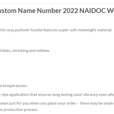
Custom Name Number 2022 NAIDOC We
this cozy pullover hoodie features super-soft midweight material.
rinkles, shrinking and mildew.
e temperatures.
at-dye application that ensures long lasting color vibrancy even af
sewn just for you when you place your order – there may be small 
he production process.