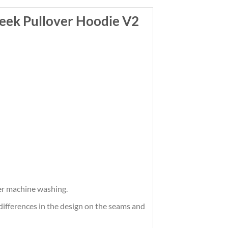
ek Pullover Hoodie V2
ter machine washing.
differences in the design on the seams and