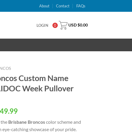
About
Contact
FAQs
USD $
0.00
LOGIN
0
ONCOS
oncos Custom Name
IDOC Week Pullover
al
Current
49.99
price
 the
Brisbane Broncos
color scheme and
is:
an eye-catching showcase of your pride.
USD