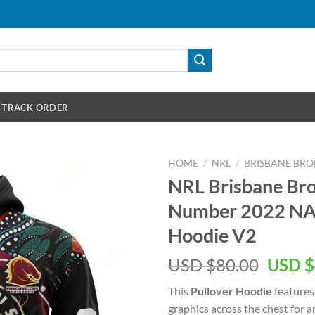
TRACK ORDER
HOME
/
NRL
/
BRISBANE BR
NRL Brisbane Br
Number 2022 NA
Hoodie V2
Origin
USD $
80.00
USD $
price
This
Pullover Hoodie
features
was:
graphics across the chest for 
USD