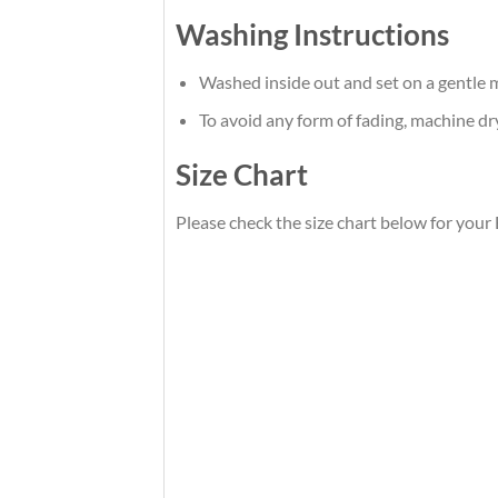
Washing Instructions
Washed inside out and set on a gentle m
To avoid any form of fading, machine d
Size Chart
Please check the size chart below for your