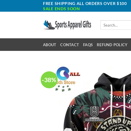
Skip
FREE SHIPPING ALL ORDERS OVER $100
SALE ENDS SOON
to
content
Search
for:
ABOUT
CONTACT
FAQS
REFUND POLICY
-38%