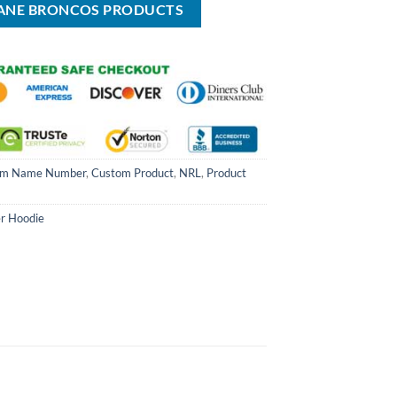
BANE BRONCOS PRODUCTS
om Name Number
,
Custom Product
,
NRL
,
Product
er Hoodie