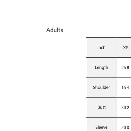
Adults