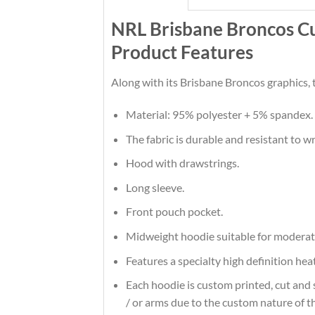
NRL Brisbane Broncos 
Product Features
Along with its Brisbane Broncos graphics, 
Material: 95% polyester + 5% spandex.
The fabric is durable and resistant to w
Hood with drawstrings.
Long sleeve.
Front pouch pocket.
Midweight hoodie suitable for moderat
Features a specialty high definition he
Each hoodie is custom printed, cut and 
/ or arms due to the custom nature of t