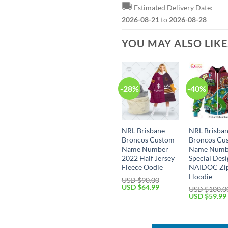
🚚
Estimated Delivery Date:
2026-08-21
to
2026-08-28
YOU MAY ALSO LIK
-28%
-40%
NRL Brisbane
NRL Brisba
Broncos Custom
Broncos Cu
Name Number
Name Numb
2022 Half Jersey
Special Des
Fleece Oodie
NAIDOC Zi
Hoodie
USD $
90.00
Original
Current
USD $
64.99
USD $
100.0
price
price
Original
USD $
59.99
was:
is:
price
USD
USD
was:
$90.00.
$64.99.
USD
$100.00.