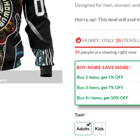
Designed for men, women, and 
$80.00
Hurry up! This deal will end i
HURRY! ONLY
28
ITEMS L
39
people are viewing right now
BUY MORE SAVE MORE!
Buy 2 items, get 5% OFF
Buy 3 items, get 7% OFF
Buy 4+ items, get 10% OFF
Type
*
Adults
Kids