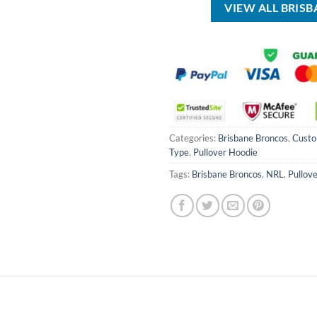
VIEW ALL BRIS
Categories:
Brisbane Broncos
,
Cust
Type
,
Pullover Hoodie
Tags:
Brisbane Broncos
,
NRL
,
Pullov