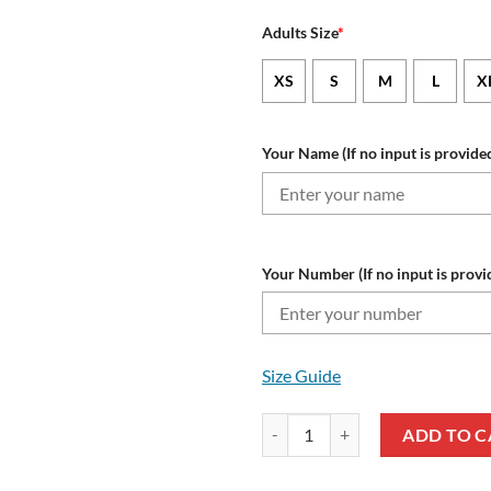
Adults Size
*
XS
S
M
L
X
Your Name (If no input is provided
Your Number (If no input is provi
Size Guide
NRL Brisbane Broncos Custom N
ADD TO C