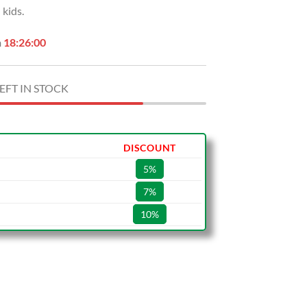
kids.
.
$49.99.
n
18:25:59
EFT IN STOCK
DISCOUNT
5%
7%
10%