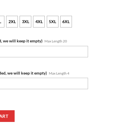
L
2XL
3XL
4XL
5XL
6XL
, we will keep it empty)
Max Length 20
ded, we will keep it empty)
Max Length 4
ame Number 2022 NAIDOC Week Pullover Hoodie V2 quantity
ART