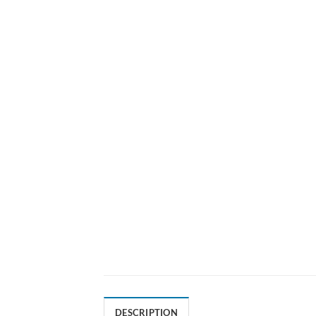
DESCRIPTION