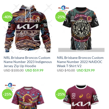
-40%
-25%
NRL Brisbane Broncos Custom
NRL Brisbane Broncos Custom
Name Number 2023 Indigenous
Name Number 2022 NAIDOC
Jersey Zip Up Hoodie
Week T-Shirt V2
Original
Current
Original
Current
USD $
100.00
USD $
59.99
USD $
40.00
USD $
29.99
price
price
price
price
was:
is:
was:
is:
USD
USD
USD
USD
$100.00.
$59.99.
$40.00.
$29.99.
-25%
-25%