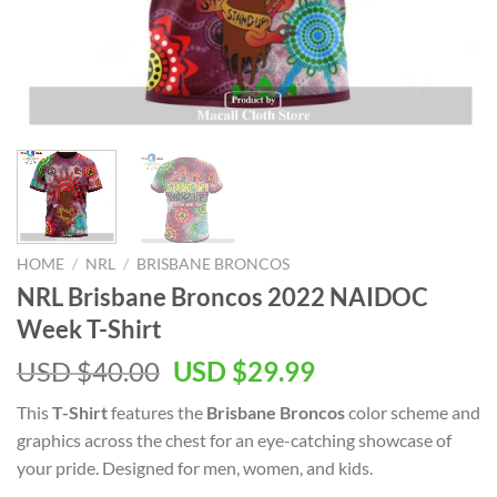
HOME
/
NRL
/
BRISBANE BRONCOS
NRL Brisbane Broncos 2022 NAIDOC
Week T-Shirt
Original
Current
USD $
40.00
USD $
29.99
price
price
This
T-Shirt
features the
Brisbane Broncos
color scheme and
was:
is:
graphics across the chest for an eye-catching showcase of
USD
USD
your pride. Designed for men, women, and kids.
$40.00.
$29.99.