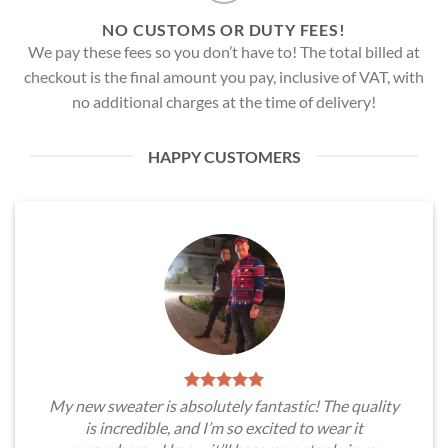
NO CUSTOMS OR DUTY FEES!
We pay these fees so you don’t have to! The total billed at
checkout is the final amount you pay, inclusive of VAT, with
no additional charges at the time of delivery!
HAPPY CUSTOMERS
My new sweater is absolutely fantastic! The quality
is incredible, and I’m so excited to wear it