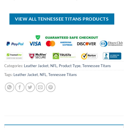
price
price
price
price
was:
is:
was:
is:
USD
USD
USD
USD
$100.00.
$59.99.
$80.00.
$49.99.
VIEW ALL TENNESSEE TITANS PRODUCTS
Categories:
Leather Jacket
,
NFL
,
Product Type
,
Tennessee Titans
Tags:
Leather Jacket
,
NFL
,
Tennessee Titans