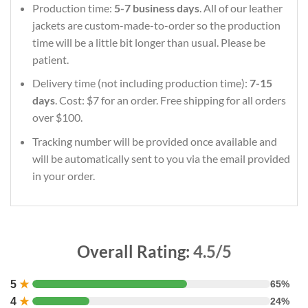
Production time:
5-7 business days
. All of our leather
jackets are custom-made-to-order so the production
time will be a little bit longer than usual. Please be
patient.
Delivery time (not including production time):
7-15
days
. Cost: $7 for an order. Free shipping for all orders
over $100.
Tracking number will be provided once available and
will be automatically sent to you via the email provided
in your order.
Overall Rating:
4.5/5
5
★
65%
4
★
24%