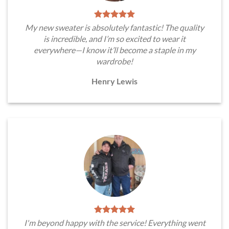
My new sweater is absolutely fantastic! The quality
is incredible, and I’m so excited to wear it
everywhere—I know it’ll become a staple in my
wardrobe!
Henry Lewis
I'm beyond happy with the service! Everything went