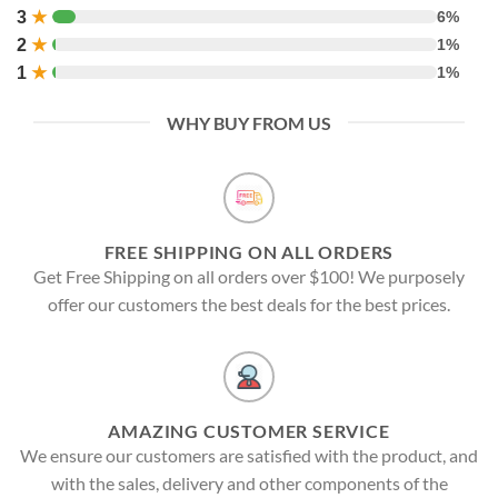
3
★
6%
2
★
1%
1
★
1%
WHY BUY FROM US
FREE SHIPPING ON ALL ORDERS
Get Free Shipping on all orders over $100! We purposely
offer our customers the best deals for the best prices.
AMAZING CUSTOMER SERVICE
We ensure our customers are satisfied with the product, and
with the sales, delivery and other components of the