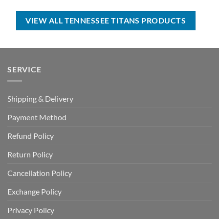
was:
is:
$35.00.
$24.99.
USD
USD
$55.00.
$34.99.
VIEW ALL TENNESSEE TITANS PRODUCTS
SERVICE
Shipping & Delivery
Payment Method
Refund Policy
Return Policy
Cancellation Policy
Exchange Policy
Privacy Policy