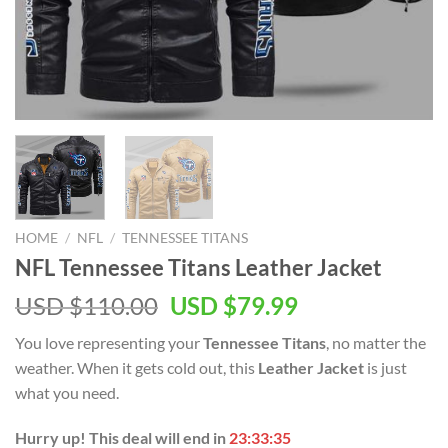
HOME
/
NFL
/
TENNESSEE TITANS
NFL Tennessee Titans Leather Jacket
Original
Current
USD $
110.00
USD $
79.99
price
price
You love representing your
Tennessee Titans
, no matter the
was:
is:
weather. When it gets cold out, this
Leather Jacket
is just
USD
USD
what you need.
$110.00.
$79.99.
Hurry up! This deal will end in
23:33:35