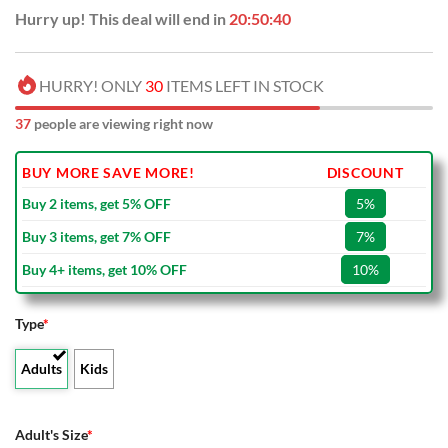
Hurry up! This deal will end in
20:50:39
HURRY! ONLY
30
ITEMS LEFT IN STOCK
37
people are viewing right now
BUY MORE SAVE MORE!
DISCOUNT
Buy 2 items, get 5% OFF
5%
Buy 3 items, get 7% OFF
7%
Buy 4+ items, get 10% OFF
10%
Type
*
Adults
Kids
Adult's Size
*