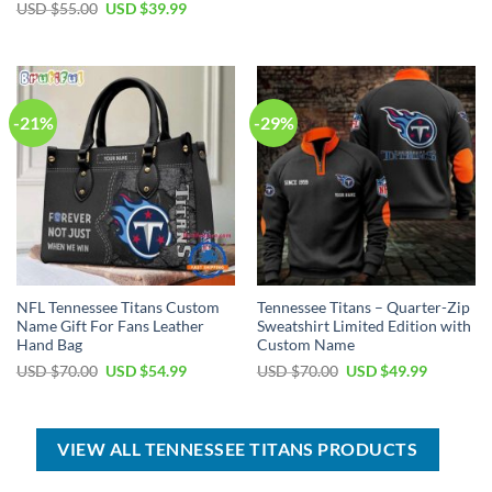
price
price
Original
Current
USD $
55.00
USD $
39.99
was:
is:
price
price
USD
USD
was:
is:
$95.00.
$64.99.
USD
USD
$55.00.
$39.99.
-21%
-29%
NFL Tennessee Titans Custom
Tennessee Titans – Quarter-Zip
Name Gift For Fans Leather
Sweatshirt Limited Edition with
Hand Bag
Custom Name
Original
Current
Original
Current
USD $
70.00
USD $
54.99
USD $
70.00
USD $
49.99
price
price
price
price
was:
is:
was:
is:
USD
USD
USD
USD
$70.00.
$54.99.
$70.00.
$49.99.
VIEW ALL TENNESSEE TITANS PRODUCTS