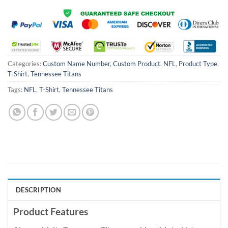
Categories:
Custom Name Number
,
Custom Product
,
NFL
,
Product Type
,
T-Shirt
,
Tennessee Titans
Tags:
NFL
,
T-Shirt
,
Tennessee Titans
DESCRIPTION
Product Features