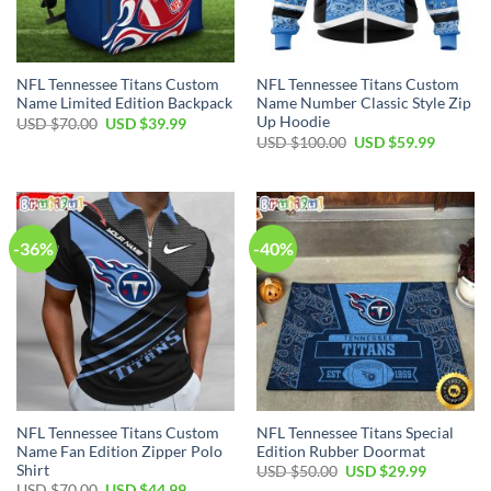
NFL Tennessee Titans Custom
NFL Tennessee Titans Custom
Name Limited Edition Backpack
Name Number Classic Style Zip
Up Hoodie
Original
Current
USD $
70.00
USD $
39.99
price
price
Original
Current
USD $
100.00
USD $
59.99
was:
is:
price
price
USD
USD
was:
is:
$70.00.
$39.99.
USD
USD
$100.00.
$59.99.
-36%
-40%
NFL Tennessee Titans Custom
NFL Tennessee Titans Special
Name Fan Edition Zipper Polo
Edition Rubber Doormat
Shirt
Original
Current
USD $
50.00
USD $
29.99
price
price
Original
Current
USD $
70.00
USD $
44.99