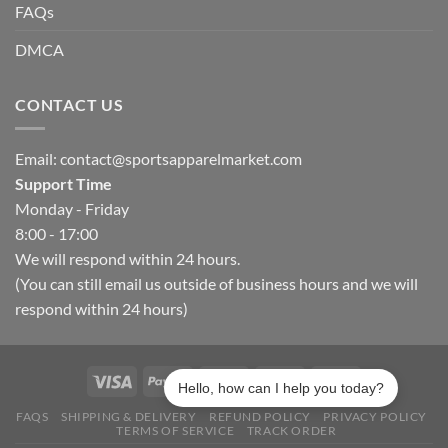
FAQs
DMCA
CONTACT US
Email:
contact@sportsapparelmarket.com
Support Time
Monday - Friday
8:00 - 17:00
We will respond within 24 hours.
(You can still email us outside of business hours and we will
respond within 24 hours)
Hello, how can I help you today?
FAQS
SHIPPING & DELIVERY
REFUND POLICY
PRIVACY POLICY
TERMS OF SERVICE
TRACK ORDER