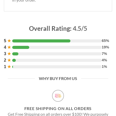
Overall Rating:
4.5/5
5
★
65%
4
★
19%
3
★
7%
2
★
4%
1
★
1%
WHY BUY FROM US
FREE SHIPPING ON ALL ORDERS
Get Free Shipping on all orders over $100! We purposely