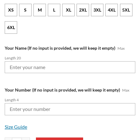
XS
S
M
L
XL
2XL
3XL
4XL
5XL
6XL
Your Name (If no input is provided, we will keep it empty)
Max
Length 20
Your Number (If no input is provided, we will keep it empty)
Max
Length 4
Size Guide