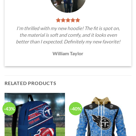
I'm thrilled with my new hoodie! The fit is spot on,
the material is soft and comfy, and it looks even
better than I expected. Definitely my new favorite!
William Taylor
RELATED PRODUCTS
-43%
-40%