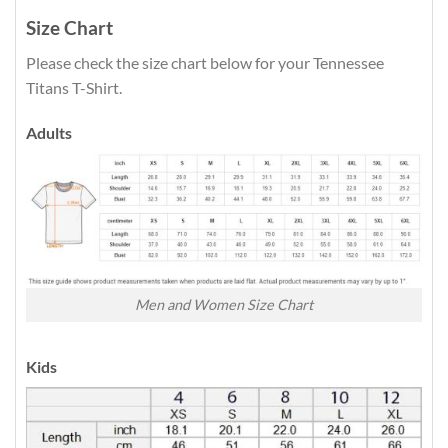
Size Chart
Please check the size chart below for your Tennessee
Titans T-Shirt.
Adults
Men and Women Size Chart
Kids