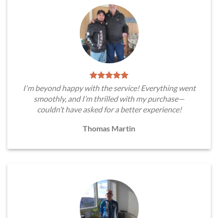
I'm beyond happy with the service! Everything went
smoothly, and I’m thrilled with my purchase—
couldn’t have asked for a better experience!
Thomas Martin