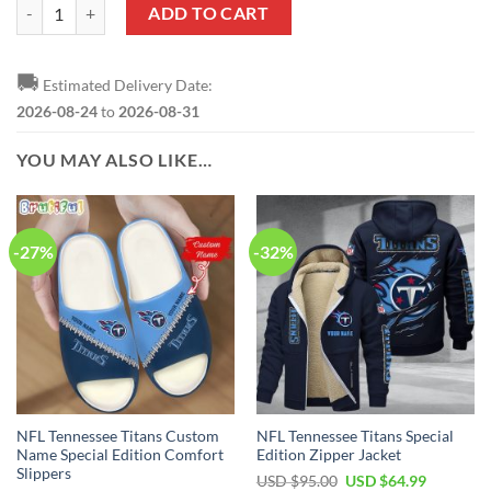
NFL Tennessee Titans Custom Name Number Classic Style T-Shirt quan
ADD TO CART
🚚
Estimated Delivery Date:
2026-08-24
to
2026-08-31
YOU MAY ALSO LIKE…
-27%
-32%
NFL Tennessee Titans Custom
NFL Tennessee Titans Special
Name Special Edition Comfort
Edition Zipper Jacket
Slippers
Original
Current
USD $
95.00
USD $
64.99