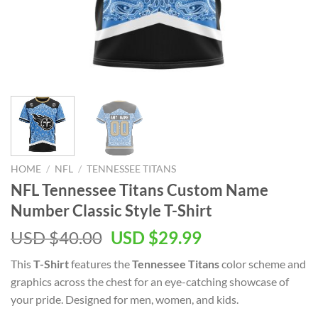
HOME
/
NFL
/
TENNESSEE TITANS
NFL Tennessee Titans Custom Name
Number Classic Style T-Shirt
Original
Current
USD $
40.00
USD $
29.99
price
price
This
T-Shirt
features the
Tennessee Titans
color scheme and
was:
is:
graphics across the chest for an eye-catching showcase of
USD
USD
your pride. Designed for men, women, and kids.
$40.00.
$29.99.