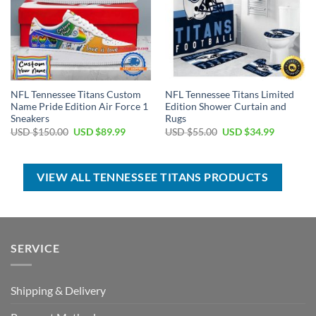
NFL Tennessee Titans Custom
NFL Tennessee Titans Limited
Name Pride Edition Air Force 1
Edition Shower Curtain and
Sneakers
Rugs
Original
Current
Original
Current
USD $
150.00
USD $
89.99
USD $
55.00
USD $
34.99
price
price
price
price
was:
is:
was:
is:
USD
USD
USD
USD
$150.00.
$89.99.
$55.00.
$34.99.
VIEW ALL TENNESSEE TITANS PRODUCTS
SERVICE
Shipping & Delivery