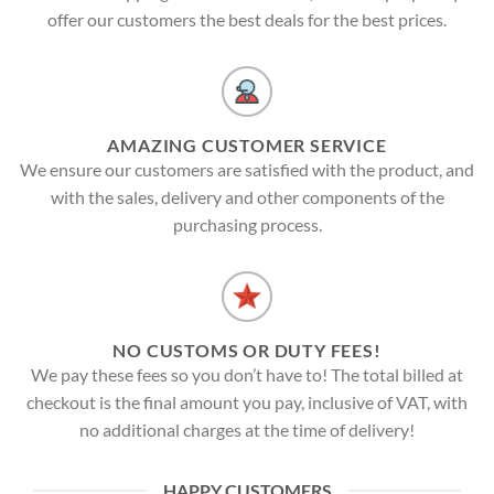
offer our customers the best deals for the best prices.
AMAZING CUSTOMER SERVICE
We ensure our customers are satisfied with the product, and
with the sales, delivery and other components of the
purchasing process.
NO CUSTOMS OR DUTY FEES!
We pay these fees so you don’t have to! The total billed at
checkout is the final amount you pay, inclusive of VAT, with
no additional charges at the time of delivery!
HAPPY CUSTOMERS