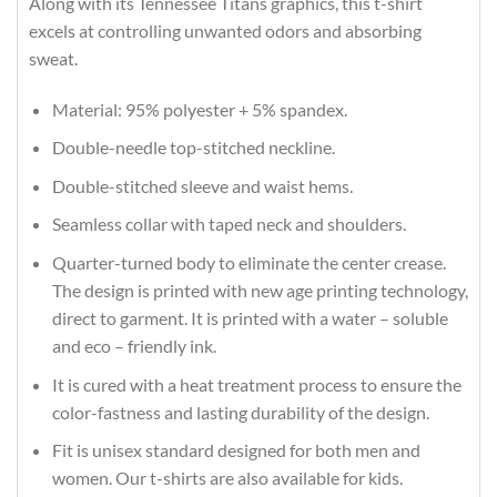
Along with its Tennessee Titans graphics, this t-shirt
excels at controlling unwanted odors and absorbing
sweat.
Material: 95% polyester + 5% spandex.
Double-needle top-stitched neckline.
Double-stitched sleeve and waist hems.
Seamless collar with taped neck and shoulders.
Quarter-turned body to eliminate the center crease.
The design is printed with new age printing technology,
direct to garment. It is printed with a water – soluble
and eco – friendly ink.
It is cured with a heat treatment process to ensure the
color-fastness and lasting durability of the design.
Fit is unisex standard designed for both men and
women. Our t-shirts are also available for kids.