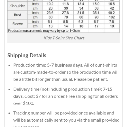
Kids T-Shirt Size Chart
Shipping Details
Production time:
5-7 business days
. All of our t-shirts
are custom-made-to-order so the production time will
be a little bit longer than usual. Please be patient.
Delivery time (not including production time):
7-15
days
. Cost: $7 for an order. Free shipping for all orders
over $100.
Tracking number will be provided once available and
will be automatically sent to you via the email provided
in your order.