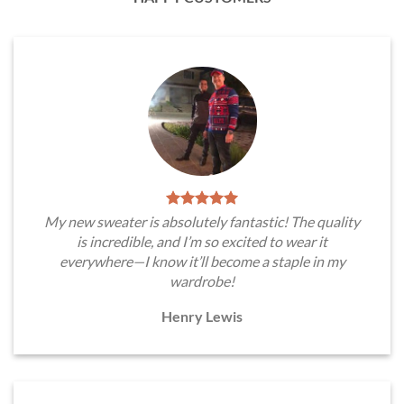
My new sweater is absolutely fantastic! The quality
is incredible, and I’m so excited to wear it
everywhere—I know it’ll become a staple in my
wardrobe!
Henry Lewis