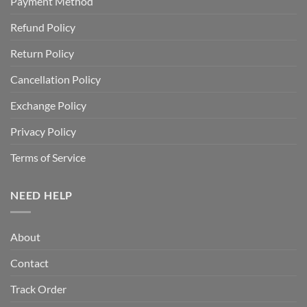
Payment Method
Refund Policy
Return Policy
Cancellation Policy
Exchange Policy
Privacy Policy
Terms of Service
NEED HELP
About
Contact
Track Order