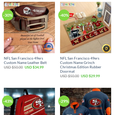
$80.00.
$49.99.
$70.00.
$54.99.
-30%
-40%
NFL San Francisco 49ers
NFL San Francisco 49ers
Custom Name Leather Belt
Custom Name Grinch
Christmas Edition Rubber
Original
Current
USD $
50.00
USD $
34.99
price
price
Doormat
was:
is:
Original
Current
USD $
50.00
USD $
29.99
USD
USD
price
price
$50.00.
$34.99.
was:
is:
USD
USD
$50.00.
$29.99.
-43%
-29%