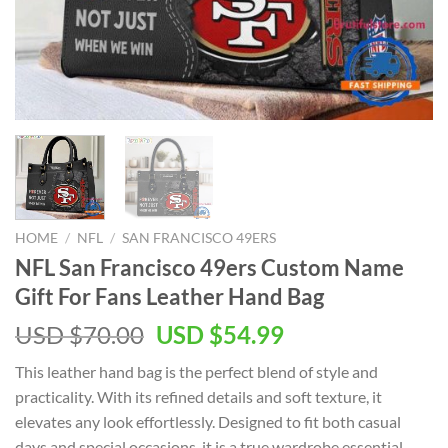
HOME
/
NFL
/
SAN FRANCISCO 49ERS
NFL San Francisco 49ers Custom Name
Gift For Fans Leather Hand Bag
Original
Current
USD $
70.00
USD $
54.99
price
price
This leather hand bag is the perfect blend of style and
was:
is:
practicality. With its refined details and soft texture, it
USD
USD
elevates any look effortlessly. Designed to fit both casual
$70.00.
$54.99.
days and special occasions, it is a true wardrobe essential.