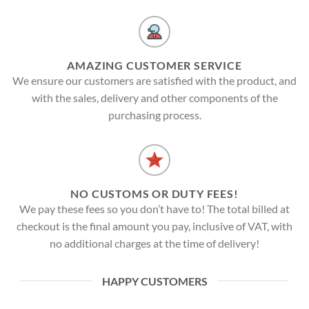
AMAZING CUSTOMER SERVICE
We ensure our customers are satisfied with the product, and
with the sales, delivery and other components of the
purchasing process.
NO CUSTOMS OR DUTY FEES!
We pay these fees so you don’t have to! The total billed at
checkout is the final amount you pay, inclusive of VAT, with
no additional charges at the time of delivery!
HAPPY CUSTOMERS