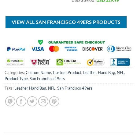
USD $
39.00
USD $
29.99
was:
is:
price
price
USD
USD
was:
is:
$55.00.
$39.99.
USD
USD
$39.00.
$29.99.
VIEW ALL SAN FRANCISCO 49ERS PRODUCTS
Categories:
Custom Name
,
Custom Product
,
Leather Hand Bag
,
NFL
,
Product Type
,
San Francisco 49ers
Tags:
Leather Hand Bag
,
NFL
,
San Francisco 49ers