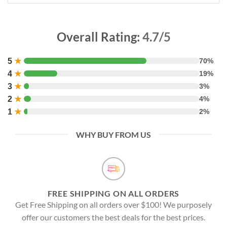
Overall Rating:
4.7/5
5
★
70%
4
★
19%
3
★
3%
2
★
4%
1
★
2%
WHY BUY FROM US
FREE SHIPPING ON ALL ORDERS
Get Free Shipping on all orders over $100! We purposely
offer our customers the best deals for the best prices.