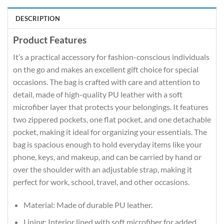
DESCRIPTION
Product Features
It’s a practical accessory for fashion-conscious individuals
on the go and makes an excellent gift choice for special
occasions. The bag is crafted with care and attention to
detail, made of high-quality PU leather with a soft
microfiber layer that protects your belongings. It features
two zippered pockets, one flat pocket, and one detachable
pocket, making it ideal for organizing your essentials. The
bag is spacious enough to hold everyday items like your
phone, keys, and makeup, and can be carried by hand or
over the shoulder with an adjustable strap, making it
perfect for work, school, travel, and other occasions.
Material: Made of durable PU leather.
Lining: Interior lined with soft microfiber for added