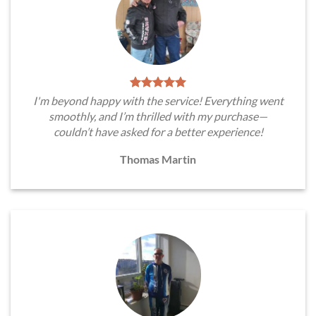
I'm beyond happy with the service! Everything went
smoothly, and I’m thrilled with my purchase—
couldn’t have asked for a better experience!
Thomas Martin