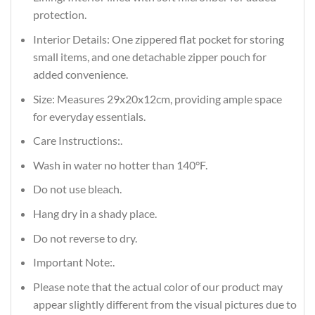
protection.
Interior Details: One zippered flat pocket for storing
small items, and one detachable zipper pouch for
added convenience.
Size: Measures 29x20x12cm, providing ample space
for everyday essentials.
Care Instructions:.
Wash in water no hotter than 140°F.
Do not use bleach.
Hang dry in a shady place.
Do not reverse to dry.
Important Note:.
Please note that the actual color of our product may
appear slightly different from the visual pictures due to