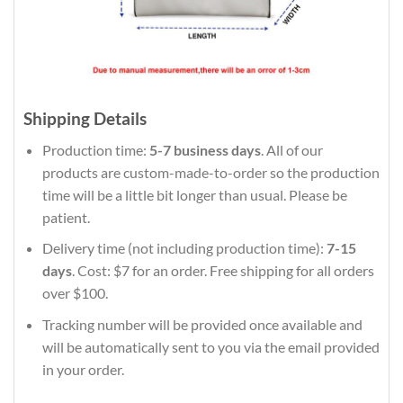
Shipping Details
Production time:
5-7 business days
. All of our
products are custom-made-to-order so the production
time will be a little bit longer than usual. Please be
patient.
Delivery time (not including production time):
7-15
days
. Cost: $7 for an order. Free shipping for all orders
over $100.
Tracking number will be provided once available and
will be automatically sent to you via the email provided
in your order.