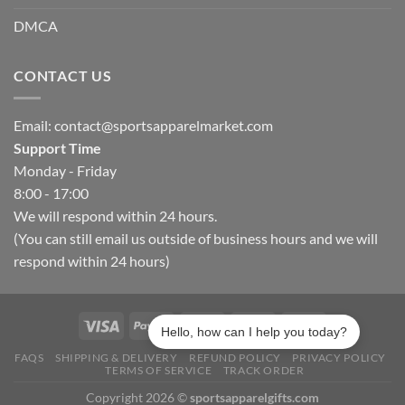
DMCA
CONTACT US
Email:
contact@sportsapparelmarket.com
Support Time
Monday - Friday
8:00 - 17:00
We will respond within 24 hours.
(You can still email us outside of business hours and we will
respond within 24 hours)
Hello, how can I help you today?
FAQS
SHIPPING & DELIVERY
REFUND POLICY
PRIVACY POLICY
TERMS OF SERVICE
TRACK ORDER
Copyright 2026 ©
sportsapparelgifts.com