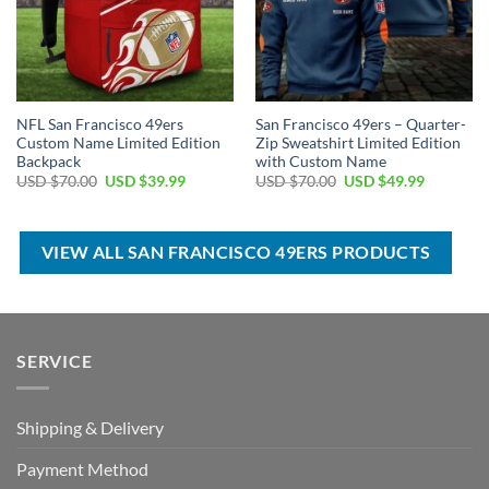
NFL San Francisco 49ers
San Francisco 49ers – Quarter-
Custom Name Limited Edition
Zip Sweatshirt Limited Edition
Backpack
with Custom Name
Original
Current
Original
Current
USD $
70.00
USD $
39.99
USD $
70.00
USD $
49.99
price
price
price
price
was:
is:
was:
is:
USD
USD
USD
USD
$70.00.
$39.99.
$70.00.
$49.99.
VIEW ALL SAN FRANCISCO 49ERS PRODUCTS
SERVICE
Shipping & Delivery
Payment Method