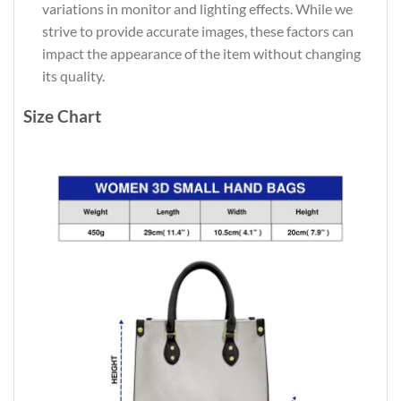
variations in monitor and lighting effects. While we
strive to provide accurate images, these factors can
impact the appearance of the item without changing
its quality.
Size Chart