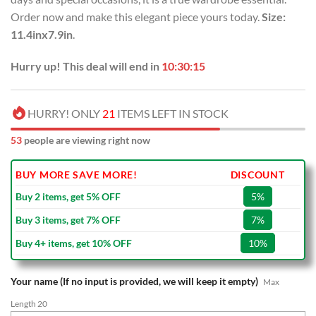
Order now and make this elegant piece yours today.
Size:
11.4inx7.9in
.
Hurry up! This deal will end in
10:30:14
HURRY! ONLY
21
ITEMS LEFT IN STOCK
53
people are viewing right now
BUY MORE SAVE MORE!
DISCOUNT
Buy 2 items, get 5% OFF
5%
Buy 3 items, get 7% OFF
7%
Buy 4+ items, get 10% OFF
10%
Your name (If no input is provided, we will keep it empty)
Max
Length 20