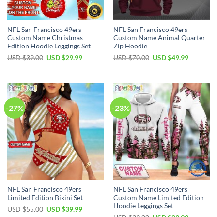
NFL San Francisco 49ers
NFL San Francisco 49ers
Custom Name Christmas
Custom Name Animal Quarter
Edition Hoodie Leggings Set
Zip Hoodie
Original
Current
Original
Current
USD $
39.00
USD $
29.99
USD $
70.00
USD $
49.99
price
price
price
price
was:
is:
was:
is:
USD
USD
USD
USD
$39.00.
$29.99.
$70.00.
$49.99.
-27%
-23%
NFL San Francisco 49ers
NFL San Francisco 49ers
Limited Edition Bikini Set
Custom Name Limited Edition
Hoodie Leggings Set
Original
Current
USD $
55.00
USD $
39.99
price
price
Original
Current