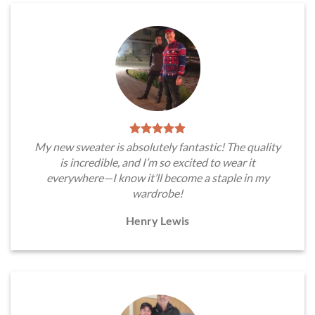
My new sweater is absolutely fantastic! The quality
is incredible, and I’m so excited to wear it
everywhere—I know it’ll become a staple in my
wardrobe!
Henry Lewis