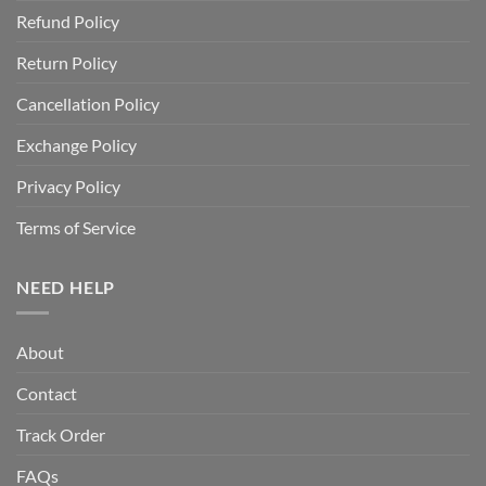
Refund Policy
Return Policy
Cancellation Policy
Exchange Policy
Privacy Policy
Terms of Service
NEED HELP
About
Contact
Track Order
FAQs