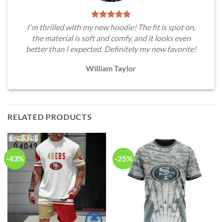
I'm thrilled with my new hoodie! The fit is spot on,
the material is soft and comfy, and it looks even
better than I expected. Definitely my new favorite!
William Taylor
RELATED PRODUCTS
-43%
-25%