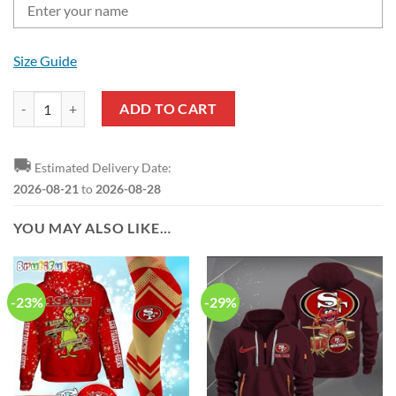
Size Guide
NFL San Francisco 49ers Custom Name Gift For Fans Leather Hand Ba
ADD TO CART
🚚
Estimated Delivery Date:
2026-08-21
to
2026-08-28
YOU MAY ALSO LIKE…
-23%
-29%