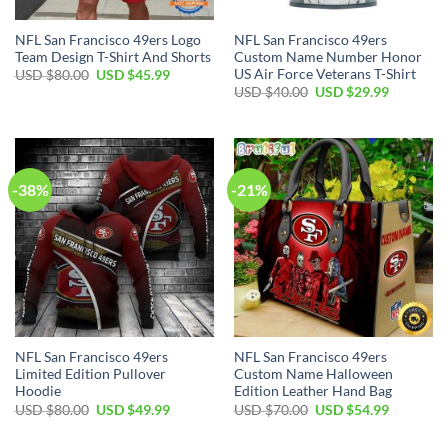
NFL San Francisco 49ers Logo
NFL San Francisco 49ers
Team Design T-Shirt And Shorts
Custom Name Number Honor
US Air Force Veterans T-Shirt
Original
Current
USD $
80.00
USD $
45.99
price
price
Original
Current
USD $
40.00
USD $
29.99
was:
is:
price
price
USD
USD
was:
is:
$80.00.
$45.99.
USD
USD
$40.00.
$29.99.
-38%
-21%
NFL San Francisco 49ers
NFL San Francisco 49ers
Limited Edition Pullover
Custom Name Halloween
Hoodie
Edition Leather Hand Bag
Original
Current
Original
Current
USD $
80.00
USD $
49.99
USD $
70.00
USD $
54.99
price
price
price
price
was:
is:
was:
is:
USD
USD
USD
USD