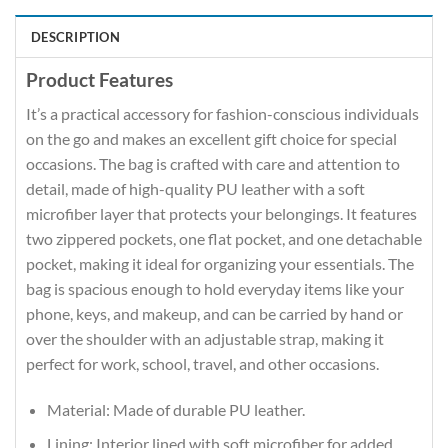
DESCRIPTION
Product Features
It’s a practical accessory for fashion-conscious individuals
on the go and makes an excellent gift choice for special
occasions. The bag is crafted with care and attention to
detail, made of high-quality PU leather with a soft
microfiber layer that protects your belongings. It features
two zippered pockets, one flat pocket, and one detachable
pocket, making it ideal for organizing your essentials. The
bag is spacious enough to hold everyday items like your
phone, keys, and makeup, and can be carried by hand or
over the shoulder with an adjustable strap, making it
perfect for work, school, travel, and other occasions.
Material: Made of durable PU leather.
Lining: Interior lined with soft microfiber for added