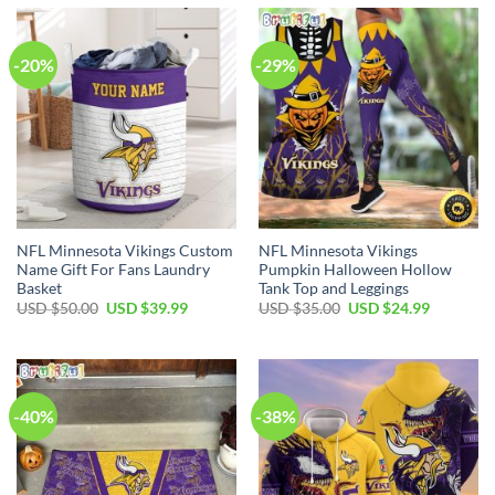
$70.00.
$49.99.
-20%
-29%
NFL Minnesota Vikings Custom
NFL Minnesota Vikings
Name Gift For Fans Laundry
Pumpkin Halloween Hollow
Basket
Tank Top and Leggings
Original
Current
Original
Current
USD $
50.00
USD $
39.99
USD $
35.00
USD $
24.99
price
price
price
price
was:
is:
was:
is:
USD
USD
USD
USD
$50.00.
$39.99.
$35.00.
$24.99.
-40%
-38%