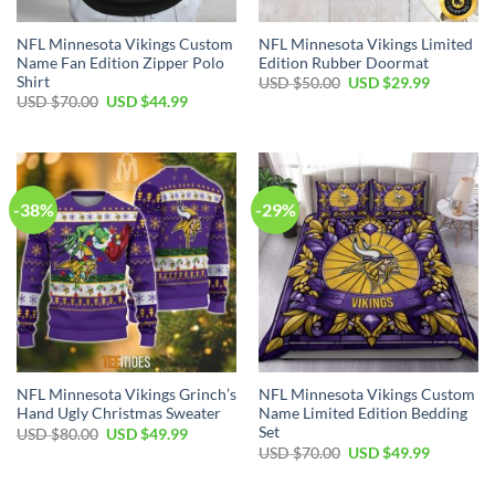
NFL Minnesota Vikings Custom
NFL Minnesota Vikings Limited
Name Fan Edition Zipper Polo
Edition Rubber Doormat
Shirt
Original
Current
USD $
50.00
USD $
29.99
price
price
Original
Current
USD $
70.00
USD $
44.99
was:
is:
price
price
USD
USD
was:
is:
$50.00.
$29.99.
USD
USD
$70.00.
$44.99.
-38%
-29%
NFL Minnesota Vikings Grinch’s
NFL Minnesota Vikings Custom
Hand Ugly Christmas Sweater
Name Limited Edition Bedding
Set
Original
Current
USD $
80.00
USD $
49.99
price
price
Original
Current
USD $
70.00
USD $
49.99
was:
is:
price
price
USD
USD
was:
is:
$80.00.
$49.99.
USD
USD