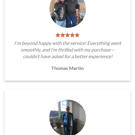
I'm beyond happy with the service! Everything went
smoothly, and I’m thrilled with my purchase—
couldn’t have asked for a better experience!
Thomas Martin