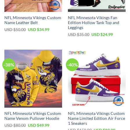
NFL Minnesota Vikings Custom
NFL Minnesota Vikings Fan
Name Leather Belt
Edition Hollow Tank Top and
Leggings
Original
Current
USD $
50.00
USD $
34.99
price
price
Original
Current
USD $
35.00
USD $
24.99
was:
is:
price
price
USD
USD
was:
is:
$50.00.
$34.99.
USD
USD
$35.00.
$24.99.
-38%
-40%
NFL Minnesota Vikings Custom
NFL Minnesota Vikings Custom
Name Venom Pullover Hoodie
Name Limited Edition Air Force
1 Sneakers
Original
Current
USD $
80.00
USD $
49.99
price
price
Original
Current