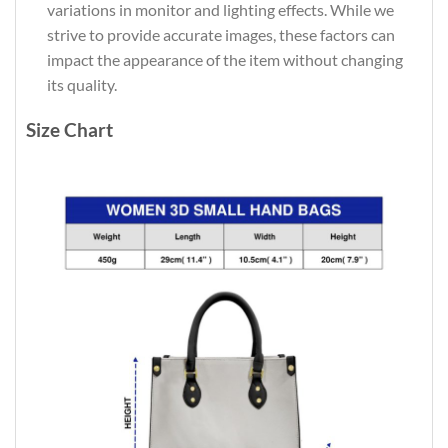
variations in monitor and lighting effects. While we
strive to provide accurate images, these factors can
impact the appearance of the item without changing
its quality.
Size Chart