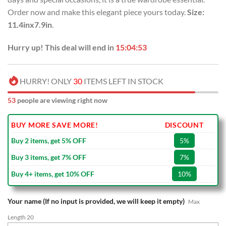
Order now and make this elegant piece yours today.
Size:
11.4inx7.9in
.
Hurry up! This deal will end in
15:04:52
HURRY! ONLY
30
ITEMS LEFT IN STOCK
53
people are viewing right now
BUY MORE SAVE MORE!
DISCOUNT
Buy 2 items, get 5% OFF
5%
Buy 3 items, get 7% OFF
7%
Buy 4+ items, get 10% OFF
10%
Your name (If no input is provided, we will keep it empty)
Max
Length 20