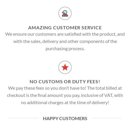
AMAZING CUSTOMER SERVICE
We ensure our customers are satisfied with the product, and
with the sales, delivery and other components of the
purchasing process.
NO CUSTOMS OR DUTY FEES!
We pay these fees so you don’t have to! The total billed at
checkout is the final amount you pay, inclusive of VAT, with
no additional charges at the time of delivery!
HAPPY CUSTOMERS