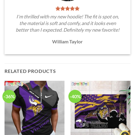
I'm thrilled with my new hoodie! The fit is spot on,
the material is soft and comfy, and it looks even
better than I expected. Definitely my new favorite!
William Taylor
RELATED PRODUCTS
-36%
-40%