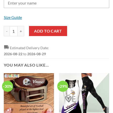
Size Guide
NFL Minnesota Vikings Custom Name Gift For Fans Leather Hand Bag
ADD TO CART
🚚
Estimated Delivery Date:
2026-08-22
to
2026-08-29
YOU MAY ALSO LIKE…
-30%
-29%