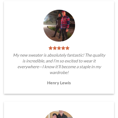
My new sweater is absolutely fantastic! The quality
is incredible, and I’m so excited to wear it
everywhere—I know it’ll become a staple in my
wardrobe!
Henry Lewis