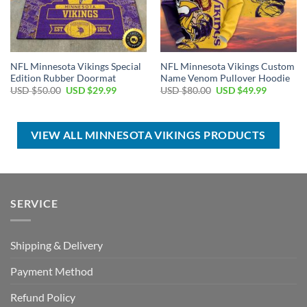
NFL Minnesota Vikings Special
NFL Minnesota Vikings Custom
Edition Rubber Doormat
Name Venom Pullover Hoodie
Original
Current
Original
Current
USD $
50.00
USD $
29.99
USD $
80.00
USD $
49.99
price
price
price
price
was:
is:
was:
is:
USD
USD
USD
USD
$50.00.
$29.99.
$80.00.
$49.99.
VIEW ALL MINNESOTA VIKINGS PRODUCTS
SERVICE
Shipping & Delivery
Payment Method
Refund Policy