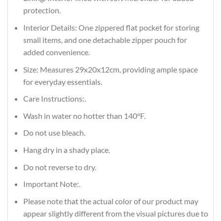
protection.
Interior Details: One zippered flat pocket for storing
small items, and one detachable zipper pouch for
added convenience.
Size: Measures 29x20x12cm, providing ample space
for everyday essentials.
Care Instructions:.
Wash in water no hotter than 140°F.
Do not use bleach.
Hang dry in a shady place.
Do not reverse to dry.
Important Note:.
Please note that the actual color of our product may
appear slightly different from the visual pictures due to