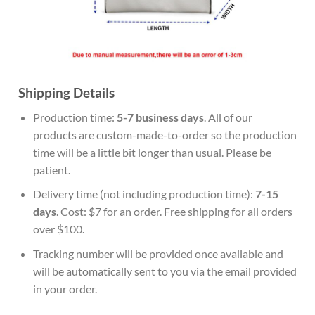
Shipping Details
Production time:
5-7 business days
. All of our
products are custom-made-to-order so the production
time will be a little bit longer than usual. Please be
patient.
Delivery time (not including production time):
7-15
days
. Cost: $7 for an order. Free shipping for all orders
over $100.
Tracking number will be provided once available and
will be automatically sent to you via the email provided
in your order.