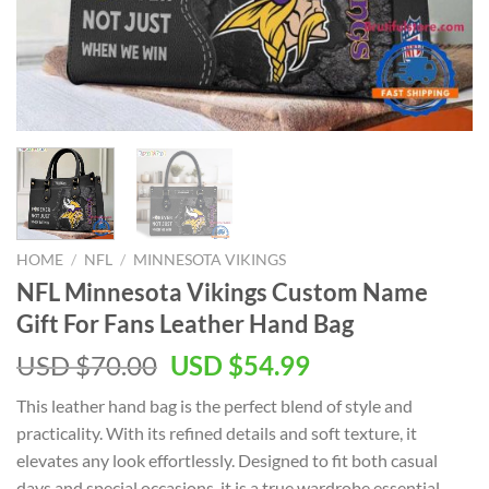
HOME
/
NFL
/
MINNESOTA VIKINGS
NFL Minnesota Vikings Custom Name
Gift For Fans Leather Hand Bag
Original
Current
USD $
70.00
USD $
54.99
price
price
This leather hand bag is the perfect blend of style and
was:
is:
practicality. With its refined details and soft texture, it
USD
USD
elevates any look effortlessly. Designed to fit both casual
$70.00.
$54.99.
days and special occasions, it is a true wardrobe essential.