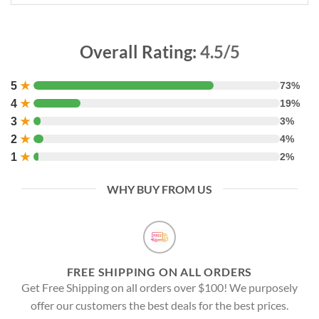
Overall Rating:
4.5/5
5
★
73%
4
★
19%
3
★
3%
2
★
4%
1
★
2%
WHY BUY FROM US
FREE SHIPPING ON ALL ORDERS
Get Free Shipping on all orders over $100! We purposely
offer our customers the best deals for the best prices.