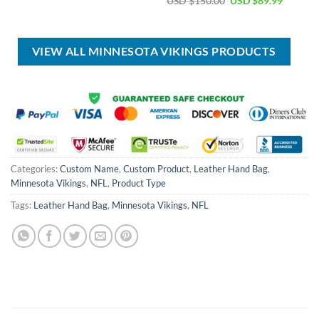
USD $
150.00
USD $
89.99
was:
is:
price
price
USD
USD
was:
is:
$80.00.
$49.99.
USD
USD
$150.00.
$89.99.
VIEW ALL MINNESOTA VIKINGS PRODUCTS
Categories:
Custom Name
,
Custom Product
,
Leather Hand Bag
,
Minnesota Vikings
,
NFL
,
Product Type
Tags:
Leather Hand Bag
,
Minnesota Vikings
,
NFL