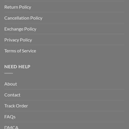
Return Policy
Cancellation Policy
Exchange Policy
Privacy Policy
Terms of Service
NEED HELP
About
Contact
Track Order
FAQs
DMCA