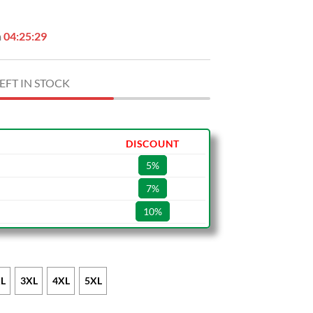
n
04:25:28
EFT IN STOCK
DISCOUNT
5%
7%
10%
L
3XL
4XL
5XL