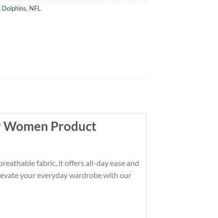
 Dolphins
,
NFL
or Women Product
athable fabric, it offers all-day ease and
t. Elevate your everyday wardrobe with our