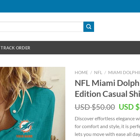
TRACK ORDER
HOME
/
NFL
/
MIAMI DOLPHI
NFL Miami Dolp
Edition Casual S
Origin
USD $
50.00
USD $
price
Discover effortless elegance 
was:
for comfort and style, it is per
USD
lets you move with ease all da
$50.00