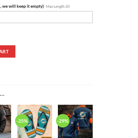
, we will keep it empty)
Max Length 20
 New Edition Casual Shirt for Women quantity
ART
E…
-25%
-29%