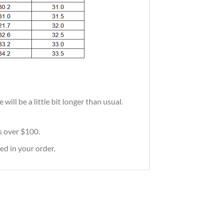
ill be a little bit longer than usual.
rs over $100.
ed in your order.