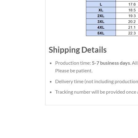
Shipping Details
Production time:
5-7 business days
. A
Please be patient.
Delivery time (not including production
Tracking number will be provided once a