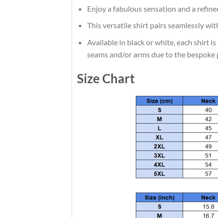
Enjoy a fabulous sensation and a refine
This versatile shirt pairs seamlessly wi
Available in black or white, each shirt 
seams and/or arms due to the bespoke 
Size Chart