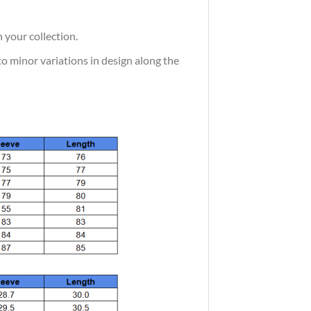
 your collection.
 to minor variations in design along the