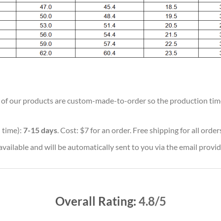
ll of our products are custom-made-to-order so the production time w
 time):
7-15 days
. Cost: $7 for an order. Free shipping for all orde
vailable and will be automatically sent to you via the email provid
Overall Rating:
4.8/5