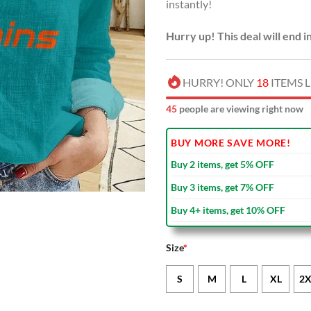
instantly!
Hurry up! This deal will end i
HURRY! ONLY
18
ITEMS L
46
people are viewing right now
BUY MORE SAVE MORE!
Buy 2 items, get 5% OFF
Buy 3 items, get 7% OFF
Buy 4+ items, get 10% OFF
Size
*
S
M
L
XL
2X