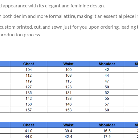
d appearance with its elegant and feminine design.
th both denim and more formal attire, making it an essential piece in
is custom printed, cut, and sewn just for you upon ordering, leading
production process.