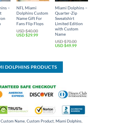
ins –
NFL Miami
Miami Dolphins –
t
Dolphins Custom
Quarter-Zip
ion
Name Gift For
Sweatshirt
m
Fans Flip Flops
Limited Edition
with Custom
USD $
40.00
Name
Original
Current
USD $
29.99
price
price
Current
USD $
70.00
was:
is:
price
Original
Current
USD $
49.99
USD
USD
is:
price
price
$40.00.
$29.99.
USD
was:
is:
$59.99.
USD
USD
$70.00.
$49.99.
MI DOLPHINS PRODUCTS
,
Custom Name
,
Custom Product
,
Miami Dolphins
,