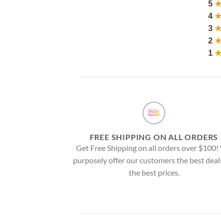
5
4
3
2
1
FREE SHIPPING ON ALL ORDERS
Get Free Shipping on all orders over $100
purposely offer our customers the best deal
the best prices.