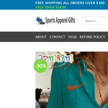
Skip
FREE SHIPPING ALL ORDERS OVER $100
SALE ENDS SOON
to
content
Search
for:
ABOUT
CONTACT
FAQS
REFUND POLICY
-30%