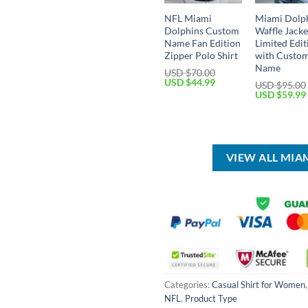
NFL Miami
Miami Dolph
Dolphins Custom
Waffle Jacke
Name Fan Edition
Limited Edit
Zipper Polo Shirt
with Custo
Name
USD $
70.00
Original
Current
USD $
44.99
USD $
95.00
price
price
Original
USD $
59.99
was:
is:
price
USD
USD
was:
$70.00.
$44.99.
USD
$95.00.
VIEW ALL MIA
Categories:
Casual Shirt for Women
NFL
,
Product Type