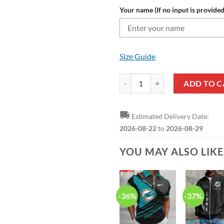
Your name (If no input is provided
Size Guide
NFL Miami Dolphins Custom Name
ADD TO C
🚚
Estimated Delivery Date:
2026-08-22
to
2026-08-29
YOU MAY ALSO LIK
-36%
-37%