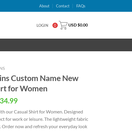
About
Contact
FAQs
USD $
0.00
LOGIN
0
NS
hins Custom Name New
hirt for Women
al
Current
34.99
price
with our Casual Shirt for Women. Designed
is:
fect for work or leisure. The lightweight fabric
USD
y. Order now and refresh your everyday look
.
$34.99.