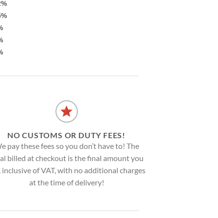
2%
5%
%
%
%
NO CUSTOMS OR DUTY FEES!
e pay these fees so you don’t have to! The
al billed at checkout is the final amount you
, inclusive of VAT, with no additional charges
at the time of delivery!