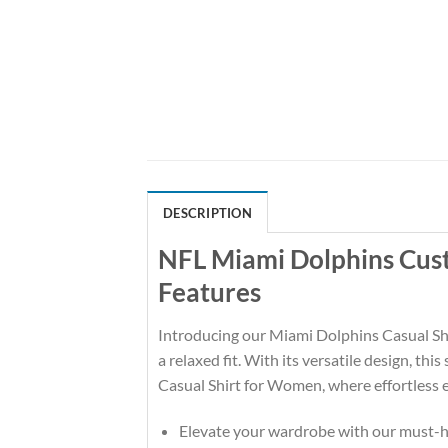
DESCRIPTION
NFL Miami Dolphins Cus
Features
Introducing our Miami Dolphins Casual Shir
a relaxed fit. With its versatile design, th
Casual Shirt for Women, where effortless e
Elevate your wardrobe with our must-ha