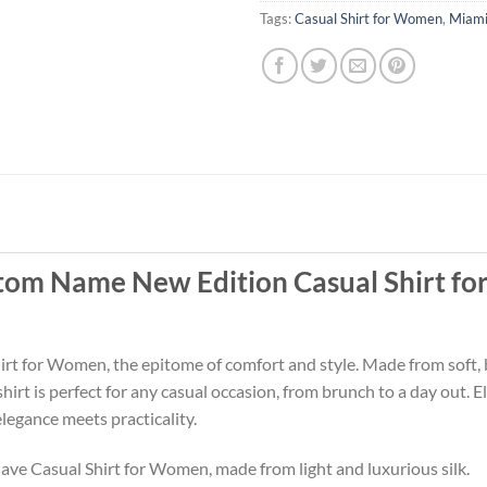
Tags:
Casual Shirt for Women
,
Miami
tom Name New Edition Casual Shirt f
t for Women, the epitome of comfort and style. Made from soft, bre
is shirt is perfect for any casual occasion, from brunch to a day ou
legance meets practicality.
ve Casual Shirt for Women, made from light and luxurious silk.