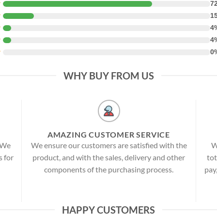
★
7
★
1
★
4
★
4
★
0
WHY BUY FROM US
AMAZING CUSTOMER SERVICE
! We
We ensure our customers are satisfied with the
W
s for
product, and with the sales, delivery and other
tot
components of the purchasing process.
pay
HAPPY CUSTOMERS