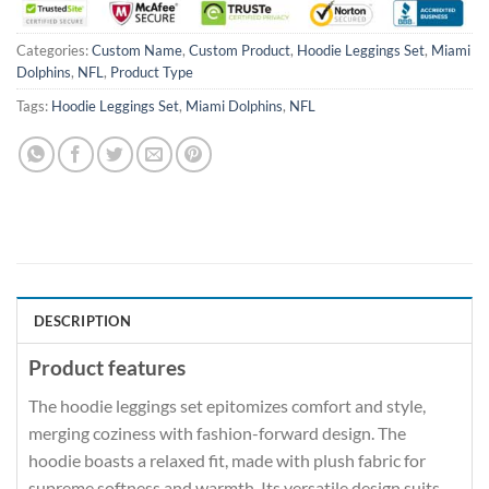
Categories:
Custom Name
,
Custom Product
,
Hoodie Leggings Set
,
Miami
Dolphins
,
NFL
,
Product Type
Tags:
Hoodie Leggings Set
,
Miami Dolphins
,
NFL
DESCRIPTION
Product features
The hoodie leggings set epitomizes comfort and style,
merging coziness with fashion-forward design. The
hoodie boasts a relaxed fit, made with plush fabric for
supreme softness and warmth. Its versatile design suits