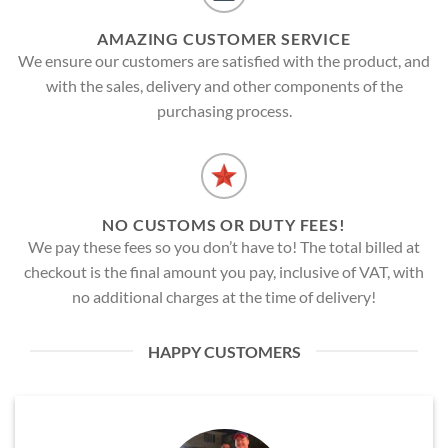
AMAZING CUSTOMER SERVICE
We ensure our customers are satisfied with the product, and
with the sales, delivery and other components of the
purchasing process.
NO CUSTOMS OR DUTY FEES!
We pay these fees so you don’t have to! The total billed at
checkout is the final amount you pay, inclusive of VAT, with
no additional charges at the time of delivery!
HAPPY CUSTOMERS