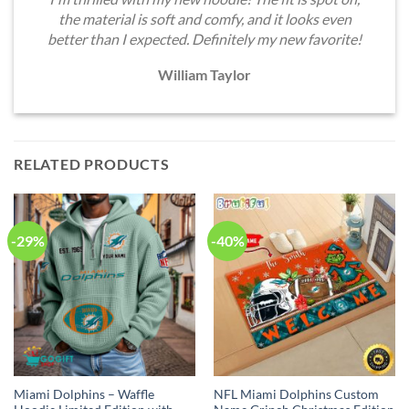
the material is soft and comfy, and it looks even
better than I expected. Definitely my new favorite!
William Taylor
RELATED PRODUCTS
-29%
-40%
Miami Dolphins – Waffle
NFL Miami Dolphins Custom