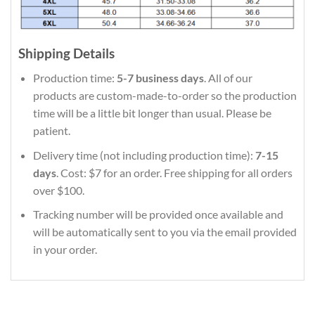
Shipping Details
Production time:
5-7 business days
. All of our
products are custom-made-to-order so the production
time will be a little bit longer than usual. Please be
patient.
Delivery time (not including production time):
7-15
days
. Cost: $7 for an order. Free shipping for all orders
over $100.
Tracking number will be provided once available and
will be automatically sent to you via the email provided
in your order.