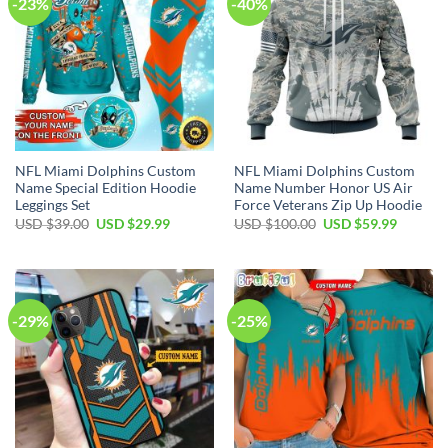
-23%
-40%
NFL Miami Dolphins Custom
NFL Miami Dolphins Custom
Name Special Edition Hoodie
Name Number Honor US Air
Leggings Set
Force Veterans Zip Up Hoodie
Original
Current
Original
Current
USD $
39.00
USD $
29.99
USD $
100.00
USD $
59.99
price
price
price
price
was:
is:
was:
is:
USD
USD
USD
USD
$39.00.
$29.99.
$100.00.
$59.99.
-29%
-25%