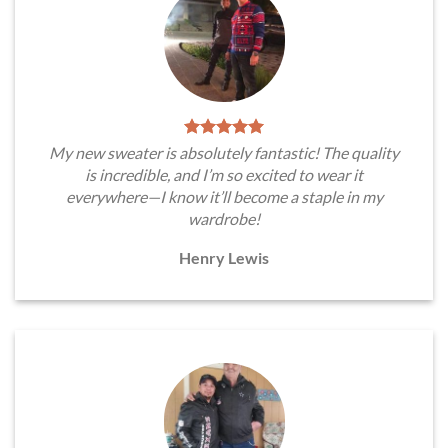
My new sweater is absolutely fantastic! The quality
is incredible, and I’m so excited to wear it
everywhere—I know it’ll become a staple in my
wardrobe!
Henry Lewis