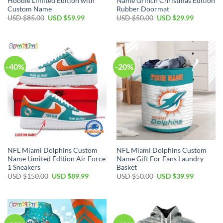
Hoodie Limited Edition with
Name Grinch Christmas Edition
Custom Name
Rubber Doormat
Original
Current
Original
Current
USD $
85.00
USD $
59.99
USD $
50.00
USD $
29.99
price
price
price
price
was:
is:
was:
is:
USD
USD
USD
USD
$85.00.
$59.99.
$50.00.
$29.99.
-40%
-20%
NFL Miami Dolphins Custom
NFL Miami Dolphins Custom
Name Limited Edition Air Force
Name Gift For Fans Laundry
1 Sneakers
Basket
Original
Current
Original
Current
USD $
150.00
USD $
89.99
USD $
50.00
USD $
39.99
price
price
price
price
was:
is:
was:
is:
USD
USD
USD
USD
$150.00.
$89.99.
$50.00.
$39.99.