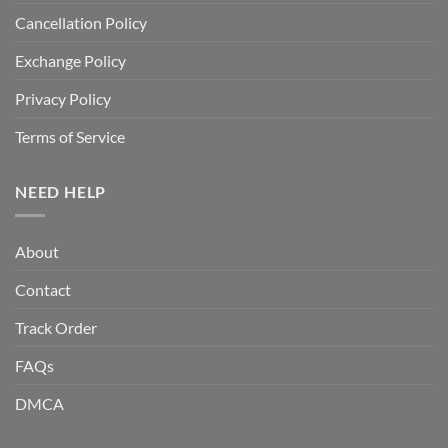
Cancellation Policy
Exchange Policy
Privacy Policy
Terms of Service
NEED HELP
About
Contact
Track Order
FAQs
DMCA