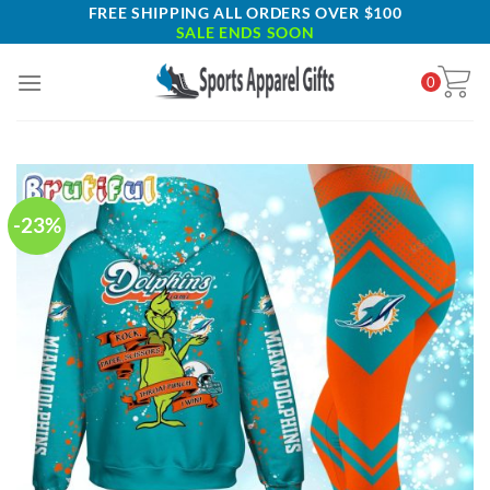
Skip
FREE SHIPPING ALL ORDERS OVER $100
SALE ENDS SOON
to
content
0
-23%