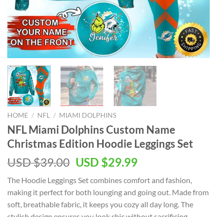
HOME
/
NFL
/
MIAMI DOLPHINS
NFL Miami Dolphins Custom Name
Christmas Edition Hoodie Leggings Set
Original
Current
USD $
39.00
USD $
29.99
price
price
The Hoodie Leggings Set combines comfort and fashion,
was:
is:
making it perfect for both lounging and going out. Made from
USD
USD
soft, breathable fabric, it keeps you cozy all day long. The
$39.00.
$29.99.
stylish design ensures you look chic without sacrificing