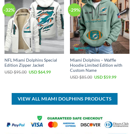
-32%
-29%
NFL Miami Dolphins Special
Miami Dolphins – Waffle
Edition Zipper Jacket
Hoodie Limited Edition with
Custom Name
Original
Current
USD $
95.00
USD $
64.99
price
price
Original
Current
USD $
85.00
USD $
59.99
was:
is:
price
price
USD
USD
was:
is:
$95.00.
$64.99.
USD
USD
$85.00.
$59.99.
VIEW ALL MIAMI DOLPHINS PRODUCTS