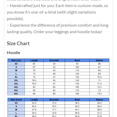
– Handcrafted just for you: Each item is custom-made, so
you know it’s one-of-a-kind (with slight variations
possible).
– Experience the difference of premium comfort and long-
lasting quality. Order your leggings and hoodie today!
Size Chart
Hoodie