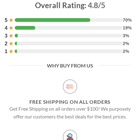
Overall Rating:
4.8/5
5
★
70%
4
★
19%
3
★
3%
2
★
2%
1
★
2%
WHY BUY FROM US
FREE SHIPPING ON ALL ORDERS
Get Free Shipping on all orders over $100! We purposely
offer our customers the best deals for the best prices.