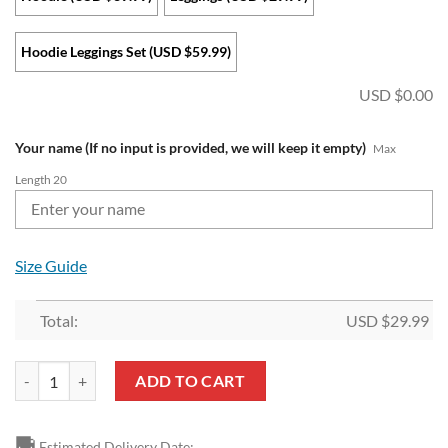
Hoodie Leggings Set (USD $59.99)
USD $
0.00
Your name (If no input is provided, we will keep it empty)
Max
Length 20
Size Guide
Total:
USD $
29.99
NFL Miami Dolphins Custom Name Christmas Edition Hoodie Leggings
ADD TO CART
🚚
Estimated Delivery Date: