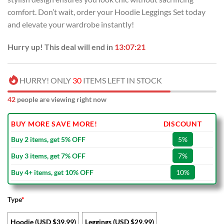
comfort. Don’t wait, order your Hoodie Leggings Set today
and elevate your wardrobe instantly!
Hurry up! This deal will end in
13:07:20
HURRY! ONLY
30
ITEMS LEFT IN STOCK
42
people are viewing right now
BUY MORE SAVE MORE!
DISCOUNT
Buy 2 items, get 5% OFF
5%
Buy 3 items, get 7% OFF
7%
Buy 4+ items, get 10% OFF
10%
Type
*
Hoodie (USD $39.99)
Leggings (USD $29.99)