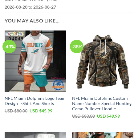
2026-08-20
to
2026-08-27
YOU MAY ALSO LIKE…
-43%
-38%
NFL Miami Dolphins Logo Team
NFL Miami Dolphins Custom
Design T-Shirt And Shorts
Name Number Special Hunting
Camo Pullover Hoodie
Original
Current
USD $
80.00
USD $
45.99
price
price
Original
Current
USD $
80.00
USD $
49.99
was:
is:
price
price
USD
USD
was:
is:
$80.00.
$45.99.
USD
USD
$80.00.
$49.99.