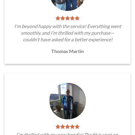
I'm beyond happy with the service! Everything went
smoothly, and I’m thrilled with my purchase—
couldn’t have asked for a better experience!
Thomas Martin
I'm thrilled with my new hoodie! The fit is spot on,