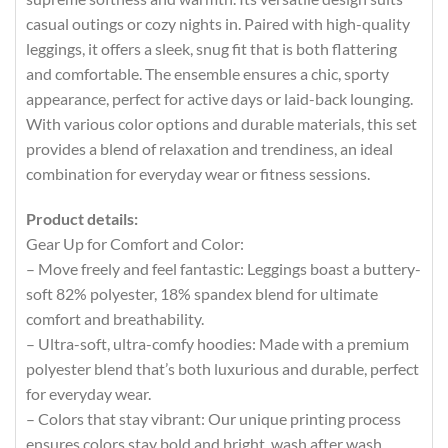
casual outings or cozy nights in. Paired with high-quality
leggings, it offers a sleek, snug fit that is both flattering
and comfortable. The ensemble ensures a chic, sporty
appearance, perfect for active days or laid-back lounging.
With various color options and durable materials, this set
provides a blend of relaxation and trendiness, an ideal
combination for everyday wear or fitness sessions.
Product details:
Gear Up for Comfort and Color:
– Move freely and feel fantastic: Leggings boast a buttery-
soft 82% polyester, 18% spandex blend for ultimate
comfort and breathability.
– Ultra-soft, ultra-comfy hoodies: Made with a premium
polyester blend that’s both luxurious and durable, perfect
for everyday wear.
– Colors that stay vibrant: Our unique printing process
ensures colors stay bold and bright, wash after wash.