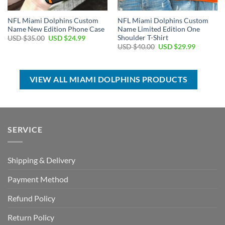
NFL Miami Dolphins Custom
NFL Miami Dolphins Custom
Name New Edition Phone Case
Name Limited Edition One
Shoulder T-Shirt
Original
Current
USD $
35.00
USD $
24.99
price
price
Original
Current
USD $
40.00
USD $
29.99
was:
is:
price
price
USD
USD
was:
is:
$35.00.
$24.99.
USD
USD
$40.00.
$29.99.
VIEW ALL MIAMI DOLPHINS PRODUCTS
SERVICE
Shipping & Delivery
Payment Method
Refund Policy
Return Policy