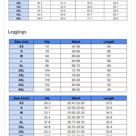
Leggings