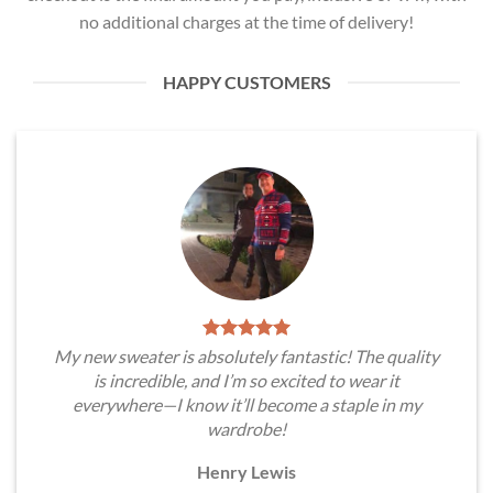
no additional charges at the time of delivery!
HAPPY CUSTOMERS
My new sweater is absolutely fantastic! The quality
is incredible, and I’m so excited to wear it
everywhere—I know it’ll become a staple in my
wardrobe!
Henry Lewis