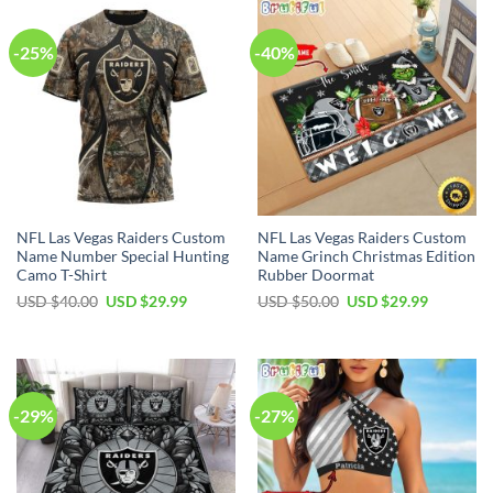
-25%
-40%
NFL Las Vegas Raiders Custom
NFL Las Vegas Raiders Custom
Name Number Special Hunting
Name Grinch Christmas Edition
Camo T-Shirt
Rubber Doormat
Original
Current
Original
Current
USD $
40.00
USD $
29.99
USD $
50.00
USD $
29.99
price
price
price
price
was:
is:
was:
is:
USD
USD
USD
USD
$40.00.
$29.99.
$50.00.
$29.99.
-29%
-27%