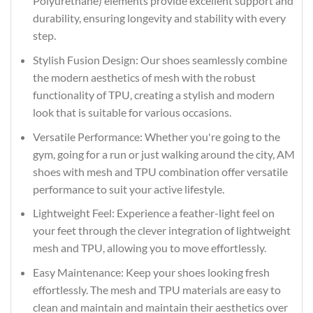
Polyurethane) elements provide excellent support and
durability, ensuring longevity and stability with every
step.
Stylish Fusion Design: Our shoes seamlessly combine
the modern aesthetics of mesh with the robust
functionality of TPU, creating a stylish and modern
look that is suitable for various occasions.
Versatile Performance: Whether you're going to the
gym, going for a run or just walking around the city, AM
shoes with mesh and TPU combination offer versatile
performance to suit your active lifestyle.
Lightweight Feel: Experience a feather-light feel on
your feet through the clever integration of lightweight
mesh and TPU, allowing you to move effortlessly.
Easy Maintenance: Keep your shoes looking fresh
effortlessly. The mesh and TPU materials are easy to
clean and maintain and maintain their aesthetics over