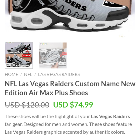
HOME
/
NFL
/
LAS VEGAS RAIDERS
NFL Las Vegas Raiders Custom Name New
Edition Air Max Plus Shoes
Original
Current
USD $
120.00
USD $
74.99
price
price
These shoes will be the highlight of your
Las Vegas Raiders
was:
is:
fan gear. Designed for men and women. These shoes feature
USD
USD
Las Vegas Raiders graphics accented by authentic colors.
$120.00.
$74.99.