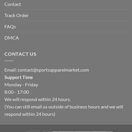
Contact
Track Order
FAQs
DMCA
CONTACT US
Email:
contact@sportsapparelmarket.com
Support Time
Monday - Friday
8:00 - 17:00
We will respond within 24 hours.
(You can still email us outside of business hours and we will
respond within 24 hours)