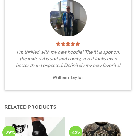
I'm thrilled with my new hoodie! The fit is spot on,
the material is soft and comfy, and it looks even
better than I expected. Definitely my new favorite!
William Taylor
RELATED PRODUCTS
-29%
-43%