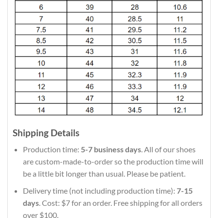
Shipping Details
Production time:
5-7 business days
. All of our shoes
are custom-made-to-order so the production time will
be a little bit longer than usual. Please be patient.
Delivery time (not including production time):
7-15
days
. Cost: $7 for an order. Free shipping for all orders
over $100.