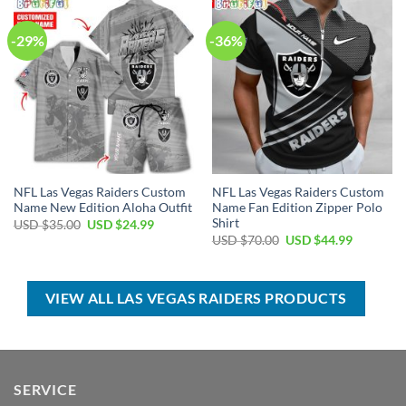
-29%
-36%
NFL Las Vegas Raiders Custom
NFL Las Vegas Raiders Custom
Name New Edition Aloha Outfit
Name Fan Edition Zipper Polo
Shirt
Original
Current
USD $
35.00
USD $
24.99
price
price
Original
Current
USD $
70.00
USD $
44.99
was:
is:
price
price
USD
USD
was:
is:
$35.00.
$24.99.
USD
USD
$70.00.
$44.99.
VIEW ALL LAS VEGAS RAIDERS PRODUCTS
SERVICE