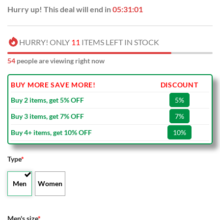
Hurry up! This deal will end in
05:31:00
HURRY! ONLY
11
ITEMS LEFT IN STOCK
54
people are viewing right now
BUY MORE SAVE MORE!
DISCOUNT
Buy 2 items, get 5% OFF
5%
Buy 3 items, get 7% OFF
7%
Buy 4+ items, get 10% OFF
10%
Type
*
Men
Women
Men's size
*