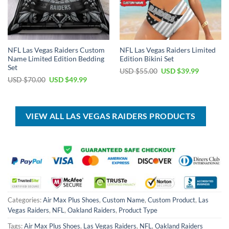
NFL Las Vegas Raiders Custom
NFL Las Vegas Raiders Limited
Name Limited Edition Bedding
Edition Bikini Set
Set
Original
Current
USD $
55.00
USD $
39.99
price
price
Original
Current
USD $
70.00
USD $
49.99
was:
is:
price
price
USD
USD
was:
is:
$55.00.
$39.99.
USD
USD
$70.00.
$49.99.
VIEW ALL LAS VEGAS RAIDERS PRODUCTS
Categories:
Air Max Plus Shoes
,
Custom Name
,
Custom Product
,
Las
Vegas Raiders
,
NFL
,
Oakland Raiders
,
Product Type
Tags:
Air Max Plus Shoes
,
Las Vegas Raiders
,
NFL
,
Oakland Raiders