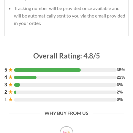
Tracking number will be provided once available and
will be automatically sent to you via the email provided
in your order.
Overall Rating:
4.8/5
5
★
65%
4
★
22%
3
★
6%
2
★
2%
1
★
0%
WHY BUY FROM US