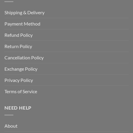
Shipping & Delivery
Payment Method
Refund Policy
Return Policy
Cancellation Policy
Exchange Policy
Privacy Policy
Terms of Service
NEED HELP
About