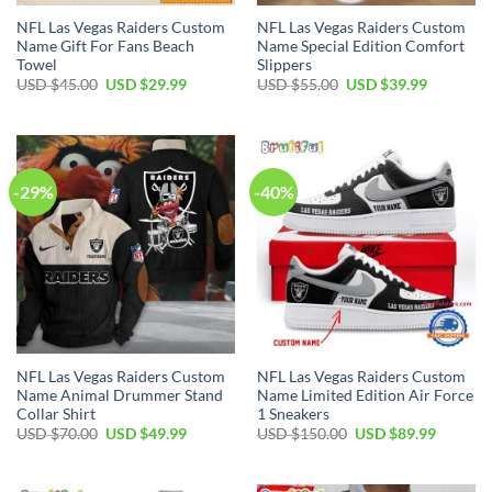
NFL Las Vegas Raiders Custom
NFL Las Vegas Raiders Custom
Name Gift For Fans Beach
Name Special Edition Comfort
Towel
Slippers
Original
Current
Original
Current
USD $
45.00
USD $
29.99
USD $
55.00
USD $
39.99
price
price
price
price
was:
is:
was:
is:
USD
USD
USD
USD
$45.00.
$29.99.
$55.00.
$39.99.
-29%
-40%
NFL Las Vegas Raiders Custom
NFL Las Vegas Raiders Custom
Name Animal Drummer Stand
Name Limited Edition Air Force
Collar Shirt
1 Sneakers
Original
Current
Original
Current
USD $
70.00
USD $
49.99
USD $
150.00
USD $
89.99
price
price
price
price
was:
is:
was:
is:
USD
USD
USD
USD
$70.00.
$49.99.
$150.00.
$89.99.