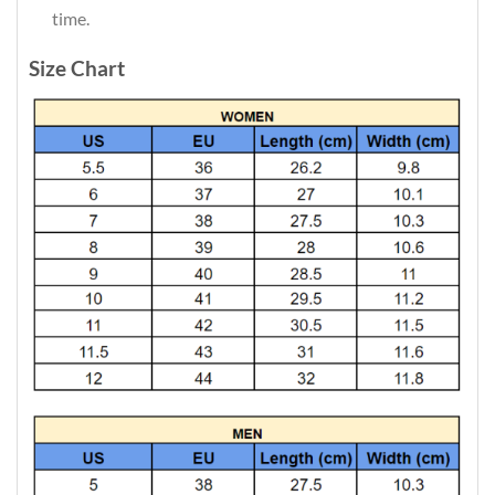
time.
Size Chart