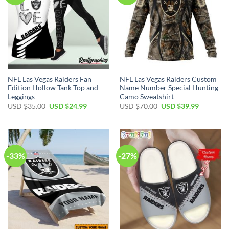
NFL Las Vegas Raiders Fan
NFL Las Vegas Raiders Custom
Edition Hollow Tank Top and
Name Number Special Hunting
Leggings
Camo Sweatshirt
Original
Current
Original
Current
USD $
35.00
USD $
24.99
USD $
70.00
USD $
39.99
price
price
price
price
was:
is:
was:
is:
USD
USD
USD
USD
$35.00.
$24.99.
$70.00.
$39.99.
-33%
-27%