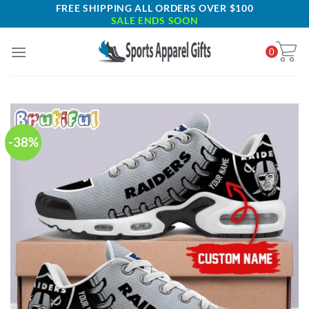
Skip
FREE SHIPPING ALL ORDERS OVER $100
SALE ENDS SOON
to
content
0
-38%