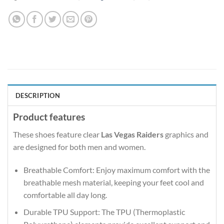
DESCRIPTION
Product features
These shoes feature clear
Las Vegas Raiders
graphics and
are designed for both men and women.
Breathable Comfort: Enjoy maximum comfort with the
breathable mesh material, keeping your feet cool and
comfortable all day long.
Durable TPU Support: The TPU (Thermoplastic