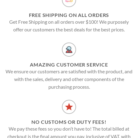
FREE SHIPPING ON ALL ORDERS
Get Free Shipping on all orders over $100! We purposely
offer our customers the best deals for the best prices.
AMAZING CUSTOMER SERVICE
We ensure our customers are satisfied with the product, and
with the sales, delivery and other components of the
purchasing process.
NO CUSTOMS OR DUTY FEES!
We pay these fees so you don’t have to! The total billed at
checkout is the final amount you pay, inclusive of VAT, with