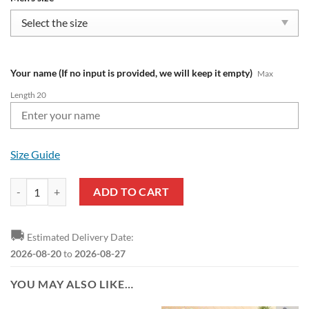
Your name (If no input is provided, we will keep it empty)
Max
Length 20
Size Guide
NFL Las Vegas Raiders Custom Name New Edition Air Max Plus Shoes
ADD TO CART
🚚
Estimated Delivery Date:
2026-08-20
to
2026-08-27
YOU MAY ALSO LIKE…