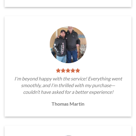
I'm beyond happy with the service! Everything went
smoothly, and I’m thrilled with my purchase—
couldn’t have asked for a better experience!
Thomas Martin