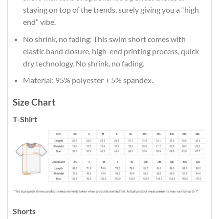
staying on top of the trends, surely giving you a “high
end” vibe.
No shrink, no fading: This swim short comes with
elastic band closure, high-end printing process, quick
dry technology. No shrink, no fading.
Material: 95% polyester + 5% spandex.
Size Chart
T-Shirt
Shorts