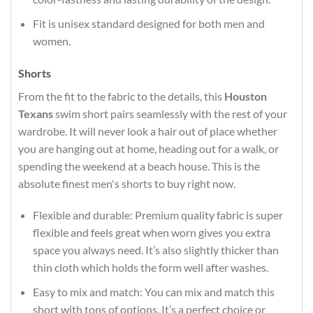
Fit is unisex standard designed for both men and
women.
Shorts
From the fit to the fabric to the details, this
Houston
Texans
swim short pairs seamlessly with the rest of your
wardrobe. It will never look a hair out of place whether
you are hanging out at home, heading out for a walk, or
spending the weekend at a beach house. This is the
absolute finest men's shorts to buy right now.
Flexible and durable: Premium quality fabric is super
flexible and feels great when worn gives you extra
space you always need. It’s also slightly thicker than
thin cloth which holds the form well after washes.
Easy to mix and match: You can mix and match this
short with tons of options. It’s a perfect choice or