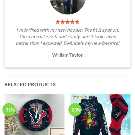
I'm thrilled with my new hoodie! The fit is spot on,
the material is soft and comfy, and it looks even
better than I expected. Definitely my new favorite!
William Taylor
RELATED PRODUCTS
-31%
-23%