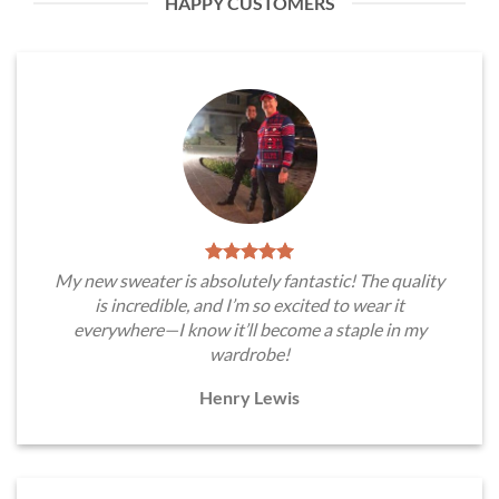
HAPPY CUSTOMERS
My new sweater is absolutely fantastic! The quality
is incredible, and I’m so excited to wear it
everywhere—I know it’ll become a staple in my
wardrobe!
Henry Lewis