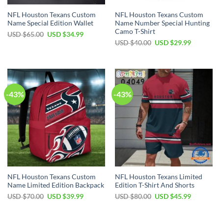
NFL Houston Texans Custom
NFL Houston Texans Custom
Name Special Edition Wallet
Name Number Special Hunting
Camo T-Shirt
Original
Current
USD $
65.00
USD $
34.99
price
price
Original
Current
USD $
40.00
USD $
29.99
was:
is:
price
price
USD
USD
was:
is:
$65.00.
$34.99.
USD
USD
$40.00.
$29.99.
-43%
-43%
NFL Houston Texans Custom
NFL Houston Texans Limited
Name Limited Edition Backpack
Edition T-Shirt And Shorts
Original
Current
Original
Current
USD $
70.00
USD $
39.99
USD $
80.00
USD $
45.99
price
price
price
price
was:
is:
was:
is:
USD
USD
USD
USD