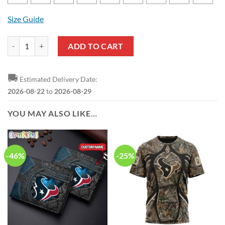
Size Guide
NFL Houston Texans Logo Team Design T-Shirt And Shorts quantity
ADD TO CART
🚚
Estimated Delivery Date:
2026-08-22
to
2026-08-29
YOU MAY ALSO LIKE…
-46%
-25%