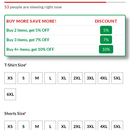
53
people are viewing right now
BUY MORE SAVE MORE!
DISCOUNT
Buy 2 items, get 5% OFF
5%
Buy 3 items, get 7% OFF
7%
Buy 4+ items, get 10% OFF
10%
T-Shirt Size
*
XS
S
M
L
XL
2XL
3XL
4XL
5XL
6XL
Shorts Size
*
XS
S
M
L
XL
2XL
3XL
4XL
5XL