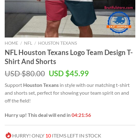
HOME
/
NFL
/
HOUSTON TEXANS
NFL Houston Texans Logo Team Design T-
Shirt And Shorts
Original
Current
USD $
80.00
USD $
45.99
price
price
Support
Houston Texans
in style with our matching t-shirt
was:
is:
and shorts set, perfect for showing your team spirit on and
USD
USD
off the field!
$80.00.
$45.99.
Hurry up! This deal will end in
04:21:55
HURRY! ONLY
10
ITEMS LEFT IN STOCK