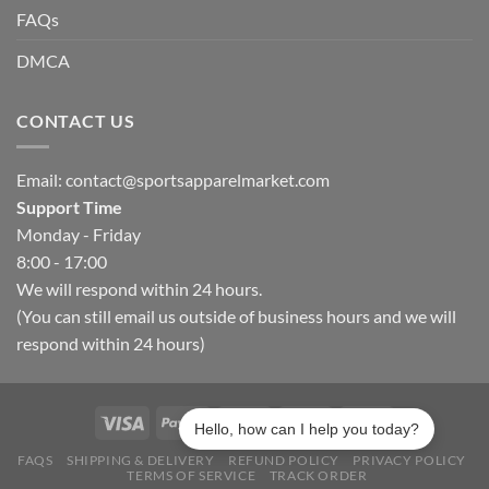
FAQs
DMCA
CONTACT US
Email:
contact@sportsapparelmarket.com
Support Time
Monday - Friday
8:00 - 17:00
We will respond within 24 hours.
(You can still email us outside of business hours and we will
respond within 24 hours)
Hello, how can I help you today?
FAQS
SHIPPING & DELIVERY
REFUND POLICY
PRIVACY POLICY
TERMS OF SERVICE
TRACK ORDER