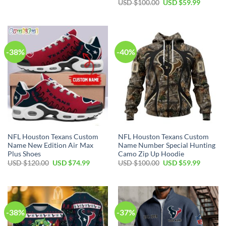
price
price
Original
Current
USD $
100.00
USD $
59.99
was:
is:
price
price
USD
USD
was:
is:
$70.00.
$39.99.
USD
USD
$100.00.
$59.99.
-38%
-40%
NFL Houston Texans Custom
NFL Houston Texans Custom
Name New Edition Air Max
Name Number Special Hunting
Plus Shoes
Camo Zip Up Hoodie
Original
Current
Original
Current
USD $
120.00
USD $
74.99
USD $
100.00
USD $
59.99
price
price
price
price
was:
is:
was:
is:
USD
USD
USD
USD
$120.00.
$74.99.
$100.00.
$59.99.
-38%
-37%