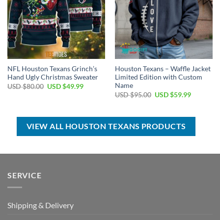
NFL Houston Texans Grinch’s
Houston Texans – Waffle Jacket
Hand Ugly Christmas Sweater
Limited Edition with Custom
Name
Original
Current
USD $
80.00
USD $
49.99
price
price
Original
Current
USD $
95.00
USD $
59.99
was:
is:
price
price
USD
USD
was:
is:
$80.00.
$49.99.
USD
USD
$95.00.
$59.99.
VIEW ALL HOUSTON TEXANS PRODUCTS
SERVICE
Shipping & Delivery