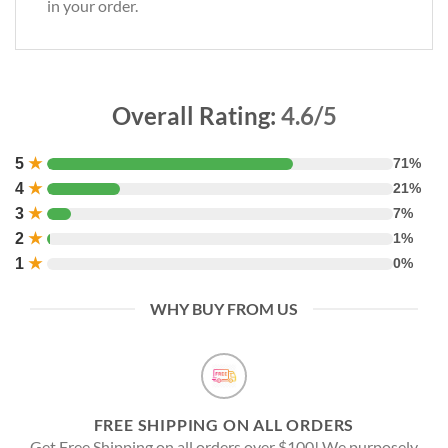
in your order.
Overall Rating:
4.6/5
5
★
71%
4
★
21%
3
★
7%
2
★
1%
1
★
0%
WHY BUY FROM US
FREE SHIPPING ON ALL ORDERS
Get Free Shipping on all orders over $100! We purposely