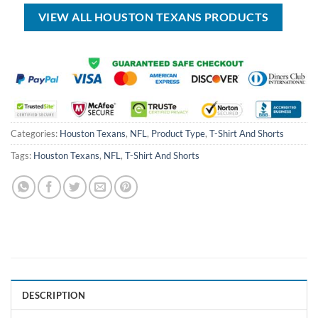
$70.00.
$39.99.
$80.00.
$45.99.
VIEW ALL HOUSTON TEXANS PRODUCTS
Categories:
Houston Texans
,
NFL
,
Product Type
,
T-Shirt And Shorts
Tags:
Houston Texans
,
NFL
,
T-Shirt And Shorts
DESCRIPTION