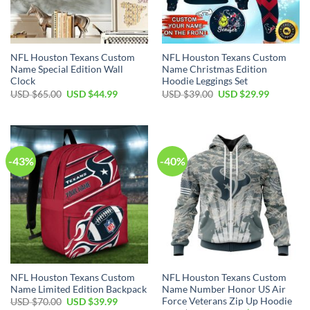
NFL Houston Texans Custom
NFL Houston Texans Custom
Name Special Edition Wall
Name Christmas Edition
Clock
Hoodie Leggings Set
Original
Current
Original
Current
USD $
65.00
USD $
44.99
USD $
39.00
USD $
29.99
price
price
price
price
was:
is:
was:
is:
USD
USD
USD
USD
$65.00.
$44.99.
$39.00.
$29.99.
-43%
-40%
NFL Houston Texans Custom
NFL Houston Texans Custom
Name Limited Edition Backpack
Name Number Honor US Air
Force Veterans Zip Up Hoodie
Original
Current
USD $
70.00
USD $
39.99