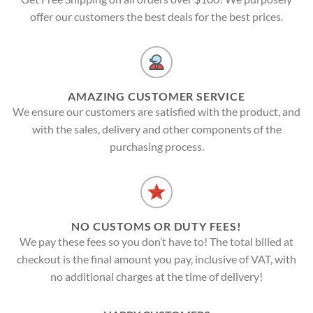
offer our customers the best deals for the best prices.
AMAZING CUSTOMER SERVICE
We ensure our customers are satisfied with the product, and
with the sales, delivery and other components of the
purchasing process.
NO CUSTOMS OR DUTY FEES!
We pay these fees so you don’t have to! The total billed at
checkout is the final amount you pay, inclusive of VAT, with
no additional charges at the time of delivery!