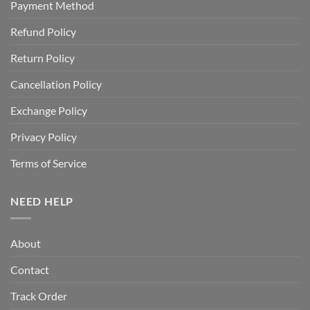
Payment Method
Refund Policy
Return Policy
Cancellation Policy
Exchange Policy
Privacy Policy
Terms of Service
NEED HELP
About
Contact
Track Order