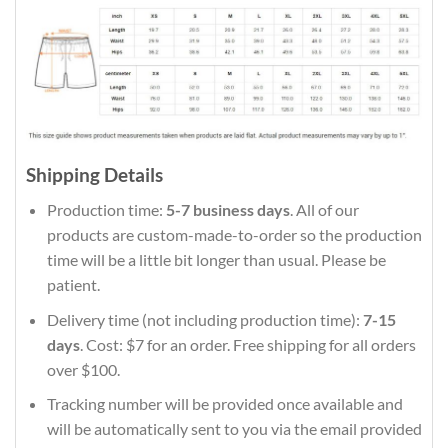
Shipping Details
Production time:
5-7 business days
. All of our
products are custom-made-to-order so the production
time will be a little bit longer than usual. Please be
patient.
Delivery time (not including production time):
7-15
days
. Cost: $7 for an order. Free shipping for all orders
over $100.
Tracking number will be provided once available and
will be automatically sent to you via the email provided