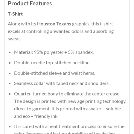
Product Features
T-Shirt
Along with its
Houston Texans
graphics, this t-shirt
excels at controlling unwanted odors and absorbing
sweat.
Material: 95% polyester + 5% spandex.
Double-needle top-stitched neckline.
Double-stitched sleeve and waist hems.
Seamless collar with taped neck and shoulders.
Quarter-turned body to eliminate the center crease.
The design is printed with new age printing technology,
direct to garment. It is printed with a water – soluble
and eco – friendly ink.
It is cured with a heat treatment process to ensure the
color-fastness and lasting durability of the design.