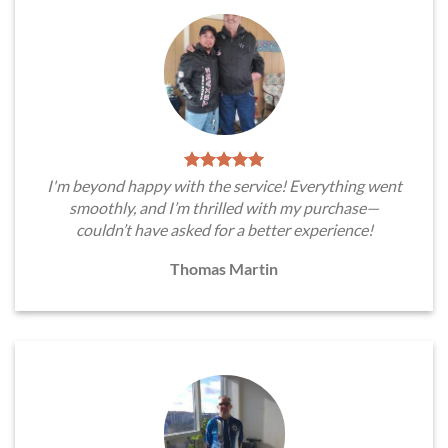
I'm beyond happy with the service! Everything went
smoothly, and I’m thrilled with my purchase—
couldn’t have asked for a better experience!
Thomas Martin