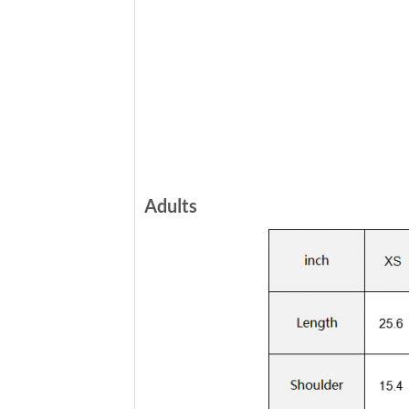
Adults