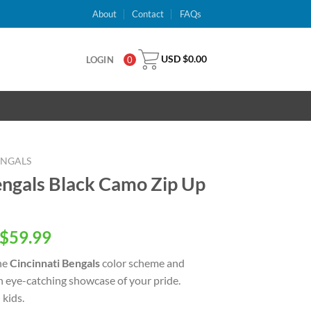
About
Contact
FAQs
USD $
0.00
LOGIN
0
ENGALS
engals Black Camo Zip Up
inal
Current
$
59.99
e
price
he
Cincinnati Bengals
color scheme and
is:
an eye-catching showcase of your pride.
USD
kids.
.00.
$59.99.