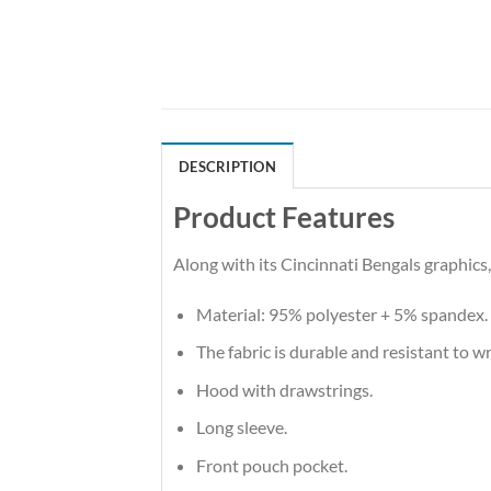
DESCRIPTION
Product Features
Along with its Cincinnati Bengals graphics
Material: 95% polyester + 5% spandex.
The fabric is durable and resistant to w
Hood with drawstrings.
Long sleeve.
Front pouch pocket.