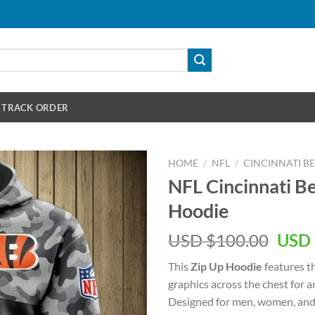
TRACK ORDER
HOME
/
NFL
/
CINCINNATI B
NFL Cincinnati B
Hoodie
Orig
USD $
100.00
USD 
pric
This
Zip Up Hoodie
features t
was:
graphics across the chest for 
USD
Designed for men, women, and 
$100