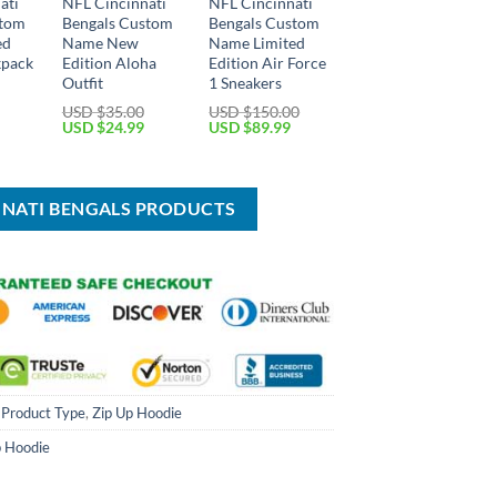
ati
NFL Cincinnati
NFL Cincinnati
stom
Bengals Custom
Bengals Custom
ed
Name New
Name Limited
kpack
Edition Aloha
Edition Air Force
Outfit
1 Sneakers
Current
USD $
35.00
USD $
150.00
price
Original
Current
Original
Current
USD $
24.99
USD $
89.99
is:
price
price
price
price
USD
was:
is:
was:
is:
$39.99.
USD
USD
USD
USD
$35.00.
$24.99.
$150.00.
$89.99.
NNATI BENGALS PRODUCTS
,
Product Type
,
Zip Up Hoodie
p Hoodie