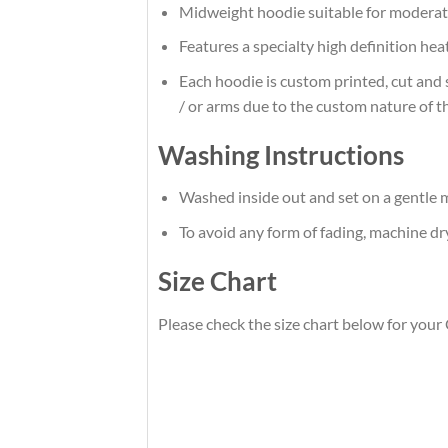
Midweight hoodie suitable for moderat
Features a specialty high definition he
Each hoodie is custom printed, cut and 
/ or arms due to the custom nature of t
Washing Instructions
Washed inside out and set on a gentle m
To avoid any form of fading, machine d
Size Chart
Please check the size chart below for your