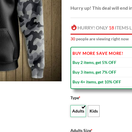
Hurry up! This deal will end i
HURRY! ONLY
18
ITEMS L
30
people are viewing right now
BUY MORE SAVE MORE!
Buy 2 items, get 5% OFF
Buy 3 items, get 7% OFF
Buy 4+ items, get 10% OFF
Type
*
Adults
Kids
Adults Size
*