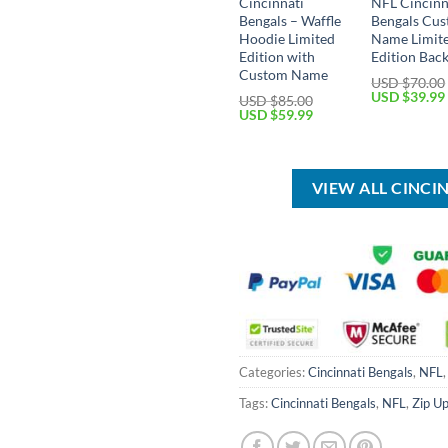
Cincinnati
NFL Cincinn
Bengals – Waffle
Bengals Cu
Hoodie Limited
Name Limit
Edition with
Edition Bac
Custom Name
USD $
70.00
Original
USD $
39.99
USD $
85.00
price
Original
Current
USD $
59.99
was:
price
price
USD
was:
is:
$70.00.
USD
USD
$85.00.
$59.99.
VIEW ALL CINCI
Categories:
Cincinnati Bengals
,
NFL
Tags:
Cincinnati Bengals
,
NFL
,
Zip U