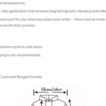
e temperatures.
at-dye application that ensures long lasting color vibrancy even af
sewn just for you when you place your order – there may be small 
he production process.
achine cycle in cold water.
rying is not recommended.
 Cincinnati Bengals hoodie.