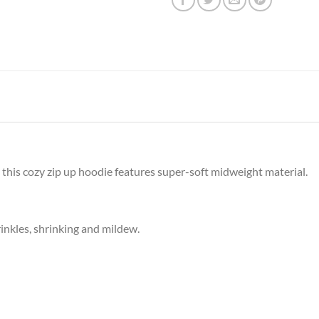
, this cozy zip up hoodie features super-soft midweight material.
rinkles, shrinking and mildew.