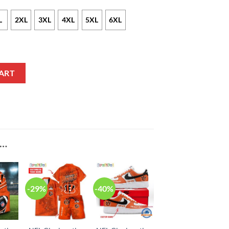
L
2XL
3XL
4XL
5XL
6XL
mo Zip Up Hoodie quantity
ART
E…
-29%
-40%