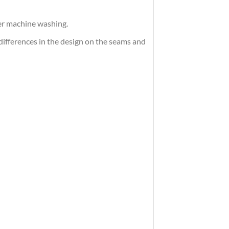
ter machine washing.
differences in the design on the seams and