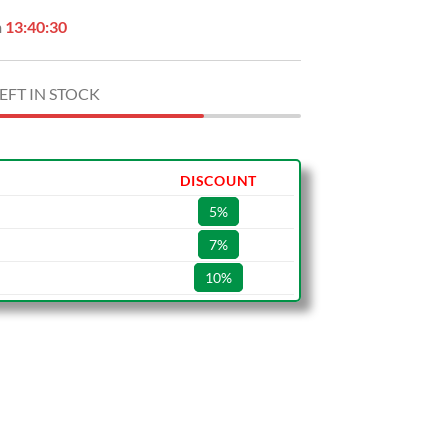
n
13:40:29
EFT IN STOCK
DISCOUNT
5%
7%
10%