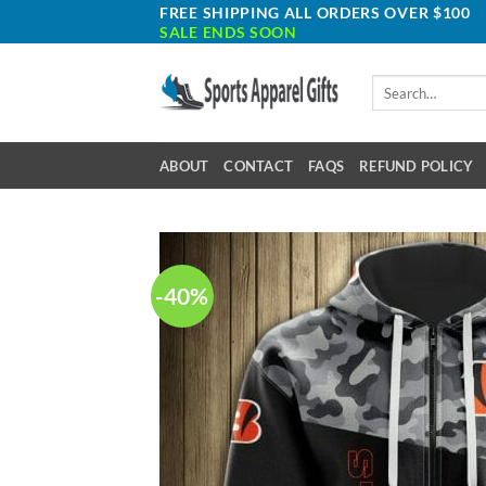
Skip
FREE SHIPPING ALL ORDERS OVER $100
SALE ENDS SOON
to
content
Search
for:
ABOUT
CONTACT
FAQS
REFUND POLICY
-40%