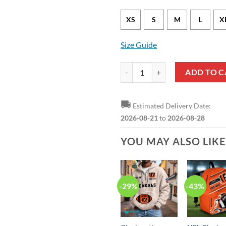
XS
S
M
L
X
Size Guide
NFL Cincinnati Bengals Black Ca
ADD TO C
🚚
Estimated Delivery Date:
2026-08-21
to
2026-08-28
YOU MAY ALSO LIK
-29%
-43%