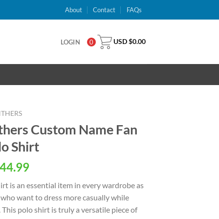
About
Contact
FAQs
USD $
0.00
LOGIN
0
NTHERS
nthers Custom Name Fan
o Shirt
al
Current
44.99
price
rt is an essential item in every wardrobe as
is:
en who want to dress more casually while
USD
This polo shirt is truly a versatile piece of
.
$44.99.