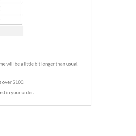
 will be a little bit longer than usual.
rs over $100.
ed in your order.