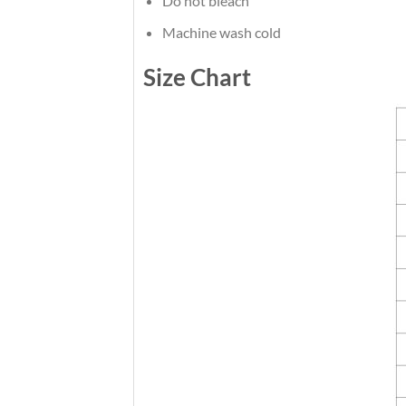
Do not bleach
Machine wash cold
Size Chart