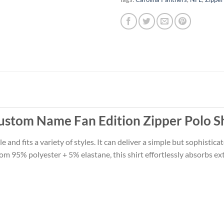
ustom Name Fan Edition Zipper Polo Sh
le and fits a variety of styles. It can deliver a simple but sophistic
m 95% polyester + 5% elastane, this shirt effortlessly absorbs ext