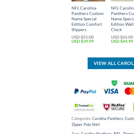
NFL Carolina
NFL Carolin
Panthers Custom
Panthers C
Name Special
Name Speci
Edition Comfort
Edition Wall
Slippers
Clock
USD $
55.00
USD $
65.00
Original
Current
Original
USD $
39.99
USD $
44.99
price
price
price
was:
is:
was:
USD
USD
USD
$55.00.
$39.99.
$65.00.
VIEW ALL CARO
Categories:
Carolina Panthers
,
Cust
Zipper Polo Shirt
Tags:
Carolina Panthers
,
NFL
,
Zipper