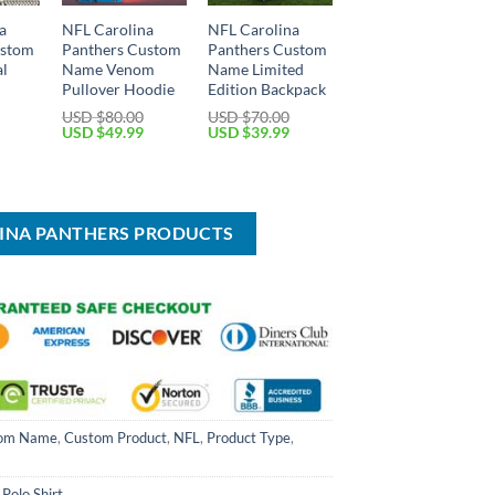
a
NFL Carolina
NFL Carolina
ustom
Panthers Custom
Panthers Custom
al
Name Venom
Name Limited
Pullover Hoodie
Edition Backpack
USD $
80.00
USD $
70.00
Original
Current
Original
Current
USD $
49.99
USD $
39.99
price
price
price
price
Current
was:
is:
was:
is:
price
USD
USD
USD
USD
is:
$80.00.
$49.99.
$70.00.
$39.99.
USD
$44.99.
LINA PANTHERS PRODUCTS
om Name
,
Custom Product
,
NFL
,
Product Type
,
 Polo Shirt