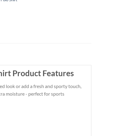
irt Product Features
ated look or add a fresh and sporty touch,
ra moisture - perfect for sports