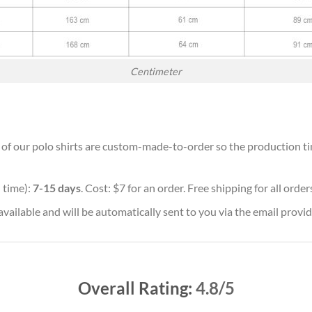
Centimeter
l of our polo shirts are custom-made-to-order so the production time
 time):
7-15 days
. Cost: $7 for an order. Free shipping for all orde
vailable and will be automatically sent to you via the email provid
Overall Rating:
4.8/5