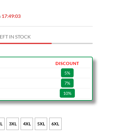
n
17:49:02
EFT IN STOCK
DISCOUNT
5%
7%
10%
L
3XL
4XL
5XL
6XL