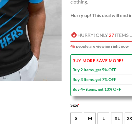
clothing.
Hurry up! This deal will end i
HURRY! ONLY
27
ITEMS L
46
people are viewing right now
BUY MORE SAVE MORE!
Buy 2 items, get 5% OFF
Buy 3 items, get 7% OFF
Buy 4+ items, get 10% OFF
Size
*
S
M
L
XL
2X