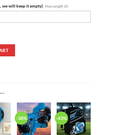
, we will keep it empty)
Max Length 20
e Fan Edition Zipper Polo Shirt quantity
ART
E…
-38%
-43%