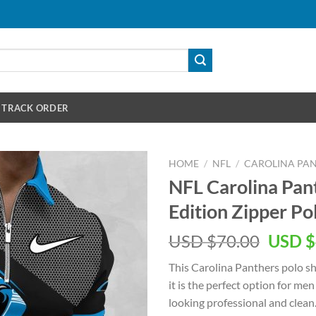
TRACK ORDER
HOME
/
NFL
/
CAROLINA PA
NFL Carolina Pa
Edition Zipper Pol
Origin
USD $
70.00
USD $
price
This Carolina Panthers polo shi
was:
it is the perfect option for m
USD
looking professional and clean. 
$70.00