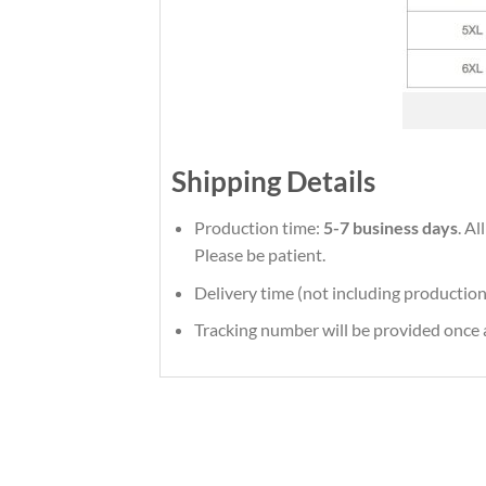
Shipping Details
Production time:
5-7 business days
. Al
Please be patient.
Delivery time (not including production
Tracking number will be provided once a