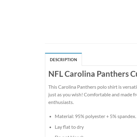
DESCRIPTION
NFL Carolina Panthers C
This Carolina Panthers polo shirt is versati
just as you wish! Comfortable and made fro
enthusiasts.
Material: 95% polyester + 5% spandex.
Lay flat to dry