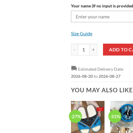
Your name (If no input is provided
Size Guide
NFL Carolina Panthers Custom Nam
ADD TO C
🚚
Estimated Delivery Date:
2026-08-20
to
2026-08-27
YOU MAY ALSO LIK
-27%
-31%