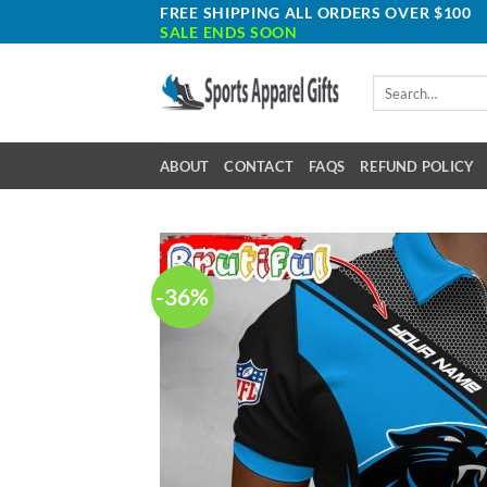
Skip
FREE SHIPPING ALL ORDERS OVER $100
SALE ENDS SOON
to
content
Search
for:
ABOUT
CONTACT
FAQS
REFUND POLICY
-36%