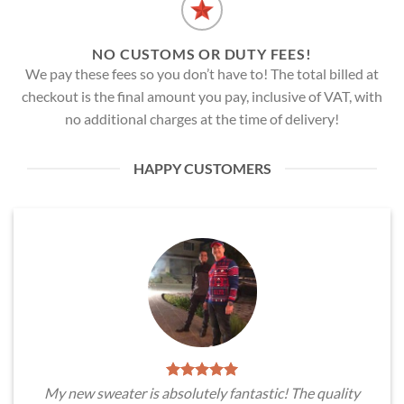
NO CUSTOMS OR DUTY FEES!
We pay these fees so you don’t have to! The total billed at
checkout is the final amount you pay, inclusive of VAT, with
no additional charges at the time of delivery!
HAPPY CUSTOMERS
My new sweater is absolutely fantastic! The quality