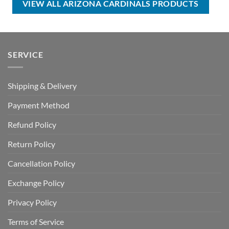
VIEW ALL ARIZONA CARDINALS PRODUCTS
SERVICE
Shipping & Delivery
Payment Method
Refund Policy
Return Policy
Cancellation Policy
Exchange Policy
Privacy Policy
Terms of Service