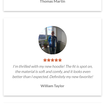
Thomas Martin
I'm thrilled with my new hoodie! The fit is spot on,
the material is soft and comfy, and it looks even
better than I expected. Definitely my new favorite!
William Taylor