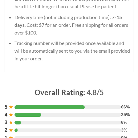
be a little bit longer than usual. Please be patient.
Delivery time (not including production time):
7-15
days
. Cost: $7 for an order. Free shipping for all orders
over $100.
Tracking number will be provided once available and
will be automatically sent to you via the email provided
in your order.
Overall Rating:
4.8/5
5
★
66%
4
★
25%
3
★
6%
2
★
3%
1
★
0%