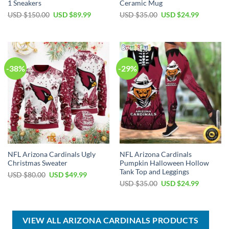
1 Sneakers
Ceramic Mug
Original
Current
Original
Current
USD $
150.00
USD $
89.99
USD $
35.00
USD $
24.99
price
price
price
price
was:
is:
was:
is:
USD
USD
USD
USD
$150.00.
$89.99.
$35.00.
$24.99.
-38%
-29%
NFL Arizona Cardinals Ugly
NFL Arizona Cardinals
Christmas Sweater
Pumpkin Halloween Hollow
Tank Top and Leggings
Original
Current
USD $
80.00
USD $
49.99
price
price
Original
Current
USD $
35.00
USD $
24.99
was:
is:
price
price
USD
USD
was:
is:
$80.00.
$49.99.
USD
USD
$35.00.
$24.99.
VIEW ALL ARIZONA CARDINALS PRODUCTS