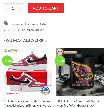
NFL Arizona Cardinals Red Black In-House Slippers quantity
ADD TO CART
🚚
Estimated Delivery Date:
2026-08-20
to
2026-08-27
YOU MAY ALSO LIKE…
-40%
-29%
NFL Arizona Cardinals Custom
NFL Arizona Cardinals Spider
Name Limited Edition Air Force
Man No Way Home Black