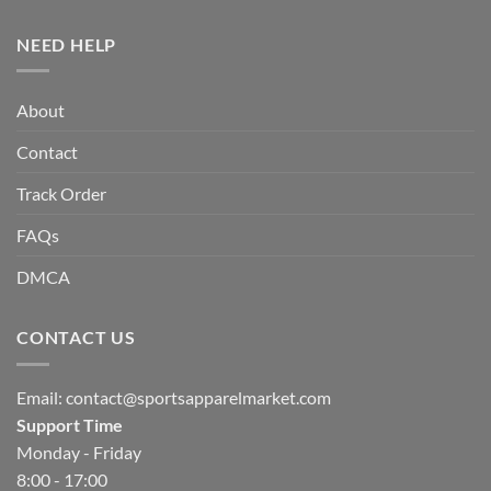
NEED HELP
About
Contact
Track Order
FAQs
DMCA
CONTACT US
Email:
contact@sportsapparelmarket.com
Support Time
Monday - Friday
8:00 - 17:00