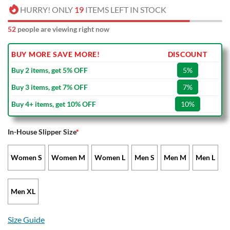
HURRY! ONLY
19
ITEMS LEFT IN STOCK
52
people are viewing right now
BUY MORE SAVE MORE!
DISCOUNT
Buy 2 items, get 5% OFF
5%
Buy 3 items, get 7% OFF
7%
Buy 4+ items, get 10% OFF
10%
In-House Slipper Size
*
Women S
Women M
Women L
Men S
Men M
Men L
Men XL
Size Guide