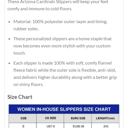
These Arizona Cardinals Slippers will keep your feet
comfy and immune to cold floors.
Material: 100% polyester outer-layer and lining,
rubber soles.
These personalized slippers are a home staple that
now becomes even more stylish with your custom
touch.
Each slipper is made 100% with soft, comfy flannel
fleece fabric while the outer sole is flexible, anti-skid,
and delivers higher durability along with a better grip
on shiny floors.
Size Chart