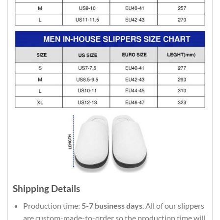
Shipping Details
Production time:
5-7 business days
. All of our slippers
are custom-made-to-order so the production time will