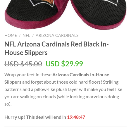
HOME
/
NFL
/
ARIZONA CARDINALS
NFL Arizona Cardinals Red Black In-
House Slippers
Original
Current
USD $
45.00
USD $
29.99
price
price
Wrap your feet in these
Arizona Cardinals In-House
was:
is:
Slippers
and forget about those cold hard floors! Striking
USD
USD
patterns and a pillow-like plush layer will make you feel like
$45.00.
$29.99.
you are walking on clouds (while looking marvelous doing
so).
Hurry up! This deal will end in
19:48:47