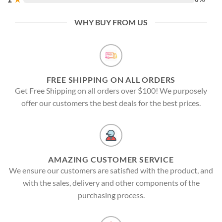
WHY BUY FROM US
FREE SHIPPING ON ALL ORDERS
Get Free Shipping on all orders over $100! We purposely
offer our customers the best deals for the best prices.
AMAZING CUSTOMER SERVICE
We ensure our customers are satisfied with the product, and
with the sales, delivery and other components of the
purchasing process.