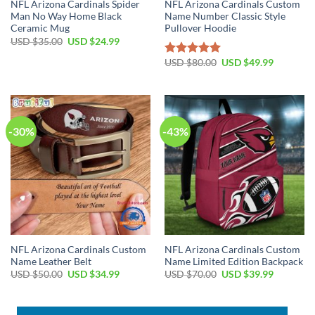
NFL Arizona Cardinals Spider
NFL Arizona Cardinals Custom
Man No Way Home Black
Name Number Classic Style
Ceramic Mug
Pullover Hoodie
Original
Current
USD $
35.00
USD $
24.99
price
price
was:
is:
Original
Current
USD $
80.00
USD $
49.99
Rated
5.00
USD
USD
price
price
out of 5
$35.00.
$24.99.
was:
is:
USD
USD
$80.00.
$49.99.
-30%
-43%
NFL Arizona Cardinals Custom
NFL Arizona Cardinals Custom
Name Leather Belt
Name Limited Edition Backpack
Original
Current
Original
Current
USD $
50.00
USD $
34.99
USD $
70.00
USD $
39.99
price
price
price
price
was:
is:
was:
is:
USD
USD
USD
USD
$50.00.
$34.99.
$70.00.
$39.99.