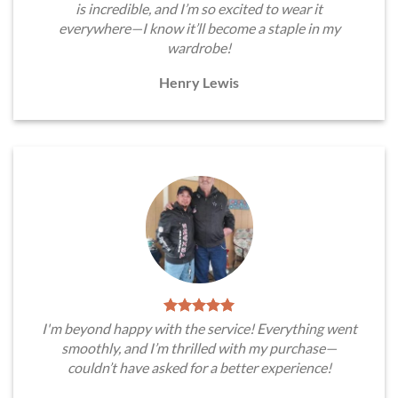
is incredible, and I’m so excited to wear it
everywhere—I know it’ll become a staple in my
wardrobe!
Henry Lewis
I'm beyond happy with the service! Everything went
smoothly, and I’m thrilled with my purchase—
couldn’t have asked for a better experience!