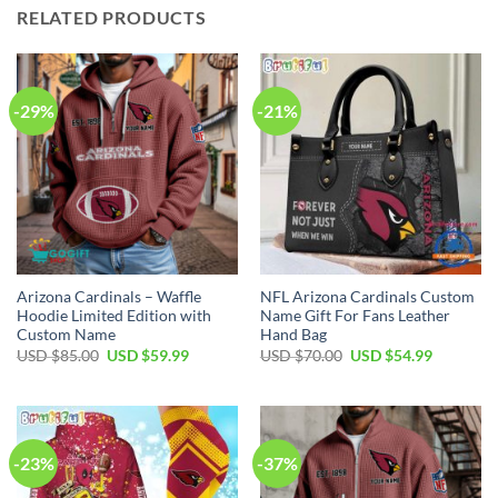
RELATED PRODUCTS
-29%
-21%
Arizona Cardinals – Waffle
NFL Arizona Cardinals Custom
Hoodie Limited Edition with
Name Gift For Fans Leather
Custom Name
Hand Bag
Original
Current
Original
Current
USD $
85.00
USD $
59.99
USD $
70.00
USD $
54.99
price
price
price
price
was:
is:
was:
is:
USD
USD
USD
USD
$85.00.
$59.99.
$70.00.
$54.99.
-23%
-37%