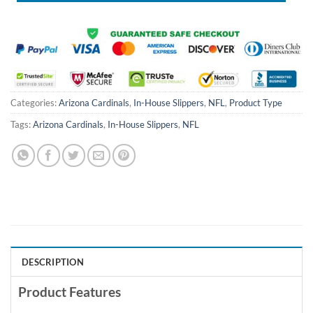
Categories:
Arizona Cardinals
,
In-House Slippers
,
NFL
,
Product Type
Tags:
Arizona Cardinals
,
In-House Slippers
,
NFL
DESCRIPTION
Product Features