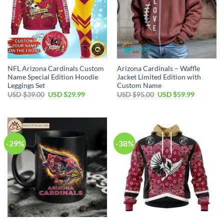
NFL Arizona Cardinals Custom
Arizona Cardinals – Waffle
Name Special Edition Hoodie
Jacket Limited Edition with
Leggings Set
Custom Name
Original
Current
Original
Current
USD $
39.00
USD $
29.99
USD $
95.00
USD $
59.99
price
price
price
price
was:
is:
was:
is:
USD
USD
USD
USD
$39.00.
$29.99.
$95.00.
$59.99.
-29%
-38%