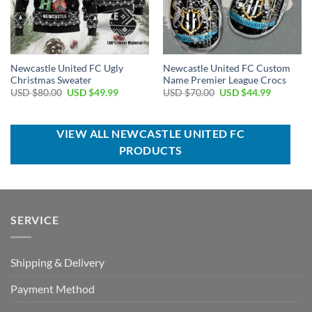
Newcastle United FC Ugly
Newcastle United FC Custom
Christmas Sweater
Name Premier League Crocs
Original
Current
Original
Current
USD $
80.00
USD $
49.99
USD $
70.00
USD $
44.99
price
price
price
price
was:
is:
was:
is:
USD
USD
USD
USD
$80.00.
$49.99.
$70.00.
$44.99.
VIEW ALL NEWCASTLE UNITED FC
PRODUCTS
SERVICE
Shipping & Delivery
Payment Method