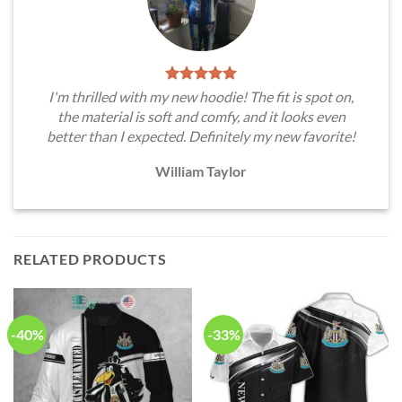
I'm thrilled with my new hoodie! The fit is spot on,
the material is soft and comfy, and it looks even
better than I expected. Definitely my new favorite!
William Taylor
RELATED PRODUCTS
-40%
-33%