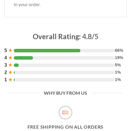
in your order.
Overall Rating:
4.8/5
5
★
66%
4
★
19%
3
★
5%
2
★
1%
1
★
1%
WHY BUY FROM US
FREE SHIPPING ON ALL ORDERS