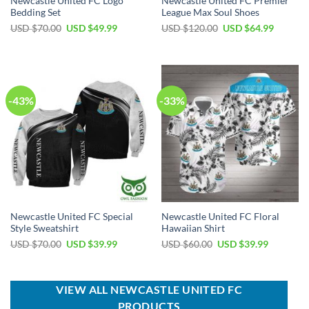
Newcastle United FC Logo
Newcastle United FC Premier
Bedding Set
League Max Soul Shoes
Original
Current
Original
Current
USD $
70.00
USD $
49.99
USD $
120.00
USD $
64.99
price
price
price
price
was:
is:
was:
is:
USD
USD
USD
USD
$70.00.
$49.99.
$120.00.
$64.99.
-43%
-33%
Newcastle United FC Special
Newcastle United FC Floral
Style Sweatshirt
Hawaiian Shirt
Original
Current
Original
Current
USD $
70.00
USD $
39.99
USD $
60.00
USD $
39.99
price
price
price
price
was:
is:
was:
is:
USD
USD
USD
USD
$70.00.
$39.99.
$60.00.
$39.99.
VIEW ALL NEWCASTLE UNITED FC
PRODUCTS