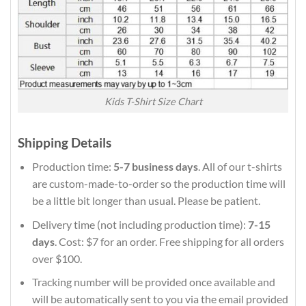
Kids T-Shirt Size Chart
Shipping Details
Production time:
5-7 business days
. All of our t-shirts
are custom-made-to-order so the production time will
be a little bit longer than usual. Please be patient.
Delivery time (not including production time):
7-15
days
. Cost: $7 for an order. Free shipping for all orders
over $100.
Tracking number will be provided once available and
will be automatically sent to you via the email provided