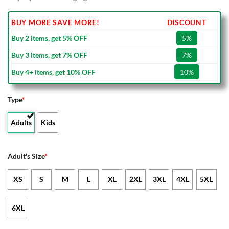
BUY MORE SAVE MORE!
DISCOUNT
Buy 2 items, get 5% OFF
5%
Buy 3 items, get 7% OFF
7%
Buy 4+ items, get 10% OFF
10%
Type
*
Adults
Kids
Adult's Size
*
XS
S
M
L
XL
2XL
3XL
4XL
5XL
6XL