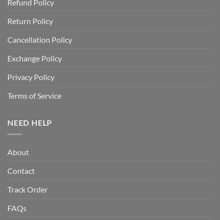
Refund Policy
Return Policy
Cancellation Policy
Exchange Policy
Privacy Policy
Terms of Service
NEED HELP
About
Contact
Track Order
FAQs