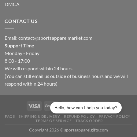
DMCA
CONTACT US
Email:
contact@sportsapparelmarket.com
Support Time
Monday - Friday
8:00 - 17:00
We will respond within 24 hours.
(You can still email us outside of business hours and we will
respond within 24 hours)
Hello, how can I help you today?
FAQS
SHIPPING & DELIVERY
REFUND POLICY
PRIVACY POLICY
TERMS OF SERVICE
TRACK ORDER
Copyright 2026 ©
sportsapparelgifts.com