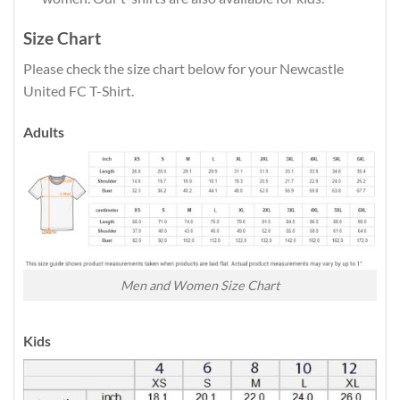
Size Chart
Please check the size chart below for your Newcastle
United FC T-Shirt.
Adults
Men and Women Size Chart
Kids