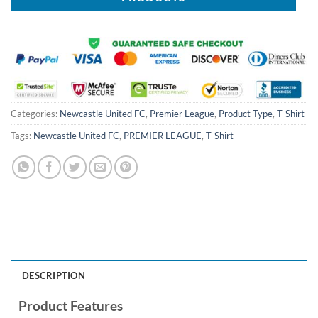
Categories:
Newcastle United FC
,
Premier League
,
Product Type
,
T-Shirt
Tags:
Newcastle United FC
,
PREMIER LEAGUE
,
T-Shirt
DESCRIPTION
Product Features