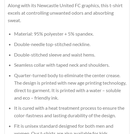
Along with its Newcastle United FC graphics, this t-shirt
excels at controlling unwanted odors and absorbing
sweat.
Material: 95% polyester + 5% spandex.
Double-needle top-stitched neckline.
Double-stitched sleeve and waist hems.
Seamless collar with taped neck and shoulders.
Quarter-turned body to eliminate the center crease.
The design is printed with new age printing technology,
direct to garment. It is printed with a water – soluble
and eco – friendly ink.
It is cured with a heat treatment process to ensure the
color-fastness and lasting durability of the design.
Fit is unisex standard designed for both men and
women. Our t-shirts are also available for kids.