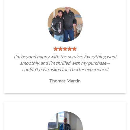
I'm beyond happy with the service! Everything went
smoothly, and I’m thrilled with my purchase—
couldn’t have asked for a better experience!
Thomas Martin