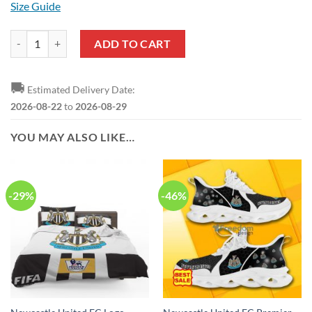
Size Guide
Newcastle United FC Special Style T-Shirt quantity
ADD TO CART
🚚
Estimated Delivery Date:
2026-08-22
to
2026-08-29
YOU MAY ALSO LIKE…
-29%
-46%