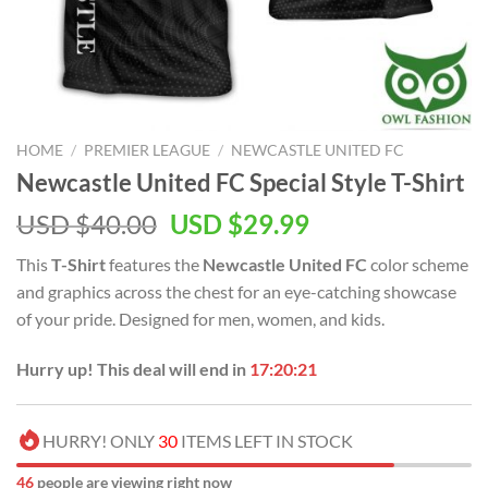
HOME
/
PREMIER LEAGUE
/
NEWCASTLE UNITED FC
Newcastle United FC Special Style T-Shirt
Original
Current
USD $
40.00
USD $
29.99
price
price
This
T-Shirt
features the
Newcastle United FC
color scheme
was:
is:
and graphics across the chest for an eye-catching showcase
USD
USD
of your pride. Designed for men, women, and kids.
$40.00.
$29.99.
Hurry up! This deal will end in
17:20:21
HURRY! ONLY
30
ITEMS LEFT IN STOCK
46
people are viewing right now