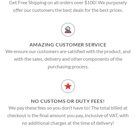
Get Free Shipping on all orders over $100! We purposely
offer our customers the best deals for the best prices.
AMAZING CUSTOMER SERVICE
We ensure our customers are satisfied with the product, and
with the sales, delivery and other components of the
purchasing process.
NO CUSTOMS OR DUTY FEES!
We pay these fees so you don’t have to! The total billed at
checkout is the final amount you pay, inclusive of VAT, with
no additional charges at the time of delivery!