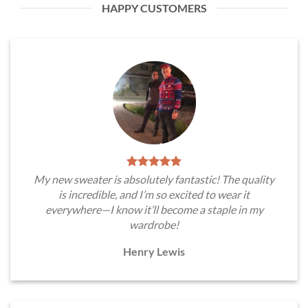
HAPPY CUSTOMERS
My new sweater is absolutely fantastic! The quality
is incredible, and I’m so excited to wear it
everywhere—I know it’ll become a staple in my
wardrobe!
Henry Lewis