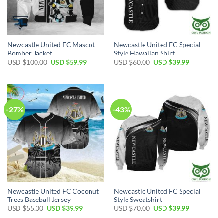
Newcastle United FC Mascot
Newcastle United FC Special
Bomber Jacket
Style Hawaiian Shirt
Original
Current
Original
Current
USD $
100.00
USD $
59.99
USD $
60.00
USD $
39.99
price
price
price
price
was:
is:
was:
is:
USD
USD
USD
USD
$100.00.
$59.99.
$60.00.
$39.99.
-27%
-43%
Newcastle United FC Coconut
Newcastle United FC Special
Trees Baseball Jersey
Style Sweatshirt
Original
Current
Original
Current
USD $
55.00
USD $
39.99
USD $
70.00
USD $
39.99
price
price
price
price