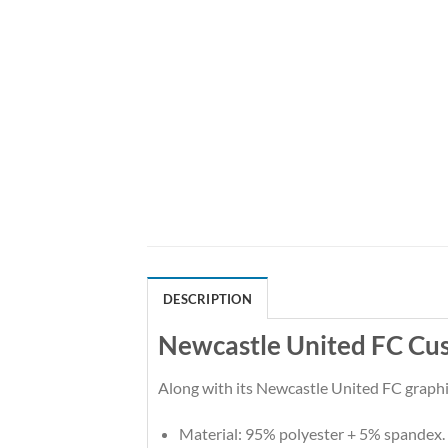
DESCRIPTION
Newcastle United FC Cu
Along with its Newcastle United FC graphic
Material: 95% polyester + 5% spandex.