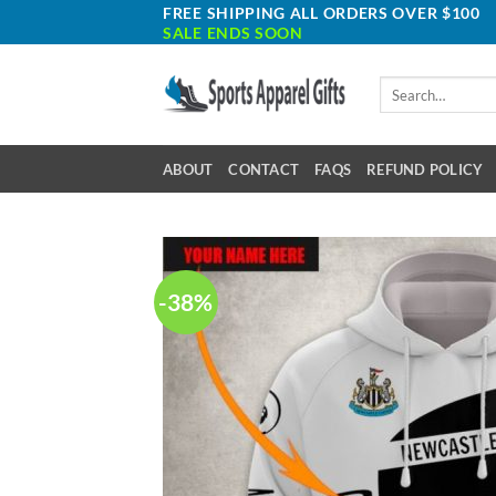
Skip
FREE SHIPPING ALL ORDERS OVER $100
SALE ENDS SOON
to
content
Search
for:
ABOUT
CONTACT
FAQS
REFUND POLICY
-38%