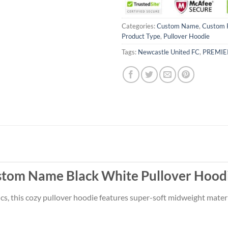
Categories:
Custom Name
,
Custom 
Product Type
,
Pullover Hoodie
Tags:
Newcastle United FC
,
PREMIE
stom Name Black White Pullover Hoodi
s, this cozy pullover hoodie features super-soft midweight materi