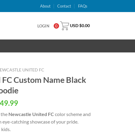
About
Contact
FAQs
USD $
0.00
LOGIN
0
EWCASTLE UNITED FC
d FC Custom Name Black
oodie
al
Current
49.99
price
 the
Newcastle United FC
color scheme and
is:
an eye-catching showcase of your pride.
USD
kids.
.
$49.99.