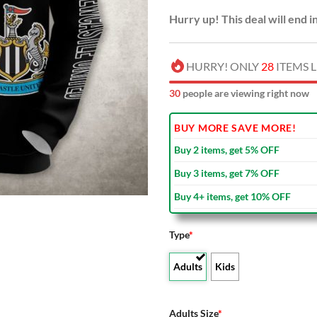
Hurry up! This deal will end i
HURRY! ONLY
28
ITEMS L
33
people are viewing right now
BUY MORE SAVE MORE!
Buy 2 items, get 5% OFF
Buy 3 items, get 7% OFF
Buy 4+ items, get 10% OFF
Type
*
Adults
Kids
Adults Size
*