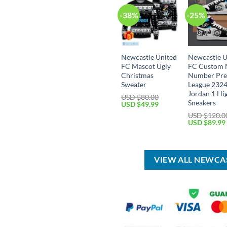
-38%
-25%
Newcastle United
Newcastle U
FC Mascot Ugly
FC Custom
Christmas
Number Pre
Sweater
League 2324
Jordan 1 Hi
USD $
80.00
Sneakers
Original
Current
USD $
49.99
price
price
USD $
120.0
was:
is:
Original
USD $
89.99
USD
USD
price
$80.00.
$49.99.
was:
USD
$120.00.
VIEW ALL NEWCA