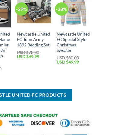
-29%
-38%
nited
Newcastle United
Newcastle United
 Name
FC Toon Army
FC Special Style
mier
1892 Bedding Set
Christmas
 Air
Sweater
USD $
70.00
gh
Original
Current
USD $
49.99
USD $
80.00
price
price
Original
Current
USD $
49.99
was:
is:
price
price
0
USD
USD
was:
is:
Current
$70.00.
$49.99.
USD
USD
price
$80.00.
$49.99.
is:
USD
$89.99.
STLE UNITED FC PRODUCTS