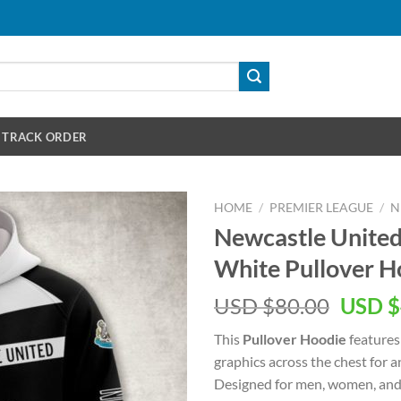
TRACK ORDER
HOME
/
PREMIER LEAGUE
/
N
Newcastle Unite
White Pullover H
Origin
USD $
80.00
USD $
price
This
Pullover Hoodie
features
was:
graphics across the chest for 
USD
Designed for men, women, and 
$80.00