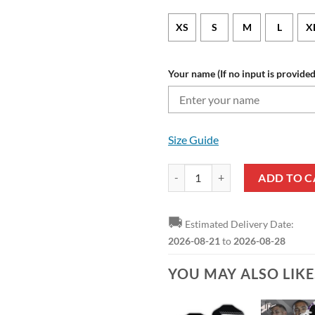
XS
S
M
L
X
Your name (If no input is provided
Size Guide
Newcastle United FC Custom Nam
ADD TO C
🚚
Estimated Delivery Date:
2026-08-21
to
2026-08-28
YOU MAY ALSO LIK