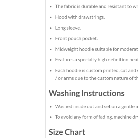
The fabric is durable and resistant to w
Hood with drawstrings.
Long sleeve.
Front pouch pocket.
Midweight hoodie suitable for moderat
Features a specialty high definition he
Each hoodie is custom printed, cut and 
/ or arms due to the custom nature of t
Washing Instructions
Washed inside out and set on a gentle m
To avoid any form of fading, machine d
Size Chart