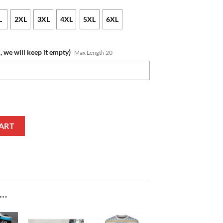
L
2XL
3XL
4XL
5XL
6XL
, we will keep it empty)
Max Length 20
e Black White Pullover Hoodie quantity
ART
E…