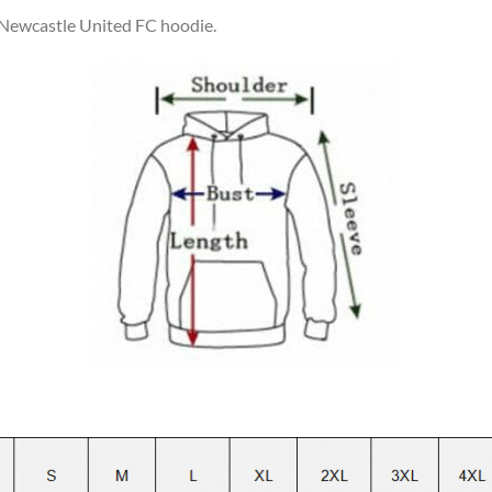
r Newcastle United FC hoodie.