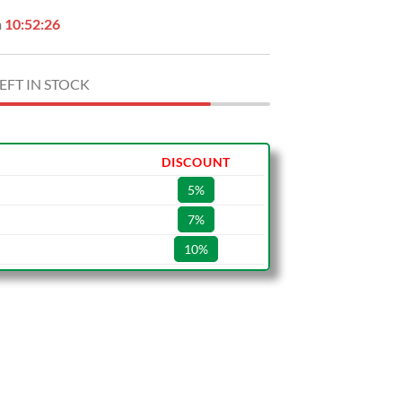
n
10:52:25
EFT IN STOCK
DISCOUNT
5%
7%
10%