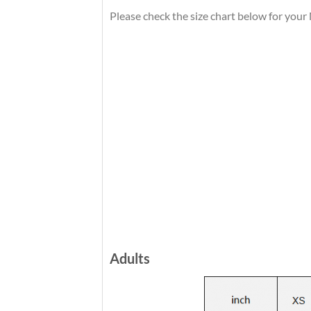
Please check the size chart below for you
Adults