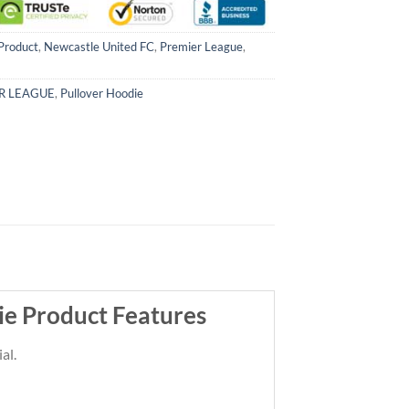
Product
,
Newcastle United FC
,
Premier League
,
R LEAGUE
,
Pullover Hoodie
e Product Features
al.