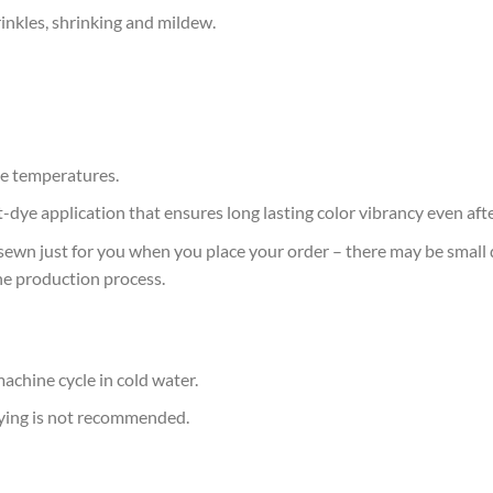
rinkles, shrinking and mildew.
e temperatures.
at-dye application that ensures long lasting color vibrancy even af
sewn just for you when you place your order – there may be small 
he production process.
achine cycle in cold water.
rying is not recommended.