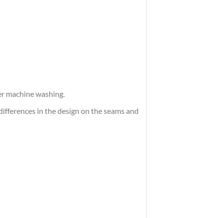
ter machine washing.
differences in the design on the seams and