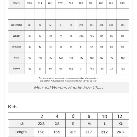
Men and Women Hoodie Size Chart
Kids