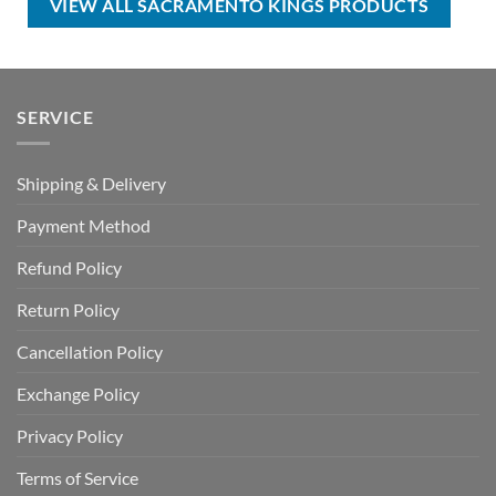
VIEW ALL SACRAMENTO KINGS PRODUCTS
SERVICE
Shipping & Delivery
Payment Method
Refund Policy
Return Policy
Cancellation Policy
Exchange Policy
Privacy Policy
Terms of Service