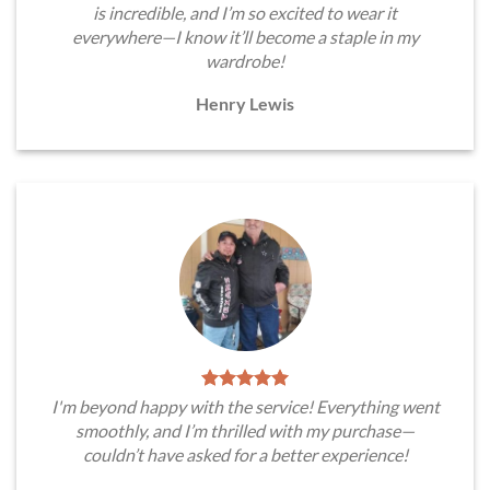
is incredible, and I’m so excited to wear it
everywhere—I know it’ll become a staple in my
wardrobe!
Henry Lewis
I'm beyond happy with the service! Everything went
smoothly, and I’m thrilled with my purchase—
couldn’t have asked for a better experience!