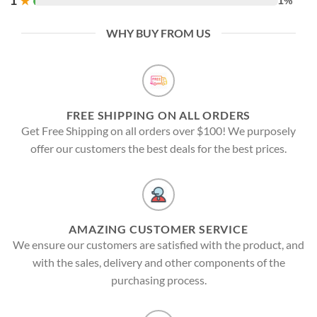
1
★
1%
WHY BUY FROM US
FREE SHIPPING ON ALL ORDERS
Get Free Shipping on all orders over $100! We purposely
offer our customers the best deals for the best prices.
AMAZING CUSTOMER SERVICE
We ensure our customers are satisfied with the product, and
with the sales, delivery and other components of the
purchasing process.