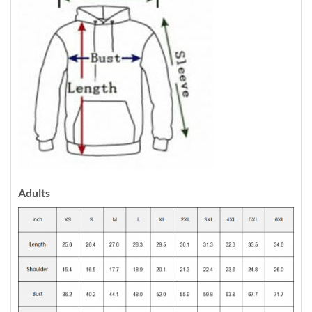
Adults