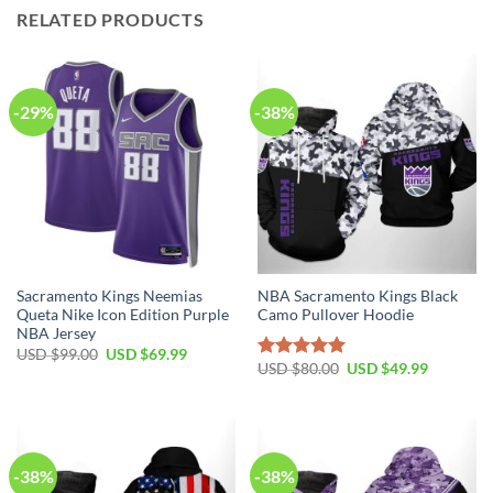
RELATED PRODUCTS
-29%
-38%
Sacramento Kings Neemias
NBA Sacramento Kings Black
Queta Nike Icon Edition Purple
Camo Pullover Hoodie
NBA Jersey
Original
Current
USD $
99.00
USD $
69.99
price
price
Original
Current
USD $
80.00
USD $
49.99
Rated
5.00
was:
is:
price
price
out of 5
USD
USD
was:
is:
$99.00.
$69.99.
USD
USD
$80.00.
$49.99.
-38%
-38%