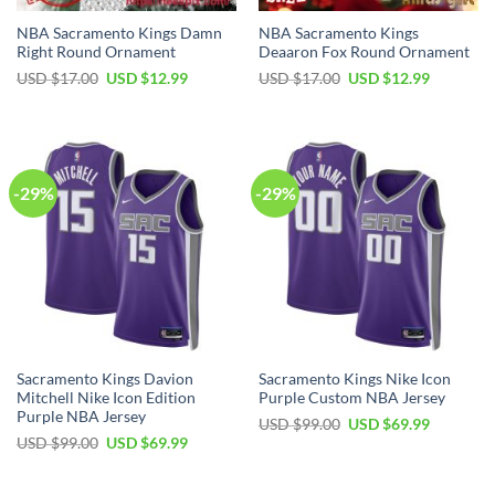
NBA Sacramento Kings Damn
NBA Sacramento Kings
Right Round Ornament
Deaaron Fox Round Ornament
Original
Current
Original
Current
USD $
17.00
USD $
12.99
USD $
17.00
USD $
12.99
price
price
price
price
was:
is:
was:
is:
USD
USD
USD
USD
$17.00.
$12.99.
$17.00.
$12.99.
-29%
-29%
Sacramento Kings Davion
Sacramento Kings Nike Icon
Mitchell Nike Icon Edition
Purple Custom NBA Jersey
Purple NBA Jersey
Original
Current
USD $
99.00
USD $
69.99
price
price
Original
Current
USD $
99.00
USD $
69.99
was:
is:
price
price
USD
USD
was:
is:
$99.00.
$69.99.
USD
USD