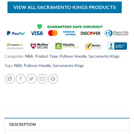
$99.00.
$69.99.
VIEW ALL SACRAMENTO KINGS PRODUCTS
Categories:
NBA
,
Product Type
,
Pullover Hoodie
,
Sacramento Kings
Tags:
NBA
,
Pullover Hoodie
,
Sacramento Kings
DESCRIPTION