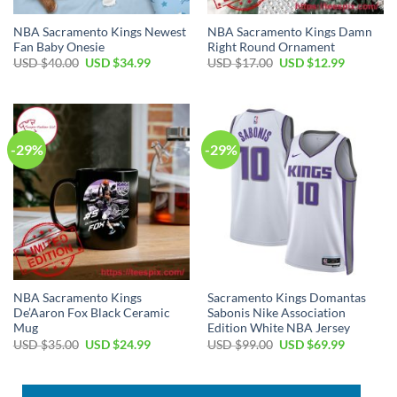
NBA Sacramento Kings Newest
NBA Sacramento Kings Damn
Fan Baby Onesie
Right Round Ornament
Original
Current
Original
Current
USD $
40.00
USD $
34.99
USD $
17.00
USD $
12.99
price
price
price
price
was:
is:
was:
is:
USD
USD
USD
USD
$40.00.
$34.99.
$17.00.
$12.99.
-29%
-29%
NBA Sacramento Kings
Sacramento Kings Domantas
De’Aaron Fox Black Ceramic
Sabonis Nike Association
Mug
Edition White NBA Jersey
Original
Current
Original
Current
USD $
35.00
USD $
24.99
USD $
99.00
USD $
69.99
price
price
price
price
was:
is:
was:
is:
USD
USD
USD
USD
$35.00.
$24.99.
$99.00.
$69.99.