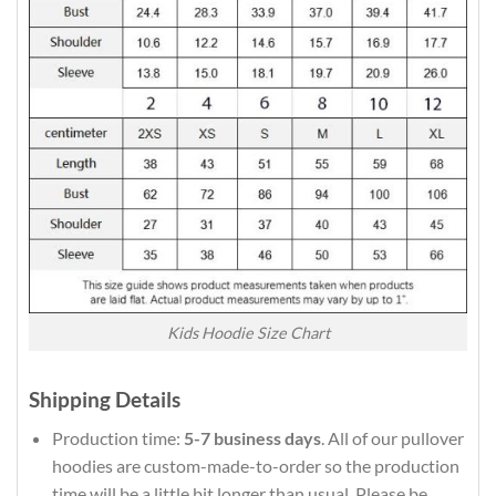
Kids Hoodie Size Chart
Shipping Details
Production time:
5-7 business days
. All of our pullover
hoodies are custom-made-to-order so the production
time will be a little bit longer than usual. Please be