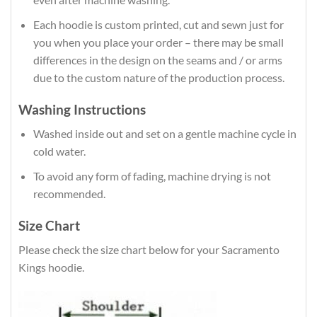
Each hoodie is custom printed, cut and sewn just for
you when you place your order – there may be small
differences in the design on the seams and / or arms
due to the custom nature of the production process.
Washing Instructions
Washed inside out and set on a gentle machine cycle in
cold water.
To avoid any form of fading, machine drying is not
recommended.
Size Chart
Please check the size chart below for your Sacramento
Kings hoodie.