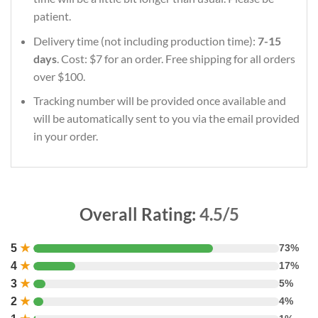
patient.
Delivery time (not including production time):
7-15
days
. Cost: $7 for an order. Free shipping for all orders
over $100.
Tracking number will be provided once available and
will be automatically sent to you via the email provided
in your order.
Overall Rating:
4.5/5
5
★
73%
4
★
17%
3
★
5%
2
★
4%