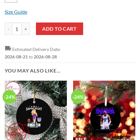
Size Guide
NBA Sacramento Kings US Flag Pullover Hoodie quantity
ADD TO CART
🚚
Estimated Delivery Date:
2026-08-21
to
2026-08-28
YOU MAY ALSO LIKE…
-24%
-24%