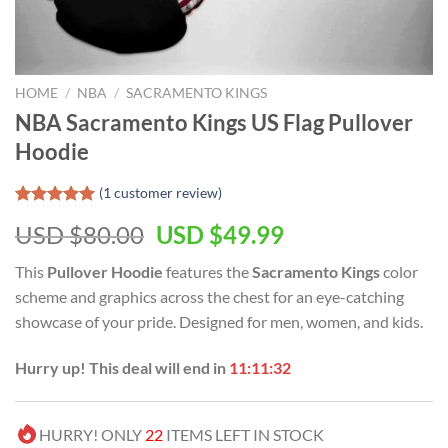
HOME
/
NBA
/
SACRAMENTO KINGS
NBA Sacramento Kings US Flag Pullover
Hoodie
(
1
customer review)
Rated
1
5.00
Original
Current
USD $
80.00
USD $
49.99
out of 5
based on
price
price
customer
This
Pullover Hoodie
features the
Sacramento Kings
color
was:
is:
rating
scheme and graphics across the chest for an eye-catching
USD
USD
showcase of your pride. Designed for men, women, and kids.
$80.00.
$49.99.
Hurry up! This deal will end in
11:11:31
HURRY! ONLY
22
ITEMS LEFT IN STOCK