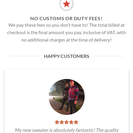
NO CUSTOMS OR DUTY FEES!
We pay these fees so you don’t have to! The total billed at
checkout is the final amount you pay, inclusive of VAT, with
no additional charges at the time of delivery!
HAPPY CUSTOMERS
My new sweater is absolutely fantastic! The quality