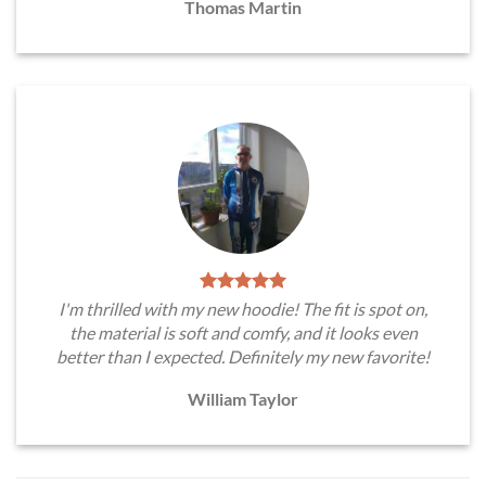
Thomas Martin
I'm thrilled with my new hoodie! The fit is spot on,
the material is soft and comfy, and it looks even
better than I expected. Definitely my new favorite!
William Taylor