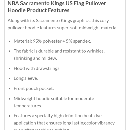
NBA Sacramento Kings US Flag Pullover
Hoodie Product Features
Along with its Sacramento Kings graphics, this cozy
pullover hoodie features super-soft midweight material.
Material: 95% polyester + 5% spandex.
The fabric is durable and resistant to wrinkles,
shrinking and mildew.
Hood with drawstrings.
Long sleeve.
Front pouch pocket.
Midweight hoodie suitable for moderate
temperatures.
Features a specialty high definition heat-dye
application that ensures long lasting color vibrancy
even after machine washing.