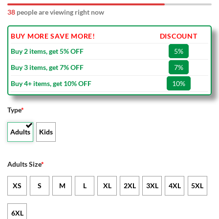
38
people are viewing right now
BUY MORE SAVE MORE!
DISCOUNT
Buy 2 items, get 5% OFF
5%
Buy 3 items, get 7% OFF
7%
Buy 4+ items, get 10% OFF
10%
Type
*
Adults
Kids
Adults Size
*
XS
S
M
L
XL
2XL
3XL
4XL
5XL
6XL