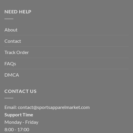
NEED HELP
About
Contact
Track Order
FAQs
DMCA
CONTACT US
Email:
contact@sportsapparelmarket.com
Support Time
Monday - Friday
8:00 - 17:00