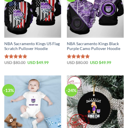
NBA Sacramento Kings US Flag
NBA Sacramento Kings Black
Scratch Pullover Hoodie
Purple Camo Pullover Hoodie
Original
Current
Original
Current
USD $
80.00
USD $
49.99
USD $
80.00
USD $
49.99
Rated
5.00
Rated
5.00
price
price
price
price
out of 5
out of 5
was:
is:
was:
is:
USD
USD
USD
USD
$80.00.
$49.99.
$80.00.
$49.99.
-13%
-24%