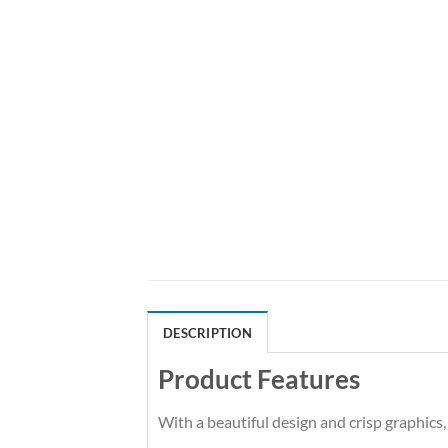
DESCRIPTION
Product Features
With a beautiful design and crisp graphics,