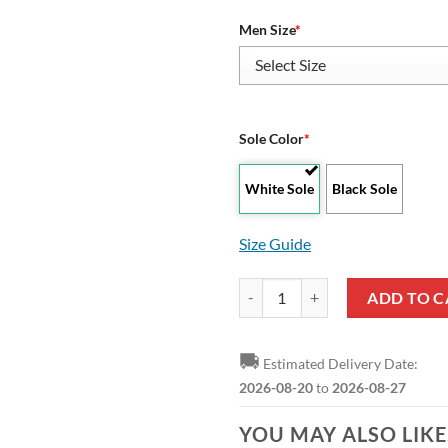
Men Size
*
Sole Color
*
White Sole
Black Sole
Size Guide
NBA Sacramento Kings Black Scra
ADD TO C
🚚
Estimated Delivery Date:
2026-08-20
to
2026-08-27
YOU MAY ALSO LIK