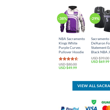
-38%
-29%
NBA Sacramento
Sacramento
Kings White
De’Aaron Fo
Purple Curves
Statement E
Pullover Hoodie
Black NBA J
USD $
99.00
Original
USD $
69.99
USD $
80.00
Rated
price
Original
Current
USD $
49.99
was:
4.50
out
price
price
USD
of 5
was:
is:
$99.00.
USD
USD
$80.00.
$49.99.
VIEW ALL SACR