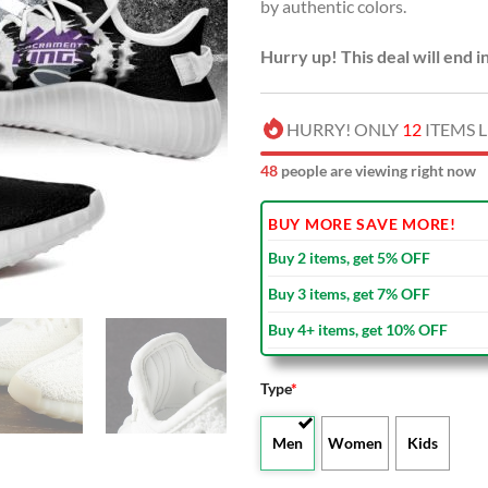
by authentic colors.
Hurry up! This deal will end i
HURRY! ONLY
12
ITEMS L
49
people are viewing right now
BUY MORE SAVE MORE!
Buy 2 items, get 5% OFF
Buy 3 items, get 7% OFF
Buy 4+ items, get 10% OFF
Type
*
Men
Women
Kids