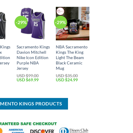
-29%
-29%
 Kings
Sacramento Kings
NBA Sacramento
x
Davion Mitchell
Kings The King
dition
Nike Icon Edition
Light The Beam
ersey
Purple NBA
Black Ceramic
Jersey
Mug
Current
USD $
99.00
USD $
35.00
price
Original
Current
Original
Current
USD $
69.99
USD $
24.99
is:
price
price
price
price
USD
was:
is:
was:
is:
$69.99.
USD
USD
USD
USD
$99.00.
$69.99.
$35.00.
$24.99.
AMENTO KINGS PRODUCTS