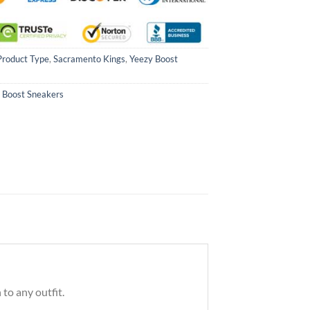
Product Type
,
Sacramento Kings
,
Yeezy Boost
 Boost Sneakers
to any outfit.