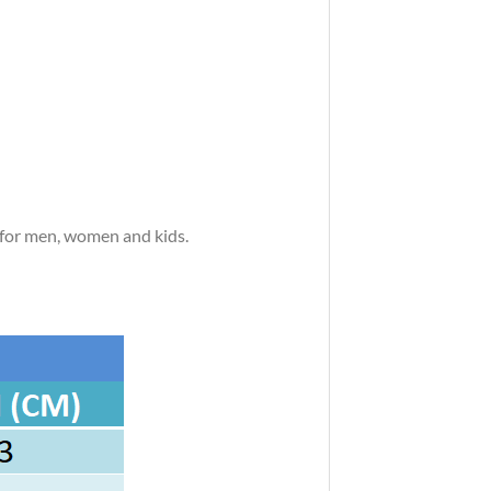
s for men, women and kids.