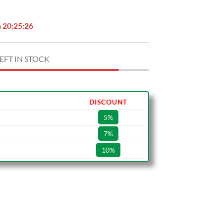
n
20:25:25
EFT IN STOCK
DISCOUNT
5%
7%
10%