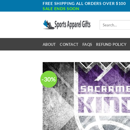
Skip
FREE SHIPPING ALL ORDERS OVER $100
SALE ENDS SOON
to
content
Search
for:
ABOUT
CONTACT
FAQS
REFUND POLICY
-30%