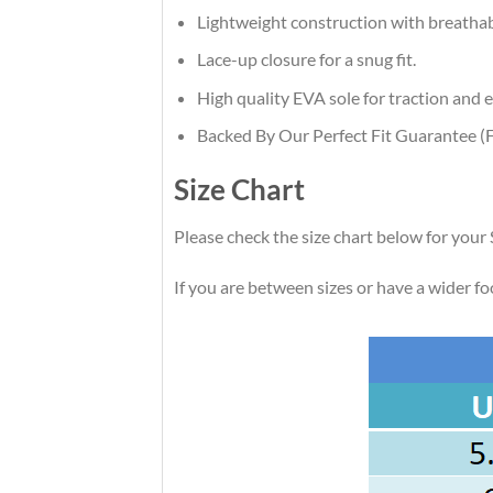
Lightweight construction with breatha
Lace-up closure for a snug fit.
High quality EVA sole for traction and e
Backed By Our Perfect Fit Guarantee (F
Size Chart
Please check the size chart below for your
If you are between sizes or have a wider foot