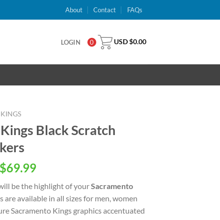
About
Contact
FAQs
USD $
0.00
LOGIN
0
KINGS
ings Black Scratch
kers
inal
Current
$
69.99
e
price
ill be the highlight of your
Sacramento
is:
 are available in all sizes for men, women
USD
ture Sacramento Kings graphics accentuated
.00.
$69.99.