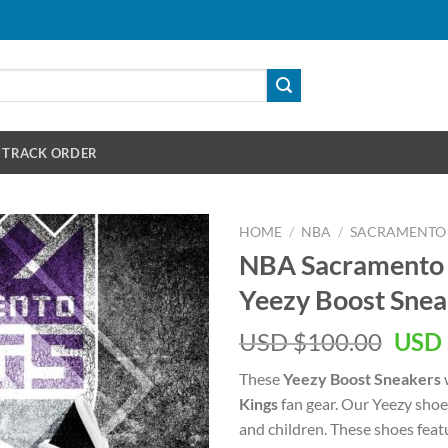
TRACK ORDER
HOME
/
NBA
/
SACRAMENTO 
NBA Sacramento K
Yeezy Boost Snea
Orig
USD $
100.00
USD 
pric
These
Yeezy Boost Sneakers
w
was:
Kings
fan gear. Our Yeezy shoes
USD
and children. These shoes fea
$100