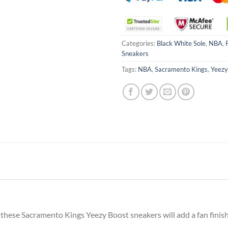
Categories:
Black White Sole
,
NBA
,
Sneakers
Tags:
NBA
,
Sacramento Kings
,
Yeezy
 these Sacramento Kings Yeezy Boost sneakers will add a fan finish 