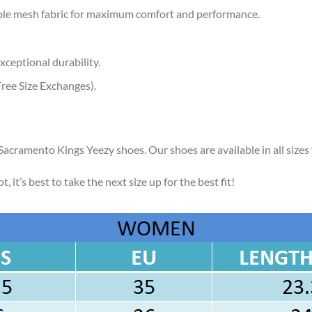
ble mesh fabric for maximum comfort and performance.
xceptional durability.
ree Size Exchanges).
 Sacramento Kings Yeezy shoes. Our shoes are available in all size
, it’s best to take the next size up for the best fit!