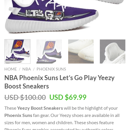
HOME
/
NBA
/
PHOENIX SUNS
NBA Phoenix Suns Let’s Go Play Yeezy
Boost Sneakers
Original
Current
USD $
100.00
USD $
69.99
price
price
These
Yeezy Boost Sneakers
will be the highlight of your
was:
is:
Phoenix Suns
fan gear. Our Yeezy shoes are available in all
USD
USD
sizes for men, women and children. These shoes feature
$100.00.
$69.99.
Phoenix Suns graphics accentuated by authentic colors.