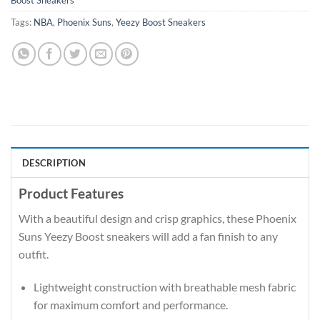
Boost Sneakers
Tags:
NBA
,
Phoenix Suns
,
Yeezy Boost Sneakers
DESCRIPTION
Product Features
With a beautiful design and crisp graphics, these Phoenix
Suns Yeezy Boost sneakers will add a fan finish to any
outfit.
Lightweight construction with breathable mesh fabric
for maximum comfort and performance.