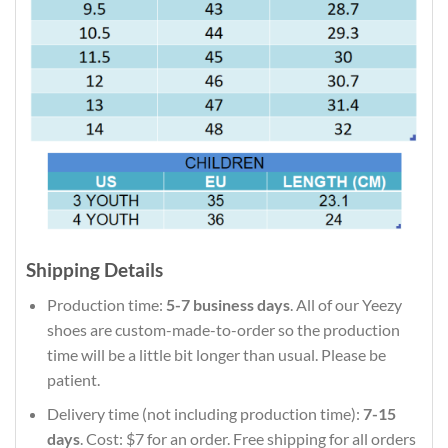
Shipping Details
Production time:
5-7 business days
. All of our Yeezy
shoes are custom-made-to-order so the production
time will be a little bit longer than usual. Please be
patient.
Delivery time (not including production time):
7-15
days
. Cost: $7 for an order. Free shipping for all orders