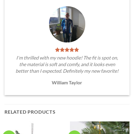
I'm thrilled with my new hoodie! The fit is spot on,
the material is soft and comfy, and it looks even
better than I expected. Definitely my new favorite!
William Taylor
RELATED PRODUCTS