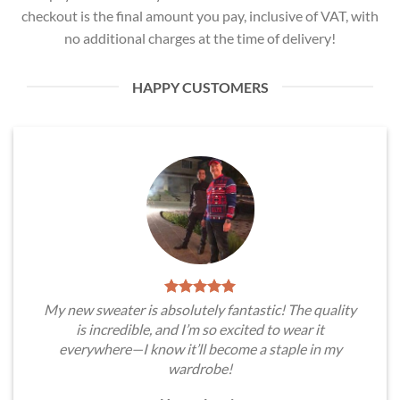
checkout is the final amount you pay, inclusive of VAT, with
no additional charges at the time of delivery!
HAPPY CUSTOMERS
My new sweater is absolutely fantastic! The quality
is incredible, and I’m so excited to wear it
everywhere—I know it’ll become a staple in my
wardrobe!