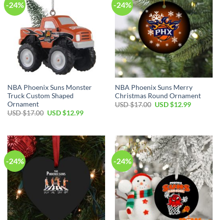
-24%
-24%
NBA Phoenix Suns Monster
NBA Phoenix Suns Merry
Truck Custom Shaped
Christmas Round Ornament
Ornament
Original
Current
USD $
17.00
USD $
12.99
price
price
Original
Current
USD $
17.00
USD $
12.99
was:
is:
price
price
USD
USD
was:
is:
$17.00.
$12.99.
USD
USD
$17.00.
$12.99.
-24%
-24%