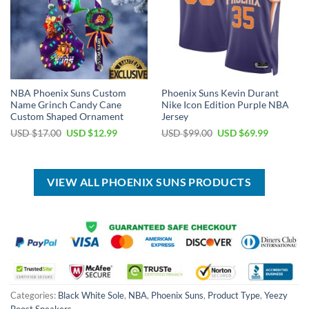
NBA Phoenix Suns Custom
Phoenix Suns Kevin Durant
Name Grinch Candy Cane
Nike Icon Edition Purple NBA
Custom Shaped Ornament
Jersey
Original
Current
Original
Current
USD $
17.00
USD $
12.99
USD $
99.00
USD $
69.99
price
price
price
price
was:
is:
was:
is:
USD
USD
USD
USD
$17.00.
$12.99.
$99.00.
$69.99.
VIEW ALL PHOENIX SUNS PRODUCTS
Categories:
Black White Sole
,
NBA
,
Phoenix Suns
,
Product Type
,
Yeezy