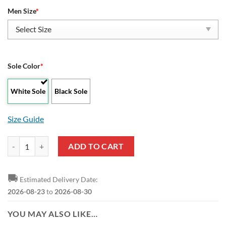
Men Size
*
Sole Color
*
White Sole
Black Sole
Size Guide
NBA Phoenix Suns Let's Go Play Yeezy Boost Sneakers quantity
ADD TO CART
🚚
Estimated Delivery Date:
2026-08-23
to
2026-08-30
YOU MAY ALSO LIKE…