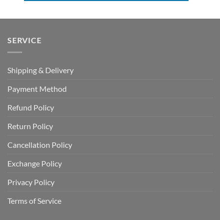
SERVICE
Shipping & Delivery
Payment Method
Refund Policy
Return Policy
Cancellation Policy
Exchange Policy
Privacy Policy
Terms of Service