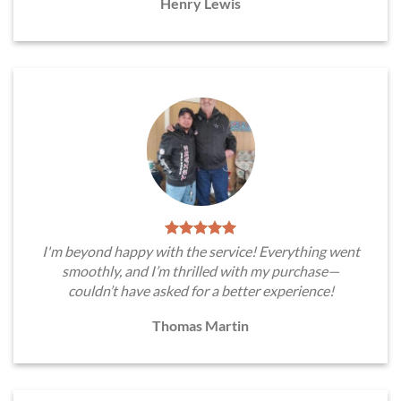
Henry Lewis
I'm beyond happy with the service! Everything went
smoothly, and I’m thrilled with my purchase—
couldn’t have asked for a better experience!
Thomas Martin