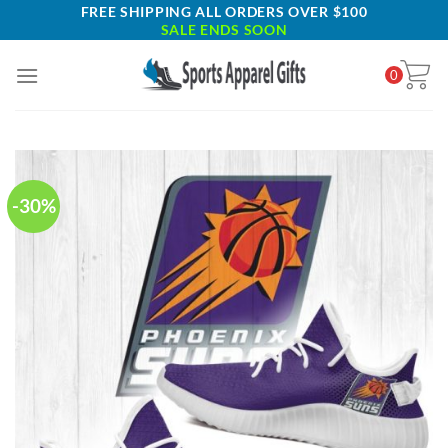
Skip
FREE SHIPPING ALL ORDERS OVER $100
SALE ENDS SOON
to
content
0
-30%