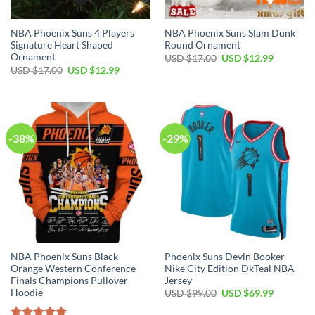
NBA Phoenix Suns 4 Players
NBA Phoenix Suns Slam Dunk
Signature Heart Shaped
Round Ornament
Ornament
Original
Current
USD $
17.00
USD $
12.99
price
price
Original
Current
USD $
17.00
USD $
12.99
was:
is:
price
price
USD
USD
was:
is:
$17.00.
$12.99.
USD
USD
$17.00.
$12.99.
-38%
-29%
NBA Phoenix Suns Black
Phoenix Suns Devin Booker
Orange Western Conference
Nike City Edition DkTeal NBA
Finals Champions Pullover
Jersey
Hoodie
Original
Current
USD $
99.00
USD $
69.99
price
price
was:
is: