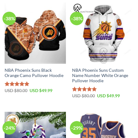
-38%
-38%
NBA Phoenix Suns Black
NBA Phoenix Suns Custom
Orange Camo Pullover Hoodie
Name Number White Orange
Pullover Hoodie
Original
Current
USD $
80.00
USD $
49.99
Rated
5.00
price
price
Original
Current
USD $
80.00
USD $
49.99
out of 5
Rated
5.00
was:
is:
price
price
out of 5
USD
USD
was:
is:
$80.00.
$49.99.
USD
USD
$80.00.
$49.99.
-24%
-29%