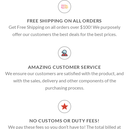
FREE SHIPPING ON ALL ORDERS
Get Free Shipping on all orders over $100! We purposely
offer our customers the best deals for the best prices.
AMAZING CUSTOMER SERVICE
We ensure our customers are satisfied with the product, and
with the sales, delivery and other components of the
purchasing process.
NO CUSTOMS OR DUTY FEES!
We pay these fees so you don’t have to! The total billed at