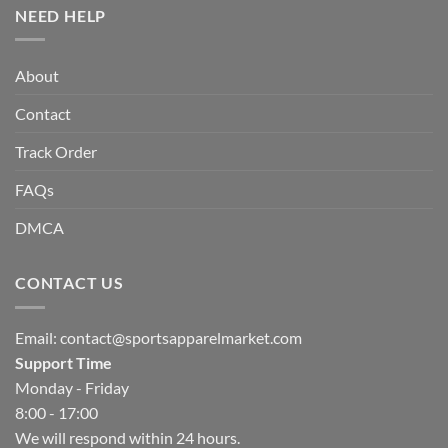
NEED HELP
About
Contact
Track Order
FAQs
DMCA
CONTACT US
Email:
contact@sportsapparelmarket.com
Support Time
Monday - Friday
8:00 - 17:00
We will respond within 24 hours.