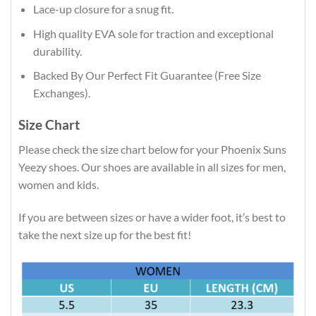
Lace-up closure for a snug fit.
High quality EVA sole for traction and exceptional
durability.
Backed By Our Perfect Fit Guarantee (Free Size
Exchanges).
Size Chart
Please check the size chart below for your Phoenix Suns
Yeezy shoes. Our shoes are available in all sizes for men,
women and kids.
If you are between sizes or have a wider foot, it’s best to
take the next size up for the best fit!