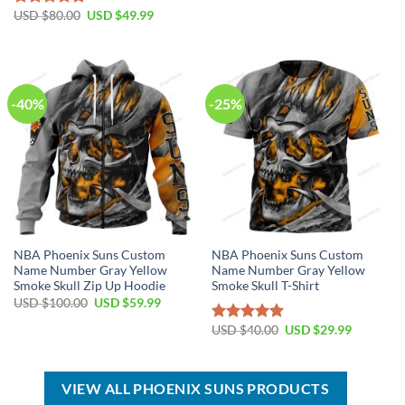
USD
USD
Original
Current
USD $
80.00
USD $
49.99
Rated
5.00
$99.00.
$69.99.
price
price
out of 5
was:
is:
USD
USD
$80.00.
$49.99.
-40%
-25%
NBA Phoenix Suns Custom
NBA Phoenix Suns Custom
Name Number Gray Yellow
Name Number Gray Yellow
Smoke Skull Zip Up Hoodie
Smoke Skull T-Shirt
Original
Current
USD $
100.00
USD $
59.99
price
price
was:
is:
Original
Current
USD $
40.00
USD $
29.99
Rated
5.00
USD
USD
price
price
out of 5
$100.00.
$59.99.
was:
is:
USD
USD
$40.00.
$29.99.
VIEW ALL PHOENIX SUNS PRODUCTS