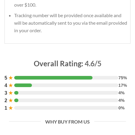
over $100.
Tracking number will be provided once available and
will be automatically sent to you via the email provided
in your order.
Overall Rating:
4.6/5
5
★
75%
4
★
17%
3
★
4%
2
★
4%
1
★
0%
WHY BUY FROM US