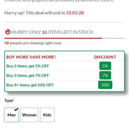
Hurry up! This deal will end in
15:01:27
HURRY! ONLY
16
ITEMS LEFT IN STOCK
48
people are viewing right now
BUY MORE SAVE MORE!
DISCOUNT
Buy 2 items, get 5% OFF
5%
Buy 3 items, get 7% OFF
7%
Buy 4+ items, get 10% OFF
10%
Type
*
Men
Women
Kids