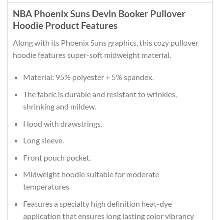
NBA Phoenix Suns Devin Booker Pullover
Hoodie Product Features
Along with its Phoenix Suns graphics, this cozy pullover
hoodie features super-soft midweight material.
Material: 95% polyester + 5% spandex.
The fabric is durable and resistant to wrinkles,
shrinking and mildew.
Hood with drawstrings.
Long sleeve.
Front pouch pocket.
Midweight hoodie suitable for moderate
temperatures.
Features a specialty high definition heat-dye
application that ensures long lasting color vibrancy