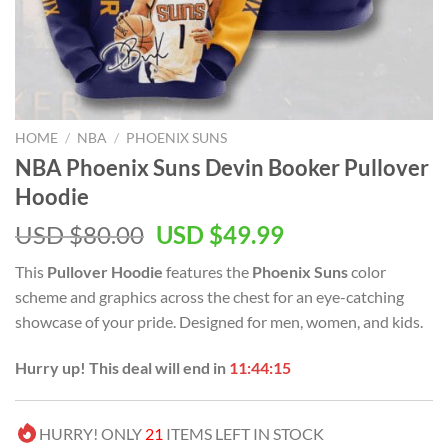
HOME
/
NBA
/
PHOENIX SUNS
NBA Phoenix Suns Devin Booker Pullover
Hoodie
Original
Current
USD $
80.00
USD $
49.99
price
price
This
Pullover Hoodie
features the
Phoenix Suns
color
was:
is:
scheme and graphics across the chest for an eye-catching
USD
USD
showcase of your pride. Designed for men, women, and kids.
$80.00.
$49.99.
Hurry up! This deal will end in
11:44:14
HURRY! ONLY
21
ITEMS LEFT IN STOCK