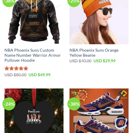
-38%
-25%
NBA Phoenix Suns Custom
NBA Phoenix Suns Orange
Name Number Warrior Armor
Yellow Beanie
Pullover Hoodie
Original
Current
USD $
40.00
USD $
29.99
price
price
was:
is:
USD
USD
Original
Current
USD $
80.00
USD $
49.99
Rated
5.00
$40.00.
$29.99.
price
price
out of 5
was:
is:
USD
USD
$80.00.
$49.99.
-24%
-38%