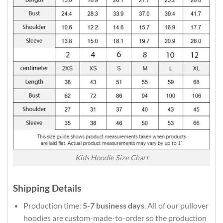
Kids Hoodie Size Chart
Shipping Details
Production time:
5-7 business days
. All of our pullover
hoodies are custom-made-to-order so the production