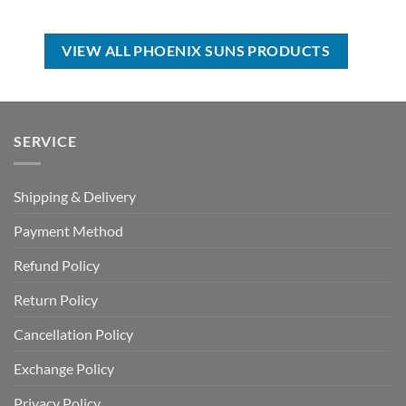
price
price
USD
USD
was:
is:
$17.00.
$12.99.
USD
USD
$99.00.
$69.99.
VIEW ALL PHOENIX SUNS PRODUCTS
SERVICE
Shipping & Delivery
Payment Method
Refund Policy
Return Policy
Cancellation Policy
Exchange Policy
Privacy Policy