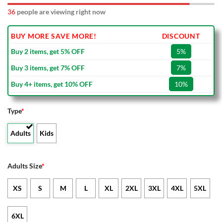
36
people are viewing right now
BUY MORE SAVE MORE!
DISCOUNT
Buy 2 items, get 5% OFF
5%
Buy 3 items, get 7% OFF
7%
Buy 4+ items, get 10% OFF
10%
Type
*
Adults
Kids
Adults Size
*
XS
S
M
L
XL
2XL
3XL
4XL
5XL
6XL