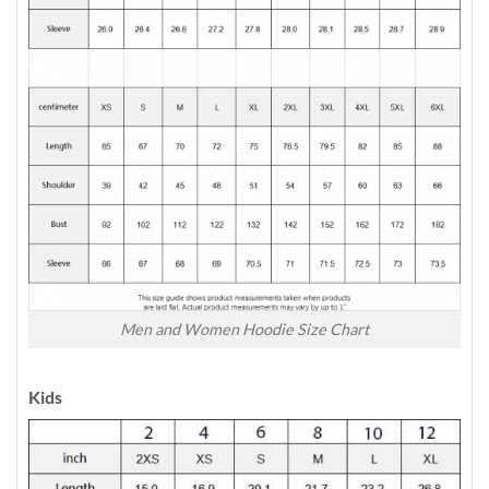
Men and Women Hoodie Size Chart
Kids