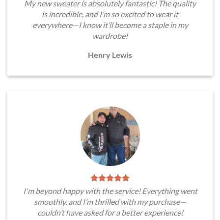
My new sweater is absolutely fantastic! The quality
is incredible, and I’m so excited to wear it
everywhere—I know it’ll become a staple in my
wardrobe!
Henry Lewis
I'm beyond happy with the service! Everything went
smoothly, and I’m thrilled with my purchase—
couldn’t have asked for a better experience!