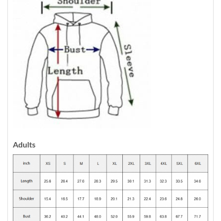
Adults