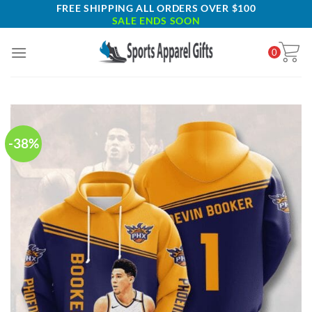
Skip
FREE SHIPPING ALL ORDERS OVER $100
SALE ENDS SOON
to
content
0
-38%