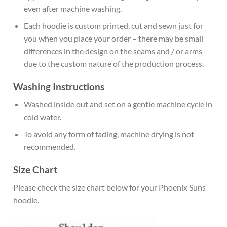
even after machine washing.
Each hoodie is custom printed, cut and sewn just for
you when you place your order – there may be small
differences in the design on the seams and / or arms
due to the custom nature of the production process.
Washing Instructions
Washed inside out and set on a gentle machine cycle in
cold water.
To avoid any form of fading, machine drying is not
recommended.
Size Chart
Please check the size chart below for your Phoenix Suns
hoodie.