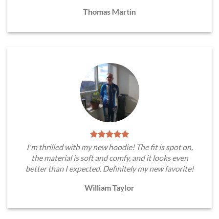
Thomas Martin
I'm thrilled with my new hoodie! The fit is spot on,
the material is soft and comfy, and it looks even
better than I expected. Definitely my new favorite!
William Taylor