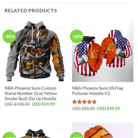
RELATED PRODUCTS
-40%
-38%
NBA Phoenix Suns Custom
NBA Phoenix Suns US Flag
Name Number Gray Yellow
Pullover Hoodie V2
Smoke Skull Zip Up Hoodie
Original
Current
USD $
100.00
USD $
59.99
price
price
Original
Current
USD $
80.00
USD $
49.99
Rated
5.00
was:
is:
price
price
out of 5
USD
USD
was:
is:
$100.00.
$59.99.
USD
USD
$80.00.
$49.99.