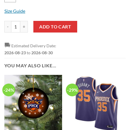
Size Guide
NBA Phoenix Suns Devin Booker Pullover Hoodie quantity
ADD TO CART
🚚
Estimated Delivery Date:
2026-08-23
to
2026-08-30
YOU MAY ALSO LIKE…
-24%
-29%