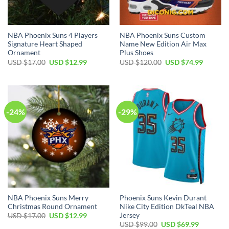
NBA Phoenix Suns 4 Players
NBA Phoenix Suns Custom
Signature Heart Shaped
Name New Edition Air Max
Ornament
Plus Shoes
Original
Current
Original
Current
USD $
17.00
USD $
12.99
USD $
120.00
USD $
74.99
price
price
price
price
was:
is:
was:
is:
USD
USD
USD
USD
$17.00.
$12.99.
$120.00.
$74.99.
-24%
-29%
NBA Phoenix Suns Merry
Phoenix Suns Kevin Durant
Christmas Round Ornament
Nike City Edition DkTeal NBA
Jersey
Original
Current
USD $
17.00
USD $
12.99
price
price
Original
Current
USD $
99.00
USD $
69.99
was:
is: