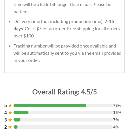
time will be a little bit longer than usual. Please be
patient.
Delivery time (not including production time):
7-15
days
. Cost: $7 for an order. Free shipping for all orders
over $100.
Tracking number will be provided once available and
will be automatically sent to you via the email provided
in your order.
Overall Rating:
4.5/5
5
★
73%
4
★
15%
3
★
7%
2
★
4%