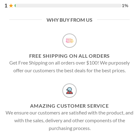
1
★
1%
WHY BUY FROM US
FREE SHIPPING ON ALL ORDERS
Get Free Shipping on all orders over $100! We purposely
offer our customers the best deals for the best prices.
AMAZING CUSTOMER SERVICE
We ensure our customers are satisfied with the product, and
with the sales, delivery and other components of the
purchasing process.