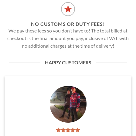
NO CUSTOMS OR DUTY FEES!
We pay these fees so you don’t have to! The total billed at
checkout is the final amount you pay, inclusive of VAT, with
no additional charges at the time of delivery!
HAPPY CUSTOMERS