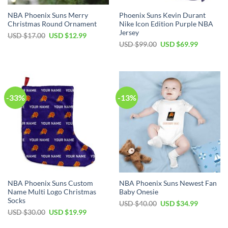
NBA Phoenix Suns Merry
Phoenix Suns Kevin Durant
Christmas Round Ornament
Nike Icon Edition Purple NBA
Jersey
Original
Current
USD $
17.00
USD $
12.99
price
price
Original
Current
USD $
99.00
USD $
69.99
was:
is:
price
price
USD
USD
was:
is:
$17.00.
$12.99.
USD
USD
$99.00.
$69.99.
-33%
-13%
NBA Phoenix Suns Custom
NBA Phoenix Suns Newest Fan
Name Multi Logo Christmas
Baby Onesie
Socks
Original
Current
USD $
40.00
USD $
34.99
price
price
Original
Current
USD $
30.00
USD $
19.99
was:
is:
price
price
USD
USD
was:
is: