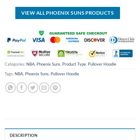
$40.00.
$34.99.
USD
USD
$30.00.
$19.99.
VIEW ALL PHOENIX SUNS PRODUCTS
Categories:
NBA
,
Phoenix Suns
,
Product Type
,
Pullover Hoodie
Tags:
NBA
,
Phoenix Suns
,
Pullover Hoodie
DESCRIPTION