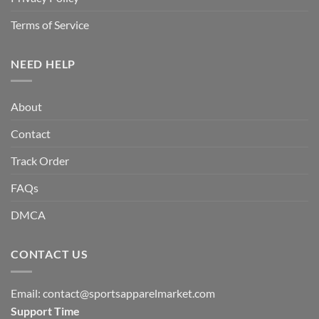
Terms of Service
NEED HELP
About
Contact
Track Order
FAQs
DMCA
CONTACT US
Email:
contact@sportsapparelmarket.com
Support Time